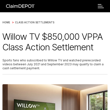
>
HOME
CLASS ACTION SETTLEMENTS
Willow TV $850,000 VPPA
Class Action Settlement
Sports fans who subscribed to Willow TV and watched prerecorded
videos between July 2021 and September 2023 may qualify to claim a
cash settlement payment.