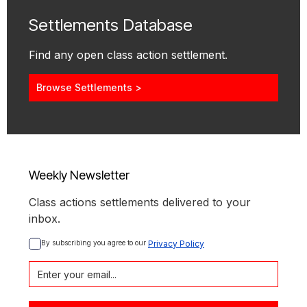
Settlements Database
Find any open class action settlement.
Browse Settlements >
Weekly Newsletter
Class actions settlements delivered to your
inbox.
By subscribing you agree to our 
Privacy Policy