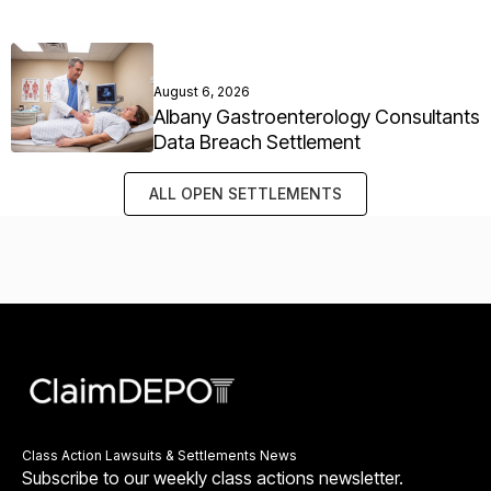
August 6, 2026
Albany Gastroenterology Consultants
Data Breach Settlement
ALL OPEN SETTLEMENTS
Class Action Lawsuits & Settlements News
Subscribe to our weekly class actions newsletter.