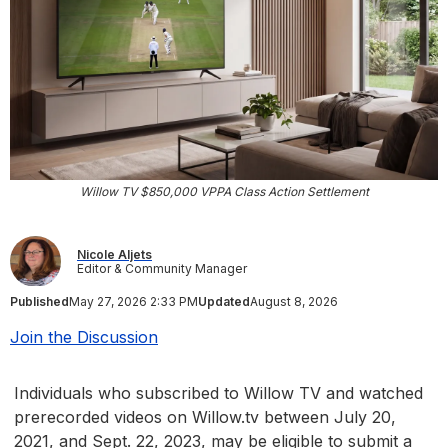
Willow TV $850,000 VPPA Class Action Settlement
Nicole Aljets
Editor & Community Manager
Published
May 27, 2026 2:33 PM
Updated
August 8, 2026
Join the Discussion
Individuals who subscribed to Willow TV and watched
prerecorded videos on Willow.tv between July 20,
2021, and Sept. 22, 2023, may be eligible to submit a