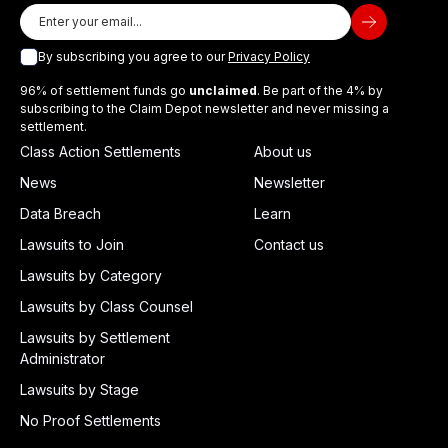
By subscribing you agree to our
Privacy Policy
96% of settlement funds go
unclaimed
. Be part of the 4% by
subscribing to the Claim Depot newsletter and never missing a
settlement.
Class Action Settlements
About us
News
Newsletter
Data Breach
Learn
Lawsuits to Join
Contact us
Lawsuits by Category
Lawsuits by Class Counsel
Lawsuits by Settlement
Administrator
Lawsuits by Stage
No Proof Settlements