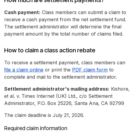
How much are settlement payments?
Cash payment:
Class members can submit a claim to
receive a cash payment from the net settlement fund.
The settlement administrator will determine the final
payment amount by the total number of claims filed.
How to claim a class action rebate
To receive a settlement payment, class members can
file a claim online
or print the
PDF claim form
to
complete and mail to the settlement administrator.
Settlement administrator's mailing address:
Kishore,
et al. v. Times Internet (UK) Ltd., c/o Settlement
Administrator, P.O. Box 25226, Santa Ana, CA 92799
The claim deadline is July 21, 2026.
Required claim information