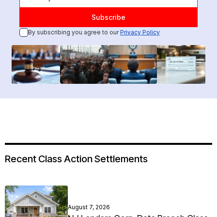
By subscribing you agree to our
Privacy Policy
Recent Class Action Settlements
August 7, 2026