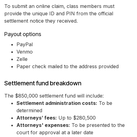
To submit an online claim, class members must
provide the unique ID and PIN from the official
settlement notice they received.
Payout options
PayPal
Venmo
Zelle
Paper check mailed to the address provided
Settlement fund breakdown
The $850,000 settlement fund will include:
Settlement administration costs:
To be
determined
Attorneys’ fees:
Up to $280,500
Attorneys' expenses:
To be presented to the
court for approval at a later date