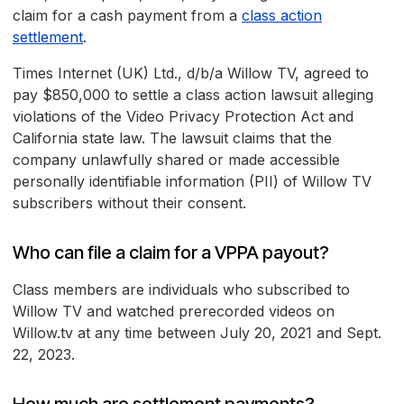
claim for a cash payment from a
class action
settlement
.
Times Internet (UK) Ltd., d/b/a Willow TV, agreed to
pay $850,000 to settle a class action lawsuit alleging
violations of the Video Privacy Protection Act and
California state law. The lawsuit claims that the
company unlawfully shared or made accessible
personally identifiable information (PII) of Willow TV
subscribers without their consent.
Who can file a claim for a VPPA payout?
Class members are individuals who subscribed to
Willow TV and watched prerecorded videos on
Willow.tv at any time between July 20, 2021 and Sept.
22, 2023.