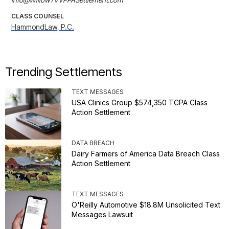
CLASS COUNSEL
HammondLaw, P.C.
Trending Settlements
TEXT MESSAGES
USA Clinics Group $574,350 TCPA Class
Action Settlement
DATA BREACH
Dairy Farmers of America Data Breach Class
Action Settlement
TEXT MESSAGES
O'Reilly Automotive $18.8M Unsolicited Text
Messages Lawsuit