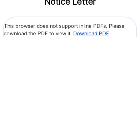
Notice Letter
This browser does not support inline PDFs. Please
download the PDF to view it:
Download PDF