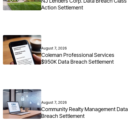
NJ Lenders Corp. Data Breach Class
Action Settlement
August 7, 2026
Coleman Professional Services
$950K Data Breach Settlement
August 7, 2026
Community Realty Management Data
Breach Settlement