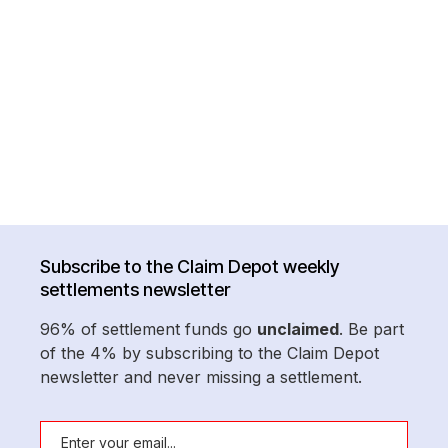
Subscribe to the Claim Depot weekly
settlements newsletter
96% of settlement funds go
unclaimed
. Be part
of the 4% by subscribing to the Claim Depot
newsletter and never missing a settlement.