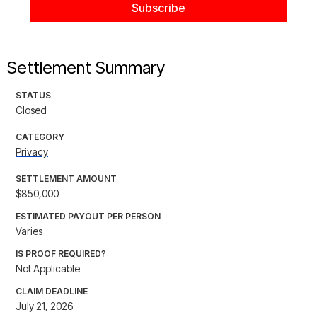
Settlement Summary
STATUS
Closed
CATEGORY
Privacy
SETTLEMENT AMOUNT
$850,000
ESTIMATED PAYOUT PER PERSON
Varies
IS PROOF REQUIRED?
Not Applicable
CLAIM DEADLINE
July 21, 2026