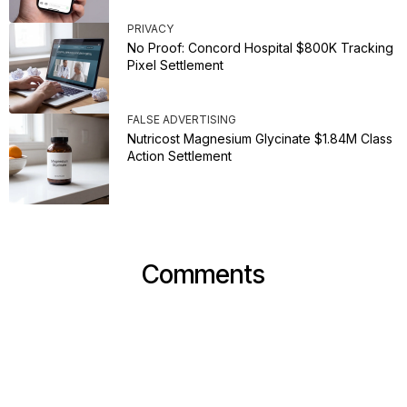
PRIVACY
No Proof: Concord Hospital $800K Tracking
Pixel Settlement
FALSE ADVERTISING
Nutricost Magnesium Glycinate $1.84M Class
Action Settlement
Comments