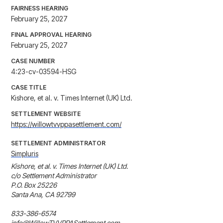
FAIRNESS HEARING
February 25, 2027
FINAL APPROVAL HEARING
February 25, 2027
CASE NUMBER
4:23-cv-03594-HSG
CASE TITLE
Kishore, et al. v. Times Internet (UK) Ltd.
SETTLEMENT WEBSITE
https://willowtvvppasettlement.com/
SETTLEMENT ADMINISTRATOR
Simpluris
Kishore, et al. v. Times Internet (UK) Ltd.

c/o Settlement Administrator 

P.O. Box 25226 

Santa Ana, CA 92799

833-386-6574

info@WillowTVVPPASettlement.com