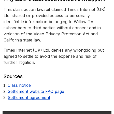
This class action lawsuit claimed Times Internet (UK)
Ltd. shared or provided access to personally
identifiable information belonging to Willow TV
subscribers to third parties without consent and in
violation of the Video Privacy Protection Act and
California state law.
Times Internet (UK) Ltd. denies any wrongdoing but
agreed to settle to avoid the expense and risk of
further litigation.
Sources
Class notice
Settlement website FAQ page
Settlement agreement