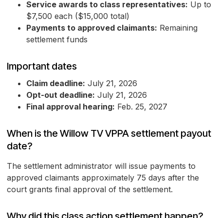
Service awards to class representatives:
Up to
$7,500 each ($15,000 total)
Payments to approved claimants:
Remaining
settlement funds
Important dates
Claim deadline:
July 21, 2026
Opt-out deadline:
July 21, 2026
Final approval hearing:
Feb. 25, 2027
When is the Willow TV VPPA settlement payout
date?
The settlement administrator will issue payments to
approved claimants approximately 75 days after the
court grants final approval of the settlement.
Why did this class action settlement happen?