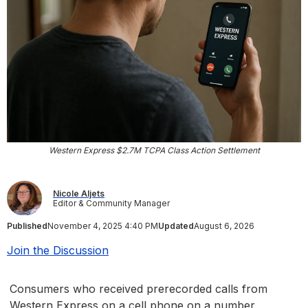
Western Express $2.7M TCPA Class Action Settlement
Nicole Aljets
Editor & Community Manager
Published
November 4, 2025 4:40 PM
Updated
August 6, 2026
Join the Discussion
Consumers who received prerecorded calls from
Western Express on a cell phone on a number