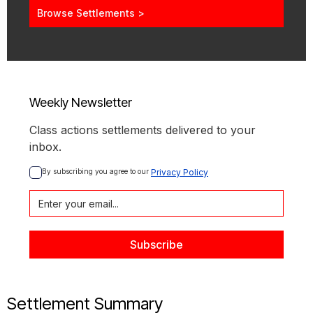
Browse Settlements >
Weekly Newsletter
Class actions settlements delivered to your
inbox.
By subscribing you agree to our 
Privacy Policy
Settlement Summary