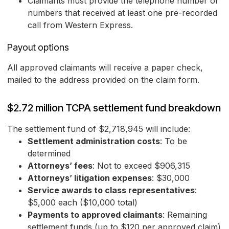
Claimants must provide the telephone number or
numbers that received at least one pre-recorded
call from Western Express.
Payout options
All approved claimants will receive a paper check,
mailed to the address provided on the claim form.
$2.72 million TCPA settlement fund breakdown
The settlement fund of $2,718,945 will include:
Settlement administration costs
: To be
determined
Attorneys’ fees
: Not to exceed $906,315
Attorneys’ litigation expenses
: $30,000
Service awards to class representatives
:
$5,000 each ($10,000 total)
Payments to approved claimants
: Remaining
settlement funds (up to $120 per approved claim)