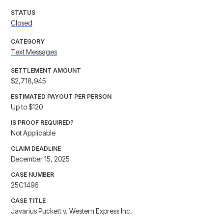
STATUS
Closed
CATEGORY
Text Messages
SETTLEMENT AMOUNT
$2,718,945
ESTIMATED PAYOUT PER PERSON
Up to $120
IS PROOF REQUIRED?
Not Applicable
CLAIM DEADLINE
December 15, 2025
CASE NUMBER
25C1496
CASE TITLE
Javarius Puckett v. Western Express Inc.