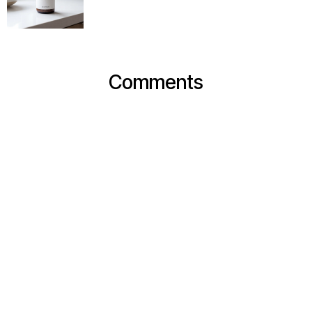
Comments