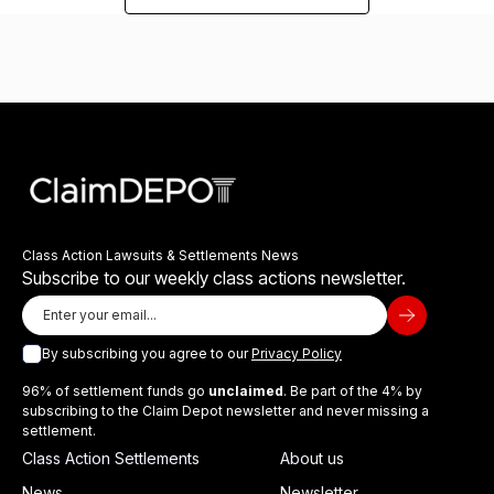
Class Action Lawsuits & Settlements News
Subscribe to our weekly class actions newsletter.
By subscribing you agree to our
Privacy Policy
96% of settlement funds go
unclaimed
. Be part of the 4% by
subscribing to the Claim Depot newsletter and never missing a
settlement.
Class Action Settlements
About us
News
Newsletter