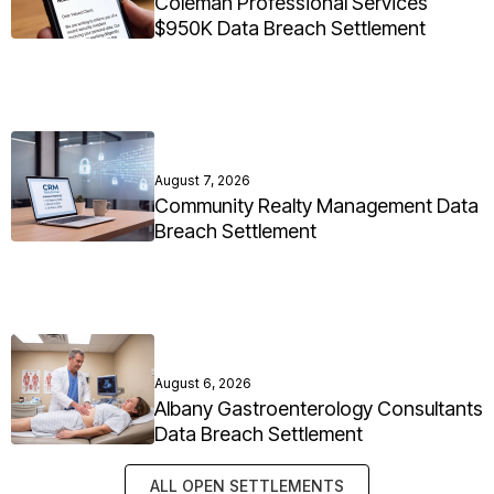
Coleman Professional Services
$950K Data Breach Settlement
August 7, 2026
Community Realty Management Data
Breach Settlement
August 6, 2026
Albany Gastroenterology Consultants
Data Breach Settlement
ALL OPEN SETTLEMENTS