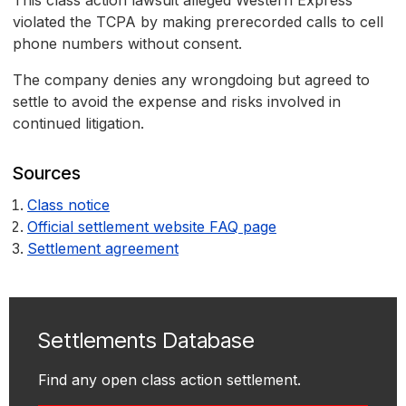
This class action lawsuit alleged Western Express
violated the TCPA by making prerecorded calls to cell
phone numbers without consent.
The company denies any wrongdoing but agreed to
settle to avoid the expense and risks involved in
continued litigation.
Sources
Class notice
Official settlement website FAQ page
Settlement agreement
Settlements Database
Find any open class action settlement.