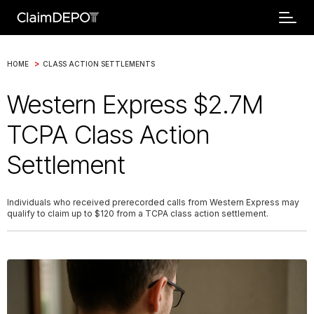
>
HOME
CLASS ACTION SETTLEMENTS
Western Express $2.7M
TCPA Class Action
Settlement
Individuals who received prerecorded calls from Western Express may
qualify to claim up to $120 from a TCPA class action settlement.