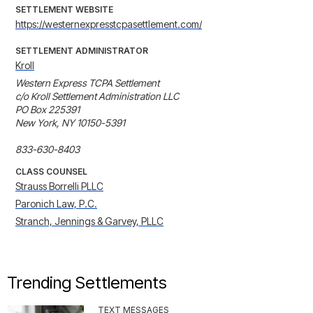
SETTLEMENT WEBSITE
https://westernexpresstcpasettlement.com/
SETTLEMENT ADMINISTRATOR
Kroll
Western Express TCPA Settlement

c/o Kroll Settlement Administration LLC

PO Box 225391

New York, NY 10150-5391

833-630-8403
CLASS COUNSEL
Strauss Borrelli PLLC
Paronich Law, P.C.
Stranch, Jennings & Garvey, PLLC
Trending Settlements
TEXT MESSAGES