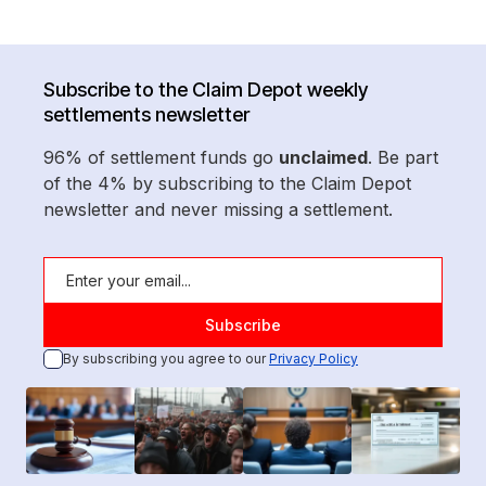
Subscribe to the Claim Depot weekly
settlements newsletter
96% of settlement funds go
unclaimed
. Be part
of the 4% by subscribing to the Claim Depot
newsletter and never missing a settlement.
By subscribing you agree to our
Privacy Policy