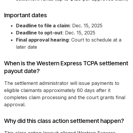
Important dates
Deadline to file a claim
: Dec. 15, 2025
Deadline to opt-out
: Dec. 15, 2025
Final approval hearing
: Court to schedule at a
later date
When is the Western Express TCPA settlement
payout date?
The settlement administrator will issue payments to
eligible claimants approximately 60 days after it
completes claim processing and the court grants final
approval.
Why did this class action settlement happen?