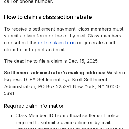
call or phone number.
How to claim a class action rebate
To receive a settlement payment, class members must
submit a claim form online or by mail. Class members
can submit the
online claim form
or generate a pdf
claim form to print and mail.
The deadline to file a claim is Dec. 15, 2025.
Settlement administrator's mailing address:
Western
Express TCPA Settlement, c/o Kroll Settlement
Administration, PO Box 225391 New York, NY 10150-
5391
Required claim information
Class Member ID from official settlement notice
required to submit a claim online or by mail.