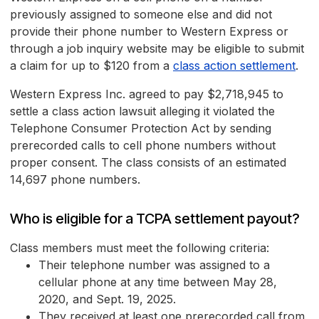
previously assigned to someone else and did not
provide their phone number to Western Express or
through a job inquiry website may be eligible to submit
a claim for up to $120 from a
class action settlement
.
Western Express Inc. agreed to pay $2,718,945 to
settle a class action lawsuit alleging it violated the
Telephone Consumer Protection Act by sending
prerecorded calls to cell phone numbers without
proper consent. The class consists of an estimated
14,697 phone numbers.
Who is eligible for a TCPA settlement payout?
Class members must meet the following criteria:
Their telephone number was assigned to a
cellular phone at any time between May 28,
2020, and Sept. 19, 2025.
They received at least one prerecorded call from