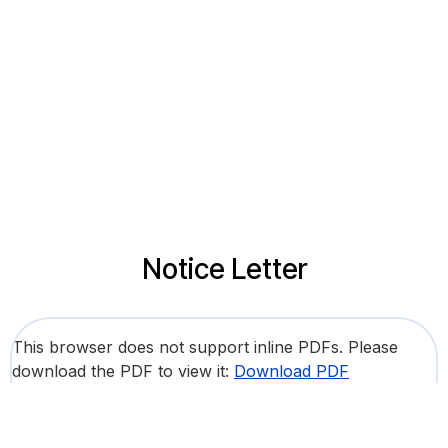
Notice Letter
This browser does not support inline PDFs. Please
download the PDF to view it:
Download PDF