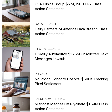
USA Clinics Group $574,350 TCPA Class
Action Settlement
DATA BREACH
Dairy Farmers of America Data Breach Class
Action Settlement
TEXT MESSAGES
O'Reilly Automotive $18.8M Unsolicited Text
Messages Lawsuit
PRIVACY
No Proof: Concord Hospital $800K Tracking
Pixel Settlement
FALSE ADVERTISING
Nutricost Magnesium Glycinate $1.84M Class
Action Settlement