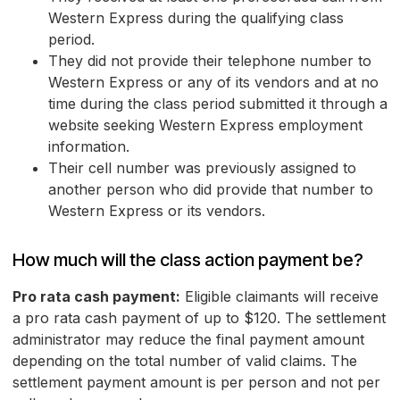
Western Express during the qualifying class
period.
They did not provide their telephone number to
Western Express or any of its vendors and at no
time during the class period submitted it through a
website seeking Western Express employment
information.
Their cell number was previously assigned to
another person who did provide that number to
Western Express or its vendors.
How much will the class action payment be?
Pro rata cash payment:
Eligible claimants will receive
a pro rata cash payment of up to $120. The settlement
administrator may reduce the final payment amount
depending on the total number of valid claims. The
settlement payment amount is per person and not per