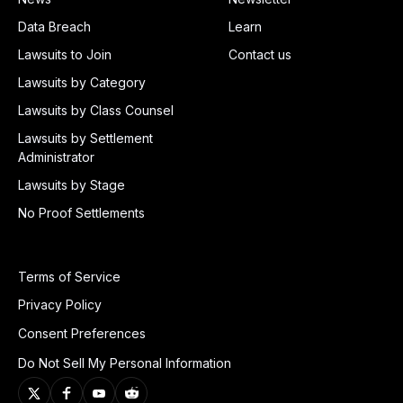
Data Breach
Learn
Lawsuits to Join
Contact us
Lawsuits by Category
Lawsuits by Class Counsel
Lawsuits by Settlement
Administrator
Lawsuits by Stage
No Proof Settlements
Terms of Service
Privacy Policy
Consent Preferences
Do Not Sell My Personal Information