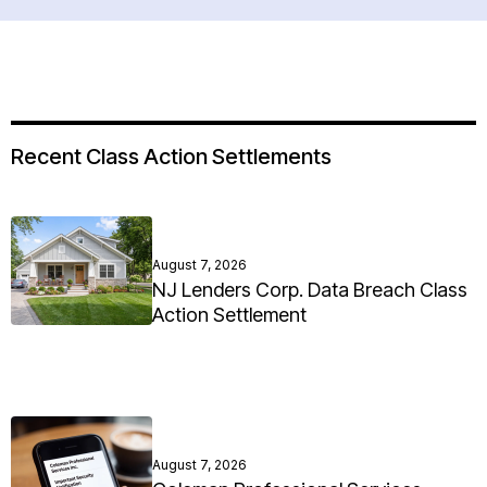
Recent Class Action Settlements
August 7, 2026
NJ Lenders Corp. Data Breach Class
Action Settlement
August 7, 2026