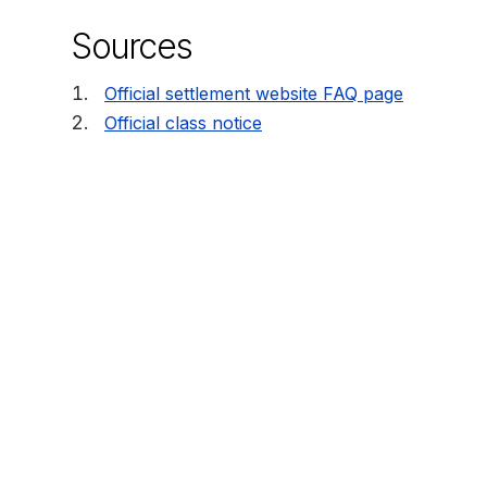
Sources
Official settlement website FAQ page
Official class notice