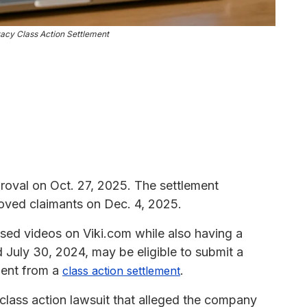
acy Class Action Settlement
roval on Oct. 27, 2025. The settlement
oved claimants on Dec. 4, 2025.
ed videos on Viki.com while also having a
July 30, 2024, may be eligible to submit a
ment from a
.
class action settlement
 class action lawsuit that alleged the company