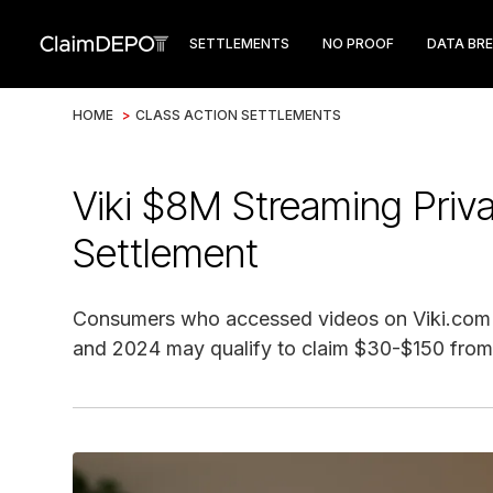
SETTLEMENTS
NO PROOF
DATA BR
HOME
>
CLASS ACTION SETTLEMENTS
Viki $8M Streaming Priv
Settlement
Consumers who accessed videos on Viki.com
and 2024 may qualify to claim $30-$150 from 