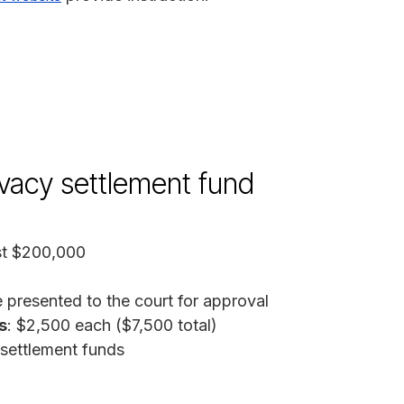
ivacy settlement fund
ast $200,000
 presented to the court for approval
s
: $2,500 each ($7,500 total)
 settlement funds