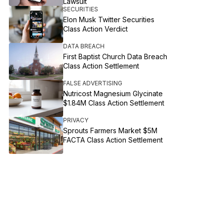
Lawsuit
SECURITIES
Elon Musk Twitter Securities
Class Action Verdict
DATA BREACH
First Baptist Church Data Breach
Class Action Settlement
FALSE ADVERTISING
Nutricost Magnesium Glycinate
$1.84M Class Action Settlement
PRIVACY
Sprouts Farmers Market $5M
FACTA Class Action Settlement