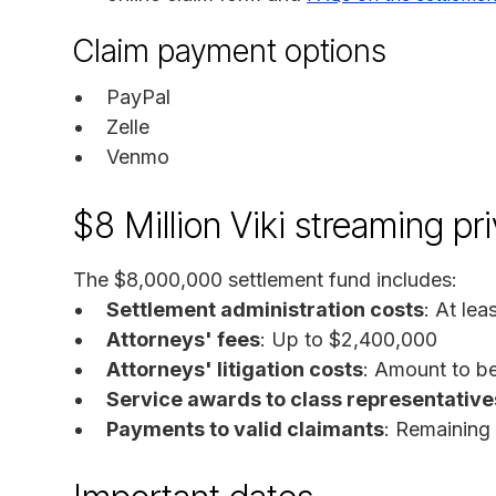
Claim payment options
PayPal
Zelle
Venmo
$8 Million Viki streaming pr
The $8,000,000 settlement fund includes:
Settlement administration costs
: At le
Attorneys' fees
: Up to $2,400,000
Attorneys' litigation costs
: Amount to be
Service awards to class representative
Payments to valid claimants
: Remaining