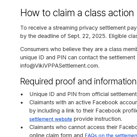
How to claim a class action
To receive a streaming privacy settlement pa
by the deadline of Sept. 22, 2025. Eligible c
Consumers who believe they are a class membe
unique ID and PIN can contact the settlement 
info@VikiVPPASettlement.com.
Required proof and information
Unique ID and PIN from official settlement
Claimants with an active Facebook accoun
by including a link to their Facebook prof
provide instruction.
settlement website
Claimants who cannot access their Facebo
online claim form and
FAQs on the settlemen