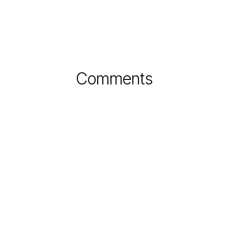
Comments