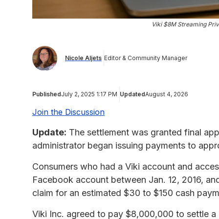
Viki $8M Streaming Priv
Nicole Aljets
Editor & Community Manager
Published
July 2, 2025 1:17 PM
Updated
August 4, 2026
Join the Discussion
Update:
The settlement was granted final app
administrator began issuing payments to appr
Consumers who had a Viki account and access
Facebook account between Jan. 12, 2016, and 
claim for an estimated $30 to $150 cash pay
Viki Inc. agreed to pay $8,000,000 to settle a