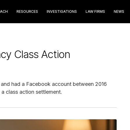
EACH
RESOURCES
INVESTIGATIONS
LAW FIRMS
NEWS
acy Class Action
 and had a Facebook account between 2016
a class action settlement.