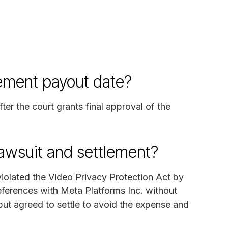
lement payout date?
fter the court grants final approval of the
lawsuit and settlement?
 violated the Video Privacy Protection Act by
eferences with Meta Platforms Inc. without
ut agreed to settle to avoid the expense and