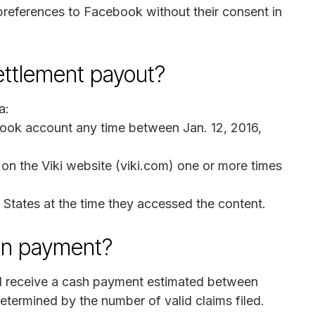
 preferences to Facebook without their consent in
settlement payout?
a:
ook account any time between Jan. 12, 2016,
on the Viki website (viki.com) one or more times
 States at the time they accessed the content.
on payment?
ill receive a cash payment estimated between
termined by the number of valid claims filed.