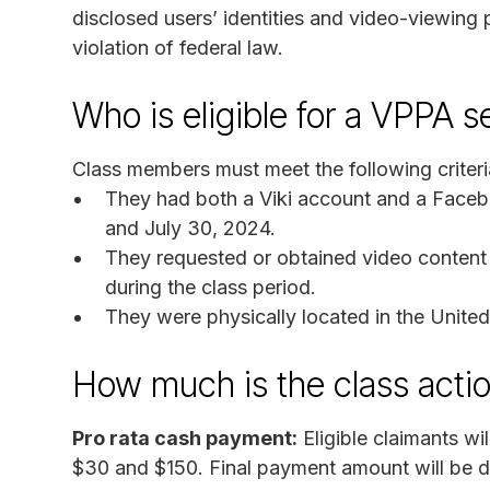
disclosed users’ identities and video-viewing
violation of federal law.
Who is eligible for a VPPA 
Class members must meet the following criteri
They had both a Viki account and a Faceb
and July 30, 2024.
They requested or obtained video content 
during the class period.
They were physically located in the United
How much is the class acti
Pro rata cash payment:
Eligible claimants w
$30 and $150. Final payment amount will be de