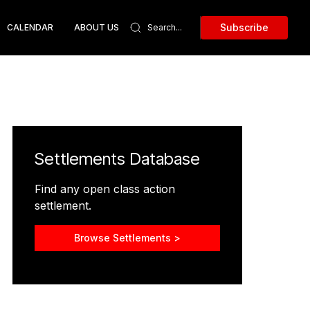
Subscribe
CALENDAR
ABOUT US
Settlements Database
Find any open class action
settlement.
Browse Settlements >