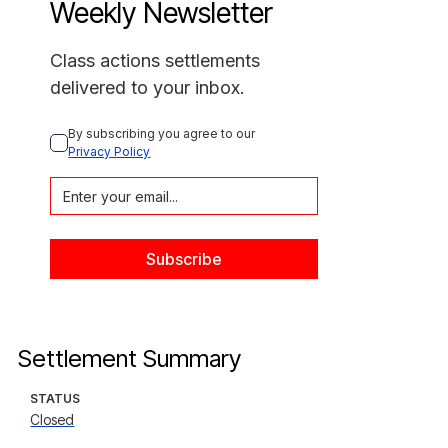
Weekly Newsletter
Class actions settlements
delivered to your inbox.
By subscribing you agree to our 
Privacy Policy
Settlement Summary
STATUS
Closed