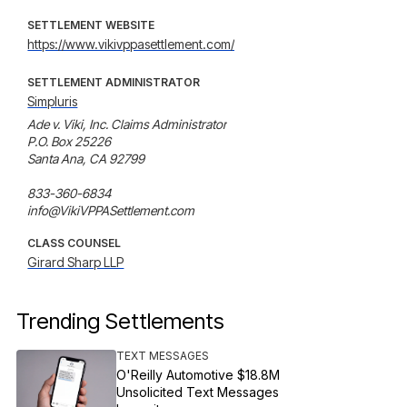
SETTLEMENT WEBSITE
https://www.vikivppasettlement.com/
SETTLEMENT ADMINISTRATOR
Simpluris
Ade v. Viki, Inc. Claims Administrator

P.O. Box 25226

Santa Ana, CA 92799

833-360-6834

info@VikiVPPASettlement.com
CLASS COUNSEL
Girard Sharp LLP
Trending Settlements
TEXT MESSAGES
O'Reilly Automotive $18.8M
Unsolicited Text Messages