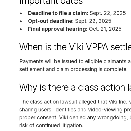
Important dates
Deadline to file a claim
: Sept. 22, 2025
Opt-out deadline
: Sept. 22, 2025
Final approval hearing
: Oct. 21, 2025
When is the Viki VPPA sett
Payments will be issued to eligible claimants a
settlement and claim processing is complete.
Why is there a class action 
The class action lawsuit alleged that Viki Inc.
sharing users' identities and video-viewing pr
proper consent. Viki denied any wrongdoing, b
risk of continued litigation.