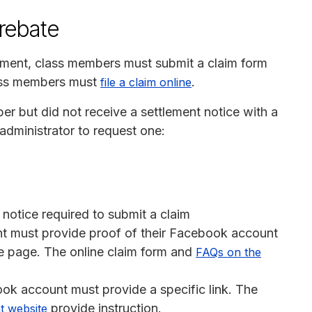
 rebate
yment, class members must submit a claim form
lass members must
.
file a claim online
r but did not receive a settlement notice with a
administrator to request one:
 notice required to submit a claim
t must provide proof of their Facebook account
ile page. The online claim form and
FAQs on the
ok account must provide a specific link. The
provide instruction.
t website