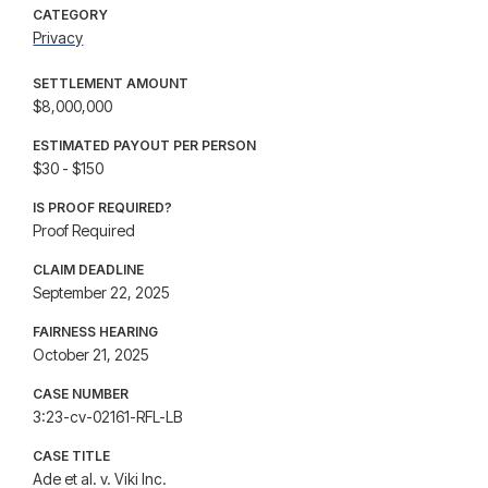
CATEGORY
Privacy
SETTLEMENT AMOUNT
$8,000,000
ESTIMATED PAYOUT PER PERSON
$30 - $150
IS PROOF REQUIRED?
Proof Required
CLAIM DEADLINE
September 22, 2025
FAIRNESS HEARING
October 21, 2025
CASE NUMBER
3:23-cv-02161-RFL-LB
CASE TITLE
Ade et al. v. Viki Inc.