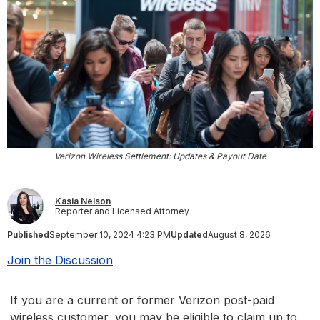
Verizon Wireless Settlement: Updates & Payout Date
Kasia Nelson
Reporter and Licensed Attorney
Published
September 10, 2024 4:23 PM
Updated
August 8, 2026
Join the Discussion
If you are a current or former Verizon post-paid
wireless customer, you may be eligible to claim up to