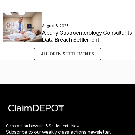
August 6, 2026
Albany Gastroenterology Consultants
Data Breach Settlement
ALL OPEN SETTLEMENTS
Class Action Lawsuits & Settlements News
Subscribe to our weekly class actions newsletter.