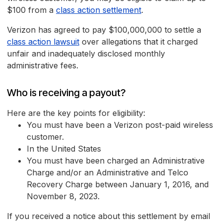
$100 from a
class action settlement
.
Verizon has agreed to pay $100,000,000 to settle a
class action lawsuit
over allegations that it charged
unfair and inadequately disclosed monthly
administrative fees.
Who is receiving a payout?
Here are the key points for eligibility:
You must have been a Verizon post-paid wireless
customer.
In the United States
You must have been charged an Administrative
Charge and/or an Administrative and Telco
Recovery Charge between January 1, 2016, and
November 8, 2023.
If you received a notice about this settlement by email