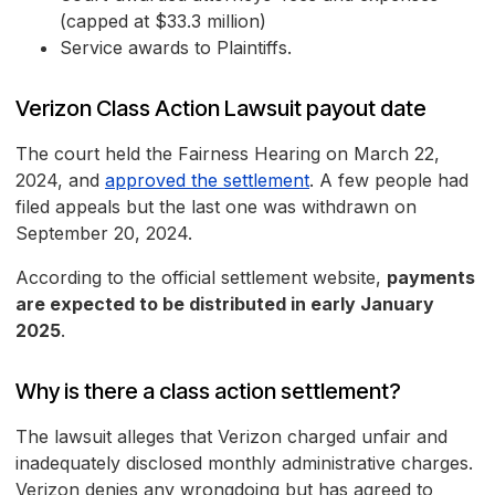
(capped at $33.3 million)
Service awards to Plaintiffs.
Verizon Class Action Lawsuit payout date
The court held the Fairness Hearing on March 22,
2024, and
approved the settlement
. A few people had
filed appeals but the last one was withdrawn on
September 20, 2024.
According to the official settlement website,
payments
are expected to be distributed in early January
2025
.
Why is there a class action settlement?
The lawsuit alleges that Verizon charged unfair and
inadequately disclosed monthly administrative charges.
Verizon denies any wrongdoing but has agreed to