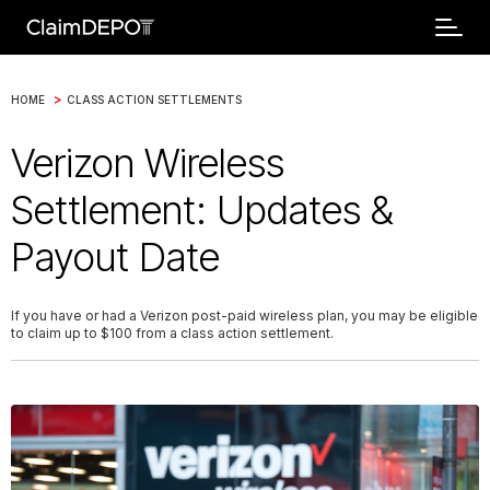
>
HOME
CLASS ACTION SETTLEMENTS
Verizon Wireless
Settlement: Updates &
Payout Date
If you have or had a Verizon post-paid wireless plan, you may be eligible
to claim up to $100 from a class action settlement.