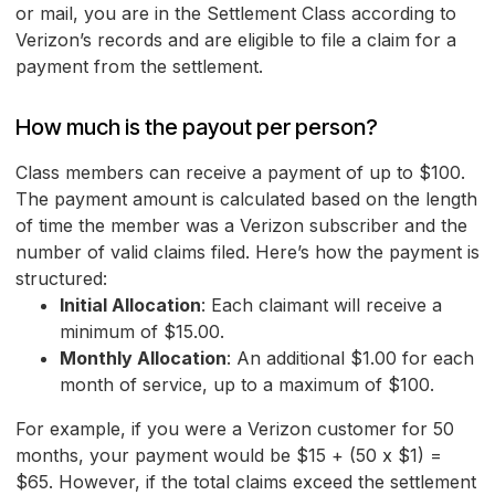
or mail, you are in the Settlement Class according to
Verizon’s records and are eligible to file a claim for a
payment from the settlement.
How much is the payout per person?
Class members can receive a payment of up to $100.
The payment amount is calculated based on the length
of time the member was a Verizon subscriber and the
number of valid claims filed. Here’s how the payment is
structured:
Initial Allocation
: Each claimant will receive a
minimum of $15.00.
Monthly Allocation
: An additional $1.00 for each
month of service, up to a maximum of $100.
For example, if you were a Verizon customer for 50
months, your payment would be $15 + (50 x $1) =
$65. However, if the total claims exceed the settlement