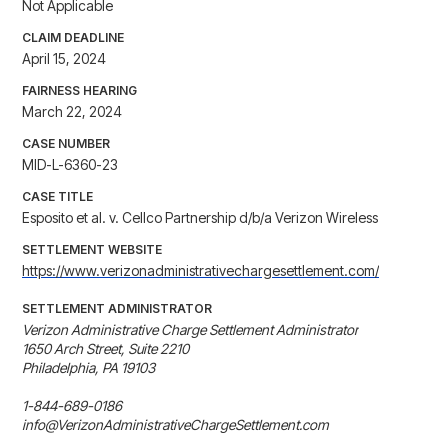
Not Applicable
CLAIM DEADLINE
April 15, 2024
FAIRNESS HEARING
March 22, 2024
CASE NUMBER
MID-L-6360-23
CASE TITLE
Esposito et al. v. Cellco Partnership d/b/a Verizon Wireless
SETTLEMENT WEBSITE
https://www.verizonadministrativechargesettlement.com/
SETTLEMENT ADMINISTRATOR
Verizon Administrative Charge Settlement Administrator

1650 Arch Street, Suite 2210

Philadelphia, PA 19103

1-844-689-0186

info@VerizonAdministrativeChargeSettlement.com