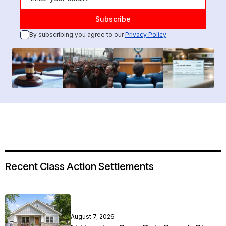
By subscribing you agree to our
Privacy Policy
Recent Class Action Settlements
August 7, 2026