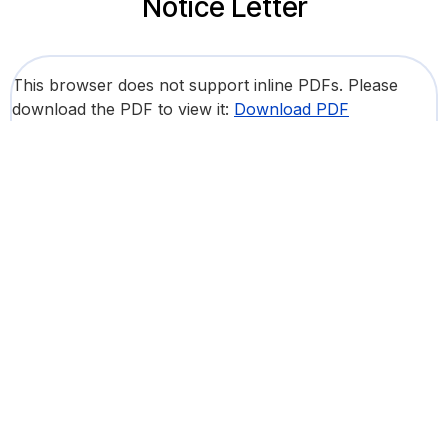
Notice Letter
This browser does not support inline PDFs. Please
download the PDF to view it:
Download PDF