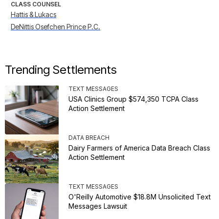
CLASS COUNSEL
Hattis & Lukacs
DeNittis Osefchen Prince P.C.
Trending Settlements
TEXT MESSAGES
USA Clinics Group $574,350 TCPA Class
Action Settlement
DATA BREACH
Dairy Farmers of America Data Breach Class
Action Settlement
TEXT MESSAGES
O'Reilly Automotive $18.8M Unsolicited Text
Messages Lawsuit