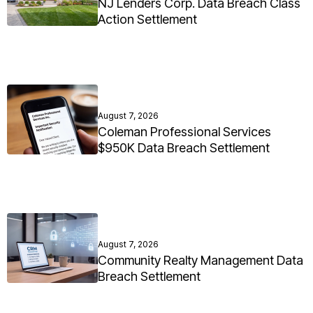
NJ Lenders Corp. Data Breach Class
Action Settlement
August 7, 2026
Coleman Professional Services
$950K Data Breach Settlement
August 7, 2026
Community Realty Management Data
Breach Settlement