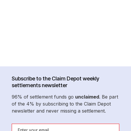
Subscribe to the Claim Depot weekly
settlements newsletter
96% of settlement funds go
unclaimed
. Be part
of the 4% by subscribing to the Claim Depot
newsletter and never missing a settlement.