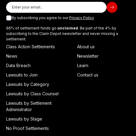
By subscribing you agree to our
Privacy Policy
96% of settlement funds go
unclaimed
. Be part of the 4% by
subscribing to the Claim Depot newsletter and never missing a
settlement.
Class Action Settlements
About us
News
Newsletter
Data Breach
Learn
Lawsuits to Join
Contact us
Lawsuits by Category
Lawsuits by Class Counsel
Lawsuits by Settlement
Administrator
Lawsuits by Stage
No Proof Settlements