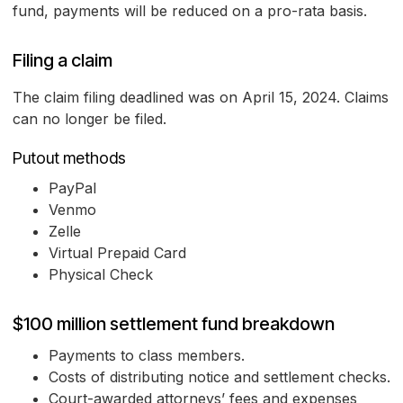
fund, payments will be reduced on a pro-rata basis.
Filing a claim
The claim filing deadlined was on April 15, 2024. Claims
can no longer be filed.
Putout methods
PayPal
Venmo
Zelle
Virtual Prepaid Card
Physical Check
$100 million settlement fund breakdown
Payments to class members.
Costs of distributing notice and settlement checks.
Court-awarded attorneys’ fees and expenses