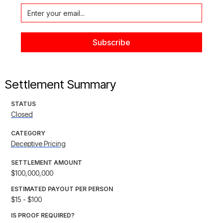
Settlement Summary
STATUS
Closed
CATEGORY
Deceptive Pricing
SETTLEMENT AMOUNT
$100,000,000
ESTIMATED PAYOUT PER PERSON
$15 - $100
IS PROOF REQUIRED?