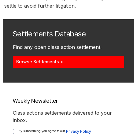
settle to avoid further litigation.
Settlements Database
Find any open class action settlement.
Browse Settlements >
Weekly Newsletter
Class actions settlements delivered to your
inbox.
By subscribing you agree to our 
Privacy Policy