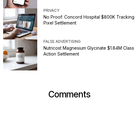
PRIVACY
No Proof: Concord Hospital $800K Tracking
Pixel Settlement
FALSE ADVERTISING
Nutricost Magnesium Glycinate $1.84M Class
Action Settlement
Comments