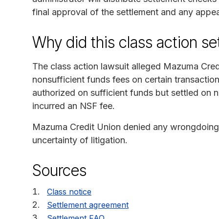
final approval of the settlement and any appea
Why did this class action s
The class action lawsuit alleged Mazuma Cred
nonsufficient funds fees on certain transaction
authorized on sufficient funds but settled on 
incurred an NSF fee.
Mazuma Credit Union denied any wrongdoing b
uncertainty of litigation.
Sources
Class notice
Settlement agreement
Settlement FAQ