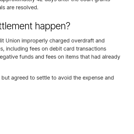
ls are resolved.
ettlement happen?
it Union improperly charged overdraft and
s, including fees on debit card transactions
negative funds and fees on items that had already
ut agreed to settle to avoid the expense and