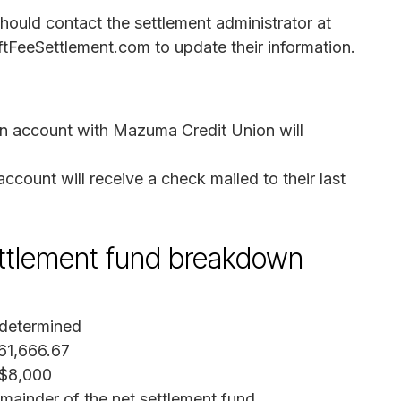
uld contact the settlement administrator at
eeSettlement.com to update their information.
n account with Mazuma Credit Union will
ount will receive a check mailed to their last
settlement fund breakdown
 determined
61,666.67
 $8,000
emainder of the net settlement fund