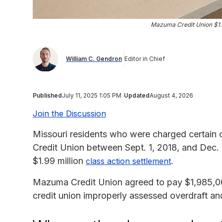
Mazuma Credit Union $1.
William C. Gendron
Editor in Chief
Published
July 11, 2025 1:05 PM
Updated
August 4, 2026
Join the Discussion
Missouri residents who were charged certain 
Credit Union between Sept. 1, 2018, and Dec. 
$1.99 million
.
class action settlement
Mazuma Credit Union agreed to pay $1,985,000 
credit union improperly assessed overdraft an