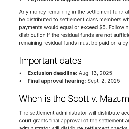
Any money remaining in the settlement fund af
be distributed to settlement class members wh
payments would equal or exceed $5. Following t
distribution if the residual funds are not suffic
remaining residual funds must be paid on a c
Important dates
Exclusion deadline
: Aug. 13, 2025
Final approval hearing
: Sept. 2, 2025
When is the Scott v. Mazum
The settlement administrator will distribute a
court grants final approval of the settlement 
administrator will distribute settlement check