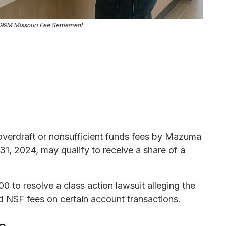
99M Missouri Fee Settlement
overdraft or nonsufficient funds fees by Mazuma
31, 2024, may qualify to receive a share of a
to resolve a class action lawsuit alleging the
d NSF fees on certain account transactions.