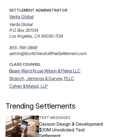
SETTLEMENT ADMINISTRATOR
Verita Global
Verita Global

P.O. Box 301134

Los Angeles, CA 90030-1134

855-766-0868

admin@ScottOverdraftFeeSettlement.com
CLASS COUNSEL
Beam-Ward Kruse Wilson & Fletes LLC
Stranch, Jennings & Garvey, PLLC
Cohen & Malad, LLP
Trending Settlements
TEXT MESSAGES
Davison Design & Development
$30M Unsolicited Text
Settlement