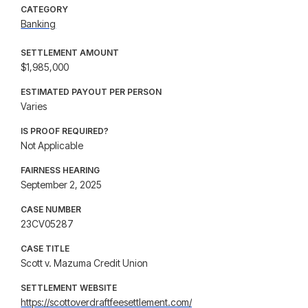
CATEGORY
Banking
SETTLEMENT AMOUNT
$1,985,000
ESTIMATED PAYOUT PER PERSON
Varies
IS PROOF REQUIRED?
Not Applicable
FAIRNESS HEARING
September 2, 2025
CASE NUMBER
23CV05287
CASE TITLE
Scott v. Mazuma Credit Union
SETTLEMENT WEBSITE
https://scottoverdraftfeesettlement.com/