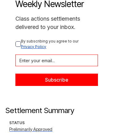
Weekly Newsletter
Class actions settlements
delivered to your inbox.
By subscribing you agree to our 
Privacy Policy
Settlement Summary
STATUS
Preliminarily Approved