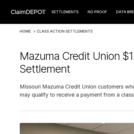
SETTLEMENTS
NO PROOF
DATA BR
HOME
>
CLASS ACTION SETTLEMENTS
Mazuma Credit Union $1
Settlement
Missouri Mazuma Credit Union customers who 
may qualify to receive a payment from a class