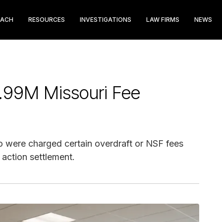
EACH
RESOURCES
INVESTIGATIONS
LAW FIRMS
NEWS
.99M Missouri Fee
were charged certain overdraft or NSF fees
 action settlement.