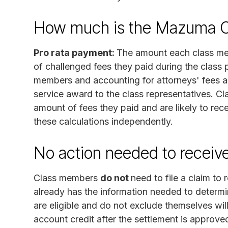
How much is the Mazuma Cr
Pro rata payment:
The amount each class mem
of challenged fees they paid during the class pe
members and accounting for attorneys' fees a
service award to the class representatives. C
amount of fees they paid and are likely to rec
these calculations independently.
No action needed to receiv
Class members
do not
need to file a claim to
already has the information needed to determi
are eligible and do not exclude themselves wil
account credit after the settlement is approv