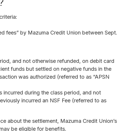
?
riteria:
ed fees” by Mazuma Credit Union between Sept.
eriod, and not otherwise refunded, on debit card
ient funds but settled on negative funds in the
saction was authorized (referred to as “APSN
s incurred during the class period, and not
eviously incurred an NSF Fee (referred to as
tice about the settlement, Mazuma Credit Union’s
ay be eligible for benefits.