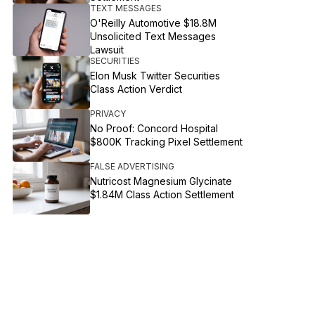
TEXT MESSAGES
O'Reilly Automotive $18.8M
Unsolicited Text Messages
Lawsuit
SECURITIES
Elon Musk Twitter Securities
Class Action Verdict
PRIVACY
No Proof: Concord Hospital
$800K Tracking Pixel Settlement
FALSE ADVERTISING
Nutricost Magnesium Glycinate
$1.84M Class Action Settlement