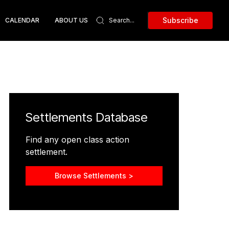
Subscribe
CALENDAR
ABOUT US
Settlements Database
Find any open class action
settlement.
Browse Settlements >