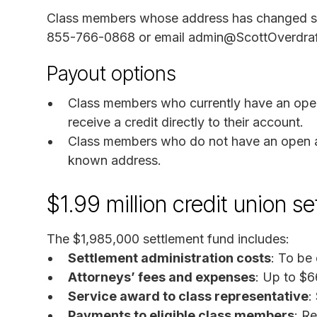
Class members whose address has changed sho
855-766-0868 or email admin@ScottOverdraftF
Payout options
Class members who currently have an ope
receive a credit directly to their account.
Class members who do not have an open acc
known address.
$1.99 million credit union 
The $1,985,000 settlement fund includes:
Settlement administration costs
: To be
Attorneys’ fees and expenses
: Up to $6
Service award to class representative
:
Payments to eligible class members
: R