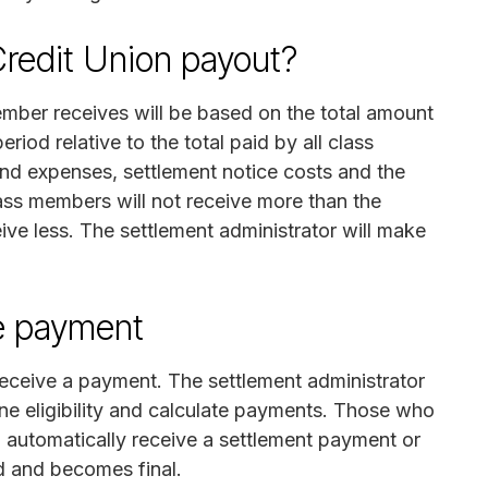
edit Union payout?
ber receives will be based on the total amount
riod relative to the total paid by all class
nd expenses, settlement notice costs and the
lass members will not receive more than the
eive less. The settlement administrator will make
e payment
 receive a payment. The settlement administrator
ne eligibility and calculate payments. Those who
l automatically receive a settlement payment or
ed and becomes final.