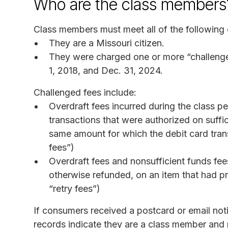
Who are the class members
Class members must meet all of the following c
They are a Missouri citizen.
They were charged one or more “challeng
1, 2018, and Dec. 31, 2024.
Challenged fees include:
Overdraft fees incurred during the class p
transactions that were authorized on suffic
same amount for which the debit card tran
fees”)
Overdraft fees and nonsufficient funds fee
otherwise refunded, on an item that had pr
“retry fees”)
If consumers received a postcard or email no
records indicate they are a class member and m