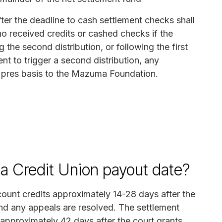
ter the deadline to cash settlement checks shall
o received credits or cashed checks if the
he second distribution, or following the first
ient to trigger a second distribution, any
y pres basis to the Mazuma Foundation.
a Credit Union payout date?
ccount credits approximately 14-28 days after the
and any appeals are resolved. The settlement
s approximately 42 days after the court grants