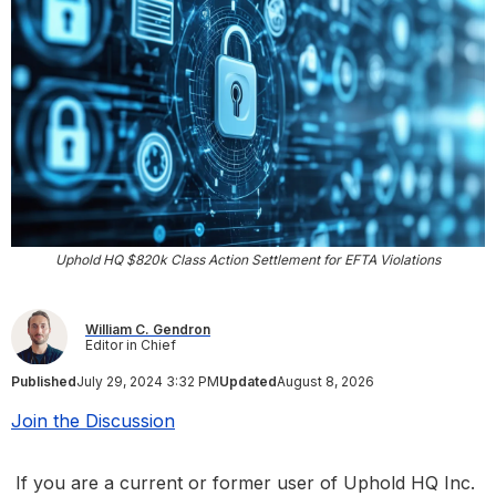
Uphold HQ $820k Class Action Settlement for EFTA Violations
William C. Gendron
Editor in Chief
Published
July 29, 2024 3:32 PM
Updated
August 8, 2026
Join the Discussion
If you are a current or former user of Uphold HQ Inc.