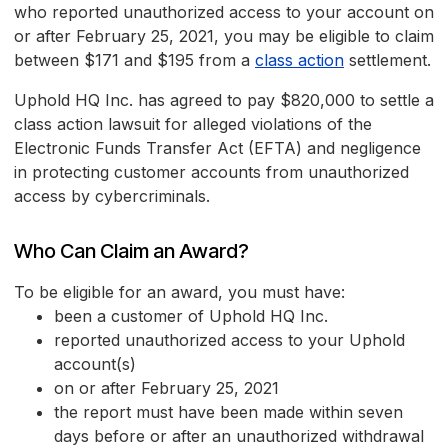
who reported unauthorized access to your account on
or after February 25, 2021, you may be eligible to claim
between $171 and $195 from a
class action
settlement.
Uphold HQ Inc. has agreed to pay $820,000 to settle a
class action lawsuit for alleged violations of the
Electronic Funds Transfer Act (EFTA) and negligence
in protecting customer accounts from unauthorized
access by cybercriminals.
Who Can Claim an Award?
To be eligible for an award, you must have:
been a customer of Uphold HQ Inc.
reported unauthorized access to your Uphold
account(s)
on or after February 25, 2021
the report must have been made within seven
days before or after an unauthorized withdrawal