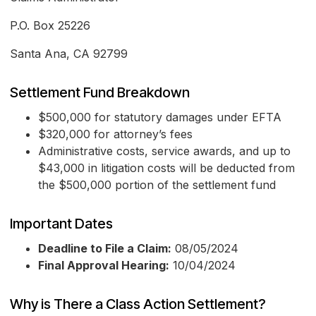
P.O. Box 25226
Santa Ana, CA 92799
Settlement Fund Breakdown
$500,000 for statutory damages under EFTA
$320,000 for attorney’s fees
Administrative costs, service awards, and up to
$43,000 in litigation costs will be deducted from
the $500,000 portion of the settlement fund
Important Dates
Deadline to File a Claim:
08/05/2024
Final Approval Hearing:
10/04/2024
Why is There a Class Action Settlement?