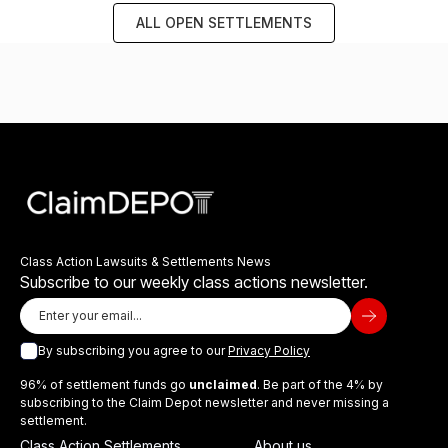
ALL OPEN SETTLEMENTS
Class Action Lawsuits & Settlements News
Subscribe to our weekly class actions newsletter.
By subscribing you agree to our
Privacy Policy
96% of settlement funds go
unclaimed
. Be part of the 4% by
subscribing to the Claim Depot newsletter and never missing a
settlement.
Class Action Settlements
About us