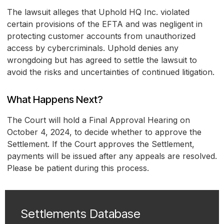
The lawsuit alleges that Uphold HQ Inc. violated
certain provisions of the EFTA and was negligent in
protecting customer accounts from unauthorized
access by cybercriminals. Uphold denies any
wrongdoing but has agreed to settle the lawsuit to
avoid the risks and uncertainties of continued litigation.
What Happens Next?
The Court will hold a Final Approval Hearing on
October 4, 2024, to decide whether to approve the
Settlement. If the Court approves the Settlement,
payments will be issued after any appeals are resolved.
Please be patient during this process.
Settlements Database