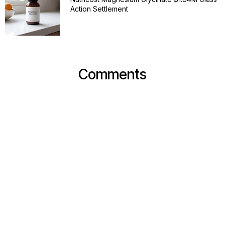
Action Settlement
Comments