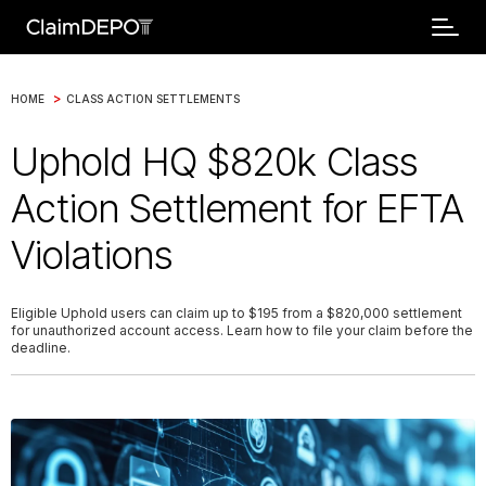
>
HOME
CLASS ACTION SETTLEMENTS
Uphold HQ $820k Class
Action Settlement for EFTA
Violations
Eligible Uphold users can claim up to $195 from a $820,000 settlement
for unauthorized account access. Learn how to file your claim before the
deadline.