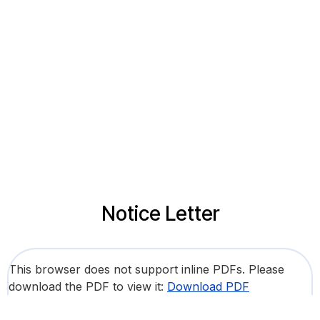
Notice Letter
This browser does not support inline PDFs. Please
download the PDF to view it:
Download PDF