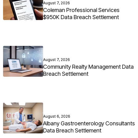
August 7, 2026
Coleman Professional Services
$950K Data Breach Settlement
August 7, 2026
Community Realty Management Data
Breach Settlement
August 6, 2026
Albany Gastroenterology Consultants
Data Breach Settlement