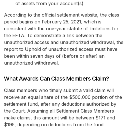
of assets from your account(s)
According to the official settlement website, the class
period begins on February 25, 2021, which is
consistent with the one-year statute of limitations for
the EFTA. To demonstrate a link between the
unauthorized access and unauthorized withdrawal, the
report to Uphold of unauthorized access must have
been within seven days of (before or after) an
unauthorized withdrawal.
What Awards Can Class Members Claim?
Class members who timely submit a valid claim will
receive an equal share of the $500,000 portion of the
settlement fund, after any deductions authorized by
the Court. Assuming all Settlement Class Members
make claims, this amount will be between $171 and
$195, depending on deductions from the fund