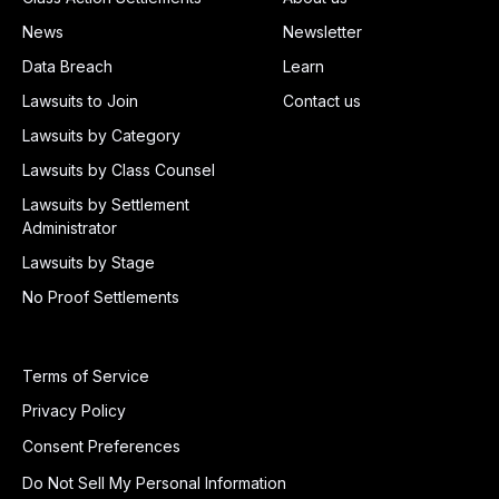
News
Newsletter
Data Breach
Learn
Lawsuits to Join
Contact us
Lawsuits by Category
Lawsuits by Class Counsel
Lawsuits by Settlement
Administrator
Lawsuits by Stage
No Proof Settlements
Terms of Service
Privacy Policy
Consent Preferences
Do Not Sell My Personal Information