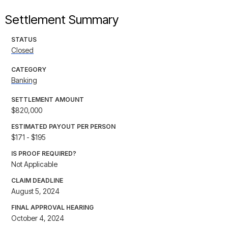
Settlement Summary
STATUS
Closed
CATEGORY
Banking
SETTLEMENT AMOUNT
$820,000
ESTIMATED PAYOUT PER PERSON
$171 - $195
IS PROOF REQUIRED?
Not Applicable
CLAIM DEADLINE
August 5, 2024
FINAL APPROVAL HEARING
October 4, 2024