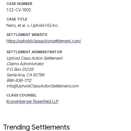
CASE NUMBER
1:22-CV-1602
CASE TITLE
Nero, et al. v. Uphold HQ Inc.
SETTLEMENT WEBSITE
https://upholdclassactionsettlement.com/
SETTLEMENT ADMINISTRATOR
Uphold Class Action Settlement

Claims Administrator

P.O. Box 25226

Santa Ana, CA 92799

888-836-1712

info@UpholdClassActionSettlement.com
CLASS COUNSEL
Kronenberger Rosenfeld LLP
Trending Settlements