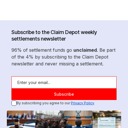
Subscribe to the Claim Depot weekly
settlements newsletter
96% of settlement funds go
unclaimed
. Be part
of the 4% by subscribing to the Claim Depot
newsletter and never missing a settlement.
By subscribing you agree to our
Privacy Policy