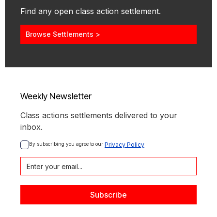
Find any open class action settlement.
Browse Settlements >
Weekly Newsletter
Class actions settlements delivered to your
inbox.
By subscribing you agree to our 
Privacy Policy