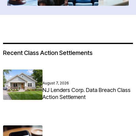
Recent Class Action Settlements
August 7, 2026
NJ Lenders Corp. Data Breach Class
Action Settlement