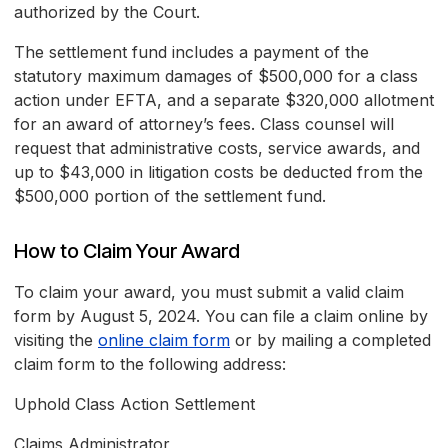
authorized by the Court.
The settlement fund includes a payment of the
statutory maximum damages of $500,000 for a class
action under EFTA, and a separate $320,000 allotment
for an award of attorney’s fees. Class counsel will
request that administrative costs, service awards, and
up to $43,000 in litigation costs be deducted from the
$500,000 portion of the settlement fund.
How to Claim Your Award
To claim your award, you must submit a valid claim
form by August 5, 2024. You can file a claim online by
visiting the
online claim form
or by mailing a completed
claim form to the following address:
Uphold Class Action Settlement
Claims Administrator