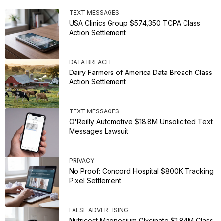
TEXT MESSAGES
USA Clinics Group $574,350 TCPA Class
Action Settlement
DATA BREACH
Dairy Farmers of America Data Breach Class
Action Settlement
TEXT MESSAGES
O'Reilly Automotive $18.8M Unsolicited Text
Messages Lawsuit
PRIVACY
No Proof: Concord Hospital $800K Tracking
Pixel Settlement
FALSE ADVERTISING
Nutricost Magnesium Glycinate $1.84M Class