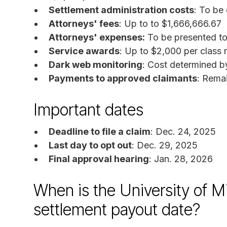
Settlement administration costs
: To be
Attorneys' fees
: Up to to $1,666,666.67
Attorneys' expenses:
To be presented to 
Service awards
: Up to $2,000 per class 
Dark web monitoring
: Cost determined b
Payments to approved claimants
: Rema
Important dates
Deadline to file a claim
: Dec. 24, 2025
Last day to opt out
: Dec. 29, 2025
Final approval hearing
: Jan. 28, 2026
When is the University of M
settlement payout date?