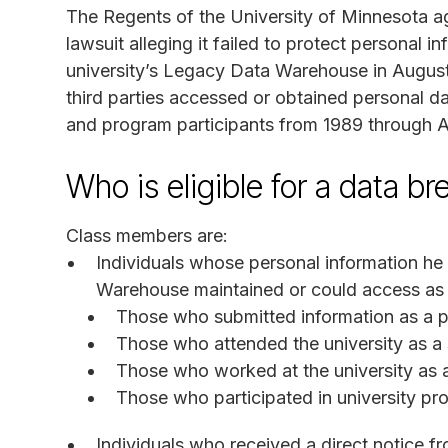
The Regents of the University of Minnesota agr
lawsuit alleging it failed to protect personal i
university’s Legacy Data Warehouse in August
third parties accessed or obtained personal da
and program participants from 1989 through 
Who is eligible for a data b
Class members are:
Individuals whose personal information he
Warehouse maintained or could access as 
Those who submitted information as a p
Those who attended the university as a
Those who worked at the university as
Those who participated in university p
Individuals who received a direct notice f