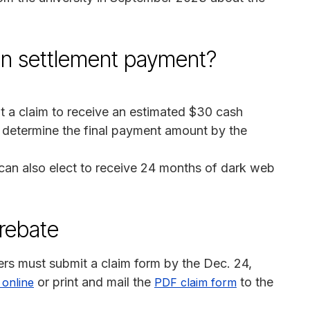
on settlement payment?
 a claim to receive an estimated $30 cash
l determine the final payment amount by the
 can also elect to receive 24 months of dark web
 rebate
rs must submit a claim form by the Dec. 24,
or print and mail the
to the
m online
PDF claim form