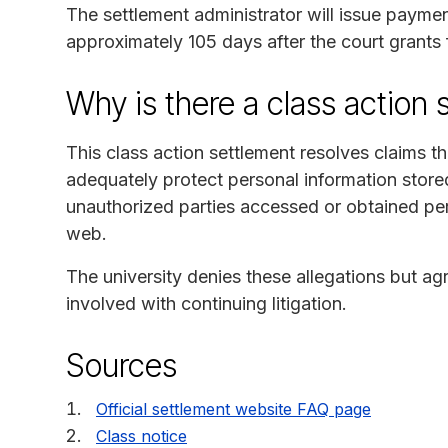
The settlement administrator will issue payme
approximately 105 days after the court grants 
Why is there a class action 
This class action settlement resolves claims th
adequately protect personal information stor
unauthorized parties accessed or obtained per
web.
The university denies these allegations but ag
involved with continuing litigation.
Sources
Official settlement website FAQ page
Class notice