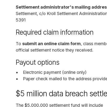
Settlement administrator's mailing addres
Settlement, c/o Kroll Settlement Administrat
5391
Required claim information
To
submit an online claim form
, class memb
official settlement notice they received.
Payout options
Electronic payment (online only)
Paper check mailed to the address provid
$5 million data breach sett
The $5,000,000 settlement fund will include