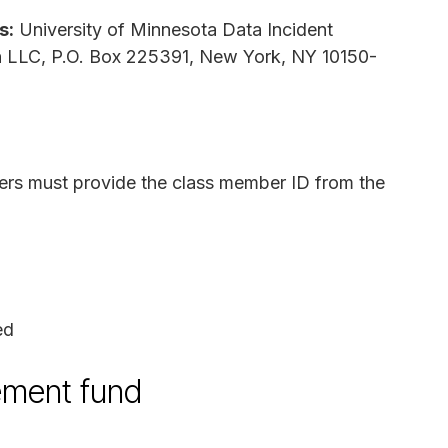
s:
University of Minnesota Data Incident
ion LLC, P.O. Box 225391, New York, NY 10150-
ers must provide the class member ID from the
ed
lement fund