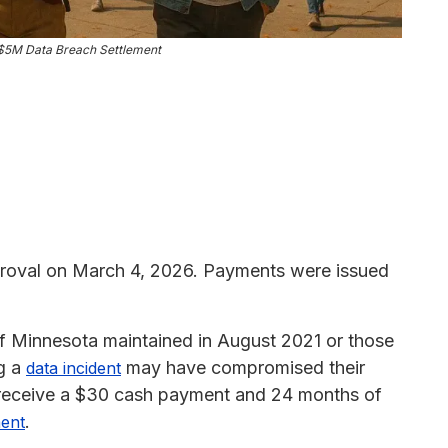
 $5M Data Breach Settlement
proval on March 4, 2026. Payments were issued
of Minnesota maintained in August 2021 or those
ng a
may have compromised their
data incident
o receive a $30 cash payment and 24 months of
.
ment