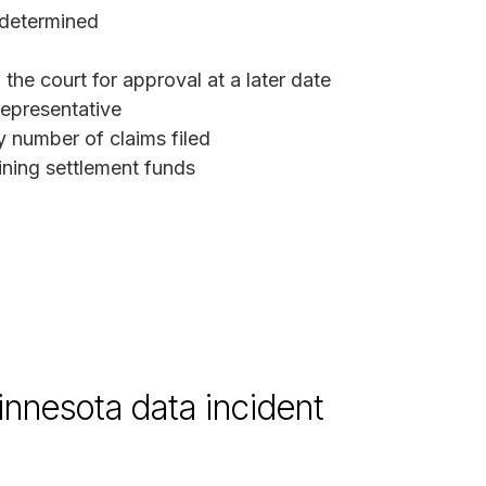
 determined
the court for approval at a later date
representative
y number of claims filed
ining settlement funds
innesota data incident