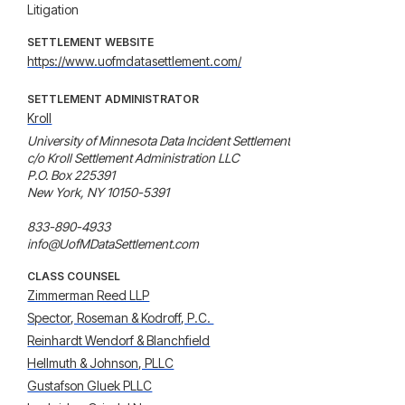
Litigation
SETTLEMENT WEBSITE
https://www.uofmdatasettlement.com/
SETTLEMENT ADMINISTRATOR
Kroll
University of Minnesota Data Incident Settlement

c/o Kroll Settlement Administration LLC

P.O. Box 225391

New York, NY 10150-5391

833-890-4933

info@UofMDataSettlement.com
CLASS COUNSEL
Zimmerman Reed LLP
Spector, Roseman & Kodroff, P.C. 
Reinhardt Wendorf & Blanchfield
Hellmuth & Johnson, PLLC
Gustafson Gluek PLLC