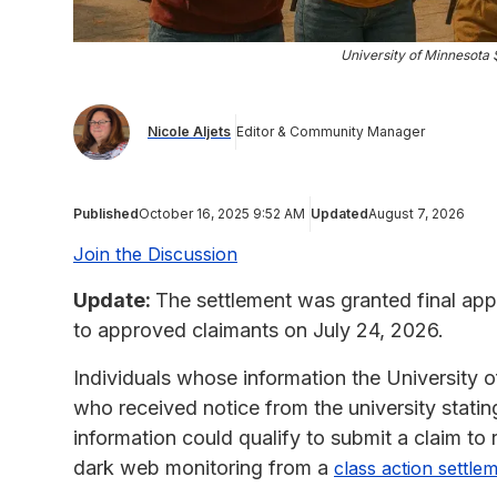
University of Minnesota
Nicole Aljets
Editor & Community Manager
Published
October 16, 2025 9:52 AM
Updated
August 7, 2026
Join the Discussion
Update:
The settlement was granted final ap
to approved claimants on July 24, 2026.
Individuals whose information the University 
who received notice from the university stati
information could qualify to submit a claim t
dark web monitoring from a
class action settle