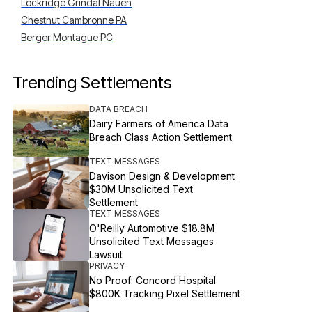
Lockridge Grindal Nauen
Chestnut Cambronne PA
Berger Montague PC
Trending Settlements
DATA BREACH
Dairy Farmers of America Data
Breach Class Action Settlement
TEXT MESSAGES
Davison Design & Development
$30M Unsolicited Text
Settlement
TEXT MESSAGES
O'Reilly Automotive $18.8M
Unsolicited Text Messages
Lawsuit
PRIVACY
No Proof: Concord Hospital
$800K Tracking Pixel Settlement