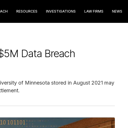
EACH
RESOURCES
INVESTIGATIONS
LAW FIRMS
NEWS
 $5M Data Breach
niversity of Minnesota stored in August 2021 may
ttlement.