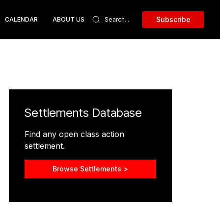
Subscribe
CALENDAR
ABOUT US
Settlements Database
Find any open class action
settlement.
Browse Settlements >