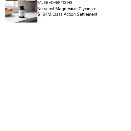
FALSE ADVERTISING
Nutricost Magnesium Glycinate
$1.84M Class Action Settlement