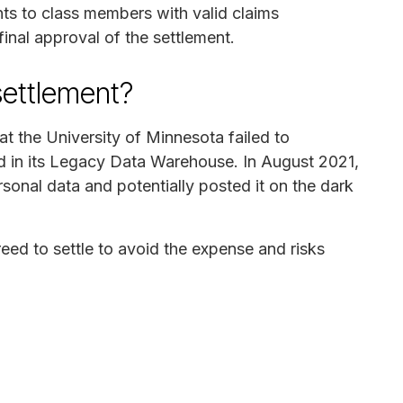
nts to class members with valid claims
final approval of the settlement.
settlement?
at the University of Minnesota failed to
ed in its Legacy Data Warehouse. In August 2021,
sonal data and potentially posted it on the dark
reed to settle to avoid the expense and risks