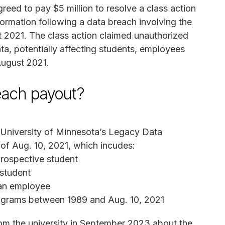
eed to pay $5 million to resolve a class action
nformation following a data breach involving the
 2021. The class action claimed unauthorized
ta, potentially affecting students, employees
August 2021.
reach payout?
 University of Minnesota’s Legacy Data
of Aug. 10, 2021, which incudes:
rospective student
 student
 an employee
rograms between 1989 and Aug. 10, 2021
rom the university in September 2023 about the