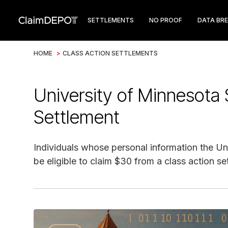
SETTLEMENTS
NO PROOF
DATA BR
HOME
>
CLASS ACTION SETTLEMENTS
University of Minnesota
Settlement
Individuals whose personal information the U
be eligible to claim $30 from a class action se