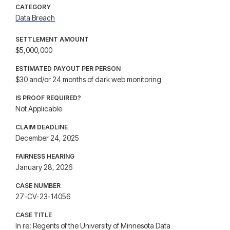
CATEGORY
Data Breach
SETTLEMENT AMOUNT
$5,000,000
ESTIMATED PAYOUT PER PERSON
$30 and/or 24 months of dark web monitoring
IS PROOF REQUIRED?
Not Applicable
CLAIM DEADLINE
December 24, 2025
FAIRNESS HEARING
January 28, 2026
CASE NUMBER
27-CV-23-14056
CASE TITLE
In re: Regents of the University of Minnesota Data