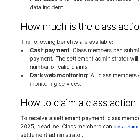
data incident.
How much is the class acti
The following benefits are available:
Cash payment
: Class members can submit
payment. The settlement administrator wil
number of valid claims.
Dark web monitoring
: All class members
monitoring services.
How to claim a class action
To receive a settlement payment, class membe
2025, deadline. Class members can
file a clai
settlement administrator.