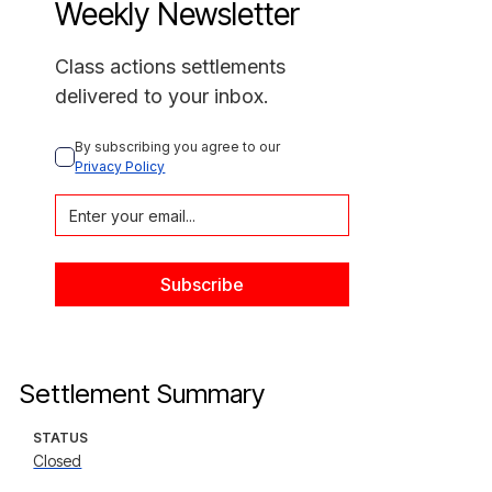
Weekly Newsletter
Class actions settlements
delivered to your inbox.
By subscribing you agree to our 
Privacy Policy
Settlement Summary
STATUS
Closed