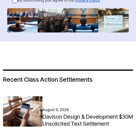
By subscribing you agree to our
Privacy Policy
Recent Class Action Settlements
August 5, 2026
Davison Design & Development $30M
Unsolicited Text Settlement