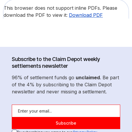
This browser does not support inline PDFs. Please
download the PDF to view it:
Download PDF
Subscribe to the Claim Depot weekly
settlements newsletter
96% of settlement funds go
unclaimed
. Be part
of the 4% by subscribing to the Claim Depot
newsletter and never missing a settlement.