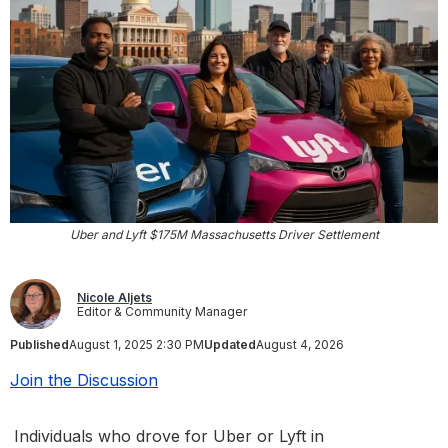
Uber and Lyft $175M Massachusetts Driver Settlement
Nicole Aljets
Editor & Community Manager
Published
August 1, 2025 2:30 PM
Updated
August 4, 2026
Join the Discussion
Individuals who drove for Uber or Lyft in