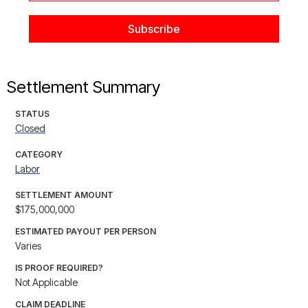
Settlement Summary
STATUS
Closed
CATEGORY
Labor
SETTLEMENT AMOUNT
$175,000,000
ESTIMATED PAYOUT PER PERSON
Varies
IS PROOF REQUIRED?
Not Applicable
CLAIM DEADLINE