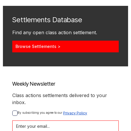
Settlements Database
Find any open class action settlement.
Browse Settlements >
Weekly Newsletter
Class actions settlements delivered to your
inbox.
By subscribing you agree to our 
Privacy Policy