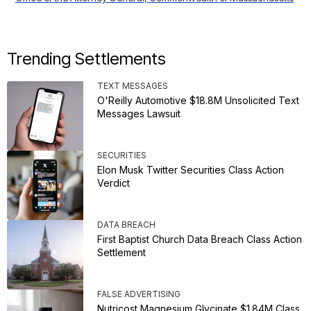
Trending Settlements
TEXT MESSAGES
O'Reilly Automotive $18.8M Unsolicited Text
Messages Lawsuit
SECURITIES
Elon Musk Twitter Securities Class Action
Verdict
DATA BREACH
First Baptist Church Data Breach Class Action
Settlement
FALSE ADVERTISING
Nutricost Magnesium Glycinate $1.84M Class