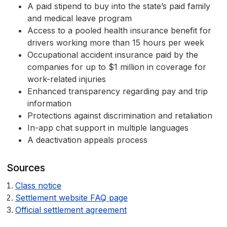
A paid stipend to buy into the state’s paid family
and medical leave program
Access to a pooled health insurance benefit for
drivers working more than 15 hours per week
Occupational accident insurance paid by the
companies for up to $1 million in coverage for
work-related injuries
Enhanced transparency regarding pay and trip
information
Protections against discrimination and retaliation
In-app chat support in multiple languages
A deactivation appeals process
Sources
Class notice
Settlement website FAQ page
Official settlement agreement