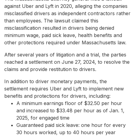
against Uber and Lyft in 2020, alleging the companies
misclassified drivers as independent contractors rather
than employees. The lawsuit claimed this
misclassification resulted in drivers being denied
minimum wage, paid sick leave, health benefits and
other protections required under Massachusetts law.
After several years of litigation and a trial, the parties
reached a settlement on June 27, 2024, to resolve the
claims and provide restitution to drivers.
In addition to driver monetary payments, the
settlement requires Uber and Lyft to implement new
benefits and protections for drivers, including:
A minimum earnings floor of $32.50 per hour
and increased to $33.48 per hour as of Jan. 1,
2025, for engaged time
Guaranteed paid sick leave: one hour for every
30 hours worked, up to 40 hours per year