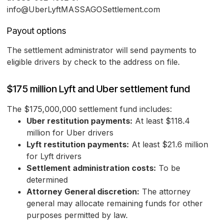
info@UberLyftMASSAGOSettlement.com
Payout options
The settlement administrator will send payments to
eligible drivers by check to the address on file.
$175 million Lyft and Uber settlement fund
The $175,000,000 settlement fund includes:
Uber restitution payments:
At least $118.4
million for Uber drivers
Lyft restitution payments:
At least $21.6 million
for Lyft drivers
Settlement administration costs:
To be
determined
Attorney General discretion:
The attorney
general may allocate remaining funds for other
purposes permitted by law.