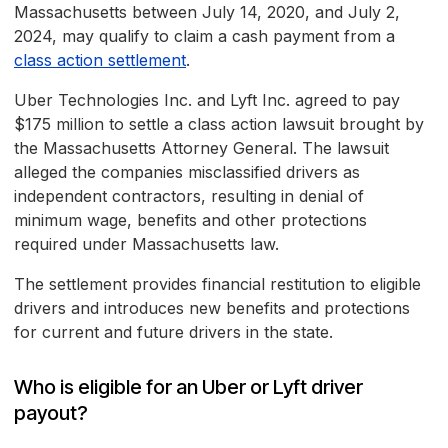
Massachusetts between July 14, 2020, and July 2,
2024, may qualify to claim a cash payment from a
class action settlement
.
Uber Technologies Inc. and Lyft Inc. agreed to pay
$175 million to settle a class action lawsuit brought by
the Massachusetts Attorney General. The lawsuit
alleged the companies misclassified drivers as
independent contractors, resulting in denial of
minimum wage, benefits and other protections
required under Massachusetts law.
The settlement provides financial restitution to eligible
drivers and introduces new benefits and protections
for current and future drivers in the state.
Who is eligible for an Uber or Lyft driver
payout?