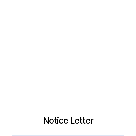
Notice Letter