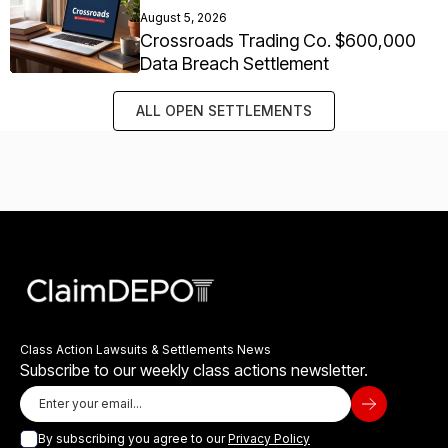
August 5, 2026
Crossroads Trading Co. $600,000
Data Breach Settlement
ALL OPEN SETTLEMENTS
Class Action Lawsuits & Settlements News
Subscribe to our weekly class actions newsletter.
By subscribing you agree to our
Privacy Policy