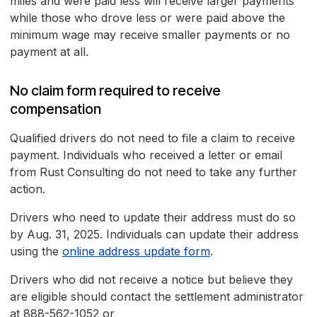
miles and were paid less will receive larger payments
while those who drove less or were paid above the
minimum wage may receive smaller payments or no
payment at all.
No claim form required to receive
compensation
Qualified drivers do not need to file a claim to receive
payment. Individuals who received a letter or email
from Rust Consulting do not need to take any further
action.
Drivers who need to update their address must do so
by Aug. 31, 2025. Individuals can update their address
using the
online address update form
.
Drivers who did not receive a notice but believe they
are eligible should contact the settlement administrator
at 888-562-1052 or