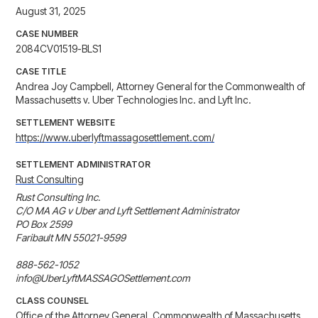
August 31, 2025
CASE NUMBER
2084CV01519-BLS1
CASE TITLE
Andrea Joy Campbell, Attorney General for the Commonwealth of
Massachusetts v. Uber Technologies Inc. and Lyft Inc.
SETTLEMENT WEBSITE
https://www.uberlyftmassagosettlement.com/
SETTLEMENT ADMINISTRATOR
Rust Consulting
Rust Consulting Inc.

C/O MA AG v Uber and Lyft Settlement Administrator

PO Box 2599 

Faribault MN 55021-9599

888-562-1052

info@UberLyftMASSAGOSettlement.com
CLASS COUNSEL
Office of the Attorney General, Commonwealth of Massachusetts