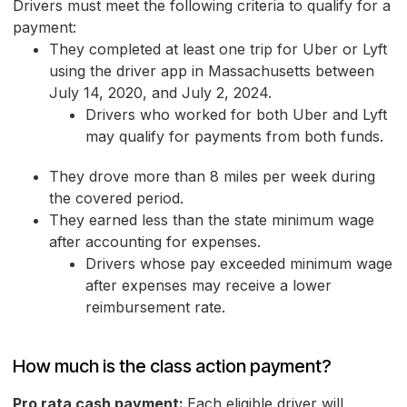
Drivers must meet the following criteria to qualify for a
payment:
They completed at least one trip for Uber or Lyft
using the driver app in Massachusetts between
July 14, 2020, and July 2, 2024.
Drivers who worked for both Uber and Lyft
may qualify for payments from both funds.
They drove more than 8 miles per week during
the covered period.
They earned less than the state minimum wage
after accounting for expenses.
Drivers whose pay exceeded minimum wage
after expenses may receive a lower
reimbursement rate.
How much is the class action payment?
Pro rata cash payment:
Each eligible driver will