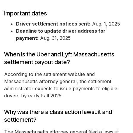
Important dates
Driver settlement notices sent:
Aug. 1, 2025
Deadline to update driver address for
payment:
Aug. 31, 2025
When is the Uber and Lyft Massachusetts
settlement payout date?
According to the settlement website and
Massachusetts attorney general, the settlement
administrator expects to issue payments to eligible
drivers by early Fall 2025.
Why was there a class action lawsuit and
settlement?
The Massachusetts attorney general filed a lawsuit