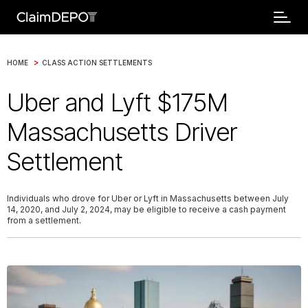
>
HOME
CLASS ACTION SETTLEMENTS
Uber and Lyft $175M
Massachusetts Driver
Settlement
Individuals who drove for Uber or Lyft in Massachusetts between July
14, 2020, and July 2, 2024, may be eligible to receive a cash payment
from a settlement.