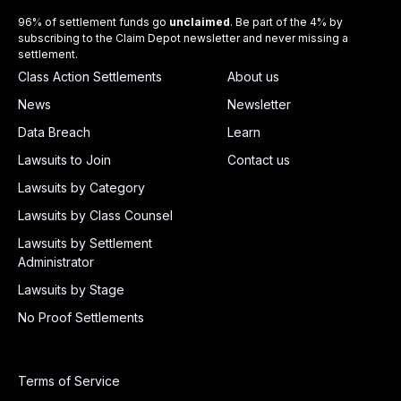
96% of settlement funds go
unclaimed
. Be part of the 4% by
subscribing to the Claim Depot newsletter and never missing a
settlement.
Class Action Settlements
About us
News
Newsletter
Data Breach
Learn
Lawsuits to Join
Contact us
Lawsuits by Category
Lawsuits by Class Counsel
Lawsuits by Settlement
Administrator
Lawsuits by Stage
No Proof Settlements
Terms of Service