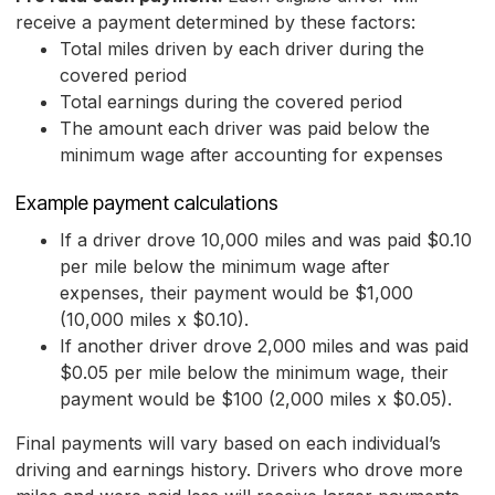
receive a payment determined by these factors:
Total miles driven by each driver during the
covered period
Total earnings during the covered period
The amount each driver was paid below the
minimum wage after accounting for expenses
Example payment calculations
If a driver drove 10,000 miles and was paid $0.10
per mile below the minimum wage after
expenses, their payment would be $1,000
(10,000 miles x $0.10).
If another driver drove 2,000 miles and was paid
$0.05 per mile below the minimum wage, their
payment would be $100 (2,000 miles x $0.05).
Final payments will vary based on each individual’s
driving and earnings history. Drivers who drove more