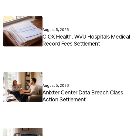
August 5, 2026
CIOX Health, WVU Hospitals Medical
Record Fees Settlement
August 5, 2026
Anixter Center Data Breach Class
Action Settlement