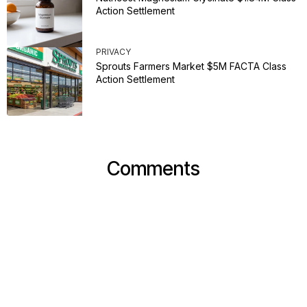
Action Settlement
PRIVACY
Sprouts Farmers Market $5M FACTA Class
Action Settlement
Comments