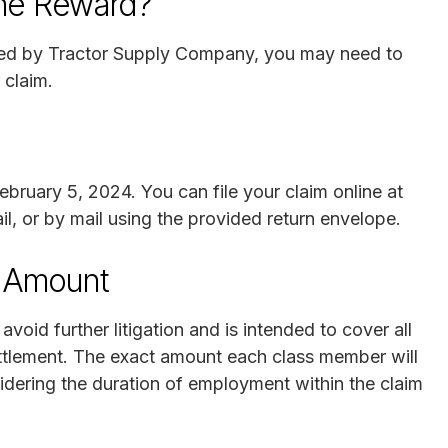
the Reward?
ded by Tractor Supply Company, you may need to
 claim.
bruary 5, 2024. You can file your claim online at
il, or by mail using the provided return envelope.
t Amount
id further litigation and is intended to cover all
ettlement. The exact amount each class member will
dering the duration of employment within the claim