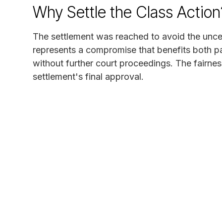
Why Settle the Class Action
The settlement was reached to avoid the uncert
represents a compromise that benefits both pa
without further court proceedings. The fairnes
settlement's final approval.