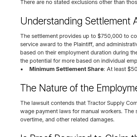
There are no stated exclusions other than tho
Understanding Settlement 
The settlement provides up to $750,000 to co
service award to the Plaintiff, and administra
based on their employment duration during th
the potential for more based on individual em
Minimum Settlement Share
: At least $5
The Nature of the Employm
The lawsuit contends that Tractor Supply Co
wage payment laws for manual workers. The s
overtime, and other related damages.