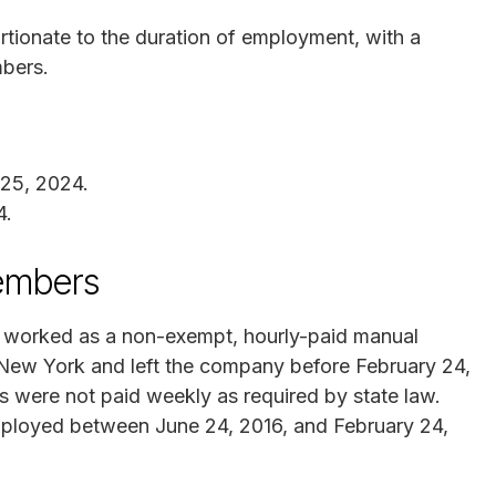
tionate to the duration of employment, with a
mbers.
 25, 2024.
4.
Members
ve worked as a non-exempt, hourly-paid manual
New York and left the company before February 24,
s were not paid weekly as required by state law.
mployed between June 24, 2016, and February 24,