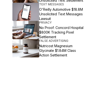
Unsolicited Text Settlement
TEXT MESSAGES
O'Reilly Automotive $18.8M
Unsolicited Text Messages
Lawsuit
PRIVACY
No Proof: Concord Hospital
$800K Tracking Pixel
Settlement
FALSE ADVERTISING
Nutricost Magnesium
Glycinate $1.84M Class
Action Settlement