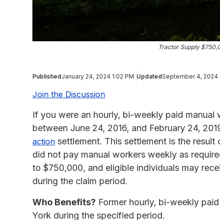
Tractor Supply $750,
Published
January 24, 2024 1:02 PM
Updated
September 4, 2024
Join the Discussion
If you were an hourly, bi-weekly paid manua
between June 24, 2016, and February 24, 2019
settlement. This settlement is the resul
action
did not pay manual workers weekly as require
to $750,000, and eligible individuals may rec
during the claim period.
Who Benefits?
Former hourly, bi-weekly pai
York during the specified period.