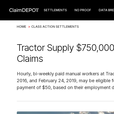
SETTLEMENTS
NO PROOF
DATA BR
HOME
>
CLASS ACTION SETTLEMENTS
Tractor Supply $750,000
Claims
Hourly, bi-weekly paid manual workers at Tr
2016, and February 24, 2019, may be eligible 
payment of $50, based on their employment du