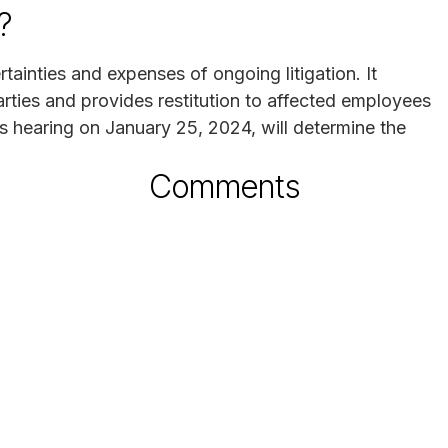
?
ainties and expenses of ongoing litigation. It
rties and provides restitution to affected employees
s hearing on January 25, 2024, will determine the
Comments