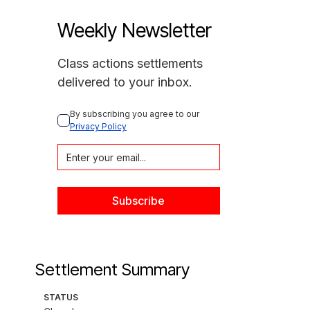
Weekly Newsletter
Class actions settlements
delivered to your inbox.
By subscribing you agree to our 
Privacy Policy
Settlement Summary
STATUS