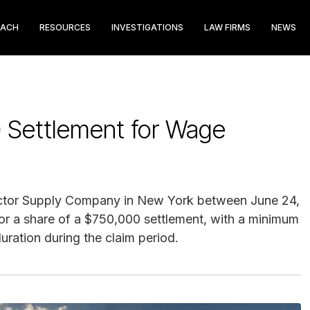
EACH
RESOURCES
INVESTIGATIONS
LAW FIRMS
NEWS
 Settlement for Wage
actor Supply Company in New York between June 24,
for a share of a $750,000 settlement, with a minimum
ration during the claim period.