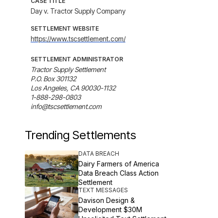
CASE TITLE
Day v. Tractor Supply Company
SETTLEMENT WEBSITE
https://www.tscsettlement.com/
SETTLEMENT ADMINISTRATOR
Tractor Supply Settlement

P.O. Box 301132

Los Angeles, CA 90030-1132

1-888-298-0803

info@tscsettlement.com
Trending Settlements
DATA BREACH
Dairy Farmers of America
Data Breach Class Action
Settlement
TEXT MESSAGES
Davison Design &
Development $30M