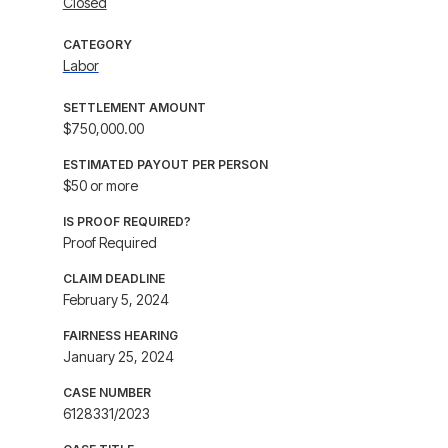
Closed
CATEGORY
Labor
SETTLEMENT AMOUNT
$750,000.00
ESTIMATED PAYOUT PER PERSON
$50 or more
IS PROOF REQUIRED?
Proof Required
CLAIM DEADLINE
February 5, 2024
FAIRNESS HEARING
January 25, 2024
CASE NUMBER
6128331/2023