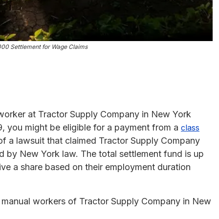
000 Settlement for Wage Claims
l worker at Tractor Supply Company in New York
, you might be eligible for a payment from a
class
t of a lawsuit that claimed Tractor Supply Company
d by New York law. The total settlement fund is up
eive a share based on their employment duration
d manual workers of Tractor Supply Company in New