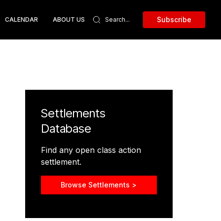
Subscribe
CALENDAR
ABOUT US
Settlements
Database
Find any open class action
settlement.
Browse Settlements >