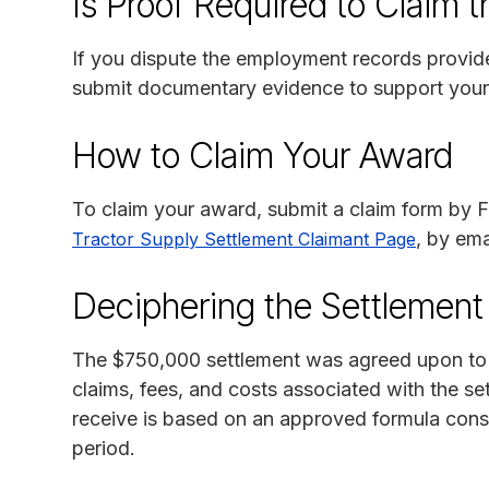
Is Proof Required to Claim 
If you dispute the employment records provi
submit documentary evidence to support your
How to Claim Your Award
To claim your award, submit a claim form by Fe
, by ema
Tractor Supply Settlement Claimant Page
Deciphering the Settlemen
The $750,000 settlement was agreed upon to avo
claims, fees, and costs associated with the s
receive is based on an approved formula consi
period.