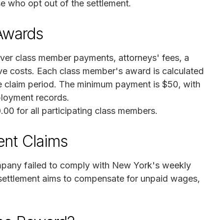
se who opt out of the settlement.
Awards
ver class member payments, attorneys' fees, a
tive costs. Each class member's award is calculated
e claim period. The minimum payment is $50, with
ployment records.
0.00 for all participating class members.
ent Claims
mpany failed to comply with New York's weekly
ettlement aims to compensate for unpaid wages,