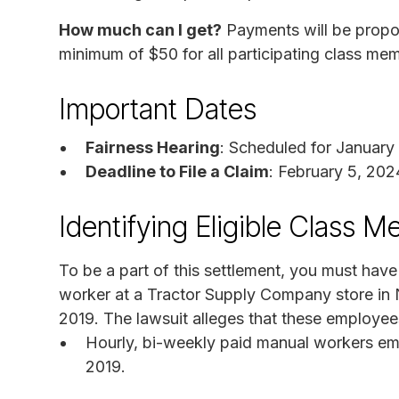
How much can I get?
Payments will be propor
minimum of $50 for all participating class me
Important Dates
Fairness Hearing
: Scheduled for January
Deadline to File a Claim
: February 5, 202
Identifying Eligible Class 
To be a part of this settlement, you must ha
worker at a Tractor Supply Company store in 
2019. The lawsuit alleges that these employee
Hourly, bi-weekly paid manual workers e
2019.