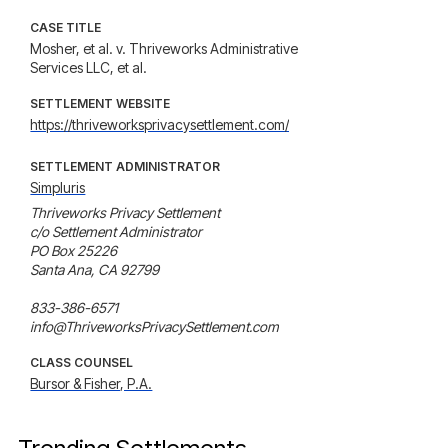
CASE TITLE
Mosher, et al. v. Thriveworks Administrative
Services LLC, et al.
SETTLEMENT WEBSITE
https://thriveworksprivacysettlement.com/
SETTLEMENT ADMINISTRATOR
Simpluris
Thriveworks Privacy Settlement

c/o Settlement Administrator

PO Box 25226

Santa Ana, CA 92799

833-386-6571

info@ThriveworksPrivacySettlement.com
CLASS COUNSEL
Bursor & Fisher, P.A.