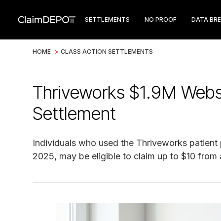
SETTLEMENTS
NO PROOF
DATA BR
HOME
>
CLASS ACTION SETTLEMENTS
Thriveworks $1.9M Websi
Settlement
Individuals who used the Thriveworks patient 
2025, may be eligible to claim up to $10 from 