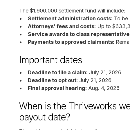
The $1,900,000 settlement fund will include:
Settlement administration costs:
To be 
Attorneys’ fees and costs:
Up to $633,
Service awards to class representative
Payments to approved claimants:
Remain
Important dates
Deadline to file a claim:
July 21, 2026
Deadline to opt out:
July 21, 2026
Final approval hearing:
Aug. 4, 2026
When is the Thriveworks we
payout date?