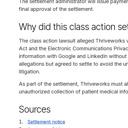
The settlement administrator will issue paymen
final approval of the settlement.
Why did this class action s
The class action lawsuit alleged Thriveworks 
Act and the Electronic Communications Privacy 
information with Google and LinkedIn without 
allegations but agreed to settle to avoid the u
litigation.
As part of the settlement, Thriveworks must a
unauthorized collection of patient medical info
Sources
Settlement notice