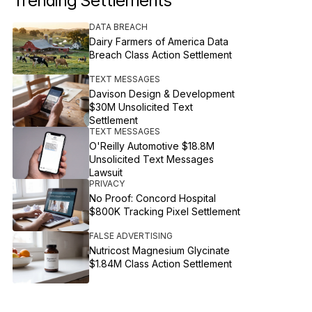
Trending Settlements
DATA BREACH
Dairy Farmers of America Data
Breach Class Action Settlement
TEXT MESSAGES
Davison Design & Development
$30M Unsolicited Text
Settlement
TEXT MESSAGES
O'Reilly Automotive $18.8M
Unsolicited Text Messages
Lawsuit
PRIVACY
No Proof: Concord Hospital
$800K Tracking Pixel Settlement
FALSE ADVERTISING
Nutricost Magnesium Glycinate
$1.84M Class Action Settlement