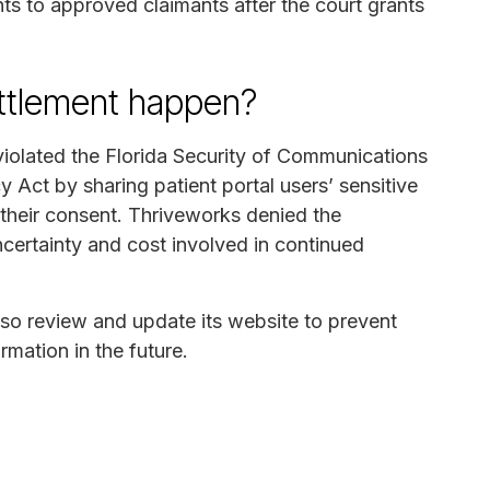
ts to approved claimants after the court grants
ettlement happen?
violated the Florida Security of Communications
Act by sharing patient portal users’ sensitive
their consent. Thriveworks denied the
ncertainty and cost involved in continued
lso review and update its website to prevent
rmation in the future.