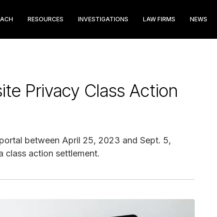
EACH
RESOURCES
INVESTIGATIONS
LAW FIRMS
NEWS
te Privacy Class Action
portal between April 25, 2023 and Sept. 5,
a class action settlement.