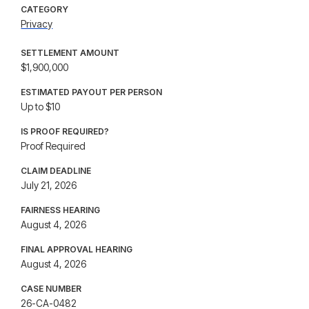
CATEGORY
Privacy
SETTLEMENT AMOUNT
$1,900,000
ESTIMATED PAYOUT PER PERSON
Up to $10
IS PROOF REQUIRED?
Proof Required
CLAIM DEADLINE
July 21, 2026
FAIRNESS HEARING
August 4, 2026
FINAL APPROVAL HEARING
August 4, 2026
CASE NUMBER
26-CA-0482