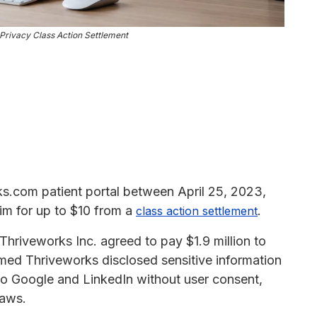
Privacy Class Action Settlement
s.com patient portal between April 25, 2023,
aim for up to $10 from a
.
class action settlement
hriveworks Inc. agreed to pay $1.9 million to
laimed Thriveworks disclosed sensitive information
to Google and LinkedIn without user consent,
laws.