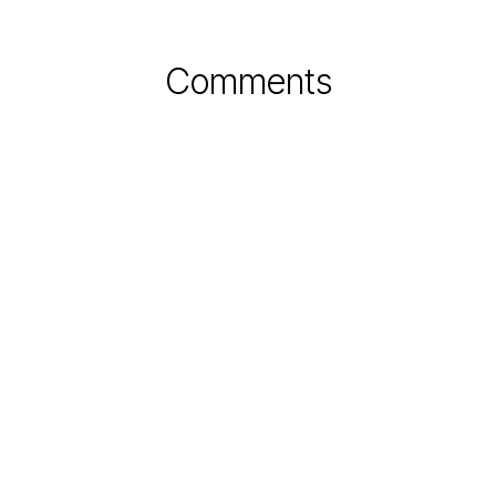
Comments