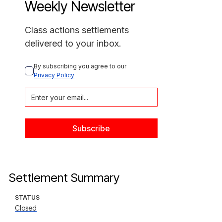
Weekly Newsletter
Class actions settlements
delivered to your inbox.
By subscribing you agree to our 
Privacy Policy
Settlement Summary
STATUS
Closed