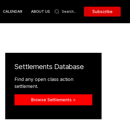
Subscribe
CALENDAR
ABOUT US
Settlements Database
Find any open class action
settlement.
Browse Settlements >