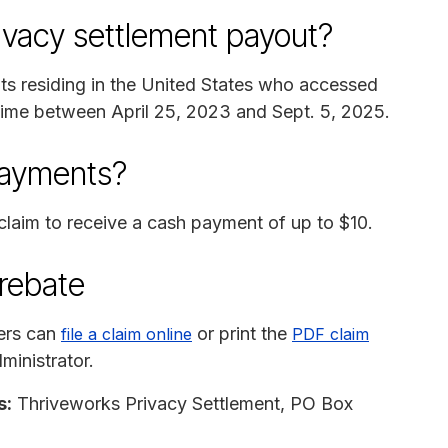
rivacy settlement payout?
nts residing in the United States who accessed
ytime between April 25, 2023 and Sept. 5, 2025.
payments?
laim to receive a cash payment of up to $10.
 rebate
ers can
or print the
file a claim online
PDF claim
ministrator.
s:
Thriveworks Privacy Settlement, PO Box