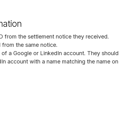
mation
D from the settlement notice they received.
N from the same notice.
 of a Google or LinkedIn account. They should
edIn account with a name matching the name on