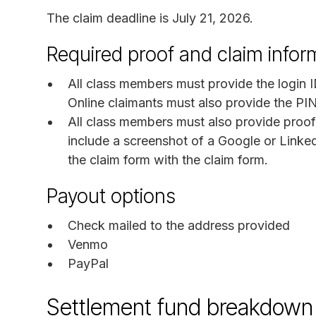
The claim deadline is July 21, 2026.
Required proof and claim infor
All class members must provide the login I
Online claimants must also provide the PI
All class members must also provide proof
include a screenshot of a Google or Link
the claim form with the claim form.
Payout options
Check mailed to the address provided
Venmo
PayPal
Settlement fund breakdown