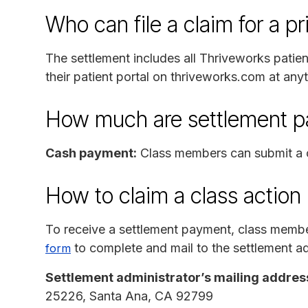
Who can file a claim for a p
The settlement includes all Thriveworks patie
their patient portal on thriveworks.com at an
How much are settlement 
Cash payment:
Class members can submit a c
How to claim a class action
To receive a settlement payment, class memb
to complete and mail to the settlement ad
form
Settlement administrator’s mailing addres
25226, Santa Ana, CA 92799