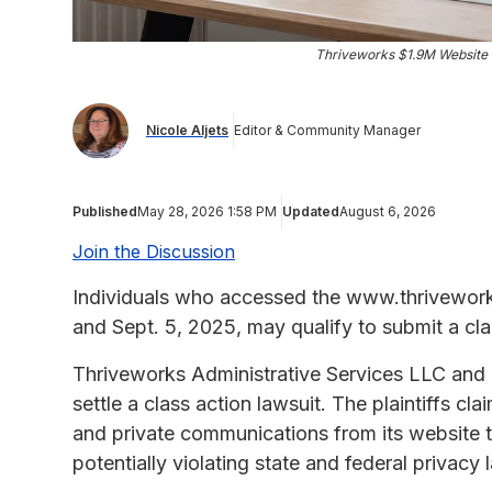
Thriveworks $1.9M Website 
Nicole Aljets
Editor & Community Manager
Published
May 28, 2026 1:58 PM
Updated
August 6, 2026
Join the Discussion
Individuals who accessed the www.thrivework
and Sept. 5, 2025, may qualify to submit a cl
Thriveworks Administrative Services LLC and T
settle a class action lawsuit. The plaintiffs c
and private communications from its website 
potentially violating state and federal privacy 