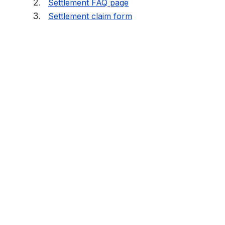
Settlement FAQ page
Settlement claim form