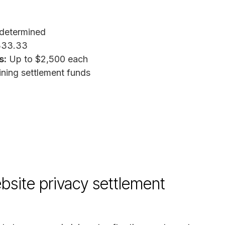
determined
333.33
s:
Up to $2,500 each
ing settlement funds
bsite privacy settlement