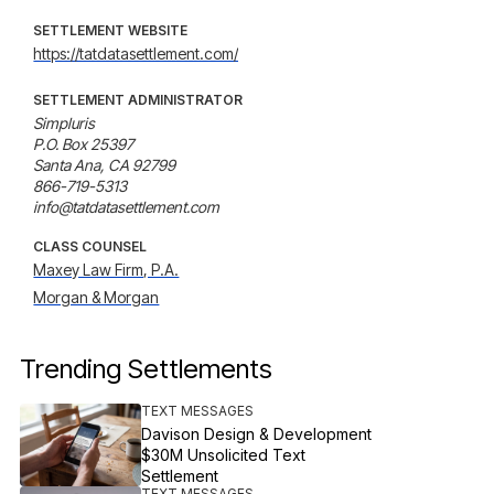
SETTLEMENT WEBSITE
https://tatdatasettlement.com/
SETTLEMENT ADMINISTRATOR
Simpluris

P.O. Box 25397

Santa Ana, CA 92799

866-719-5313

info@tatdatasettlement.com
CLASS COUNSEL
Maxey Law Firm, P.A.
Morgan & Morgan
Trending Settlements
TEXT MESSAGES
Davison Design & Development
$30M Unsolicited Text
Settlement
TEXT MESSAGES