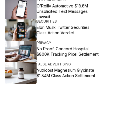
O'Reilly Automotive $18.8M
Unsolicited Text Messages
Lawsuit
SECURITIES
Elon Musk Twitter Securities
Class Action Verdict
PRIVACY
No Proof: Concord Hospital
$800K Tracking Pixel Settlement
FALSE ADVERTISING
Nutricost Magnesium Glycinate
$1.84M Class Action Settlement