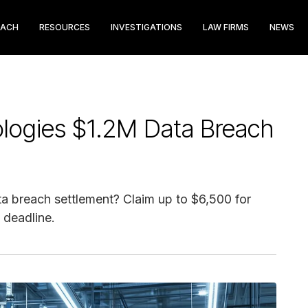
EACH
RESOURCES
INVESTIGATIONS
LAW FIRMS
NEWS
ologies $1.2M Data Breach
ta breach settlement? Claim up to $6,500 for
 deadline.