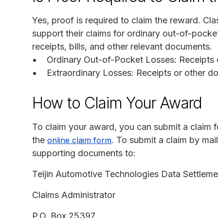
Yes, proof is required to claim the reward. 
support their claims for ordinary out-of-pocke
receipts, bills, and other relevant documents.
Ordinary Out-of-Pocket Losses: Receipts 
Extraordinary Losses: Receipts or other d
How to Claim Your Award
To claim your award, you can submit a claim for
the
. To submit a claim by ma
online claim form
supporting documents to:
Teijin Automotive Technologies Data Settleme
Claims Administrator
P.O. Box 25397