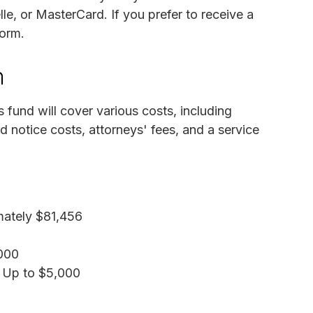
, or MasterCard. If you prefer to receive a
form.
n
 fund will cover various costs, including
 notice costs, attorneys' fees, and a service
mately $81,456
,000
: Up to $5,000