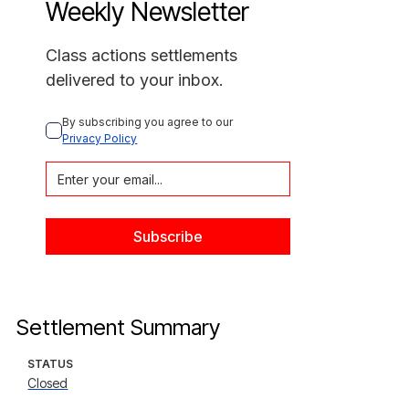
Weekly Newsletter
Class actions settlements
delivered to your inbox.
By subscribing you agree to our 
Privacy Policy
Settlement Summary
STATUS
Closed