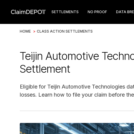
SETTLEMENTS
NO PROOF
DATA BR
HOME
>
CLASS ACTION SETTLEMENTS
Teijin Automotive Techn
Settlement
Eligible for Teijin Automotive Technologies da
losses. Learn how to file your claim before the