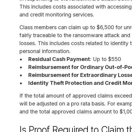
This includes costs associated with accessing 
and credit monitoring services.
Class members can claim up to $6,500 for unre
fairly traceable to the ransomware attack and
losses. This includes costs related to identity t
personal information.
Residual Cash Payment
: Up to $550
Reimbursement for Ordinary Out-of-Po
Reimbursement for Extraordinary Loss
Identity Theft Protection and Credit Mo
If the total amount of approved claims exceed
will be adjusted on a pro rata basis. For exam
and the total approved claims amount to $1,0
Is Proof Required to Claim 