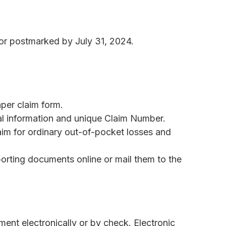
 or postmarked by July 31, 2024.
per claim form.
al information and unique Claim Number.
im for ordinary out-of-pocket losses and
rting documents online or mail them to the
ment electronically or by check. Electronic