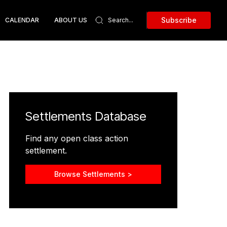
Subscribe
CALENDAR
ABOUT US
Settlements Database
Find any open class action
settlement.
Browse Settlements >