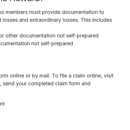
Class members must provide documentation to
t losses and extraordinary losses. This includes
or other documentation not self-prepared
ocumentation not self-prepared
m online or by mail. To file a claim online, visit
il, send your completed claim form and
nt