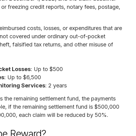
or freezing credit reports, notary fees, postage,
imbursed costs, losses, or expenditures that are
 not covered under ordinary out-of-pocket
heft, falsified tax returns, and other misuse of
cket Losses
: Up to $500
es
: Up to $6,500
nitoring Services
: 2 years
s the remaining settlement fund, the payments
ple, if the remaining settlement fund is $500,000
00,000, each claim will be reduced by 50%.
the Reward?