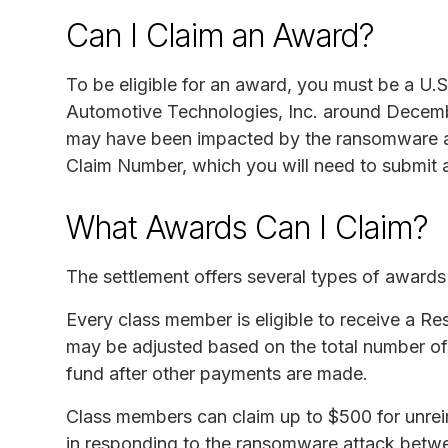
Can I Claim an Award?
To be eligible for an award, you must be a U.S
Automotive Technologies, Inc. around Decembe
may have been impacted by the ransomware at
Claim Number, which you will need to submit a
What Awards Can I Claim?
The settlement offers several types of award
Every class member is eligible to receive a 
may be adjusted based on the total number of
fund after other payments are made.
Class members can claim up to $500 for unrei
in responding to the ransomware attack betwe