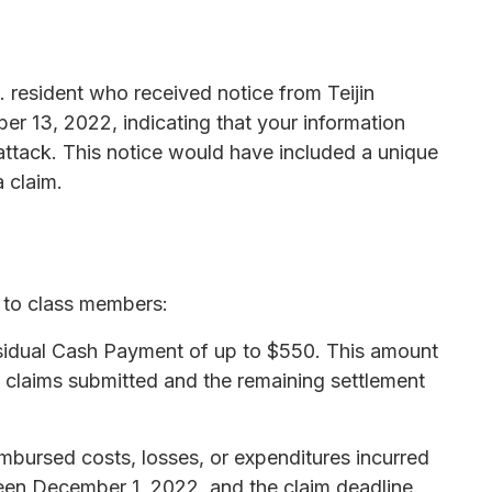
. resident who received notice from Teijin
r 13, 2022, indicating that your information
tack. This notice would have included a unique
 claim.
s to class members:
Residual Cash Payment of up to $550. This amount
 claims submitted and the remaining settlement
mbursed costs, losses, or expenditures incurred
en December 1, 2022, and the claim deadline.