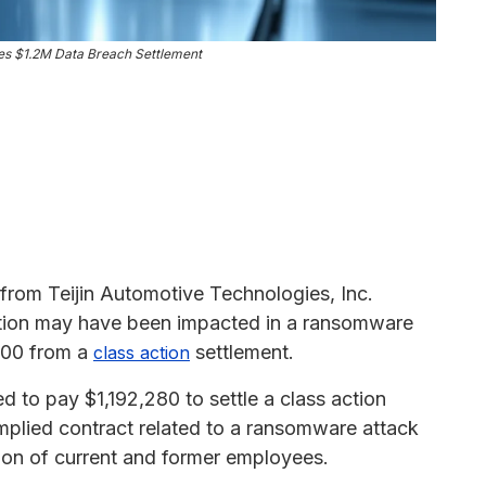
ies $1.2M Data Breach Settlement
 from Teijin Automotive Technologies, Inc.
tion may have been impacted in a ransomware
,500 from a
settlement.
class action
d to pay $1,192,280 to settle a class action
implied contract related to a ransomware attack
tion of current and former employees.