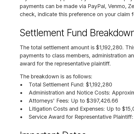
payments can be made via PayPal, Venmo, Zelle
check, indicate this preference on your claim 
Settlement Fund Breakdow
The total settlement amount is $1,192,280. This
payments to class members, administration and
award for the representative plaintiff.
The breakdown is as follows:
Total Settlement Fund: $1,192,280
Administration and Notice Costs: Approxi
Attorneys' Fees: Up to $397,426.66
Litigation Costs and Expenses: Up to $15
Service Award for Representative Plaintiff