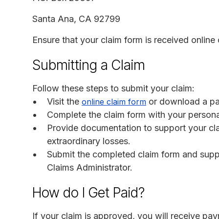
Santa Ana, CA 92799
Ensure that your claim form is received online
Submitting a Claim
Follow these steps to submit your claim:
Visit the
or download a pa
online claim form
Complete the claim form with your person
Provide documentation to support your cla
extraordinary losses.
Submit the completed claim form and suppo
Claims Administrator.
How do I Get Paid?
If your claim is approved, you will receive pay