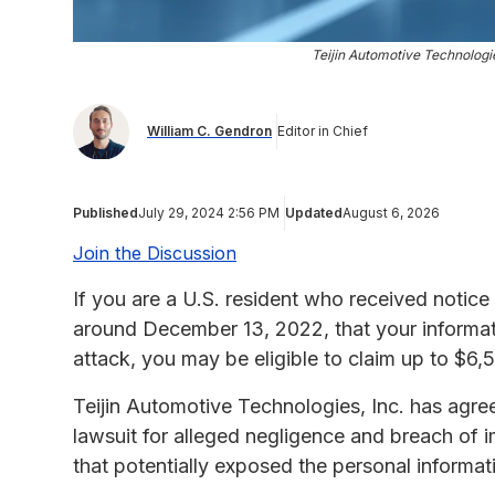
Teijin Automotive Technolog
William C. Gendron
Editor in Chief
Published
July 29, 2024 2:56 PM
Updated
August 6, 2026
Join the Discussion
If you are a U.S. resident who received notice
around December 13, 2022, that your informa
attack, you may be eligible to claim up to $6
Teijin Automotive Technologies, Inc. has agree
lawsuit for alleged negligence and breach of 
that potentially exposed the personal informa