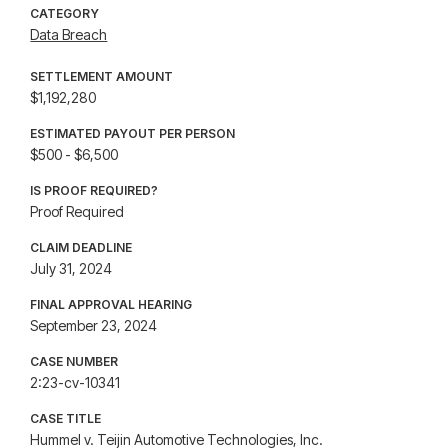
CATEGORY
Data Breach
SETTLEMENT AMOUNT
$1,192,280
ESTIMATED PAYOUT PER PERSON
$500 - $6,500
IS PROOF REQUIRED?
Proof Required
CLAIM DEADLINE
July 31, 2024
FINAL APPROVAL HEARING
September 23, 2024
CASE NUMBER
2:23-cv-10341
CASE TITLE
Hummel v. Teijin Automotive Technologies, Inc.