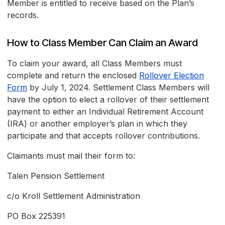
Member is entitled to receive based on the Plan’s
records.
How to Class Member Can Claim an Award
To claim your award, all Class Members must
complete and return the enclosed
Rollover Election
Form
by July 1, 2024. Settlement Class Members will
have the option to elect a rollover of their settlement
payment to either an Individual Retirement Account
(IRA) or another employer’s plan in which they
participate and that accepts rollover contributions.
Claimants must mail their form to:
Talen Pension Settlement
c/o Kroll Settlement Administration
PO Box 225391