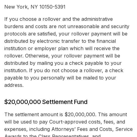
New York, NY 10150-5391
If you choose a rollover and the administrative
burdens and costs are not unreasonable and security
protocols are satisfied, your rollover payment will be
distributed by electronic transfer to the financial
institution or employer plan which will receive the
rollover. Otherwise, your rollover payment will be
distributed by mailing you a check payable to your
institution. If you do not choose a rollover, a check
payable to you personally will be mailed to your
address.
$20,000,000 Settlement Fund
The settlement amount is $20,000,000. This amount
will be used to pay Court-approved costs, fees, and
expenses, including Attorneys’ Fees and Costs, Service
Awards to the Class Representatives, and