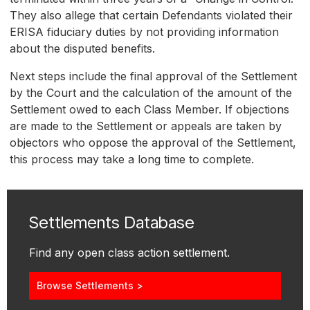
They also allege that certain Defendants violated their
ERISA fiduciary duties by not providing information
about the disputed benefits.
Next steps include the final approval of the Settlement
by the Court and the calculation of the amount of the
Settlement owed to each Class Member. If objections
are made to the Settlement or appeals are taken by
objectors who oppose the approval of the Settlement,
this process may take a long time to complete.
Settlements Database
Find any open class action settlement.
Browse Settlements >