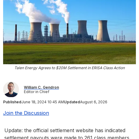
Talen Energy Agrees to $20M Settlement in ERISA Class Action
William C. Gendron
Editor in Chief
Published
June 18, 2024 10:45 AM
Updated
August 6, 2026
Join the Discussion
Update: the official settlement website has indicated
settlement payouts were made to 261 class members