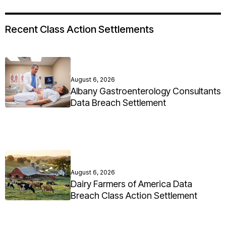
Recent Class Action Settlements
August 6, 2026
Albany Gastroenterology Consultants
Data Breach Settlement
August 6, 2026
Dairy Farmers of America Data
Breach Class Action Settlement