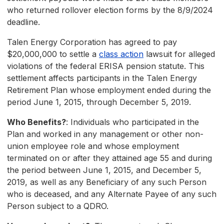
who returned rollover election forms by the 8/9/2024
deadline.
Talen Energy Corporation has agreed to pay
$20,000,000 to settle a
class action
lawsuit for alleged
violations of the federal ERISA pension statute. This
settlement affects participants in the Talen Energy
Retirement Plan whose employment ended during the
period June 1, 2015, through December 5, 2019.
Who Benefits?
: Individuals who participated in the
Plan and worked in any management or other non-
union employee role and whose employment
terminated on or after they attained age 55 and during
the period between June 1, 2015, and December 5,
2019, as well as any Beneficiary of any such Person
who is deceased, and any Alternate Payee of any such
Person subject to a QDRO.