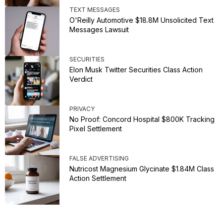
TEXT MESSAGES
O'Reilly Automotive $18.8M Unsolicited Text
Messages Lawsuit
SECURITIES
Elon Musk Twitter Securities Class Action
Verdict
PRIVACY
No Proof: Concord Hospital $800K Tracking
Pixel Settlement
FALSE ADVERTISING
Nutricost Magnesium Glycinate $1.84M Class
Action Settlement