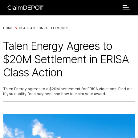
>
HOME
CLASS ACTION SETTLEMENTS
Talen Energy Agrees to
$20M Settlement in ERISA
Class Action
Talen Energy agrees to a $20M settlement for ERISA violations. Find out
if you qualify for a payment and how to claim your award.