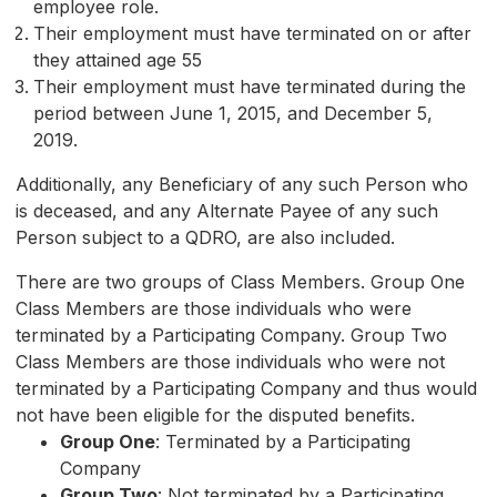
employee role.
Their employment must have terminated on or after
they attained age 55
Their employment must have terminated during the
period between June 1, 2015, and December 5,
2019.
Additionally, any Beneficiary of any such Person who
is deceased, and any Alternate Payee of any such
Person subject to a QDRO, are also included.
There are two groups of Class Members. Group One
Class Members are those individuals who were
terminated by a Participating Company. Group Two
Class Members are those individuals who were not
terminated by a Participating Company and thus would
not have been eligible for the disputed benefits.
Group One
: Terminated by a Participating
Company
Group Two
: Not terminated by a Participating