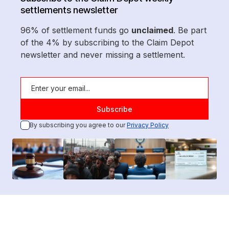
settlements newsletter
96% of settlement funds go
unclaimed
. Be part
of the 4% by subscribing to the Claim Depot
newsletter and never missing a settlement.
By subscribing you agree to our
Privacy Policy