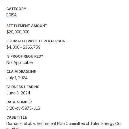
CATEGORY
ERISA
SETTLEMENT AMOUNT
$20,000,000
ESTIMATED PAYOUT PER PERSON
$4,000 - $365,759
IS PROOF REQUIRED?
Not Applicable
CLAIM DEADLINE
July 1, 2024
FAIRNESS HEARING
June 3, 2024
CASE NUMBER
5:20-cv-5975-JLS
CASE TITLE
Durnack, et al. v. Retirement Plan Committee of Talen Energy Cor
p., et al.