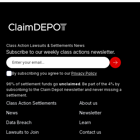
Class Action Lawsuits & Settlements News
Subscribe to our weekly class actions newsletter.
By subscribing you agree to our
Privacy Policy
96% of settlement funds go
unclaimed
. Be part of the 4% by
subscribing to the Claim Depot newsletter and never missing a
settlement.
Class Action Settlements
About us
News
Newsletter
Data Breach
Learn
Lawsuits to Join
Contact us