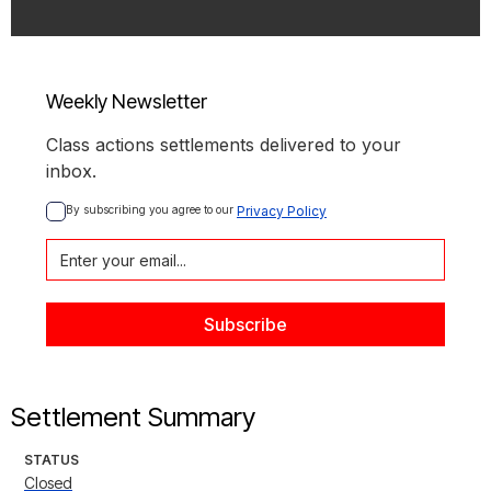
Weekly Newsletter
Class actions settlements delivered to your
inbox.
By subscribing you agree to our 
Privacy Policy
Settlement Summary
STATUS
Closed