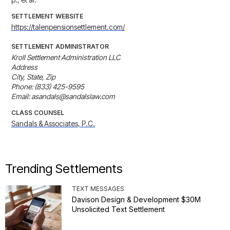
SETTLEMENT WEBSITE
https://talenpensionsettlement.com/
SETTLEMENT ADMINISTRATOR
Kroll Settlement Administration LLC

Address

City, State, Zip

Phone: (833) 425-9595

Email: asandals@sandalslaw.com
CLASS COUNSEL
Sandals & Associates, P.C.
Trending Settlements
TEXT MESSAGES
Davison Design & Development $30M
Unsolicited Text Settlement