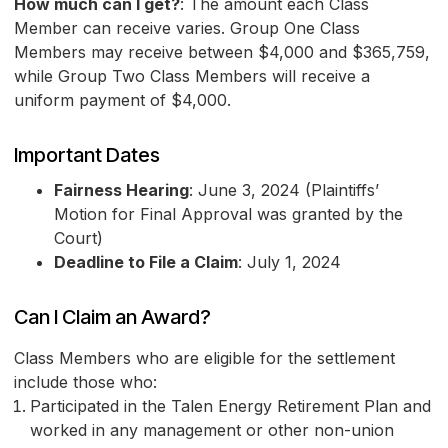
How much can I get?
: The amount each Class
Member can receive varies. Group One Class
Members may receive between $4,000 and $365,759,
while Group Two Class Members will receive a
uniform payment of $4,000.
Important Dates
Fairness Hearing
: June 3, 2024 (Plaintiffs’
Motion for Final Approval was granted by the
Court)
Deadline to File a Claim
: July 1, 2024
Can I Claim an Award?
Class Members who are eligible for the settlement
include those who:
Participated in the Talen Energy Retirement Plan and
worked in any management or other non-union