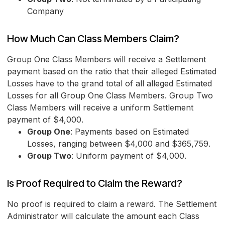
Company
How Much Can Class Members Claim?
Group One Class Members will receive a Settlement
payment based on the ratio that their alleged Estimated
Losses have to the grand total of all alleged Estimated
Losses for all Group One Class Members. Group Two
Class Members will receive a uniform Settlement
payment of $4,000.
Group One
: Payments based on Estimated
Losses, ranging between $4,000 and $365,759.
Group Two
: Uniform payment of $4,000.
Is Proof Required to Claim the Reward?
No proof is required to claim a reward. The Settlement
Administrator will calculate the amount each Class