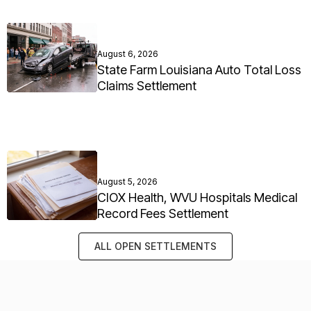
August 6, 2026
State Farm Louisiana Auto Total Loss
Claims Settlement
August 5, 2026
CIOX Health, WVU Hospitals Medical
Record Fees Settlement
ALL OPEN SETTLEMENTS