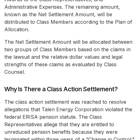
Administrative Expenses. The remaining amount,
known as the Net Settlement Amount, will be
distributed to Class Members according to the Plan of
Allocation.
The Net Settlement Amount will be allocated between
two groups of Class Members based on the claims in
the lawsuit and the relative dollar values and legal
strengths of these claims as evaluated by Class
Counsel.
Why Is There a Class Action Settlement?
The class action settlement was reached to resolve
allegations that Talen Energy Corporation violated the
federal ERISA pension statute. The Class
Representatives allege that they are entitled to
unreduced pension benefits because they were
terminated within three years of a “Change in Control.”