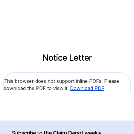
Notice Letter
This browser does not support inline PDFs. Please
download the PDF to view it:
Download PDF
Subscribe to the Claim Depot weekly