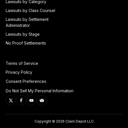
Lawsuits by Category
Lawsuits by Class Counsel
Lawsuits by Settlement
Administrator
Lawsuits by Stage
No Proof Settlements
Terms of Service
Privacy Policy
Consent Preferences
Do Not Sell My Personal Information
Copyright © 2026 Claim Depot LLC