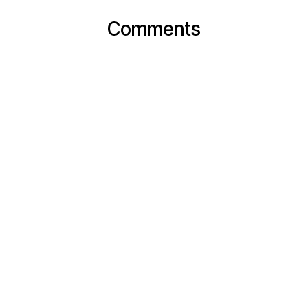
Comments