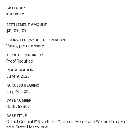
CATEGORY
Insurance
SETTLEMENT AMOUNT
$11,000,000
ESTIMATED PAYOUT PER PERSON
Varies, pro rata share
IS PROOF REQUIRED?
Proof Required
CLAIM DEADLINE
June 9, 2025
FAIRNESS HEARING
July 24, 2025
CASE NUMBER
RG15753647
CASE TITLE
District Council #16 Northern California Health and Welfare Trust Fu
nd v. Sutter Health, et al.