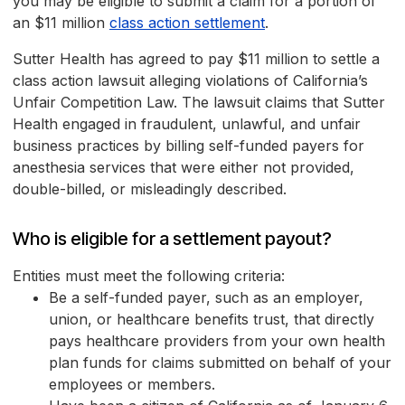
you may be eligible to submit a claim for a portion of
an $11 million
class action settlement
.
Sutter Health has agreed to pay $11 million to settle a
class action lawsuit alleging violations of California’s
Unfair Competition Law. The lawsuit claims that Sutter
Health engaged in fraudulent, unlawful, and unfair
business practices by billing self-funded payers for
anesthesia services that were either not provided,
double-billed, or misleadingly described.
Who is eligible for a settlement payout?
Entities must meet the following criteria:
Be a self-funded payer, such as an employer,
union, or healthcare benefits trust, that directly
pays healthcare providers from your own health
plan funds for claims submitted on behalf of your
employees or members.