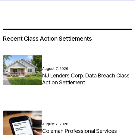
Recent Class Action Settlements
August 7, 2026
NJ Lenders Corp. Data Breach Class
Action Settlement
August 7, 2026
Coleman Professional Services