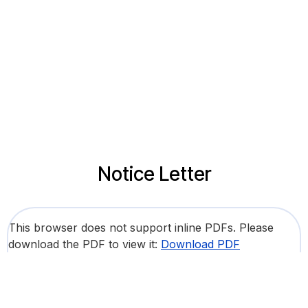
Notice Letter
This browser does not support inline PDFs. Please
download the PDF to view it:
Download PDF