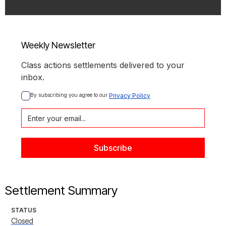
Weekly Newsletter
Class actions settlements delivered to your
inbox.
By subscribing you agree to our 
Privacy Policy
Settlement Summary
STATUS
Closed