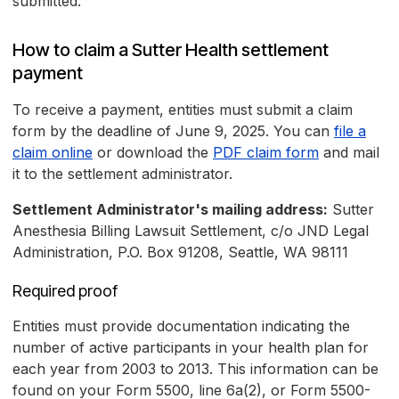
submitted.
How to claim a Sutter Health settlement
payment
To receive a payment, entities must submit a claim
form by the deadline of June 9, 2025. You can
file a
claim online
or download the
PDF claim form
and mail
it to the settlement administrator.
Settlement Administrator's mailing address:
Sutter
Anesthesia Billing Lawsuit Settlement, c/o JND Legal
Administration, P.O. Box 91208, Seattle, WA 98111
Required proof
Entities must provide documentation indicating the
number of active participants in your health plan for
each year from 2003 to 2013. This information can be
found on your Form 5500, line 6a(2), or Form 5500-