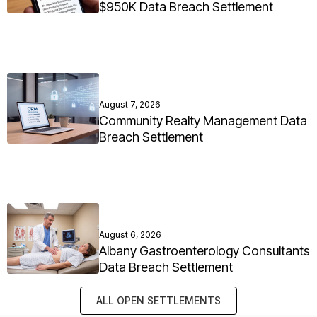
$950K Data Breach Settlement
August 7, 2026
Community Realty Management Data
Breach Settlement
August 6, 2026
Albany Gastroenterology Consultants
Data Breach Settlement
ALL OPEN SETTLEMENTS