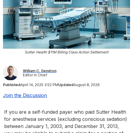
Sutter Health $11M Billing Class Action Settlement
William C. Gendron
Editor in Chief
Published
April 14, 2025 3:52 PM
Updated
August 8, 2026
Join the Discussion
If you are a self-funded payer who paid Sutter Health
for anesthesia services (excluding conscious sedation)
between January 1, 2003, and December 31, 2013,