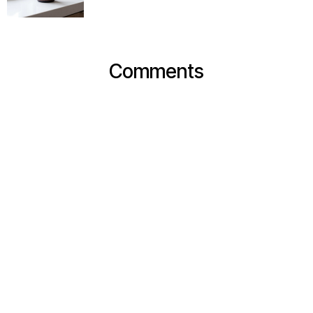
Comments