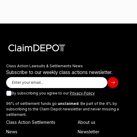
Class Action Lawsuits & Settlements News
Subscribe to our weekly class actions newsletter.
By subscribing you agree to our
Privacy Policy
96% of settlement funds go
unclaimed
. Be part of the 4% by
subscribing to the Claim Depot newsletter and never missing a
settlement.
Class Action Settlements
About us
News
Newsletter