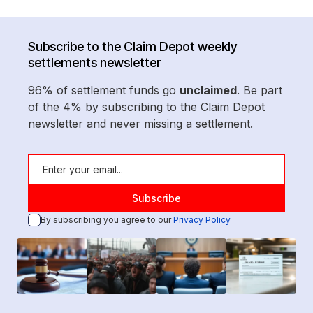
Subscribe to the Claim Depot weekly
settlements newsletter
96% of settlement funds go
unclaimed
. Be part
of the 4% by subscribing to the Claim Depot
newsletter and never missing a settlement.
By subscribing you agree to our
Privacy Policy