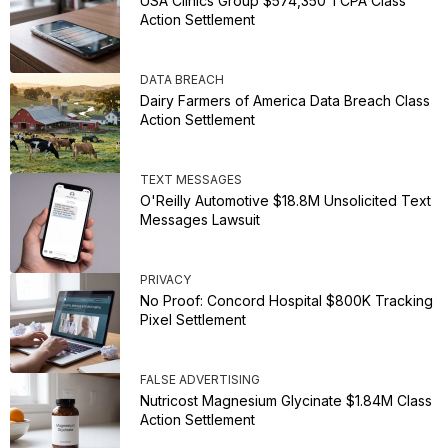
USA Clinics Group $574,350 TCPA Class
Action Settlement
DATA BREACH
Dairy Farmers of America Data Breach Class
Action Settlement
TEXT MESSAGES
O'Reilly Automotive $18.8M Unsolicited Text
Messages Lawsuit
PRIVACY
No Proof: Concord Hospital $800K Tracking
Pixel Settlement
FALSE ADVERTISING
Nutricost Magnesium Glycinate $1.84M Class
Action Settlement