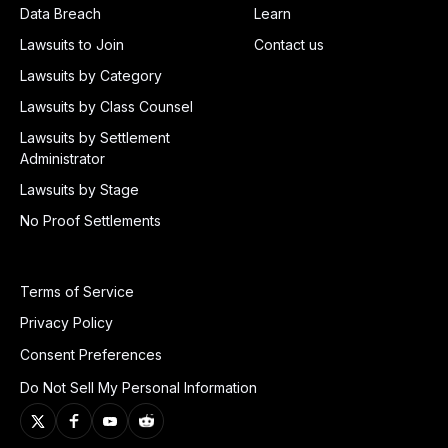
Data Breach
Learn
Lawsuits to Join
Contact us
Lawsuits by Category
Lawsuits by Class Counsel
Lawsuits by Settlement
Administrator
Lawsuits by Stage
No Proof Settlements
Terms of Service
Privacy Policy
Consent Preferences
Do Not Sell My Personal Information