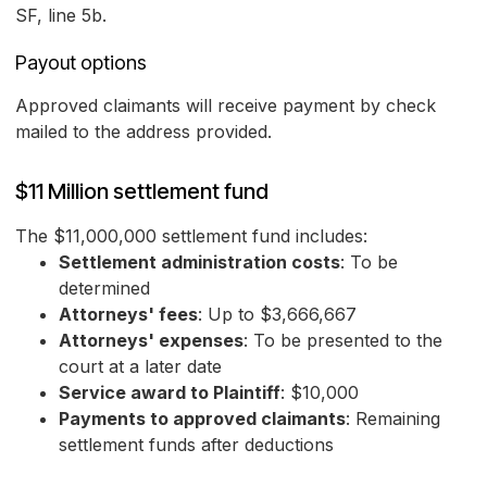
SF, line 5b.
Payout options
Approved claimants will receive payment by check
mailed to the address provided.
$11 Million settlement fund
The $11,000,000 settlement fund includes:
Settlement administration costs
: To be
determined
Attorneys' fees
: Up to $3,666,667
Attorneys' expenses
: To be presented to the
court at a later date
Service award to Plaintiff
: $10,000
Payments to approved claimants
: Remaining
settlement funds after deductions