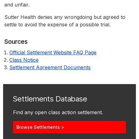
and unfair.
Sutter Health denies any wrongdoing but agreed to
settle to avoid the expense of a possible trial.
Sources
Official Settlement Website FAQ Page
Class Notice
Settlement Agreement Documents
Settlements Database
Find any open class action settlement.
Browse Settlements >