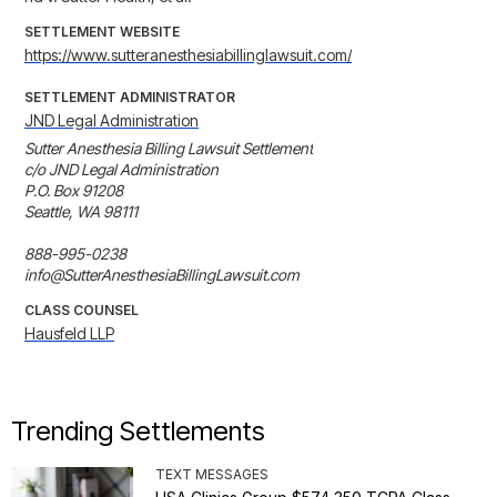
SETTLEMENT WEBSITE
https://www.sutteranesthesiabillinglawsuit.com/
SETTLEMENT ADMINISTRATOR
JND Legal Administration
Sutter Anesthesia Billing Lawsuit Settlement

c/o JND Legal Administration

P.O. Box 91208

Seattle, WA 98111

888-995-0238

info@SutterAnesthesiaBillingLawsuit.com
CLASS COUNSEL
Hausfeld LLP
Trending Settlements
TEXT MESSAGES