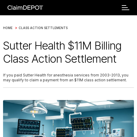
>
HOME
CLASS ACTION SETTLEMENTS
Sutter Health $11M Billing
Class Action Settlement
If you paid Sutter Health for anesthesia services from 2003-2013, you
may qualify to claim a payment from an $11M class action settlement.