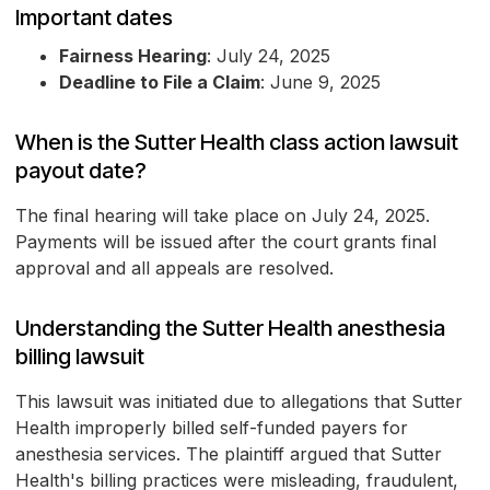
Important dates
Fairness Hearing
: July 24, 2025
Deadline to File a Claim
: June 9, 2025
When is the Sutter Health class action lawsuit
payout date?
The final hearing will take place on July 24, 2025.
Payments will be issued after the court grants final
approval and all appeals are resolved.
Understanding the Sutter Health anesthesia
billing lawsuit
This lawsuit was initiated due to allegations that Sutter
Health improperly billed self-funded payers for
anesthesia services. The plaintiff argued that Sutter
Health's billing practices were misleading, fraudulent,