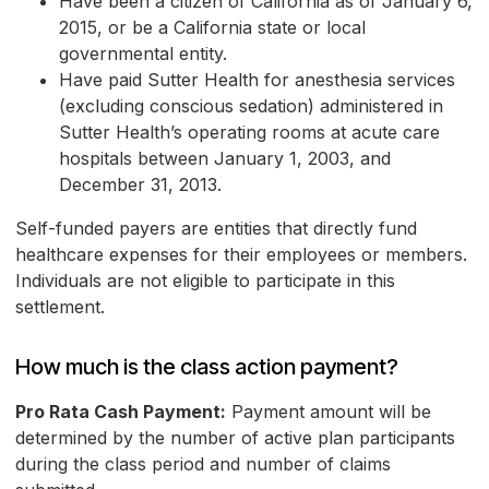
Have been a citizen of California as of January 6,
2015, or be a California state or local
governmental entity.
Have paid Sutter Health for anesthesia services
(excluding conscious sedation) administered in
Sutter Health’s operating rooms at acute care
hospitals between January 1, 2003, and
December 31, 2013.
Self-funded payers are entities that directly fund
healthcare expenses for their employees or members.
Individuals are not eligible to participate in this
settlement.
How much is the class action payment?
Pro Rata Cash Payment:
Payment amount will be
determined by the number of active plan participants
during the class period and number of claims