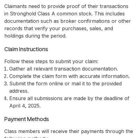
Claimants need to provide proof of their transactions
in Stronghold Class A common stock. This includes
documentation such as broker confirmations or other
records that verify your purchases, sales, and
holdings during the period.
Claim Instructions
Follow these steps to submit your claim:
Gather all relevant transaction documentation.
Complete the claim form with accurate information.
Submit the form online or mail it to the provided
address.
Ensure all submissions are made by the deadline of
April 4, 2025.
Payment Methods
Class members will receive their payments through the