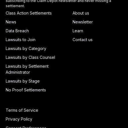
subscribing to the Claim Depot newsletter and never missing a
settlement.
Class Action Settlements
About us
News
Newsletter
Data Breach
Learn
Lawsuits to Join
Contact us
Lawsuits by Category
Lawsuits by Class Counsel
Lawsuits by Settlement
Administrator
Lawsuits by Stage
No Proof Settlements
Terms of Service
Privacy Policy