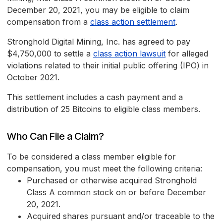
December 20, 2021, you may be eligible to claim
compensation from a
class action settlement
.
Stronghold Digital Mining, Inc. has agreed to pay
$4,750,000 to settle a
class action lawsuit
for alleged
violations related to their initial public offering (IPO) in
October 2021.
This settlement includes a cash payment and a
distribution of 25 Bitcoins to eligible class members.
Who Can File a Claim?
To be considered a class member eligible for
compensation, you must meet the following criteria:
Purchased or otherwise acquired Stronghold
Class A common stock on or before December
20, 2021.
Acquired shares pursuant and/or traceable to the