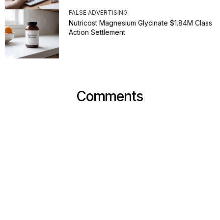
FALSE ADVERTISING
Nutricost Magnesium Glycinate $1.84M Class
Action Settlement
Comments