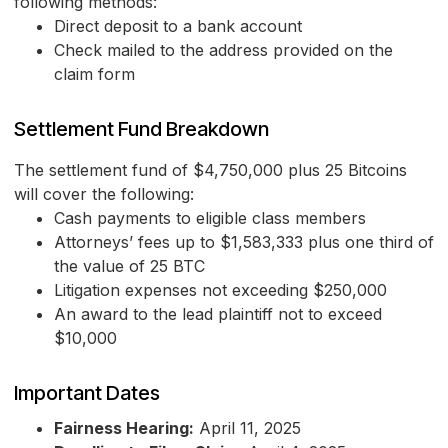
following methods:
Direct deposit to a bank account
Check mailed to the address provided on the
claim form
Settlement Fund Breakdown
The settlement fund of $4,750,000 plus 25 Bitcoins
will cover the following:
Cash payments to eligible class members
Attorneys’ fees up to $1,583,333 plus one third of
the value of 25 BTC
Litigation expenses not exceeding $250,000
An award to the lead plaintiff not to exceed
$10,000
Important Dates
Fairness Hearing:
April 11, 2025