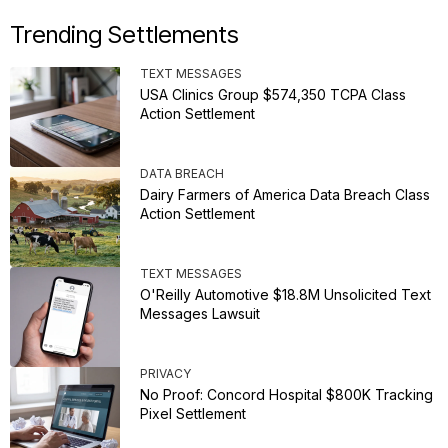
Trending Settlements
TEXT MESSAGES
USA Clinics Group $574,350 TCPA Class
Action Settlement
DATA BREACH
Dairy Farmers of America Data Breach Class
Action Settlement
TEXT MESSAGES
O'Reilly Automotive $18.8M Unsolicited Text
Messages Lawsuit
PRIVACY
No Proof: Concord Hospital $800K Tracking
Pixel Settlement