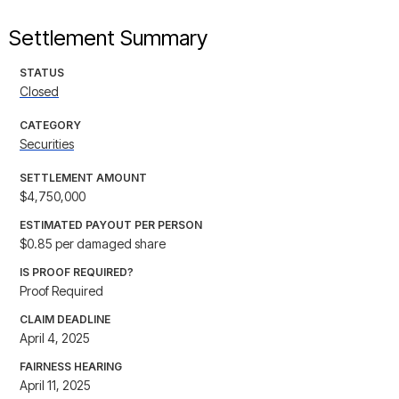
Settlement Summary
STATUS
Closed
CATEGORY
Securities
SETTLEMENT AMOUNT
$4,750,000
ESTIMATED PAYOUT PER PERSON
$0.85 per damaged share
IS PROOF REQUIRED?
Proof Required
CLAIM DEADLINE
April 4, 2025
FAIRNESS HEARING
April 11, 2025