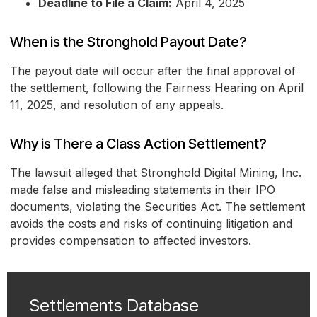
Deadline to File a Claim:
April 4, 2025
When is the Stronghold Payout Date?
The payout date will occur after the final approval of
the settlement, following the Fairness Hearing on April
11, 2025, and resolution of any appeals.
Why is There a Class Action Settlement?
The lawsuit alleged that Stronghold Digital Mining, Inc.
made false and misleading statements in their IPO
documents, violating the Securities Act. The settlement
avoids the costs and risks of continuing litigation and
provides compensation to affected investors.
Settlements Database