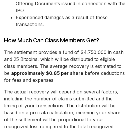
Offering Documents issued in connection with the
IPO.
Experienced damages as a result of these
transactions.
How Much Can Class Members Get?
The settlement provides a fund of $4,750,000 in cash
and 25 Bitcoins, which will be distributed to eligible
class members. The average recovery is estimated to
be
approximately $0.85 per share
before deductions
for fees and expenses.
The actual recovery will depend on several factors,
including the number of claims submitted and the
timing of your transactions. The distribution will be
based on a pro rata calculation, meaning your share
of the settlement will be proportional to your
recognized loss compared to the total recognized