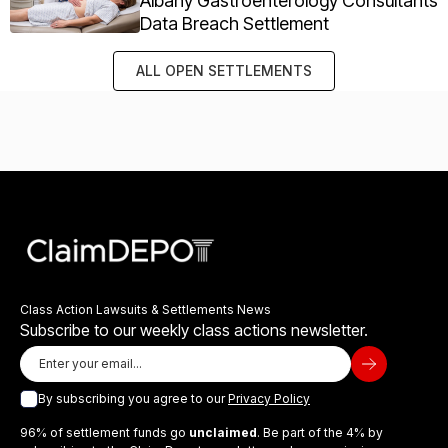
Albany Gastroenterology Consultants
Data Breach Settlement
ALL OPEN SETTLEMENTS
Class Action Lawsuits & Settlements News
Subscribe to our weekly class actions newsletter.
By subscribing you agree to our
Privacy Policy
96% of settlement funds go
unclaimed
. Be part of the 4% by