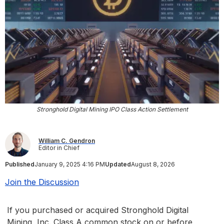
Stronghold Digital Mining IPO Class Action Settlement
William C. Gendron
Editor in Chief
Published
January 9, 2025 4:16 PM
Updated
August 8, 2026
Join the Discussion
If you purchased or acquired Stronghold Digital
Mining, Inc. Class A common stock on or before