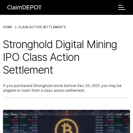
>
HOME
CLASS ACTION SETTLEMENTS
Stronghold Digital Mining
IPO Class Action
Settlement
If you purchased Stronghold stock before Dec 20, 2021, you may be
eligible to claim from a class action settlement.