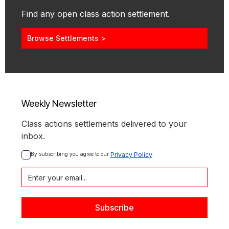
Find any open class action settlement.
Browse Settlements >
Weekly Newsletter
Class actions settlements delivered to your
inbox.
By subscribing you agree to our 
Privacy Policy