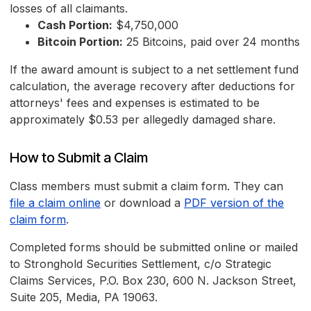
losses of all claimants.
Cash Portion:
$4,750,000
Bitcoin Portion:
25 Bitcoins, paid over 24 months
If the award amount is subject to a net settlement fund
calculation, the average recovery after deductions for
attorneys' fees and expenses is estimated to be
approximately $0.53 per allegedly damaged share.
How to Submit a Claim
Class members must submit a claim form. They can
file a claim online
or download a
PDF version of the
claim form
.
Completed forms should be submitted online or mailed
to Stronghold Securities Settlement, c/o Strategic
Claims Services, P.O. Box 230, 600 N. Jackson Street,
Suite 205, Media, PA 19063.