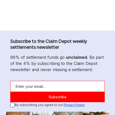
Subscribe to the Claim Depot weekly
settlements newsletter
96% of settlement funds go
unclaimed
. Be part
of the 4% by subscribing to the Claim Depot
newsletter and never missing a settlement.
By subscribing you agree to our
Privacy Policy