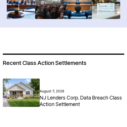
Recent Class Action Settlements
August 7, 2026
NJ Lenders Corp. Data Breach Class
Action Settlement