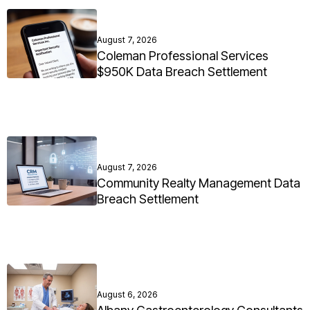
August 7, 2026
Coleman Professional Services
$950K Data Breach Settlement
August 7, 2026
Community Realty Management Data
Breach Settlement
August 6, 2026