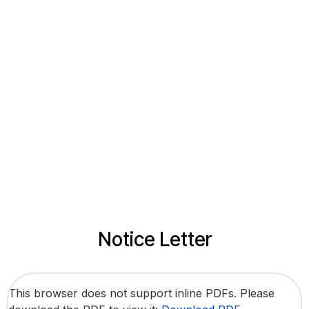
Notice Letter
This browser does not support inline PDFs. Please