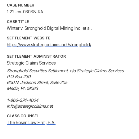
CASE NUMBER
1:22-cv-03088-RA
CASE TITLE
Winter v. Stronghold Digital Mining Inc. et al.
SETTLEMENT WEBSITE
https://www.strategicclaims.net/stronghold/
SETTLEMENT ADMINISTRATOR
Strategic Claims Services
Stronghold Securities Settlement, c/o Strategic Claims Services

P.O. Box 230

600 N. Jackson Street, Suite 205

Media, PA 19063

1-866-274-4004

info@strategicclaims.net
CLASS COUNSEL
The Rosen Law Firm, P.A.