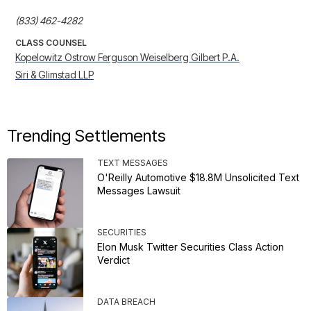
(833) 462-4282
CLASS COUNSEL
Kopelowitz Ostrow Ferguson Weiselberg Gilbert P.A.
Siri & Glimstad LLP
Trending Settlements
TEXT MESSAGES
O'Reilly Automotive $18.8M Unsolicited Text
Messages Lawsuit
SECURITIES
Elon Musk Twitter Securities Class Action
Verdict
DATA BREACH