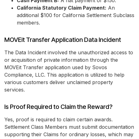
Cash Payment B:
A flat payment of $150.
California Statutory Claim Payment:
An
additional $100 for California Settlement Subclass
members.
MOVEit Transfer Application Data Incident
The Data Incident involved the unauthorized access to
or acquisition of private information through the
MOVEit Transfer application used by Sovos
Compliance, LLC. This application is utilized to help
various customers deliver unclaimed property
services.
Is Proof Required to Claim the Reward?
Yes, proof is required to claim certain awards.
Settlement Class Members must submit documentation
supporting their Claims for ordinary losses, which may