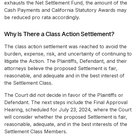
exhausts the Net Settlement Fund, the amount of the
Cash Payments and California Statutory Awards may
be reduced pro rata accordingly.
Why Is There a Class Action Settlement?
The class action settlement was reached to avoid the
burden, expense, risk, and uncertainty of continuing to
litigate the Action. The Plaintiffs, Defendant, and their
attorneys believe the proposed Settlement is fair,
reasonable, and adequate and in the best interest of
the Settlement Class.
The Court did not decide in favor of the Plaintiffs or
Defendant. The next steps include the Final Approval
Hearing, scheduled for July 23, 2024, where the Court
will consider whether the proposed Settlement is fair,
reasonable, adequate, and in the best interests of the
Settlement Class Members.