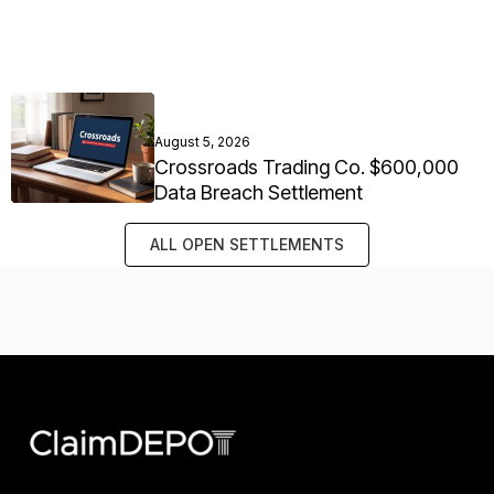
August 5, 2026
Crossroads Trading Co. $600,000
Data Breach Settlement
ALL OPEN SETTLEMENTS