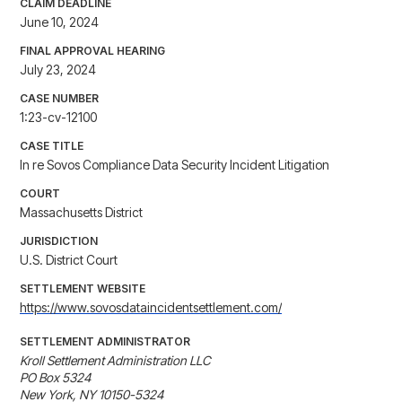
CLAIM DEADLINE
June 10, 2024
FINAL APPROVAL HEARING
July 23, 2024
CASE NUMBER
1:23-cv-12100
CASE TITLE
In re Sovos Compliance Data Security Incident Litigation
COURT
Massachusetts District
JURISDICTION
U.S. District Court
SETTLEMENT WEBSITE
https://www.sovosdataincidentsettlement.com/
SETTLEMENT ADMINISTRATOR
Kroll Settlement Administration LLC 

PO Box 5324 

New York, NY 10150-5324 
