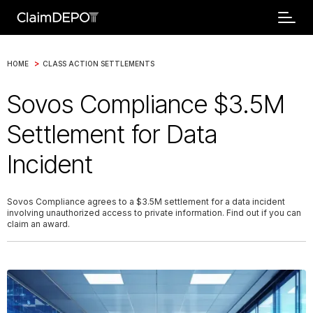
>
HOME
CLASS ACTION SETTLEMENTS
Sovos Compliance $3.5M
Settlement for Data
Incident
Sovos Compliance agrees to a $3.5M settlement for a data incident
involving unauthorized access to private information. Find out if you can
claim an award.