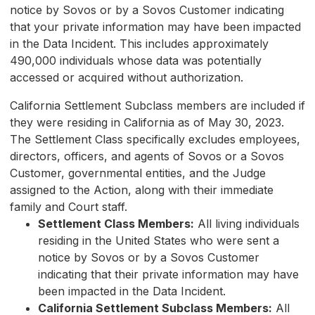
notice by Sovos or by a Sovos Customer indicating
that your private information may have been impacted
in the Data Incident. This includes approximately
490,000 individuals whose data was potentially
accessed or acquired without authorization.
California Settlement Subclass members are included if
they were residing in California as of May 30, 2023.
The Settlement Class specifically excludes employees,
directors, officers, and agents of Sovos or a Sovos
Customer, governmental entities, and the Judge
assigned to the Action, along with their immediate
family and Court staff.
Settlement Class Members:
All living individuals
residing in the United States who were sent a
notice by Sovos or by a Sovos Customer
indicating that their private information may have
been impacted in the Data Incident.
California Settlement Subclass Members:
All