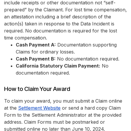
include receipts or other documentation not “self-
prepared” by the Claimant. For lost time compensation,
an attestation including a brief description of the
action(s) taken in response to the Data Incident is
required. No documentation is required for the lost
time compensation.
Cash Payment A:
Documentation supporting
Claims for ordinary losses.
Cash Payment B:
No documentation required.
California Statutory Claim Payment:
No
documentation required.
How to Claim Your Award
To claim your award, you must submit a Claim online
at the
Settlement Website
or send a hard copy Claim
Form to the Settlement Administrator at the provided
address. Claim Forms must be postmarked or
submitted online no later than June 10, 2024.