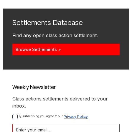
Settlements Database
Find any open class action settlement.
Browse Settlements >
Weekly Newsletter
Class actions settlements delivered to your
inbox.
By subscribing you agree to our 
Privacy Policy