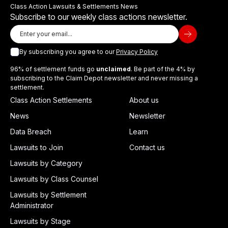
Class Action Lawsuits & Settlements News
Subscribe to our weekly class actions newsletter.
By subscribing you agree to our
Privacy Policy
96% of settlement funds go
unclaimed
. Be part of the 4% by
subscribing to the Claim Depot newsletter and never missing a
settlement.
Class Action Settlements
About us
News
Newsletter
Data Breach
Learn
Lawsuits to Join
Contact us
Lawsuits by Category
Lawsuits by Class Counsel
Lawsuits by Settlement
Administrator
Lawsuits by Stage