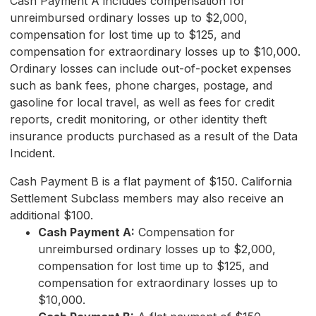
Cash Payment A includes compensation for
unreimbursed ordinary losses up to $2,000,
compensation for lost time up to $125, and
compensation for extraordinary losses up to $10,000.
Ordinary losses can include out-of-pocket expenses
such as bank fees, phone charges, postage, and
gasoline for local travel, as well as fees for credit
reports, credit monitoring, or other identity theft
insurance products purchased as a result of the Data
Incident.
Cash Payment B is a flat payment of $150. California
Settlement Subclass members may also receive an
additional $100.
Cash Payment A:
Compensation for
unreimbursed ordinary losses up to $2,000,
compensation for lost time up to $125, and
compensation for extraordinary losses up to
$10,000.