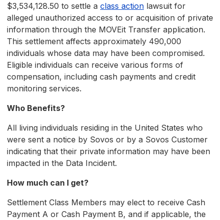
$3,534,128.50 to settle a
class action
lawsuit for
alleged unauthorized access to or acquisition of private
information through the MOVEit Transfer application.
This settlement affects approximately 490,000
individuals whose data may have been compromised.
Eligible individuals can receive various forms of
compensation, including cash payments and credit
monitoring services.
Who Benefits?
All living individuals residing in the United States who
were sent a notice by Sovos or by a Sovos Customer
indicating that their private information may have been
impacted in the Data Incident.
How much can I get?
Settlement Class Members may elect to receive Cash
Payment A or Cash Payment B, and if applicable, the