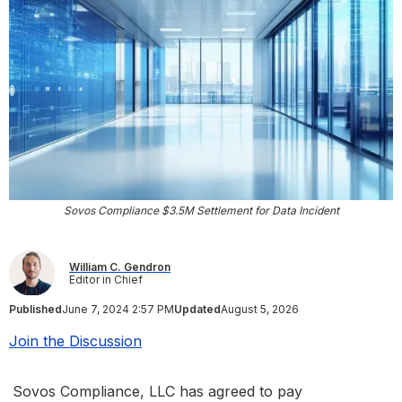
Sovos Compliance $3.5M Settlement for Data Incident
William C. Gendron
Editor in Chief
Published
June 7, 2024 2:57 PM
Updated
August 5, 2026
Join the Discussion
Sovos Compliance, LLC has agreed to pay