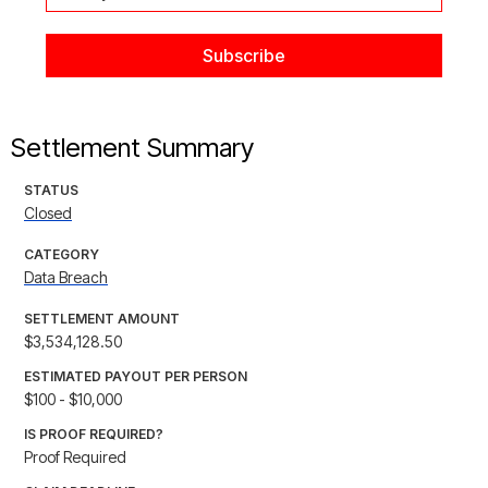
Settlement Summary
STATUS
Closed
CATEGORY
Data Breach
SETTLEMENT AMOUNT
$3,534,128.50
ESTIMATED PAYOUT PER PERSON
$100 - $10,000
IS PROOF REQUIRED?
Proof Required