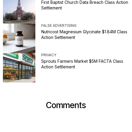
First Baptist Church Data Breach Class Action
Settlement
FALSE ADVERTISING
Nutricost Magnesium Glycinate $1.84M Class
Action Settlement
PRIVACY
Sprouts Farmers Market $5M FACTA Class
Action Settlement
Comments