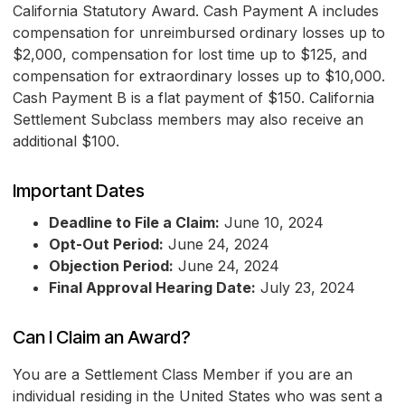
California Statutory Award. Cash Payment A includes
compensation for unreimbursed ordinary losses up to
$2,000, compensation for lost time up to $125, and
compensation for extraordinary losses up to $10,000.
Cash Payment B is a flat payment of $150. California
Settlement Subclass members may also receive an
additional $100.
Important Dates
Deadline to File a Claim:
June 10, 2024
Opt-Out Period:
June 24, 2024
Objection Period:
June 24, 2024
Final Approval Hearing Date:
July 23, 2024
Can I Claim an Award?
You are a Settlement Class Member if you are an
individual residing in the United States who was sent a