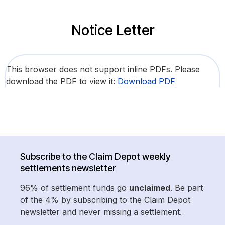
Notice Letter
This browser does not support inline PDFs. Please
download the PDF to view it:
Download PDF
Subscribe to the Claim Depot weekly
settlements newsletter
96% of settlement funds go
unclaimed
. Be part
of the 4% by subscribing to the Claim Depot
newsletter and never missing a settlement.