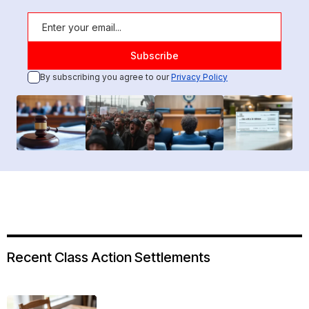
By subscribing you agree to our
Privacy Policy
Recent Class Action Settlements