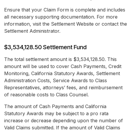
Ensure that your Claim Form is complete and includes
all necessary supporting documentation. For more
information, visit the Settlement Website or contact the
Settlement Administrator.
$3,534,128.50 Settlement Fund
The total settlement amount is $3,534,128.50. This
amount will be used to cover Cash Payments, Credit
Monitoring, California Statutory Awards, Settlement
Administration Costs, Service Awards to Class
Representatives, attorneys’ fees, and reimbursement
of reasonable costs to Class Counsel.
The amount of Cash Payments and California
Statutory Awards may be subject to a pro rata
increase or decrease depending upon the number of
Valid Claims submitted. If the amount of Valid Claims