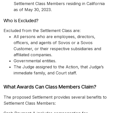
Settlement Class Members residing in California
as of May 30, 2023.
Who is Excluded?
Excluded from the Settlement Class are:
All persons who are employees, directors,
officers, and agents of Sovos or a Sovos
Customer, or their respective subsidiaries and
affiliated companies.
Governmental entities.
The Judge assigned to the Action, that Judge’s
immediate family, and Court staff.
What Awards Can Class Members Claim?
The proposed Settlement provides several benefits to
Settlement Class Members: