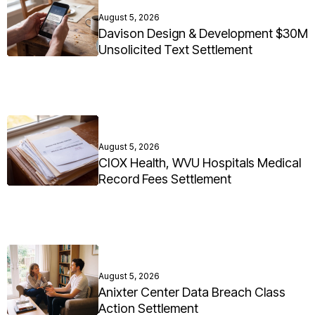
August 5, 2026
Davison Design & Development $30M
Unsolicited Text Settlement
August 5, 2026
CIOX Health, WVU Hospitals Medical
Record Fees Settlement
August 5, 2026
Anixter Center Data Breach Class
Action Settlement