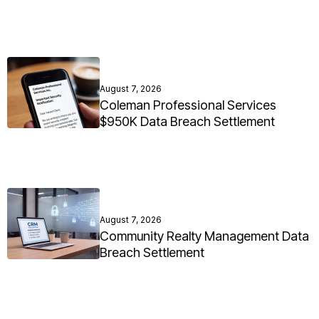
August 7, 2026
Coleman Professional Services
$950K Data Breach Settlement
August 7, 2026
Community Realty Management Data
Breach Settlement