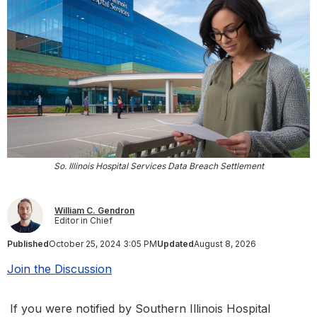
So. Illinois Hospital Services Data Breach Settlement
William C. Gendron
Editor in Chief
Published
October 25, 2024 3:05 PM
Updated
August 8, 2026
Join the Discussion
If you were notified by Southern Illinois Hospital