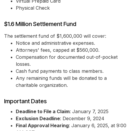
Virtual Prepaid Card
Physical Check
$1.6 Million Settlement Fund
The settlement fund of $1,600,000 will cover:
Notice and administrative expenses.
Attorneys' fees, capped at $560,000.
Compensation for documented out-of-pocket
losses.
Cash fund payments to class members.
Any remaining funds will be donated to a
charitable organization.
Important Dates
Deadline to File a Claim
: January 7, 2025
Exclusion Deadline
: December 9, 2024
Final Approval Hearing
: January 6, 2025, at 9:00