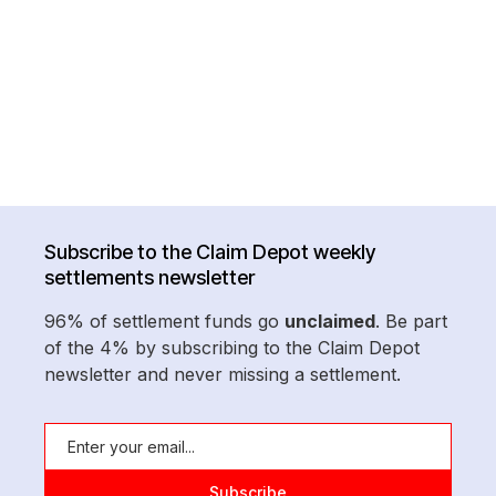
Subscribe to the Claim Depot weekly
settlements newsletter
96% of settlement funds go
unclaimed
. Be part
of the 4% by subscribing to the Claim Depot
newsletter and never missing a settlement.