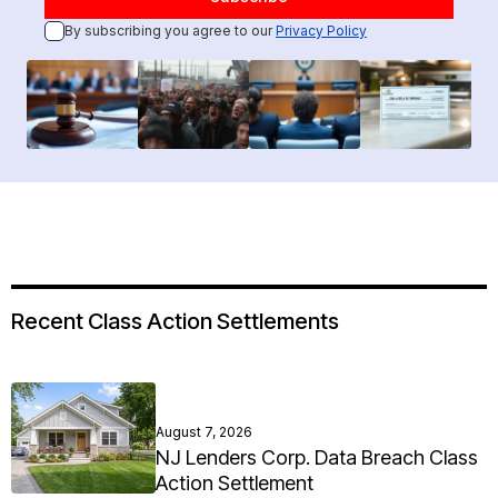
By subscribing you agree to our
Privacy Policy
Recent Class Action Settlements
August 7, 2026
NJ Lenders Corp. Data Breach Class
Action Settlement