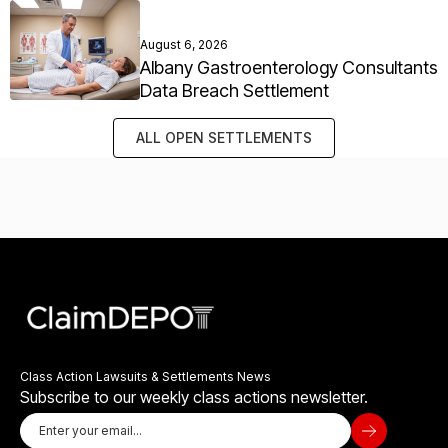
August 6, 2026
Albany Gastroenterology Consultants
Data Breach Settlement
ALL OPEN SETTLEMENTS
Class Action Lawsuits & Settlements News
Subscribe to our weekly class actions newsletter.