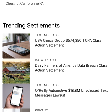
Chestnut Cambronne PA
Trending Settlements
TEXT MESSAGES
USA Clinics Group $574,350 TCPA Class
Action Settlement
DATA BREACH
Dairy Farmers of America Data Breach Class
Action Settlement
TEXT MESSAGES
O'Reilly Automotive $18.8M Unsolicited Text
Messages Lawsuit
PRIVACY