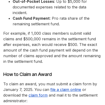
Out-of-Pocket Losses
: Up to $5,000 for
documented expenses related to the data
incident.
Cash Fund Payment
: Pro rata share of the
remaining settlement fund.
For example, if 1,000 class members submit valid
claims and $500,000 remains in the settlement fund
after expenses, each would receive $500. The exact
amount of the cash fund payment will depend on the
number of claims approved and the amount remaining
in the settlement fund.
How to Claim an Award
To claim an award, you must submit a claim form by
January 7, 2025. You can
file a claim online
or
download the
claim form
and mail it to the settlement
administrator: