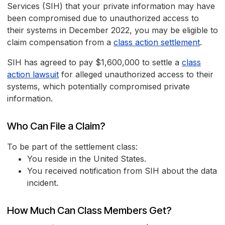
Services (SIH) that your private information may have
been compromised due to unauthorized access to
their systems in December 2022, you may be eligible to
claim compensation from a
class action settlement
.
SIH has agreed to pay $1,600,000 to settle a
class
action lawsuit
for alleged unauthorized access to their
systems, which potentially compromised private
information.
Who Can File a Claim?
To be part of the settlement class:
You reside in the United States.
You received notification from SIH about the data
incident.
How Much Can Class Members Get?