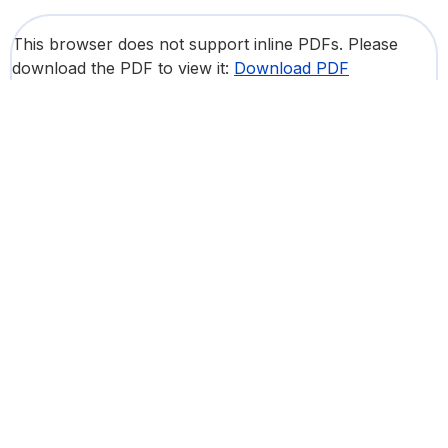
This browser does not support inline PDFs. Please
download the PDF to view it:
Download PDF