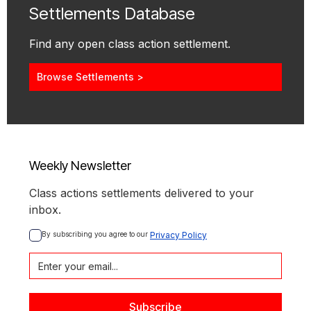
Settlements Database
Find any open class action settlement.
Browse Settlements >
Weekly Newsletter
Class actions settlements delivered to your
inbox.
By subscribing you agree to our 
Privacy Policy