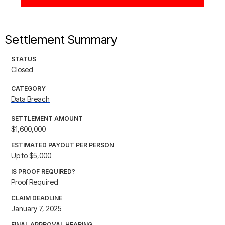
Settlement Summary
STATUS
Closed
CATEGORY
Data Breach
SETTLEMENT AMOUNT
$1,600,000
ESTIMATED PAYOUT PER PERSON
Up to $5,000
IS PROOF REQUIRED?
Proof Required
CLAIM DEADLINE
January 7, 2025
FINAL APPROVAL HEARING