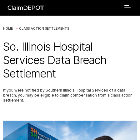
>
HOME
CLASS ACTION SETTLEMENTS
So. Illinois Hospital
Services Data Breach
Settlement
If you were notified by Southern Illinois Hospital Services of a data
breach, you may be eligible to claim compensation from a class action
settlement.