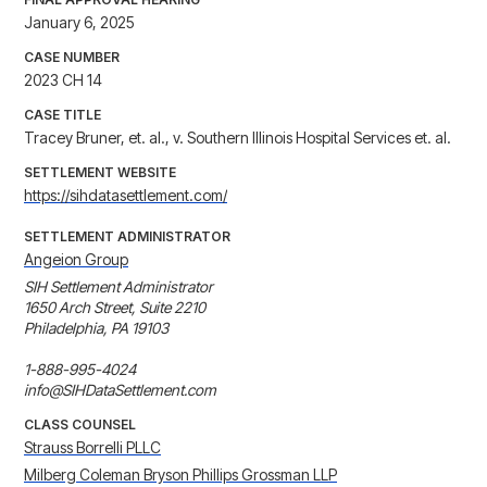
January 6, 2025
CASE NUMBER
2023 CH 14
CASE TITLE
Tracey Bruner, et. al., v. Southern Illinois Hospital Services et. al.
SETTLEMENT WEBSITE
https://sihdatasettlement.com/
SETTLEMENT ADMINISTRATOR
Angeion Group
SIH Settlement Administrator

1650 Arch Street, Suite 2210

Philadelphia, PA 19103

1-888-995-4024

info@SIHDataSettlement.com
CLASS COUNSEL
Strauss Borrelli PLLC
Milberg Coleman Bryson Phillips Grossman LLP