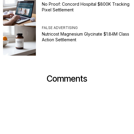
No Proof: Concord Hospital $800K Tracking
Pixel Settlement
FALSE ADVERTISING
Nutricost Magnesium Glycinate $1.84M Class
Action Settlement
Comments