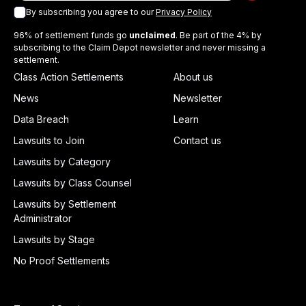
By subscribing you agree to our
Privacy Policy
96% of settlement funds go
unclaimed
. Be part of the 4% by
subscribing to the Claim Depot newsletter and never missing a
settlement.
Class Action Settlements
About us
News
Newsletter
Data Breach
Learn
Lawsuits to Join
Contact us
Lawsuits by Category
Lawsuits by Class Counsel
Lawsuits by Settlement
Administrator
Lawsuits by Stage
No Proof Settlements