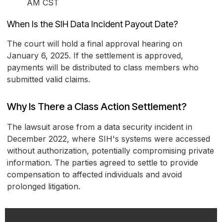
AM CST
When Is the SIH Data Incident Payout Date?
The court will hold a final approval hearing on
January 6, 2025. If the settlement is approved,
payments will be distributed to class members who
submitted valid claims.
Why Is There a Class Action Settlement?
The lawsuit arose from a data security incident in
December 2022, where SIH's systems were accessed
without authorization, potentially compromising private
information. The parties agreed to settle to provide
compensation to affected individuals and avoid
prolonged litigation.