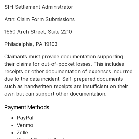
SIH Settlement Administrator
Attn: Claim Form Submissions
1650 Arch Street, Suite 2210
Philadelphia, PA 19103
Claimants must provide documentation supporting
their claims for out-of-pocket losses. This includes
receipts or other documentation of expenses incurred
due to the data incident. Self-prepared documents
such as handwritten receipts are insufficient on their
own but can support other documentation.
Payment Methods
PayPal
Venmo
Zelle