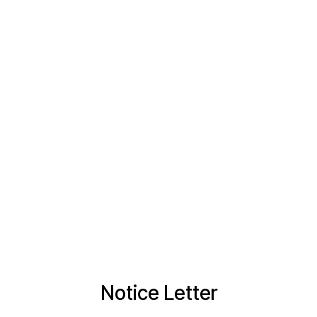
Notice Letter