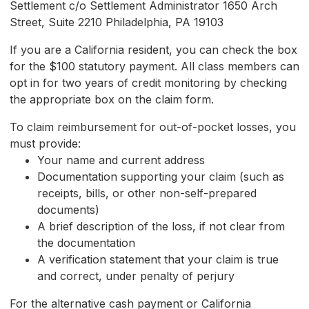
Settlement c/o Settlement Administrator 1650 Arch
Street, Suite 2210 Philadelphia, PA 19103
If you are a California resident, you can check the box
for the $100 statutory payment. All class members can
opt in for two years of credit monitoring by checking
the appropriate box on the claim form.
To claim reimbursement for out-of-pocket losses, you
must provide:
Your name and current address
Documentation supporting your claim (such as
receipts, bills, or other non-self-prepared
documents)
A brief description of the loss, if not clear from
the documentation
A verification statement that your claim is true
and correct, under penalty of perjury
For the alternative cash payment or California