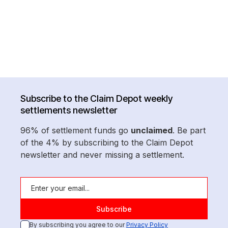
Subscribe to the Claim Depot weekly
settlements newsletter
96% of settlement funds go
unclaimed
. Be part
of the 4% by subscribing to the Claim Depot
newsletter and never missing a settlement.
By subscribing you agree to our
Privacy Policy