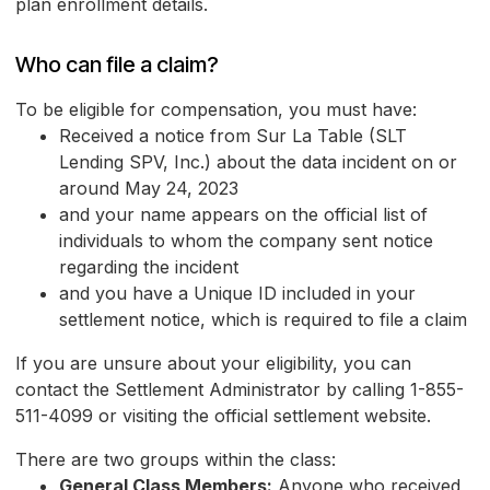
plan enrollment details.
Who can file a claim?
To be eligible for compensation, you must have:
Received a notice from Sur La Table (SLT
Lending SPV, Inc.) about the data incident on or
around May 24, 2023
and your name appears on the official list of
individuals to whom the company sent notice
regarding the incident
and you have a Unique ID included in your
settlement notice, which is required to file a claim
If you are unsure about your eligibility, you can
contact the Settlement Administrator by calling 1-855-
511-4099 or visiting the official settlement website.
There are two groups within the class:
General Class Members:
Anyone who received