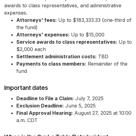
awards to class representatives, and administrative
expenses.
Attorneys' fees:
Up to $183,333.33 (one-third of
the fund)
Attorneys' expenses:
Up to $15,000
Service awards to class representatives:
Up to
$2,000 each
Settlement administration costs:
TBD
Payments to class members:
Remainder of the
fund
Important dates
Deadline to File a Claim:
July 7, 2025
Exclusion Deadline:
June 5, 2025
Final Approval Hearing:
August 27, 2025 at 10:00
a.m. CDT