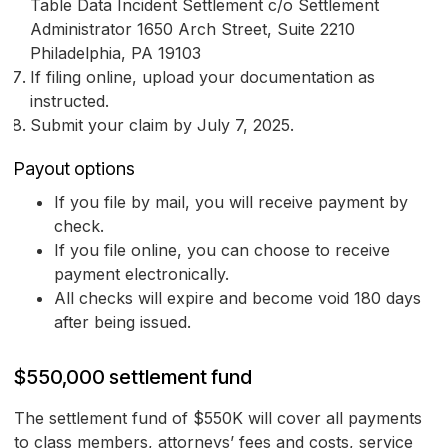
Table Data Incident Settlement c/o Settlement
Administrator 1650 Arch Street, Suite 2210
Philadelphia, PA 19103
If filing online, upload your documentation as
instructed.
Submit your claim by July 7, 2025.
Payout options
If you file by mail, you will receive payment by
check.
If you file online, you can choose to receive
payment electronically.
All checks will expire and become void 180 days
after being issued.
$550,000 settlement fund
The settlement fund of $550K will cover all payments
to class members, attorneys’ fees and costs, service