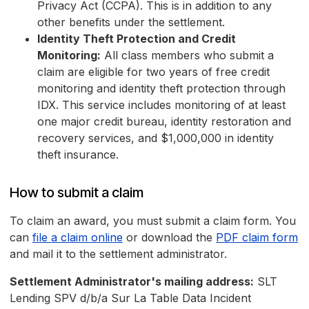
Privacy Act (CCPA). This is in addition to any
other benefits under the settlement.
Identity Theft Protection and Credit
Monitoring:
All class members who submit a
claim are eligible for two years of free credit
monitoring and identity theft protection through
IDX. This service includes monitoring of at least
one major credit bureau, identity restoration and
recovery services, and $1,000,000 in identity
theft insurance.
How to submit a claim
To claim an award, you must submit a claim form. You
can
file a claim online
or download the
PDF claim form
and mail it to the settlement administrator.
Settlement Administrator's mailing address:
SLT
Lending SPV d/b/a Sur La Table Data Incident