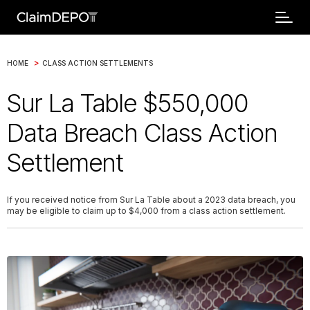
>
HOME
CLASS ACTION SETTLEMENTS
Sur La Table $550,000
Data Breach Class Action
Settlement
If you received notice from Sur La Table about a 2023 data breach, you
may be eligible to claim up to $4,000 from a class action settlement.