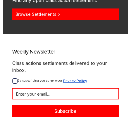
Find any open class action settlement.
Browse Settlements >
Weekly Newsletter
Class actions settlements delivered to your
inbox.
By subscribing you agree to our 
Privacy Policy