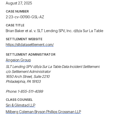
August 27, 2025
CASE NUMBER
2:23-cv-00190-GSL-AZ
CASE TITLE
Brian Baker et al. v. SLT Lending SPV, Inc. d/b/a Sur La Table
SETTLEMENT WEBSITE
https://sltdatasettlement.com/
SETTLEMENT ADMINISTRATOR
Angeion Group
SLT Lending SPV d/b/a Sur La Table Data Incident Settlement

c/o Settlement Administrator

1650 Arch Street, Suite 2210

Philadelphia, PA 19103

Phone: 1-855-511-4099
CLASS COUNSEL
Siri & Glimstad LLP
Milberg Coleman Bryson Phillips Grossman LLP