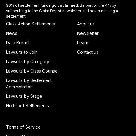
96% of settlement funds go
unclaimed
. Be part of the 4% by
subscribing to the Claim Depot newsletter and never missing a
settlement.
Class Action Settlements
About us
News
Newsletter
Data Breach
Learn
Lawsuits to Join
Contact us
Lawsuits by Category
Lawsuits by Class Counsel
Lawsuits by Settlement
Administrator
Lawsuits by Stage
No Proof Settlements
Terms of Service