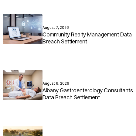
August 7, 2026
Community Realty Management Data
Breach Settlement
August 6, 2026
Albany Gastroenterology Consultants
Data Breach Settlement