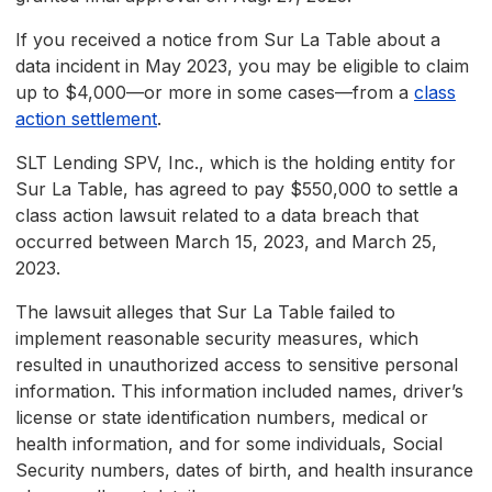
If you received a notice from Sur La Table about a
data incident in May 2023, you may be eligible to claim
up to $4,000—or more in some cases—from a
class
action settlement
.
SLT Lending SPV, Inc., which is the holding entity for
Sur La Table, has agreed to pay $550,000 to settle a
class action lawsuit related to a data breach that
occurred between March 15, 2023, and March 25,
2023.
The lawsuit alleges that Sur La Table failed to
implement reasonable security measures, which
resulted in unauthorized access to sensitive personal
information. This information included names, driver’s
license or state identification numbers, medical or
health information, and for some individuals, Social
Security numbers, dates of birth, and health insurance