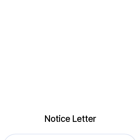
Notice Letter