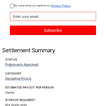
By subscribing you agree to our 
Privacy Policy
Settlement Summary
STATUS
Preliminarily Approved
CATEGORY
Deceptive Pricing
ESTIMATED PAYOUT PER PERSON
Varies
IS PROOF REQUIRED?
Not Applicable