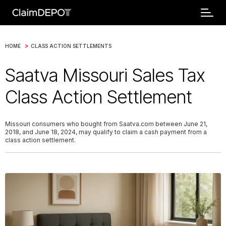
>
HOME
CLASS ACTION SETTLEMENTS
Saatva Missouri Sales Tax
Class Action Settlement
Missouri consumers who bought from Saatva.com between June 21,
2018, and June 18, 2024, may qualify to claim a cash payment from a
class action settlement.