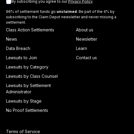
By subscribing you agree to our
Privacy Policy
96% of settlement funds go
unclaimed
. Be part of the 4% by
subscribing to the Claim Depot newsletter and never missing a
settlement.
Class Action Settlements
About us
News
Newsletter
Data Breach
Learn
Lawsuits to Join
Contact us
Lawsuits by Category
Lawsuits by Class Counsel
Lawsuits by Settlement
Administrator
Lawsuits by Stage
No Proof Settlements
Terms of Service