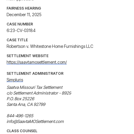
FAIRNESS HEARING
December 11, 2025
CASE NUMBER
6:23-CV-03184
CASE TITLE
Robertson v. Whitestone Home Furnishings LLC
SETTLEMENT WEBSITE
https://saavtamosettlement.com/
SETTLEMENT ADMINISTRATOR
Simpluris
Saatva Missouri Tax Settlement

c/o Settlement Administrator - 8929

P.O. Box 25226

Santa Ana, CA 92799

844-496-1265

info@SaavtaMOSettlement.com
CLASS COUNSEL