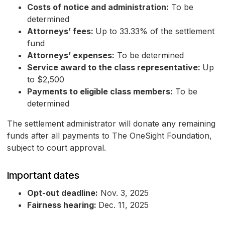
Costs of notice and administration:
To be
determined
Attorneys’ fees:
Up to 33.33% of the settlement
fund
Attorneys’ expenses:
To be determined
Service award to the class representative:
Up
to $2,500
Payments to eligible class members:
To be
determined
The settlement administrator will donate any remaining
funds after all payments to The OneSight Foundation,
subject to court approval.
Important dates
Opt-out deadline:
Nov. 3, 2025
Fairness hearing:
Dec. 11, 2025