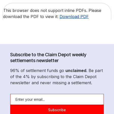
This browser does not support inline PDFs. Please
download the PDF to view it:
Download PDF
Subscribe to the Claim Depot weekly
settlements newsletter
96% of settlement funds go
unclaimed
. Be part
of the 4% by subscribing to the Claim Depot
newsletter and never missing a settlement.