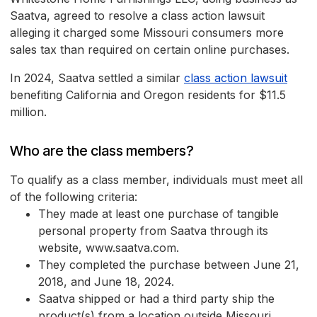
Saatva, agreed to resolve a class action lawsuit
alleging it charged some Missouri consumers more
sales tax than required on certain online purchases.
In 2024, Saatva settled a similar
class action lawsuit
benefiting California and Oregon residents for $11.5
million.
Who are the class members?
To qualify as a class member, individuals must meet all
of the following criteria:
They made at least one purchase of tangible
personal property from Saatva through its
website, www.saatva.com.
They completed the purchase between June 21,
2018, and June 18, 2024.
Saatva shipped or had a third party ship the
product(s) from a location outside Missouri.