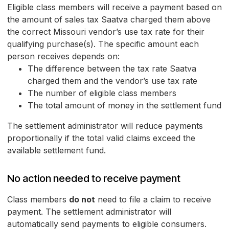
Eligible class members will receive a payment based on
the amount of sales tax Saatva charged them above
the correct Missouri vendor’s use tax rate for their
qualifying purchase(s). The specific amount each
person receives depends on:
The difference between the tax rate Saatva
charged them and the vendor’s use tax rate
The number of eligible class members
The total amount of money in the settlement fund
The settlement administrator will reduce payments
proportionally if the total valid claims exceed the
available settlement fund.
No action needed to receive payment
Class members
do not
need to file a claim to receive
payment. The settlement administrator will
automatically send payments to eligible consumers.