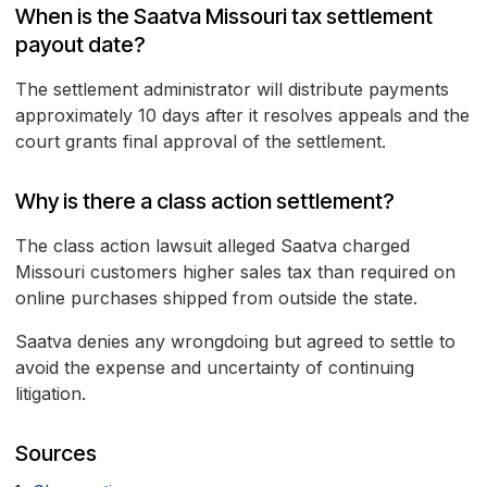
When is the Saatva Missouri tax settlement
payout date?
The settlement administrator will distribute payments
approximately 10 days after it resolves appeals and the
court grants final approval of the settlement.
Why is there a class action settlement?
The class action lawsuit alleged Saatva charged
Missouri customers higher sales tax than required on
online purchases shipped from outside the state.
Saatva denies any wrongdoing but agreed to settle to
avoid the expense and uncertainty of continuing
litigation.
Sources