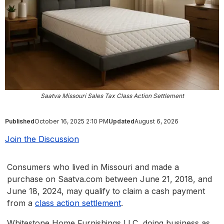
Saatva Missouri Sales Tax Class Action Settlement
Published
October 16, 2025 2:10 PM
Updated
August 6, 2026
Join the Discussion
Consumers who lived in Missouri and made a
purchase on Saatva.com between June 21, 2018, and
June 18, 2024, may qualify to claim a cash payment
from a
class action settlement
.
Whitestone Home Furnishings LLC, doing business as