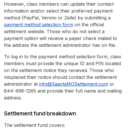
However, class members can update their contact
information and/or select their preferred payment
method (PayPal, Venmo or Zelle) by submitting a
payment method selection form
on the official
settlement website. Those who do not select a
payment option will receive a paper check mailed to
the address the settlement administrator has on file.
To log in to the payment method selection form, class
members must provide the unique ID and PIN located
on the settlement notice they received. Those who
misplaced their notice should contact the settlement
administrator at
info@SaavtaMOSettlement.com
or
844-496-1265 and provide their full name and mailing
address.
Settlement fund breakdown
The settlement fund covers: