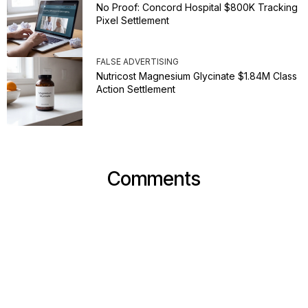
No Proof: Concord Hospital $800K Tracking
Pixel Settlement
FALSE ADVERTISING
Nutricost Magnesium Glycinate $1.84M Class
Action Settlement
Comments