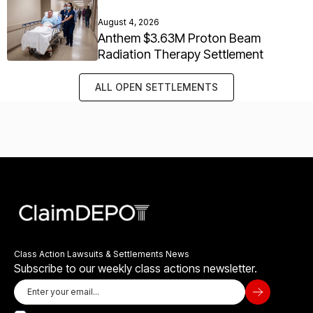
August 4, 2026
Anthem $3.63M Proton Beam
Radiation Therapy Settlement
ALL OPEN SETTLEMENTS
Class Action Lawsuits & Settlements News
Subscribe to our weekly class actions newsletter.