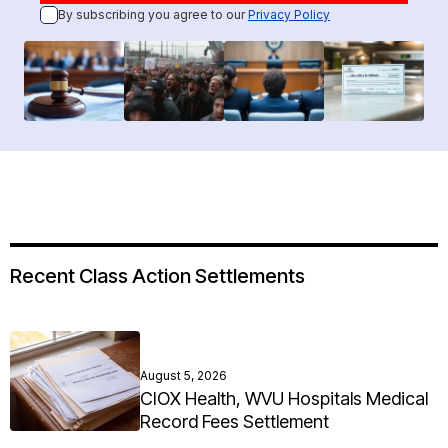
By subscribing you agree to our
Privacy Policy
Recent Class Action Settlements
August 5, 2026
CIOX Health, WVU Hospitals Medical
Record Fees Settlement