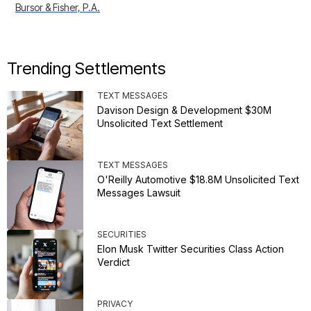
Bursor & Fisher, P.A.
Trending Settlements
TEXT MESSAGES
Davison Design & Development $30M
Unsolicited Text Settlement
TEXT MESSAGES
O'Reilly Automotive $18.8M Unsolicited Text
Messages Lawsuit
SECURITIES
Elon Musk Twitter Securities Class Action
Verdict
PRIVACY