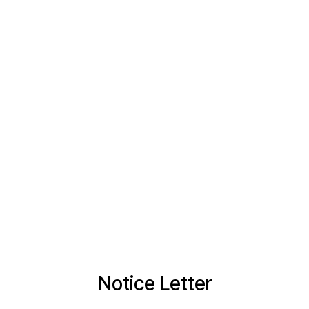
Notice Letter