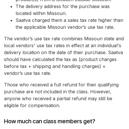
The delivery address for the purchase was
located within Missouri.
Saatva charged them a sales tax rate higher than
the applicable Missouri vendor’s use tax rate.
The vendor’s use tax rate combines Missouri state and
local vendors' use tax rates in effect at an individual's
delivery location on the date of their purchase. Saatva
should have calculated the tax as (product charges
before tax + shipping and handling charges) ×
vendor’s use tax rate.
Those who received a full refund for their qualifying
purchase are not included in the class. However,
anyone who received a partial refund may still be
eligible for compensation.
How much can class members get?