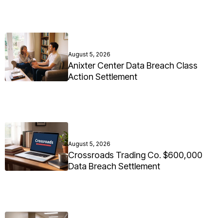
August 5, 2026
Anixter Center Data Breach Class
Action Settlement
August 5, 2026
Crossroads Trading Co. $600,000
Data Breach Settlement