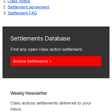
Class notice
Settlement agreement
Settlement FAQ
Settlements Database
Find any open class action settlement.
Browse Settlements >
Weekly Newsletter
Class actions settlements delivered to your
inbox.