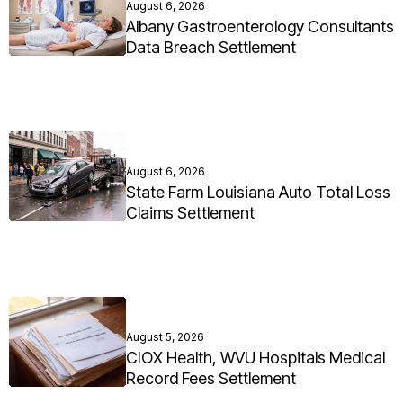
August 6, 2026
Albany Gastroenterology Consultants
Data Breach Settlement
August 6, 2026
State Farm Louisiana Auto Total Loss
Claims Settlement
August 5, 2026
CIOX Health, WVU Hospitals Medical
Record Fees Settlement