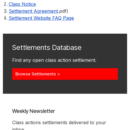
Class Notice
Settlement Agreement
.pdf)
Settlement Website FAQ Page
Settlements Database
Find any open class action settlement.
Browse Settlements >
Weekly Newsletter
Class actions settlements delivered to your
inbox.