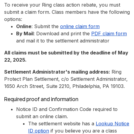
To receive your Ring class action rebate, you must
submit a claim form. Class members have the following
options:
Online
: Submit the
online claim form
By Mail
: Download and print the
PDF claim form
and mail it to the settlement administrator
All claims must be submitted by the deadline of May
22, 2025.
Settlement Administrator's mailing address:
Ring
Protect Plan Settlement, c/o Settlement Administrator,
1650 Arch Street, Suite 2210, Philadelphia, PA 19103.
Required proof and information
Notice ID and Confirmation Code required to
submit an online claim.
The settlement website has a
Lookup Notice
ID option
if you believe you are a class