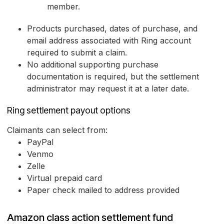
member.
Products purchased, dates of purchase, and
email address associated with Ring account
required to submit a claim.
No additional supporting purchase
documentation is required, but the settlement
administrator may request it at a later date.
Ring settlement payout options
Claimants can select from:
PayPal
Venmo
Zelle
Virtual prepaid card
Paper check mailed to address provided
Amazon class action settlement fund