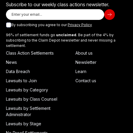
Subscribe to our weekly class actions newsletter.
By subscribing you agree to our
Privacy Policy
96% of settlement funds go
unclaimed
. Be part of the 4% by
subscribing to the Claim Depot newsletter and never missing a
settlement.
Class Action Settlements
About us
News
Newsletter
Data Breach
Learn
Lawsuits to Join
Contact us
Lawsuits by Category
Lawsuits by Class Counsel
Lawsuits by Settlement
Administrator
Lawsuits by Stage
No Proof Settlements