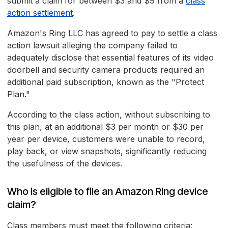
submit a claim for between $3 and $9 from a
class
action settlement
.
Amazon's Ring LLC has agreed to pay to settle a class
action lawsuit alleging the company failed to
adequately disclose that essential features of its video
doorbell and security camera products required an
additional paid subscription, known as the "Protect
Plan."
According to the class action, without subscribing to
this plan, at an additional $3 per month or $30 per
year per device, customers were unable to record,
play back, or view snapshots, significantly reducing
the usefulness of the devices.
Who is eligible to file an Amazon Ring device
claim?
Class members must meet the following criteria: