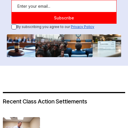
By subscribing you agree to our
Privacy Policy
Recent Class Action Settlements