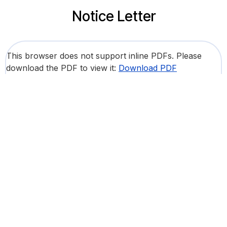
Notice Letter
This browser does not support inline PDFs. Please
download the PDF to view it:
Download PDF