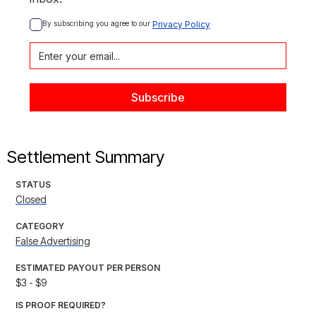
By subscribing you agree to our 
Privacy Policy
Settlement Summary
STATUS
Closed
CATEGORY
False Advertising
ESTIMATED PAYOUT PER PERSON
$3 - $9
IS PROOF REQUIRED?