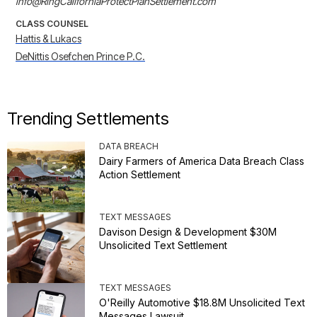
info@RingCaliforniaProtectPlanSettlement.com
CLASS COUNSEL
Hattis & Lukacs
DeNittis Osefchen Prince P.C.
Trending Settlements
DATA BREACH
Dairy Farmers of America Data Breach Class
Action Settlement
TEXT MESSAGES
Davison Design & Development $30M
Unsolicited Text Settlement
TEXT MESSAGES
O'Reilly Automotive $18.8M Unsolicited Text
Messages Lawsuit