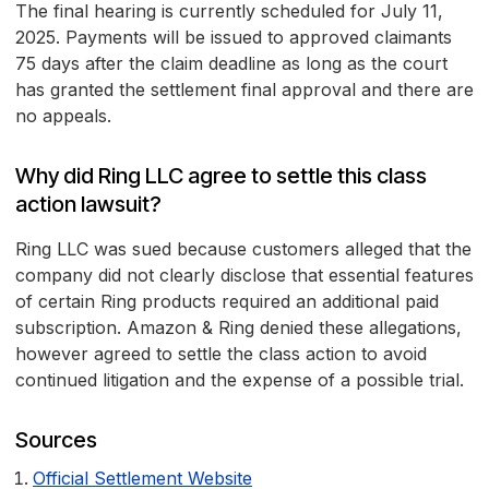
The final hearing is currently scheduled for July 11,
2025. Payments will be issued to approved claimants
75 days after the claim deadline as long as the court
has granted the settlement final approval and there are
no appeals.
Why did Ring LLC agree to settle this class
action lawsuit?
Ring LLC was sued because customers alleged that the
company did not clearly disclose that essential features
of certain Ring products required an additional paid
subscription. Amazon & Ring denied these allegations,
however agreed to settle the class action to avoid
continued litigation and the expense of a possible trial.
Sources
Official Settlement Website