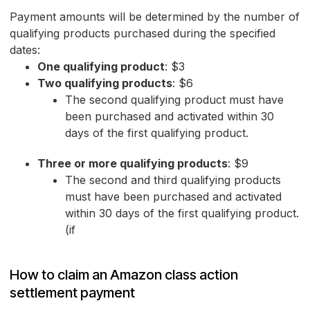
Payment amounts will be determined by the number of
qualifying products purchased during the specified
dates:
One qualifying product
: $3
Two qualifying products
: $6
The second qualifying product must have
been purchased and activated within 30
days of the first qualifying product.
Three or more qualifying products
: $9
The second and third qualifying products
must have been purchased and activated
within 30 days of the first qualifying product.
(if
How to claim an Amazon class action
settlement payment