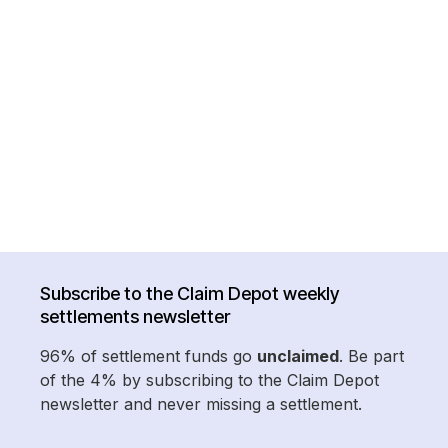
Subscribe to the Claim Depot weekly
settlements newsletter
96% of settlement funds go
unclaimed
. Be part
of the 4% by subscribing to the Claim Depot
newsletter and never missing a settlement.