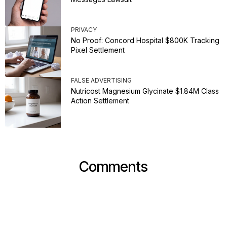
PRIVACY
No Proof: Concord Hospital $800K Tracking
Pixel Settlement
FALSE ADVERTISING
Nutricost Magnesium Glycinate $1.84M Class
Action Settlement
Comments