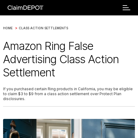
>
HOME
CLASS ACTION SETTLEMENTS
Amazon Ring False
Advertising Class Action
Settlement
If you purchased certain Ring products in California, you may be eligible
to claim $3 to $9 from a class action settlement over Protect Plan
disclosures.