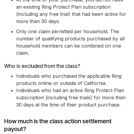
an existing Ring Protect Plan subscription
(including any free trial) that had been active for
more than 30 days.
Only one claim permitted per household. The
number of qualifying products purchased by all
household members can be combined on one
claim.
Who is excluded from the class?
Individuals who purchased the applicable Ring
products online or outside of California.
Individuals who had an active Ring Protect Plan
subscription (including free trials) for more than
30 days at the time of their product purchase.
How much is the class action settlement
payout?