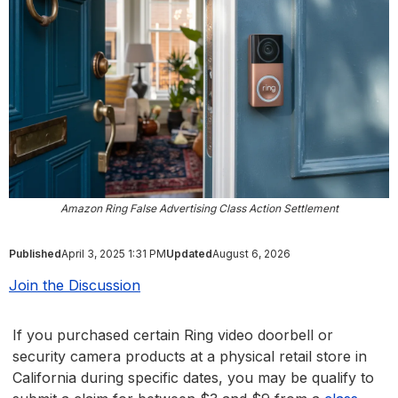
Amazon Ring False Advertising Class Action Settlement
Published
April 3, 2025 1:31 PM
Updated
August 6, 2026
Join the Discussion
If you purchased certain Ring video doorbell or
security camera products at a physical retail store in
California during specific dates, you may be qualify to