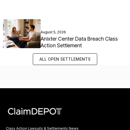
August 5, 2026
Anixter Center Data Breach Class
Action Settlement
ALL OPEN SETTLEMENTS
Class Action Lawsuits & Settlements News