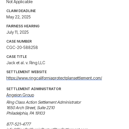
Not Applicable
CLAIM DEADLINE
May 22, 2025
FAIRNESS HEARING
July 11, 2025
CASE NUMBER
CGC-20-588258
CASE TITLE
Jack et al. v. Ring LLC
SETTLEMENT WEBSITE
https://www.ringcaliforniaprotectplansettlement.com/
SETTLEMENT ADMINISTRATOR
Angeion Group
Ring Class Action Settlement Administrator

1650 Arch Street, Suite 2210

Philadelphia, PA 19103

877-521-4777
