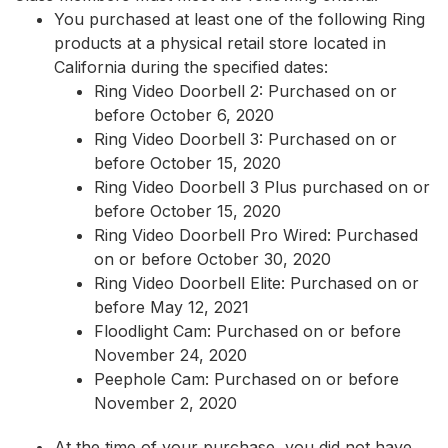
You purchased at least one of the following Ring
products at a physical retail store located in
California during the specified dates:
Ring Video Doorbell 2: Purchased on or
before October 6, 2020
Ring Video Doorbell 3: Purchased on or
before October 15, 2020
Ring Video Doorbell 3 Plus purchased on or
before October 15, 2020
Ring Video Doorbell Pro Wired: Purchased
on or before October 30, 2020
Ring Video Doorbell Elite: Purchased on or
before May 12, 2021
Floodlight Cam: Purchased on or before
November 24, 2020
Peephole Cam: Purchased on or before
November 2, 2020
At the time of your purchase, you did not have