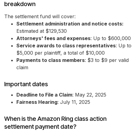
breakdown
The settlement fund will cover:
Settlement administration and notice costs:
Estimated at $129,530
Attorneys' fees and expenses
: Up to $600,000
Service awards to class representatives
: Up to
$5,000 per plaintiff, a total of $10,000
Payments to class members
: $3 to $9 per valid
claim
Important dates
Deadline to File a Claim
: May 22, 2025
Fairness Hearing
: July 11, 2025
When is the Amazon Ring class action
settlement payment date?