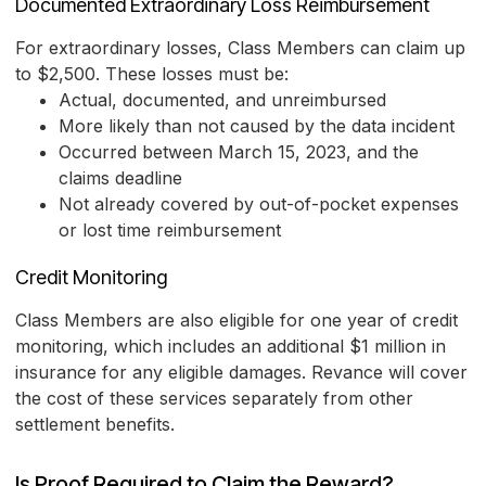
Documented Extraordinary Loss Reimbursement
For extraordinary losses, Class Members can claim up
to $2,500. These losses must be:
Actual, documented, and unreimbursed
More likely than not caused by the data incident
Occurred between March 15, 2023, and the
claims deadline
Not already covered by out-of-pocket expenses
or lost time reimbursement
Credit Monitoring
Class Members are also eligible for one year of credit
monitoring, which includes an additional $1 million in
insurance for any eligible damages. Revance will cover
the cost of these services separately from other
settlement benefits.
Is Proof Required to Claim the Reward?