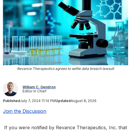
Revance Therapeutics agrees to settle data breach lawsuit
William C. Gendron
Editor in Chief
Published
July 7, 2024 11:14 PM
Updated
August 8, 2026
Join the Discussion
If you were notified by Revance Therapeutics, Inc. that