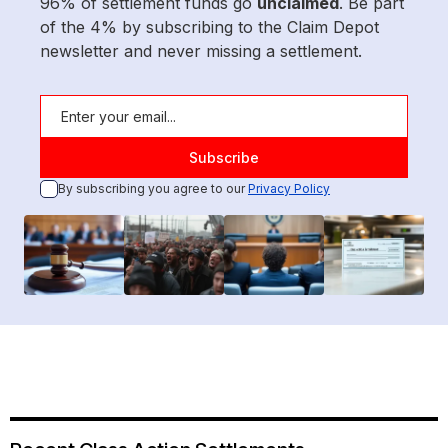
96% of settlement funds go
unclaimed
. Be part
of the 4% by subscribing to the Claim Depot
newsletter and never missing a settlement.
By subscribing you agree to our
Privacy Policy