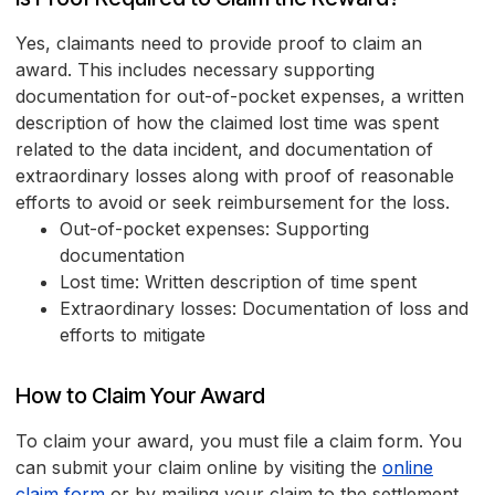
Yes, claimants need to provide proof to claim an
award. This includes necessary supporting
documentation for out-of-pocket expenses, a written
description of how the claimed lost time was spent
related to the data incident, and documentation of
extraordinary losses along with proof of reasonable
efforts to avoid or seek reimbursement for the loss.
Out-of-pocket expenses: Supporting
documentation
Lost time: Written description of time spent
Extraordinary losses: Documentation of loss and
efforts to mitigate
How to Claim Your Award
To claim your award, you must file a claim form. You
can submit your claim online by visiting the
online
claim form
or by mailing your claim to the settlement