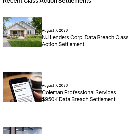
Recent Class Action Settlements
August 7, 2026
NJ Lenders Corp. Data Breach Class
Action Settlement
August 7, 2026
Coleman Professional Services
$950K Data Breach Settlement