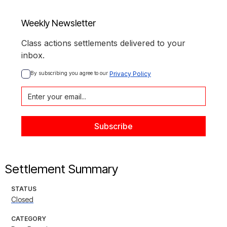
Weekly Newsletter
Class actions settlements delivered to your
inbox.
By subscribing you agree to our 
Privacy Policy
Settlement Summary
STATUS
Closed
CATEGORY