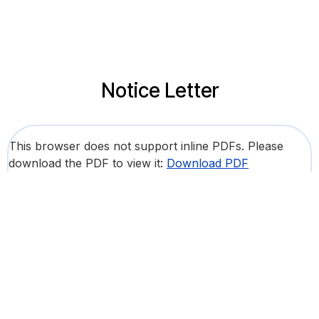
Notice Letter
This browser does not support inline PDFs. Please
download the PDF to view it:
Download PDF