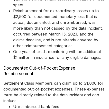
spent.
Reimbursement for extraordinary losses up to
$2,500 for documented monetary loss that is
actual, documented, and unreimbursed, was
more likely than not caused by the data incident,
occurred between March 15, 2023, and the
claims deadline, and is not already covered by
other reimbursement categories.
One year of credit monitoring with an additional
$1 million in insurance for any eligible damages.
Documented Out-of-Pocket Expense
Reimbursement
Settlement Class Members can claim up to $1,000 for
documented out-of-pocket expenses. These expenses
must be directly related to the data incident and can
include:
Unreimbursed bank fees