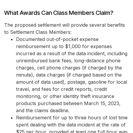
What Awards Can Class Members Claim?
The proposed settlement will provide several benefits
to Settlement Class Members:
Documented out-of-pocket expense
reimbursement up to $1,000 for expenses
incurred as a result of the data incident, including
unreimbursed bank fees, long-distance phone
charges, cell phone charges (if charged by the
minute), data charges (if charged based on the
amount of data used), postage, gasoline for local
travel, and fees for credit reports, credit
monitoring, or other identity theft insurance
products purchased between March 15, 2023,
and the claims deadline.
Reimbursement for up to three hours of lost time
spent dealing with the data incident at the rate of
$25 per hour, provided at least one full hour was