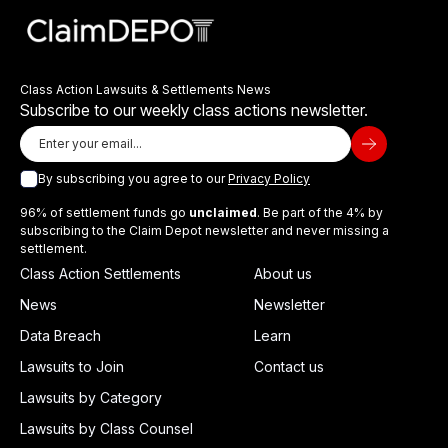
Class Action Lawsuits & Settlements News
Subscribe to our weekly class actions newsletter.
By subscribing you agree to our
Privacy Policy
96% of settlement funds go
unclaimed
. Be part of the 4% by
subscribing to the Claim Depot newsletter and never missing a
settlement.
Class Action Settlements
About us
News
Newsletter
Data Breach
Learn
Lawsuits to Join
Contact us
Lawsuits by Category
Lawsuits by Class Counsel