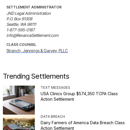
SETTLEMENT ADMINISTRATOR
JND Legal Administration

P.O. Box 91308

Seattle, WA 98111

1-877-595-0187

info@RevanceSettlement.com
CLASS COUNSEL
Stranch, Jennings & Garvey, PLLC
Trending Settlements
TEXT MESSAGES
USA Clinics Group $574,350 TCPA Class
Action Settlement
DATA BREACH
Dairy Farmers of America Data Breach Class
Action Settlement