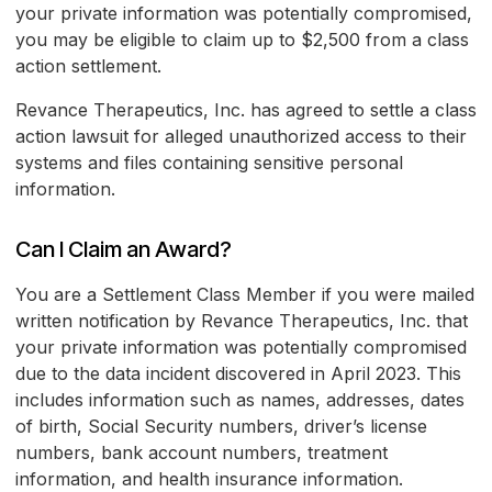
your private information was potentially compromised,
you may be eligible to claim up to $2,500 from a class
action settlement.
Revance Therapeutics, Inc. has agreed to settle a class
action lawsuit for alleged unauthorized access to their
systems and files containing sensitive personal
information.
Can I Claim an Award?
You are a Settlement Class Member if you were mailed
written notification by Revance Therapeutics, Inc. that
your private information was potentially compromised
due to the data incident discovered in April 2023. This
includes information such as names, addresses, dates
of birth, Social Security numbers, driver’s license
numbers, bank account numbers, treatment
information, and health insurance information.