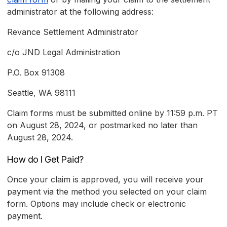
administrator at the following address:
Revance Settlement Administrator
c/o JND Legal Administration
P.O. Box 91308
Seattle, WA 98111
Claim forms must be submitted online by 11:59 p.m. PT
on August 28, 2024, or postmarked no later than
August 28, 2024.
How do I Get Paid?
Once your claim is approved, you will receive your
payment via the method you selected on your claim
form. Options may include check or electronic
payment.