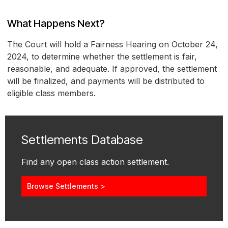
What Happens Next?
The Court will hold a Fairness Hearing on October 24,
2024, to determine whether the settlement is fair,
reasonable, and adequate. If approved, the settlement
will be finalized, and payments will be distributed to
eligible class members.
Settlements Database
Find any open class action settlement.
Browse Settlements >