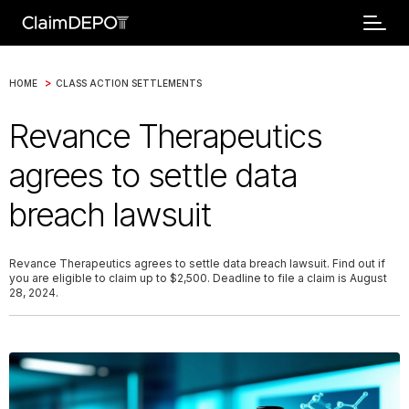
>
HOME
CLASS ACTION SETTLEMENTS
Revance Therapeutics
agrees to settle data
breach lawsuit
Revance Therapeutics agrees to settle data breach lawsuit. Find out if
you are eligible to claim up to $2,500. Deadline to file a claim is August
28, 2024.