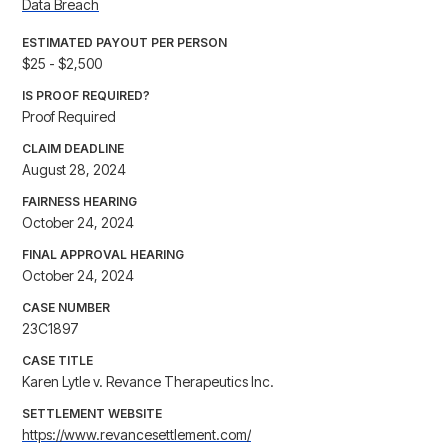
Data Breach
ESTIMATED PAYOUT PER PERSON
$25 - $2,500
IS PROOF REQUIRED?
Proof Required
CLAIM DEADLINE
August 28, 2024
FAIRNESS HEARING
October 24, 2024
FINAL APPROVAL HEARING
October 24, 2024
CASE NUMBER
23C1897
CASE TITLE
Karen Lytle v. Revance Therapeutics Inc.
SETTLEMENT WEBSITE
https://www.revancesettlement.com/