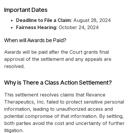
Important Dates
Deadline to File a Claim
: August 28, 2024
Fairness Hearing
: October 24, 2024
When will Awards be Paid?
Awards will be paid after the Court grants final
approval of the settlement and any appeals are
resolved.
Why is There a Class Action Settlement?
This settlement resolves claims that Revance
Therapeutics, Inc. failed to protect sensitive personal
information, leading to unauthorized access and
potential compromise of that information. By settling,
both parties avoid the cost and uncertainty of further
litigation.