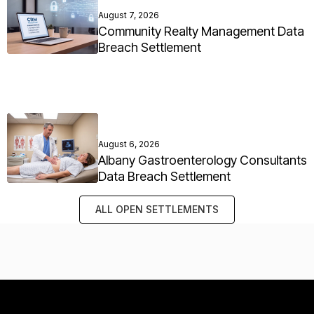
August 7, 2026
Community Realty Management Data
Breach Settlement
August 6, 2026
Albany Gastroenterology Consultants
Data Breach Settlement
ALL OPEN SETTLEMENTS