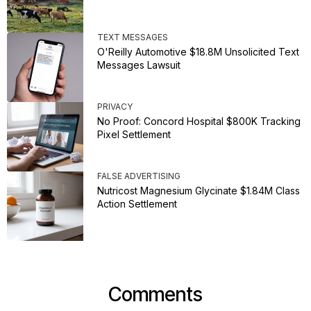
TEXT MESSAGES
O'Reilly Automotive $18.8M Unsolicited Text
Messages Lawsuit
PRIVACY
No Proof: Concord Hospital $800K Tracking
Pixel Settlement
FALSE ADVERTISING
Nutricost Magnesium Glycinate $1.84M Class
Action Settlement
Comments