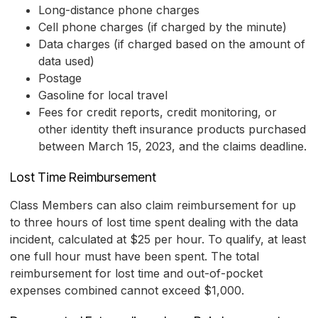
Long-distance phone charges
Cell phone charges (if charged by the minute)
Data charges (if charged based on the amount of
data used)
Postage
Gasoline for local travel
Fees for credit reports, credit monitoring, or
other identity theft insurance products purchased
between March 15, 2023, and the claims deadline.
Lost Time Reimbursement
Class Members can also claim reimbursement for up
to three hours of lost time spent dealing with the data
incident, calculated at $25 per hour. To qualify, at least
one full hour must have been spent. The total
reimbursement for lost time and out-of-pocket
expenses combined cannot exceed $1,000.