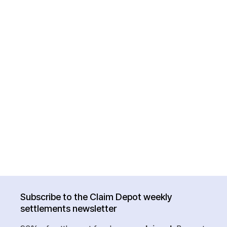
Subscribe to the Claim Depot weekly
settlements newsletter