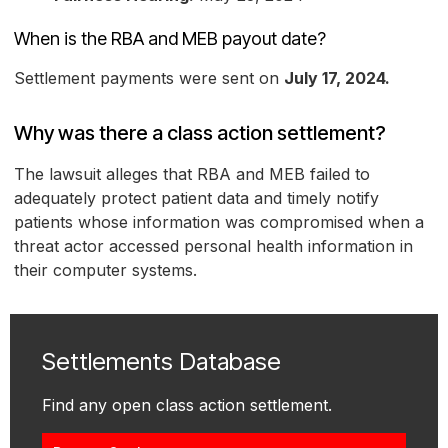
When is the RBA and MEB payout date?
Settlement payments were sent on
July 17, 2024.
Why was there a class action settlement?
The lawsuit alleges that RBA and MEB failed to
adequately protect patient data and timely notify
patients whose information was compromised when a
threat actor accessed personal health information in
their computer systems.
Settlements Database
Find any open class action settlement.