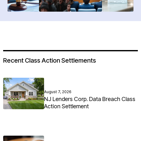
Recent Class Action Settlements
August 7, 2026
NJ Lenders Corp. Data Breach Class
Action Settlement