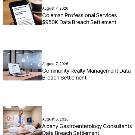
August 7, 2026
Coleman Professional Services
$950K Data Breach Settlement
August 7, 2026
Community Realty Management Data
Breach Settlement
August 6, 2026
Albany Gastroenterology Consultants
Data Breach Settlement