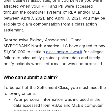
their business associates, or if you believe you were
affected when your PHI and PII were accessed
through the computer systems of RBA and/or MEB
between April 7, 2021, and April 10, 2021, you may be
eligible to claim compensation from a class action
settlement.
Reproductive Biology Associates LLC and
MYEGGBANK North America LLC have agreed to pay
$1,000,000 to settle a
class action lawsuit
for alleged
failure to adequately protect patient data and timely
notify patients whose information was compromised.
Who can submit a claim?
To be part of the Settlement Class, you must meet the
following criteria:
Your personal information was included in the
data accessed from RBA’s and MEB’s computer