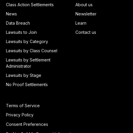
Class Action Settlements
About us
News
Newsletter
Data Breach
Learn
Lawsuits to Join
Contact us
Lawsuits by Category
Lawsuits by Class Counsel
Lawsuits by Settlement
Administrator
Lawsuits by Stage
No Proof Settlements
Terms of Service
Privacy Policy
Consent Preferences