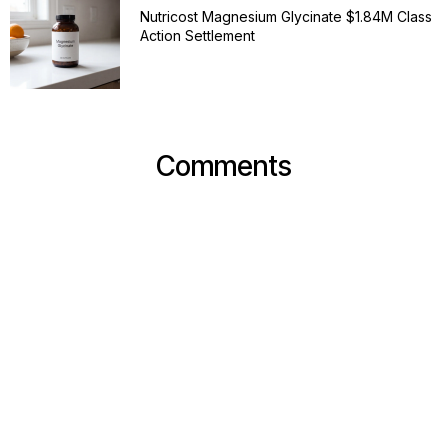
Nutricost Magnesium Glycinate $1.84M Class
Action Settlement
Comments