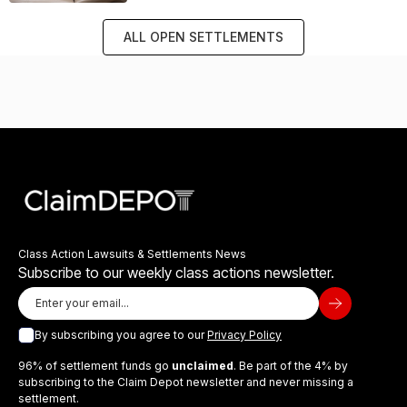
ALL OPEN SETTLEMENTS
Class Action Lawsuits & Settlements News
Subscribe to our weekly class actions newsletter.
By subscribing you agree to our
Privacy Policy
96% of settlement funds go
unclaimed
. Be part of the 4% by
subscribing to the Claim Depot newsletter and never missing a
settlement.