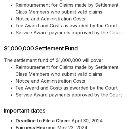
Reimbursement for Claims made by Settlement
Class Members who submit valid claims
Notice and Administration Costs
Fee Award and Costs as awarded by the Court
Service Award payments approved by the Court
$1,000,000 Settlement Fund
The settlement fund of $1,000,000 will cover:
Reimbursement for Claims made by Settlement
Class Members who submit valid claims
Notice and Administration Costs
Fee Award and Costs as awarded by the Court
Service Award payments approved by the Court
Important dates
Deadline to File a Claim:
April 30, 2024
Fairness Hearing:
May 23, 2024