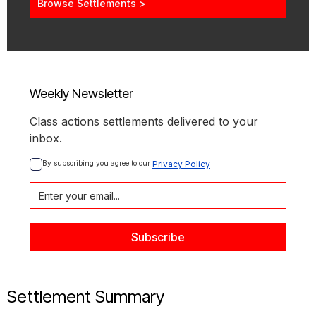
Browse Settlements >
Weekly Newsletter
Class actions settlements delivered to your
inbox.
By subscribing you agree to our 
Privacy Policy
Settlement Summary