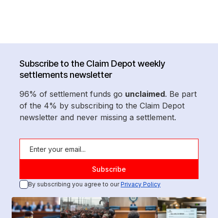
Subscribe to the Claim Depot weekly
settlements newsletter
96% of settlement funds go
unclaimed
. Be part
of the 4% by subscribing to the Claim Depot
newsletter and never missing a settlement.
By subscribing you agree to our
Privacy Policy