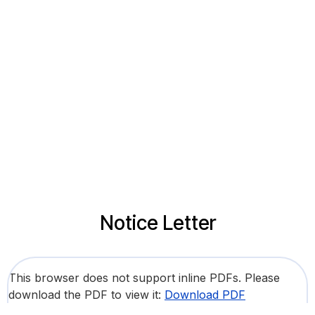
Notice Letter
This browser does not support inline PDFs. Please
download the PDF to view it:
Download PDF