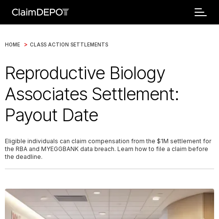
>
HOME
CLASS ACTION SETTLEMENTS
Reproductive Biology
Associates Settlement:
Payout Date
Eligible individuals can claim compensation from the $1M settlement for
the RBA and MYEGGBANK data breach. Learn how to file a claim before
the deadline.