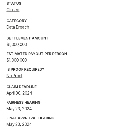
STATUS
Closed
CATEGORY
Data Breach
SETTLEMENT AMOUNT
$1,000,000
ESTIMATED PAYOUT PER PERSON
$1,000,000
IS PROOF REQUIRED?
No Proof
CLAIM DEADLINE
April 30, 2024
FAIRNESS HEARING
May 23, 2024
FINAL APPROVAL HEARING
May 23, 2024