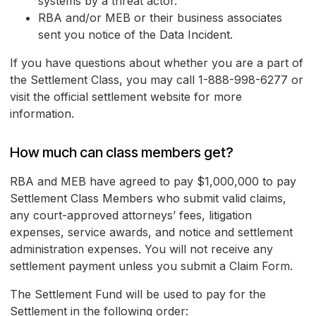
systems by a threat actor.
RBA and/or MEB or their business associates
sent you notice of the Data Incident.
If you have questions about whether you are a part of
the Settlement Class, you may call 1-888-998-6277 or
visit the official settlement website for more
information.
How much can class members get?
RBA and MEB have agreed to pay $1,000,000 to pay
Settlement Class Members who submit valid claims,
any court-approved attorneys’ fees, litigation
expenses, service awards, and notice and settlement
administration expenses. You will not receive any
settlement payment unless you submit a Claim Form.
The Settlement Fund will be used to pay for the
Settlement in the following order: