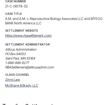
CASE NUMBER
21-C-06178-S3
CASE TITLE
A.M. and A.M. v. Reproductive Biology Associates LLC and MYEGG
BANK North America LLC
SETTLEMENT WEBSITE
https://www.rbasettlement.com/
SETTLEMENT ADMINISTRATOR
Atticus Administration

PO Box 64053

Saint Paul, MN 55164

1-888-998-6277

RBASettlement@atticusadmin.com
CLASS COUNSEL
Zinns Law
McShane & Brady, LLC