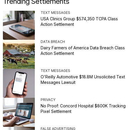
Trending Settlements
TEXT MESSAGES
USA Clinics Group $574,350 TCPA Class
Action Settlement
DATA BREACH
Dairy Farmers of America Data Breach Class
Action Settlement
TEXT MESSAGES
O'Reilly Automotive $18.8M Unsolicited Text
Messages Lawsuit
PRIVACY
No Proof: Concord Hospital $800K Tracking
Pixel Settlement
FALSE ADVERTISING