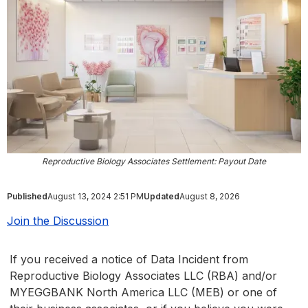
Reproductive Biology Associates Settlement: Payout Date
Published
August 13, 2024 2:51 PM
Updated
August 8, 2026
Join the Discussion
If you received a notice of Data Incident from
Reproductive Biology Associates LLC (RBA) and/or
MYEGGBANK North America LLC (MEB) or one of