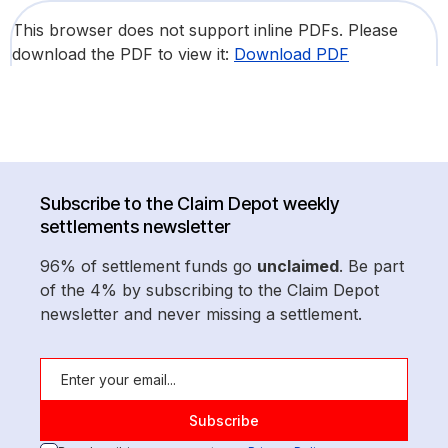
This browser does not support inline PDFs. Please
download the PDF to view it:
Download PDF
Subscribe to the Claim Depot weekly
settlements newsletter
96% of settlement funds go
unclaimed
. Be part
of the 4% by subscribing to the Claim Depot
newsletter and never missing a settlement.