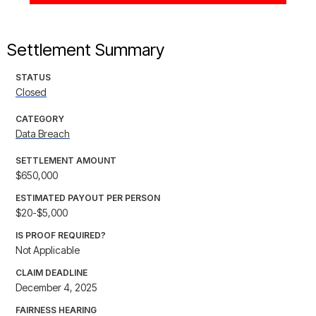
Settlement Summary
STATUS
Closed
CATEGORY
Data Breach
SETTLEMENT AMOUNT
$650,000
ESTIMATED PAYOUT PER PERSON
$20-$5,000
IS PROOF REQUIRED?
Not Applicable
CLAIM DEADLINE
December 4, 2025
FAIRNESS HEARING