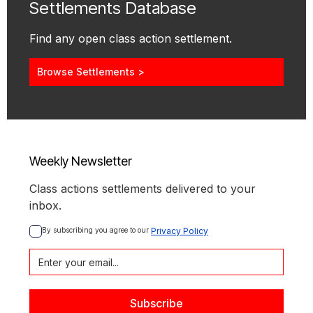
Settlements Database
Find any open class action settlement.
Browse Settlements >
Weekly Newsletter
Class actions settlements delivered to your
inbox.
By subscribing you agree to our 
Privacy Policy