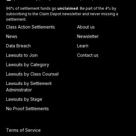
96% of settlement funds go
unclaimed
. Be part of the 4% by
subscribing to the Claim Depot newsletter and never missing a
settlement.
Class Action Settlements
About us
News
Newsletter
Data Breach
Learn
Lawsuits to Join
Contact us
Lawsuits by Category
Lawsuits by Class Counsel
Lawsuits by Settlement
Administrator
Lawsuits by Stage
No Proof Settlements
Terms of Service