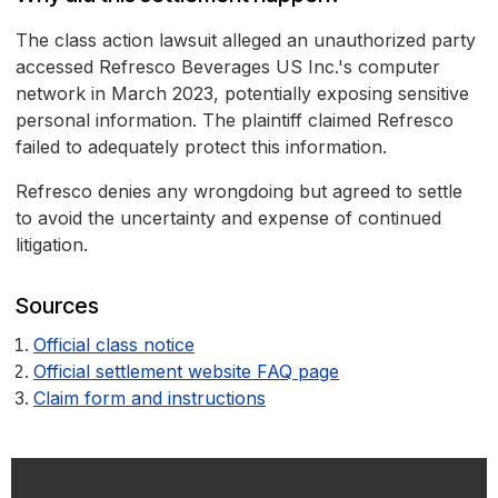
The class action lawsuit alleged an unauthorized party
accessed Refresco Beverages US Inc.'s computer
network in March 2023, potentially exposing sensitive
personal information. The plaintiff claimed Refresco
failed to adequately protect this information.
Refresco denies any wrongdoing but agreed to settle
to avoid the uncertainty and expense of continued
litigation.
Sources
Official class notice
Official settlement website FAQ page
Claim form and instructions