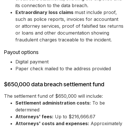
its connection to the data breach.
Extraordinary loss claims
must include proof,
such as police reports, invoices for accountant
or attorney services, proof of falsified tax returns
or loans and other documentation showing
fraudulent charges traceable to the incident.
Payout options
Digital payment
Paper check mailed to the address provided
$650,000 data breach settlement fund
The settlement fund of $650,000 will include:
Settlement administration costs:
To be
determined
Attorneys' fees:
Up to $216,666.67
Attorneys' costs and expenses:
Approximately