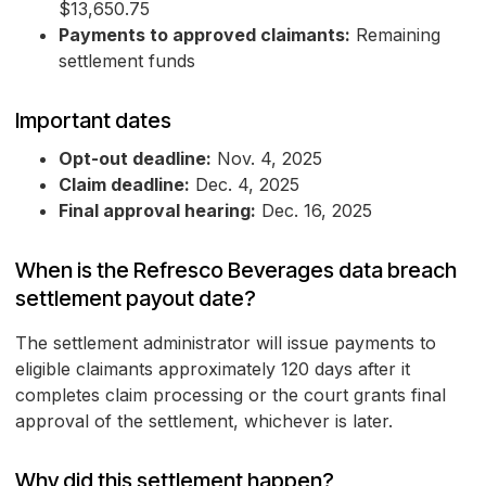
$13,650.75
Payments to approved claimants:
Remaining
settlement funds
Important dates
Opt-out deadline:
Nov. 4, 2025
Claim deadline:
Dec. 4, 2025
Final approval hearing:
Dec. 16, 2025
When is the Refresco Beverages data breach
settlement payout date?
The settlement administrator will issue payments to
eligible claimants approximately 120 days after it
completes claim processing or the court grants final
approval of the settlement, whichever is later.
Why did this settlement happen?