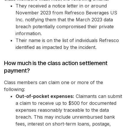
They received a notice letter in or around
November 2023 from Refresco Beverages US
Inc. notifying them that the March 2023 data
breach potentially compromised their private
information.
Their name is on the list of individuals Refresco
identified as impacted by the incident.
How much is the class action settlement
payment?
Class members can claim one or more of the
following:
Out-of-pocket expenses:
Claimants can submit
a claim to receive up to $500 for documented
expenses reasonably traceable to the data
breach. This may include unreimbursed bank
fees, interest on short-term loans, postage,