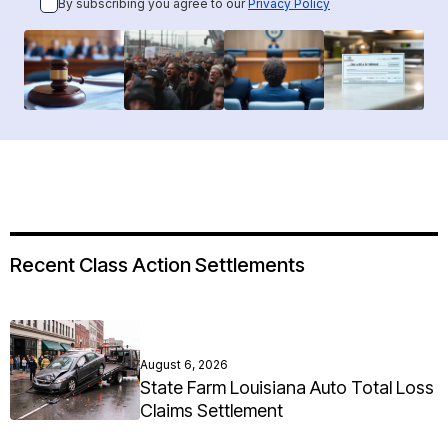
By subscribing you agree to our
Privacy Policy
Recent Class Action Settlements
August 6, 2026
State Farm Louisiana Auto Total Loss
Claims Settlement