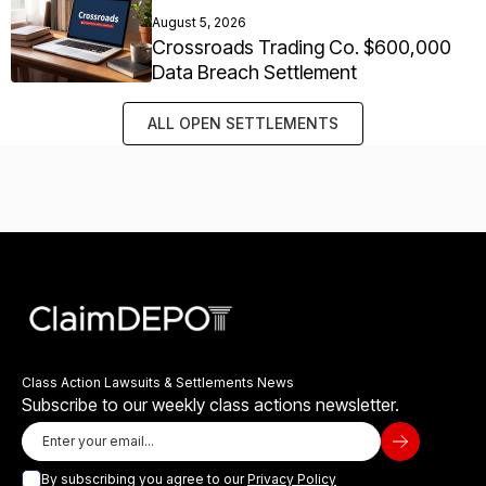
August 5, 2026
Crossroads Trading Co. $600,000
Data Breach Settlement
ALL OPEN SETTLEMENTS
Class Action Lawsuits & Settlements News
Subscribe to our weekly class actions newsletter.
By subscribing you agree to our
Privacy Policy