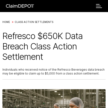
>
HOME
CLASS ACTION SETTLEMENTS
Refresco $650K Data
Breach Class Action
Settlement
Individuals who received notice of the Refresco Beverages data breach
may be eligible to claim up to $5,000 from a class action settlement.