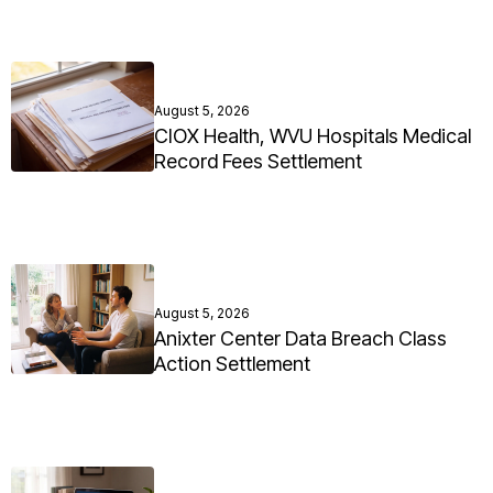
August 5, 2026
CIOX Health, WVU Hospitals Medical
Record Fees Settlement
August 5, 2026
Anixter Center Data Breach Class
Action Settlement