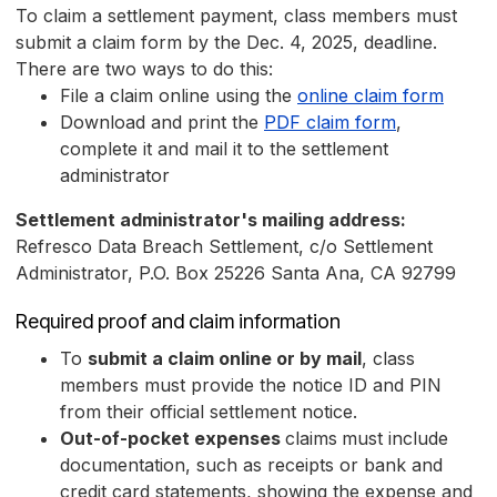
To claim a settlement payment, class members must
submit a claim form by the Dec. 4, 2025, deadline.
There are two ways to do this:
File a claim online using the
online claim form
Download and print the
PDF claim form
,
complete it and mail it to the settlement
administrator
Settlement administrator's mailing address:
Refresco Data Breach Settlement, c/o Settlement
Administrator, P.O. Box 25226 Santa Ana, CA 92799
Required proof and claim information
To
submit a claim online or by mail
, class
members must provide the notice ID and PIN
from their official settlement notice.
Out-of-pocket expenses
claims
must include
documentation, such as receipts or bank and
credit card statements, showing the expense and