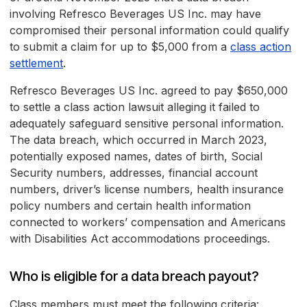
involving Refresco Beverages US Inc. may have
compromised their personal information could qualify
to submit a claim for up to $5,000 from a
class action
settlement
.
Refresco Beverages US Inc. agreed to pay $650,000
to settle a class action lawsuit alleging it failed to
adequately safeguard sensitive personal information.
The data breach, which occurred in March 2023,
potentially exposed names, dates of birth, Social
Security numbers, addresses, financial account
numbers, driver’s license numbers, health insurance
policy numbers and certain health information
connected to workers’ compensation and Americans
with Disabilities Act accommodations proceedings.
Who is eligible for a data breach payout?
Class members must meet the following criteria: