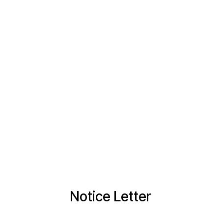
Notice Letter