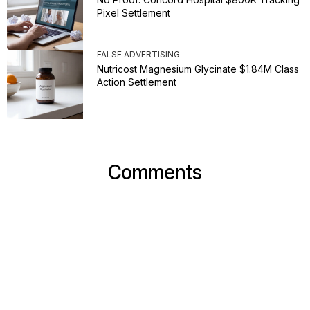
Pixel Settlement
FALSE ADVERTISING
Nutricost Magnesium Glycinate $1.84M Class
Action Settlement
Comments