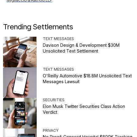
Trending Settlements
TEXT MESSAGES
Davison Design & Development $30M
Unsolicited Text Settlement
TEXT MESSAGES
O'Reilly Automotive $18.8M Unsolicited Text
Messages Lawsuit
SECURITIES
Elon Musk Twitter Securities Class Action
Verdict
PRIVACY
No Proof: Concord Hospital $800K Tracking