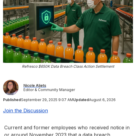
Refresco $650K Data Breach Class Action Settlement
Nicole Aljets
Editor & Community Manager
Published
September 29, 2025 9:07 AM
Updated
August 6, 2026
Join the Discussion
Current and former employees who received notice in
or around November 2023 that a data breach