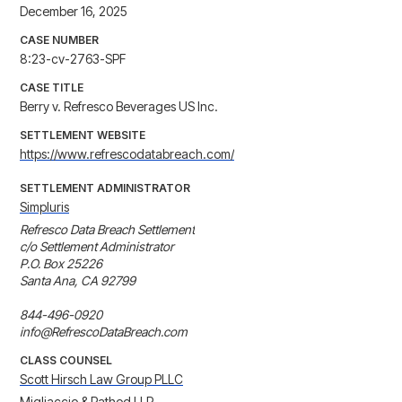
December 16, 2025
CASE NUMBER
8:23-cv-2763-SPF
CASE TITLE
Berry v. Refresco Beverages US Inc.
SETTLEMENT WEBSITE
https://www.refrescodatabreach.com/
SETTLEMENT ADMINISTRATOR
Simpluris
Refresco Data Breach Settlement

c/o Settlement Administrator

P.O. Box 25226

Santa Ana, CA 92799

844-496-0920

info@RefrescoDataBreach.com
CLASS COUNSEL
Scott Hirsch Law Group PLLC
Migliaccio & Rathod LLP