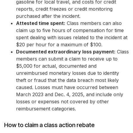
gasoline for local travel, and costs for credit
reports, credit freezes or credit monitoring
purchased after the incident.
Attested time spent:
Class members can also
claim up to five hours of compensation for time
spent dealing with issues related to the incident at
$20 per hour for a maximum of $100.
Documented extraordinary loss payment:
Class
members can submit a claim to receive up to
$5,000 for actual, documented and
unreimbursed monetary losses due to identity
theft or fraud that the data breach most likely
caused. Losses must have occurred between
March 2023 and Dec. 4, 2025, and include only
losses or expenses not covered by other
reimbursement categories.
How to claim a class action rebate