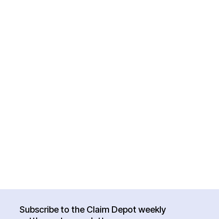
Subscribe to the Claim Depot weekly