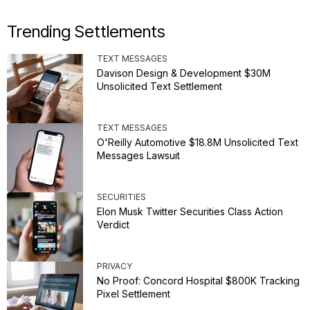
Trending Settlements
TEXT MESSAGES
Davison Design & Development $30M
Unsolicited Text Settlement
TEXT MESSAGES
O'Reilly Automotive $18.8M Unsolicited Text
Messages Lawsuit
SECURITIES
Elon Musk Twitter Securities Class Action
Verdict
PRIVACY
No Proof: Concord Hospital $800K Tracking
Pixel Settlement