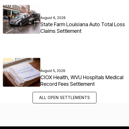
August 6, 2026
State Farm Louisiana Auto Total Loss
Claims Settlement
August 5, 2026
CIOX Health, WVU Hospitals Medical
Record Fees Settlement
ALL OPEN SETTLEMENTS