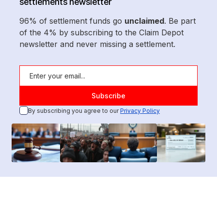
settlements newsletter
96% of settlement funds go
unclaimed
. Be part
of the 4% by subscribing to the Claim Depot
newsletter and never missing a settlement.
By subscribing you agree to our
Privacy Policy