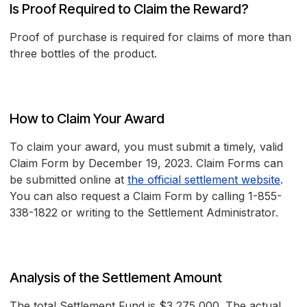
Is Proof Required to Claim the Reward?
Proof of purchase is required for claims of more than
three bottles of the product.
How to Claim Your Award
To claim your award, you must submit a timely, valid
Claim Form by December 19, 2023. Claim Forms can
be submitted online at
the official settlement website
.
You can also request a Claim Form by calling 1-855-
338-1822 or writing to the Settlement Administrator.
Analysis of the Settlement Amount
The total Settlement Fund is $3,275,000. The actual