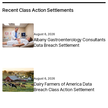
Recent Class Action Settlements
August 6, 2026
Albany Gastroenterology Consultants
Data Breach Settlement
August 6, 2026
Dairy Farmers of America Data
Breach Class Action Settlement