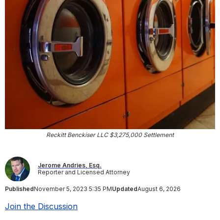
Reckitt Benckiser LLC $3,275,000 Settlement
Jerome Andries, Esq.
Reporter and Licensed Attorney
Published
November 5, 2023 5:35 PM
Updated
August 6, 2026
Join the Discussion