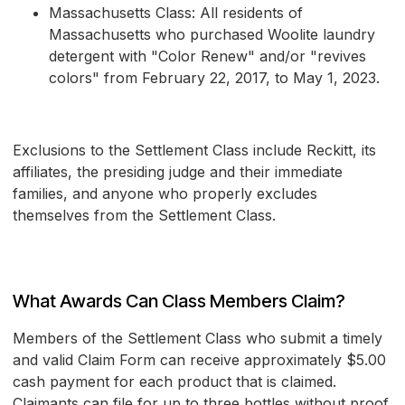
Massachusetts Class: All residents of
Massachusetts who purchased Woolite laundry
detergent with "Color Renew" and/or "revives
colors" from February 22, 2017, to May 1, 2023.
Exclusions to the Settlement Class include Reckitt, its
affiliates, the presiding judge and their immediate
families, and anyone who properly excludes
themselves from the Settlement Class.
What Awards Can Class Members Claim?
Members of the Settlement Class who submit a timely
and valid Claim Form can receive approximately $5.00
cash payment for each product that is claimed.
Claimants can file for up to three bottles without proof