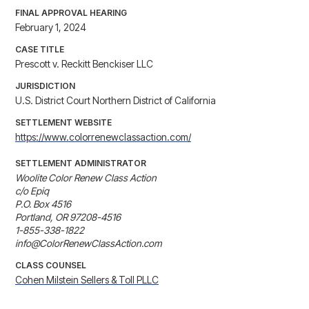
FINAL APPROVAL HEARING
February 1, 2024
CASE TITLE
Prescott v. Reckitt Benckiser LLC
JURISDICTION
U.S. District Court Northern District of California
SETTLEMENT WEBSITE
https://www.colorrenewclassaction.com/
SETTLEMENT ADMINISTRATOR
Woolite Color Renew Class Action

c/o Epiq

P.O. Box 4516

Portland, OR 97208-4516

1-855-338-1822

info@ColorRenewClassAction.com
CLASS COUNSEL
Cohen Milstein Sellers & Toll PLLC