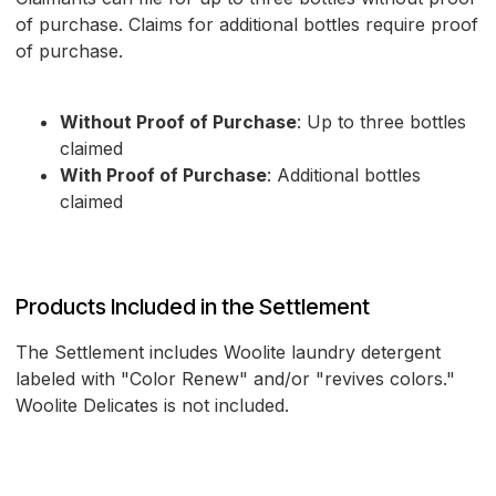
of purchase. Claims for additional bottles require proof
of purchase.
Without Proof of Purchase
: Up to three bottles
claimed
With Proof of Purchase
: Additional bottles
claimed
Products Included in the Settlement
The Settlement includes Woolite laundry detergent
labeled with "Color Renew" and/or "revives colors."
Woolite Delicates is not included.