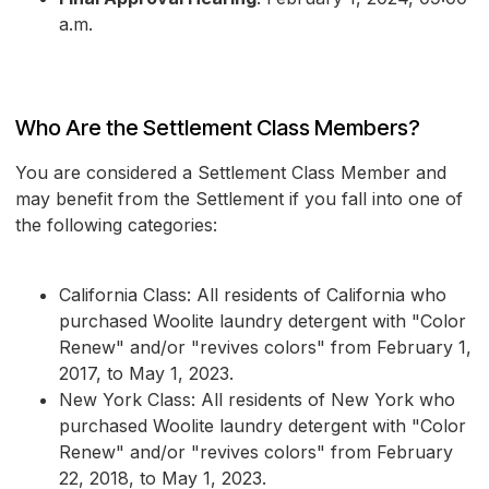
a.m.
Who Are the Settlement Class Members?
You are considered a Settlement Class Member and
may benefit from the Settlement if you fall into one of
the following categories:
California Class: All residents of California who
purchased Woolite laundry detergent with "Color
Renew" and/or "revives colors" from February 1,
2017, to May 1, 2023.
New York Class: All residents of New York who
purchased Woolite laundry detergent with "Color
Renew" and/or "revives colors" from February
22, 2018, to May 1, 2023.