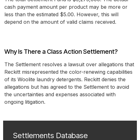
cash payment amount per product may be more or
less than the estimated $5.00. However, this will
depend on the amount of valid claims received.
Why Is There a Class Action Settlement?
The Settlement resolves a lawsuit over allegations that
Reckitt misrepresented the color-renewing capabilities
of its Woolite laundry detergents. Reckitt denies the
allegations but has agreed to the Settlement to avoid
the uncertainties and expenses associated with
ongoing litigation.
Settlements Database