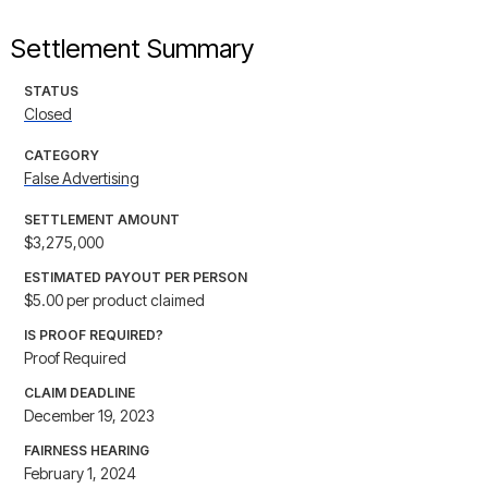
Settlement Summary
STATUS
Closed
CATEGORY
False Advertising
SETTLEMENT AMOUNT
$3,275,000
ESTIMATED PAYOUT PER PERSON
$5.00 per product claimed
IS PROOF REQUIRED?
Proof Required
CLAIM DEADLINE
December 19, 2023
FAIRNESS HEARING
February 1, 2024