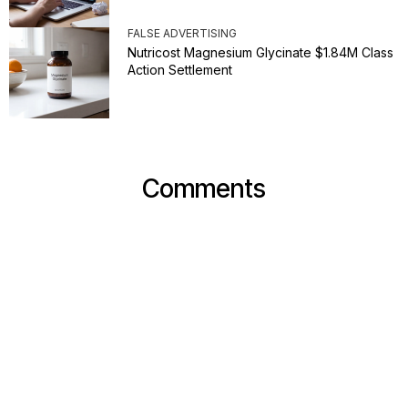
FALSE ADVERTISING
Nutricost Magnesium Glycinate $1.84M Class
Action Settlement
Comments