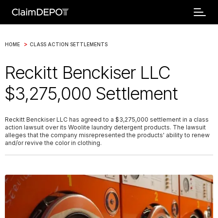
>
HOME
CLASS ACTION SETTLEMENTS
Reckitt Benckiser LLC
$3,275,000 Settlement
Reckitt Benckiser LLC has agreed to a $3,275,000 settlement in a class
action lawsuit over its Woolite laundry detergent products. The lawsuit
alleges that the company misrepresented the products' ability to renew
and/or revive the color in clothing.