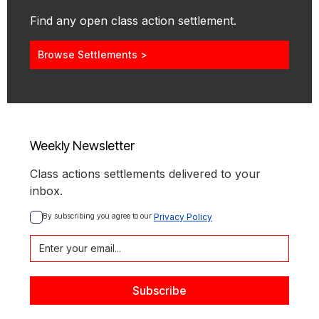
Find any open class action settlement.
Browse Settlements >
Weekly Newsletter
Class actions settlements delivered to your
inbox.
By subscribing you agree to our 
Privacy Policy