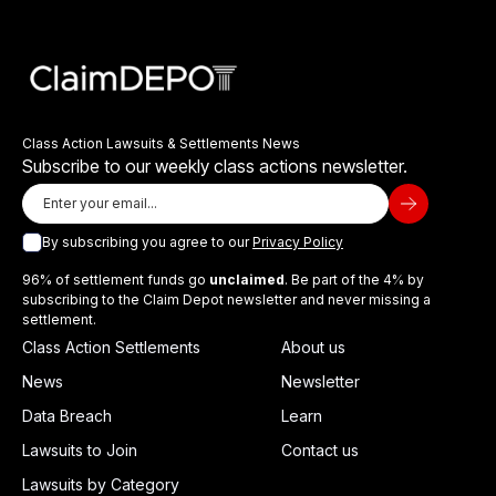
Class Action Lawsuits & Settlements News
Subscribe to our weekly class actions newsletter.
By subscribing you agree to our
Privacy Policy
96% of settlement funds go
unclaimed
. Be part of the 4% by
subscribing to the Claim Depot newsletter and never missing a
settlement.
Class Action Settlements
About us
News
Newsletter
Data Breach
Learn
Lawsuits to Join
Contact us
Lawsuits by Category