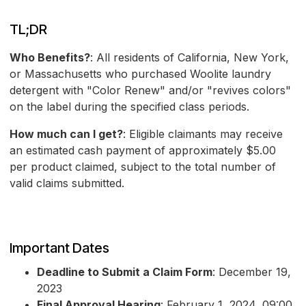
TL;DR
Who Benefits?
: All residents of California, New York,
or Massachusetts who purchased Woolite laundry
detergent with "Color Renew" and/or "revives colors"
on the label during the specified class periods.
How much can I get?
: Eligible claimants may receive
an estimated cash payment of approximately $5.00
per product claimed, subject to the total number of
valid claims submitted.
Important Dates
Deadline to Submit a Claim Form
: December 19,
2023
Final Approval Hearing
: February 1, 2024, 09:00