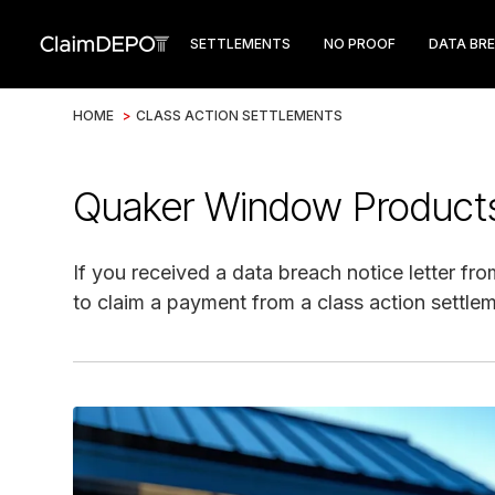
SETTLEMENTS
NO PROOF
DATA BR
HOME
>
CLASS ACTION SETTLEMENTS
Quaker Window Products
If you received a data breach notice letter f
to claim a payment from a class action settlem