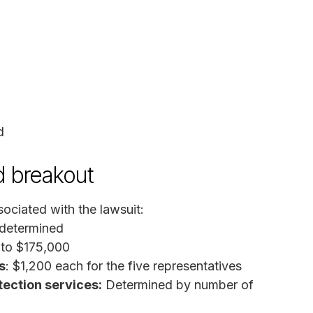
d
d breakout
ociated with the lawsuit:
 determined
 to $175,000
s
: $1,200 each for the five representatives
tection services:
Determined by number of