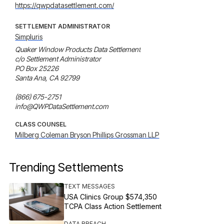
https://qwpdatasettlement.com/
SETTLEMENT ADMINISTRATOR
Simpluris
Quaker Window Products Data Settlement

c/o Settlement Administrator

PO Box 25226

Santa Ana, CA 92799

(866) 675-2751

info@QWPDataSettlement.com
CLASS COUNSEL
Milberg Coleman Bryson Phillips Grossman LLP
Trending Settlements
TEXT MESSAGES
USA Clinics Group $574,350
TCPA Class Action Settlement
DATA BREACH