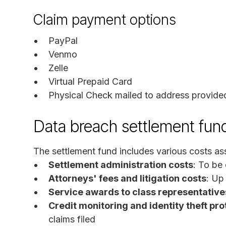
Claim payment options
PayPal
Venmo
Zelle
Virtual Prepaid Card
Physical Check mailed to address provide
Data breach settlement fun
The settlement fund includes various costs ass
Settlement administration costs
: To be
Attorneys' fees and litigation costs
: Up
Service awards to class representative
Credit monitoring and identity theft pro
claims filed