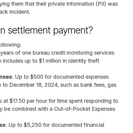
ng them that their private information (PII) was
ck incident.
on settlement payment?
ollowing:
years of one bureau credit monitoring services
includes up to $1 million in identity theft
enses
: Up to $500 for documented expenses
up to December 18, 2024, such as bank fees, gas
s at $17.50 per hour for time spent responding to
 may be combined with a Out-of-Pocket Expenses
ss
: Up to $5,250 for documented financial