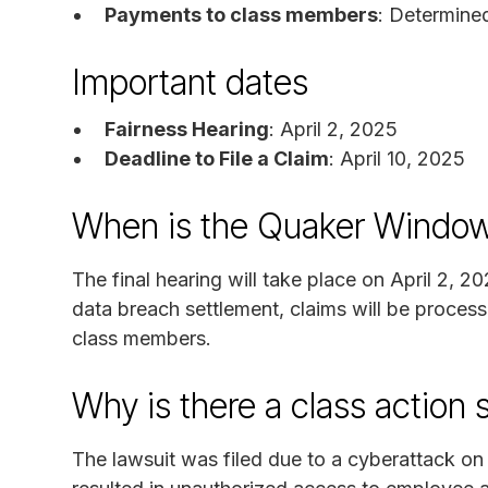
Payments to class members
: Determine
Important dates
Fairness Hearing
: April 2, 2025
Deadline to File a Claim
: April 10, 2025
When is the Quaker Window
The final hearing will take place on April 2, 2
data breach settlement, claims will be proces
class members.
Why is there a class action 
The lawsuit was filed due to a cyberattack 