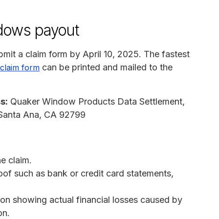
dows payout
mit a claim form by April 10, 2025. The fastest
can be printed and mailed to the
claim form
s:
Quaker Window Products Data Settlement,
 Santa Ana, CA 92799
e claim.
of such as bank or credit card statements,
on showing actual financial losses caused by
on.