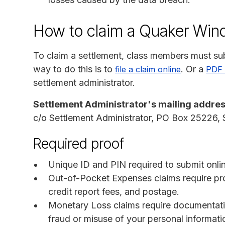
How to claim a Quaker Win
To claim a settlement, class members must sub
way to do this is to
. Or a
file a claim online
PDF 
settlement administrator.
Settlement Administrator's mailing addres
c/o Settlement Administrator, PO Box 25226,
Required proof
Unique ID and PIN required to submit onlin
Out-of-Pocket Expenses claims require pro
credit report fees, and postage.
Monetary Loss claims require documentati
fraud or misuse of your personal informati