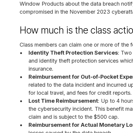
Window Products about the data breach notifyi
compromised in the November 2023 cyberatta
How much is the class acti
Class members can claim one or more of the f
Identity Theft Protection Services
: Two 
and identity theft protection services which 
insurance.
Reimbursement for Out-of-Pocket Exp
related to the data incident and incurred 
for local travel, and fees for credit reports.
Lost Time Reimbursement
: Up to 4 hour
the cybersecurity incident. This benefit
claim and is subject to the $500 cap.
Reimbursement for Actual Monetary Lo
losses caused by the data breach.