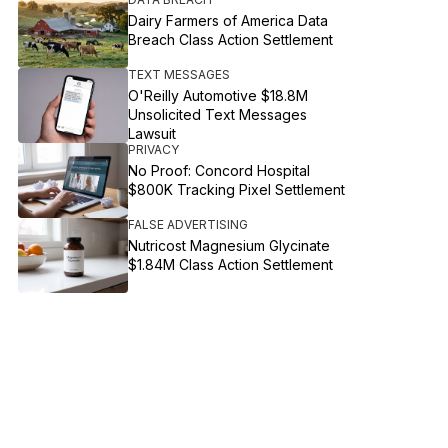
Dairy Farmers of America Data
Breach Class Action Settlement
TEXT MESSAGES
O'Reilly Automotive $18.8M
Unsolicited Text Messages
Lawsuit
PRIVACY
No Proof: Concord Hospital
$800K Tracking Pixel Settlement
FALSE ADVERTISING
Nutricost Magnesium Glycinate
$1.84M Class Action Settlement