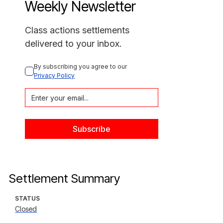
Weekly Newsletter
Class actions settlements
delivered to your inbox.
By subscribing you agree to our 
Privacy Policy
Settlement Summary
STATUS
Closed