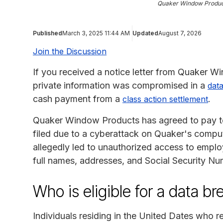
Quaker Window Produc
Published
March 3, 2025 11:44 AM
Updated
August 7, 2026
Join the Discussion
If you received a notice letter from Quaker W
private information was compromised in a
data
cash payment from a
.
class action settlement
Quaker Window Products has agreed to pay to 
filed due to a cyberattack on Quaker's comp
allegedly led to unauthorized access to emplo
full names, addresses, and Social Security Nu
Who is eligible for a data b
Individuals residing in the United Dates who