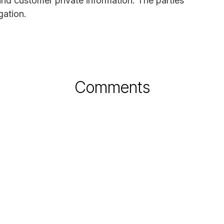
nd customer private information. The parties
gation.
Comments