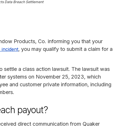
ts Data Breach Settlement
indow Products, Co. informing you that your
, you may qualify to submit a claim for a
 incident
settle a class action lawsuit. The lawsuit was
uter systems on November 25, 2023, which
yee and customer private information, including
mbers.
reach payout?
 received direct communication from Quaker