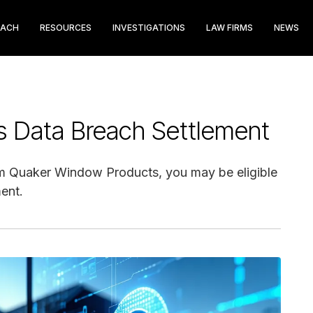
EACH
RESOURCES
INVESTIGATIONS
LAW FIRMS
NEWS
 Data Breach Settlement
rom Quaker Window Products, you may be eligible
ent.