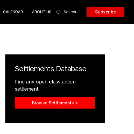
Subscribe
CALENDAR
ABOUT US
Settlements Database
Find any open class action
settlement.
Browse Settlements >