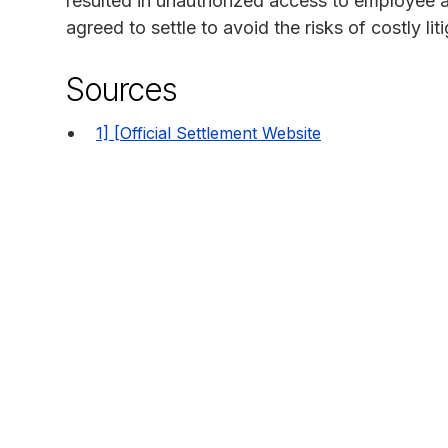
resulted in unauthorized access to employee a
agreed to settle to avoid the risks of costly liti
Sources
1] [Official Settlement Website