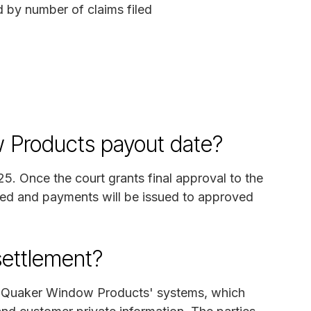
d by number of claims filed
 Products payout date?
025. Once the court grants final approval to the
sed and payments will be issued to approved
settlement?
on Quaker Window Products' systems, which