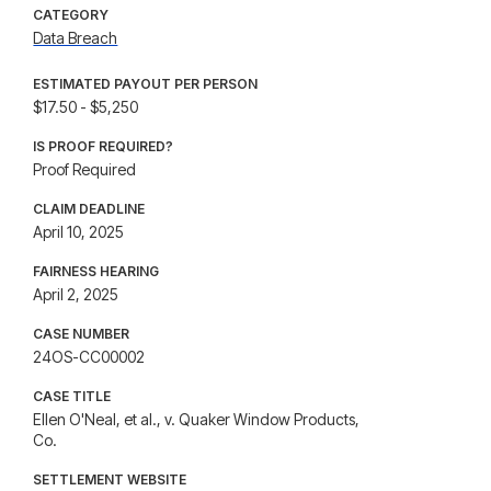
CATEGORY
Data Breach
ESTIMATED PAYOUT PER PERSON
$17.50 - $5,250
IS PROOF REQUIRED?
Proof Required
CLAIM DEADLINE
April 10, 2025
FAIRNESS HEARING
April 2, 2025
CASE NUMBER
24OS-CC00002
CASE TITLE
Ellen O'Neal, et al., v. Quaker Window Products,
Co.
SETTLEMENT WEBSITE