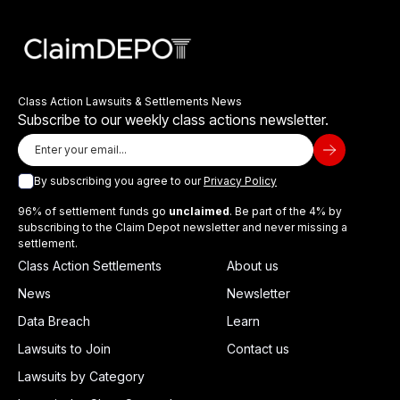
Class Action Lawsuits & Settlements News
Subscribe to our weekly class actions newsletter.
By subscribing you agree to our
Privacy Policy
96% of settlement funds go
unclaimed
. Be part of the 4% by
subscribing to the Claim Depot newsletter and never missing a
settlement.
Class Action Settlements
About us
News
Newsletter
Data Breach
Learn
Lawsuits to Join
Contact us
Lawsuits by Category