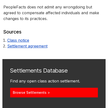
PeopleFacts does not admit any wrongdoing but
agreed to compensate affected individuals and make
changes to its practices.
Sources
Class notice
Settlement agreement
Settlements Database
Find any open class action settlement.
Browse Settlements >