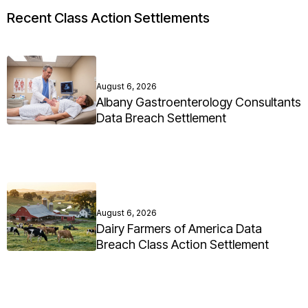
Recent Class Action Settlements
August 6, 2026
Albany Gastroenterology Consultants
Data Breach Settlement
August 6, 2026
Dairy Farmers of America Data
Breach Class Action Settlement