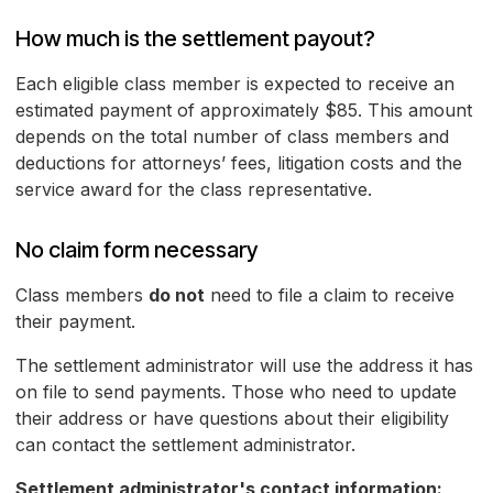
How much is the settlement payout?
Each eligible class member is expected to receive an
estimated payment of approximately $85. This amount
depends on the total number of class members and
deductions for attorneys’ fees, litigation costs and the
service award for the class representative.
No claim form necessary
Class members
do not
need to file a claim to receive
their payment.
The settlement administrator will use the address it has
on file to send payments. Those who need to update
their address or have questions about their eligibility
can contact the settlement administrator.
Settlement administrator's contact information: