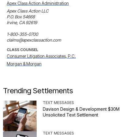
Apex Class Action Administration
Apex Class Action LLC

P.O. Box 54668

Irvine, CA 92619

1-800-355-0700

claims@apexclassaction.com
CLASS COUNSEL
Consumer Litigation Associates, P.C.
Morgan & Morgan
Trending Settlements
TEXT MESSAGES
Davison Design & Development $30M
Unsolicited Text Settlement
TEXT MESSAGES