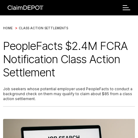
>
HOME
CLASS ACTION SETTLEMENTS
PeopleFacts $2.4M FCRA
Notification Class Action
Settlement
Job seekers whose potential employer used PeopleFacts to conduct a
background check on them may qualify to claim about $85 from a class
action settlement.