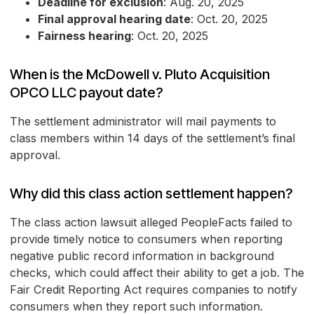
Deadline for exclusion
: Aug. 20, 2025
Final approval hearing date
: Oct. 20, 2025
Fairness hearing
: Oct. 20, 2025
When is the McDowell v. Pluto Acquisition
OPCO LLC payout date?
The settlement administrator will mail payments to
class members within 14 days of the settlement’s final
approval.
Why did this class action settlement happen?
The class action lawsuit alleged PeopleFacts failed to
provide timely notice to consumers when reporting
negative public record information in background
checks, which could affect their ability to get a job. The
Fair Credit Reporting Act requires companies to notify
consumers when they report such information.