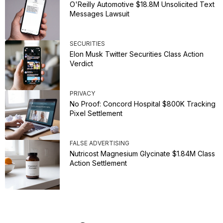
O'Reilly Automotive $18.8M Unsolicited Text
Messages Lawsuit
SECURITIES
Elon Musk Twitter Securities Class Action
Verdict
PRIVACY
No Proof: Concord Hospital $800K Tracking
Pixel Settlement
FALSE ADVERTISING
Nutricost Magnesium Glycinate $1.84M Class
Action Settlement