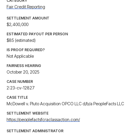
CATEGORY
Fair Credit Reporting
SETTLEMENT AMOUNT
$2,400,000
ESTIMATED PAYOUT PER PERSON
$85 (estimated)
IS PROOF REQUIRED?
Not Applicable
FAIRNESS HEARING
October 20, 2025
CASE NUMBER
2:23-cv-12827
CASE TITLE
McDowell v. Pluto Acquisition OPCO LLC d/b/a PeopleFacts LLC
SETTLEMENT WEBSITE
https://peoplefactsfcraclassaction.com/
SETTLEMENT ADMINISTRATOR