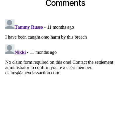
Comments