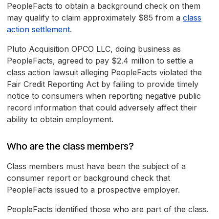
PeopleFacts to obtain a background check on them
may qualify to claim approximately $85 from a
class
action settlement
.
Pluto Acquisition OPCO LLC, doing business as
PeopleFacts, agreed to pay $2.4 million to settle a
class action lawsuit alleging PeopleFacts violated the
Fair Credit Reporting Act by failing to provide timely
notice to consumers when reporting negative public
record information that could adversely affect their
ability to obtain employment.
Who are the class members?
Class members must have been the subject of a
consumer report or background check that
PeopleFacts issued to a prospective employer.
PeopleFacts identified those who are part of the class.