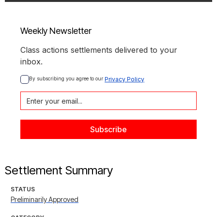
Weekly Newsletter
Class actions settlements delivered to your
inbox.
By subscribing you agree to our 
Privacy Policy
Settlement Summary
STATUS
Preliminarily Approved