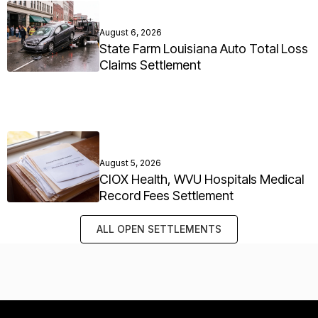
August 6, 2026
State Farm Louisiana Auto Total Loss
Claims Settlement
August 5, 2026
CIOX Health, WVU Hospitals Medical
Record Fees Settlement
ALL OPEN SETTLEMENTS