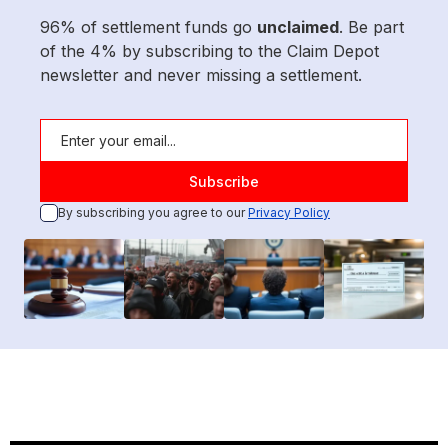
96% of settlement funds go
unclaimed
. Be part
of the 4% by subscribing to the Claim Depot
newsletter and never missing a settlement.
By subscribing you agree to our
Privacy Policy