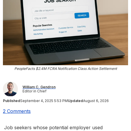
PeopleFacts $2.4M FCRA Notification Class Action Settlement
William C. Gendron
Editor in Chief
Published
September 4, 2025 5:53 PM
Updated
August 6, 2026
2 Comments
Job seekers whose potential employer used