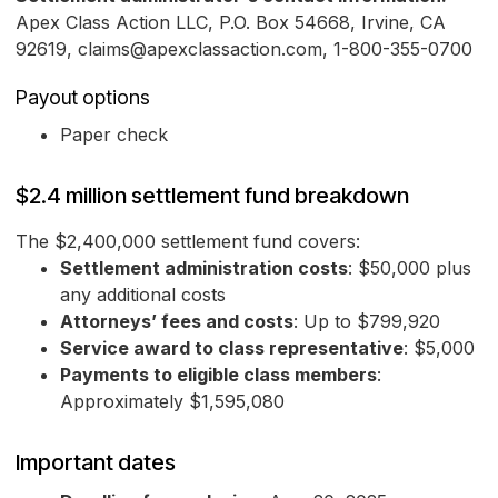
Apex Class Action LLC, P.O. Box 54668, Irvine, CA
92619, claims@apexclassaction.com, 1-800-355-0700
Payout options
Paper check
$2.4 million settlement fund breakdown
The $2,400,000 settlement fund covers:
Settlement administration costs
: $50,000 plus
any additional costs
Attorneys’ fees and costs
: Up to $799,920
Service award to class representative
: $5,000
Payments to eligible class members
:
Approximately $1,595,080
Important dates