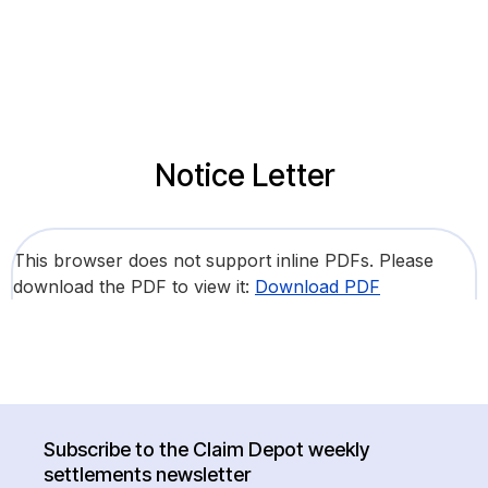
Notice Letter
This browser does not support inline PDFs. Please
download the PDF to view it:
Download PDF
Subscribe to the Claim Depot weekly
settlements newsletter