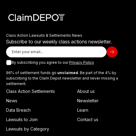
Class Action Lawsuits & Settlements News
Subscribe to our weekly class actions newsletter.
By subscribing you agree to our
Privacy Policy
96% of settlement funds go
unclaimed
. Be part of the 4% by
subscribing to the Claim Depot newsletter and never missing a
settlement.
Class Action Settlements
About us
News
Newsletter
Data Breach
Learn
Lawsuits to Join
Contact us
Lawsuits by Category