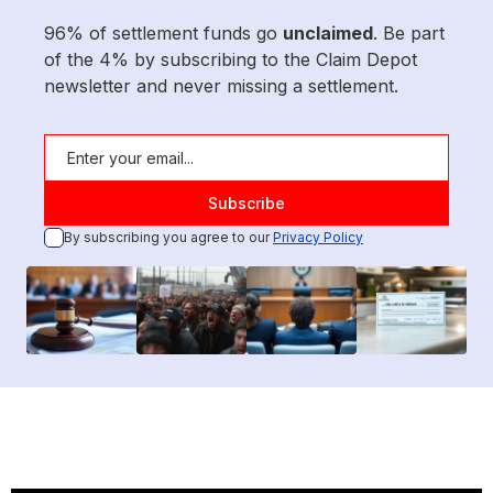
96% of settlement funds go
unclaimed
. Be part
of the 4% by subscribing to the Claim Depot
newsletter and never missing a settlement.
By subscribing you agree to our
Privacy Policy