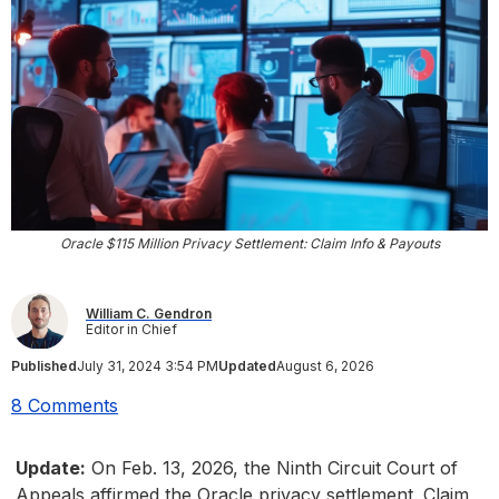
Oracle $115 Million Privacy Settlement: Claim Info & Payouts
William C. Gendron
Editor in Chief
Published
July 31, 2024 3:54 PM
Updated
August 6, 2026
8 Comments
Update:
On Feb. 13, 2026, the Ninth Circuit Court of
Appeals affirmed the Oracle privacy settlement. Claim