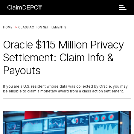
>
HOME
CLASS ACTION SETTLEMENTS
Oracle $115 Million Privacy
Settlement: Claim Info &
Payouts
If you are a U.S. resident whose data was collected by Oracle, you may
be eligible to claim a monetary award from a class action settlement.