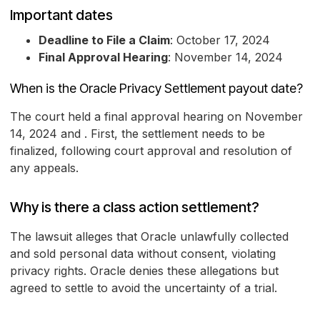
Important dates
Deadline to File a Claim
: October 17, 2024
Final Approval Hearing
: November 14, 2024
When is the Oracle Privacy Settlement payout date?
The court held a final approval hearing on November
14, 2024 and . First, the settlement needs to be
finalized, following court approval and resolution of
any appeals.
Why is there a class action settlement?
The lawsuit alleges that Oracle unlawfully collected
and sold personal data without consent, violating
privacy rights. Oracle denies these allegations but
agreed to settle to avoid the uncertainty of a trial.