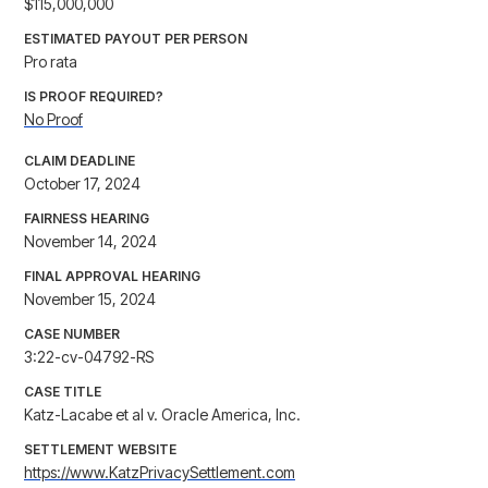
$115,000,000
ESTIMATED PAYOUT PER PERSON
Pro rata
IS PROOF REQUIRED?
No Proof
CLAIM DEADLINE
October 17, 2024
FAIRNESS HEARING
November 14, 2024
FINAL APPROVAL HEARING
November 15, 2024
CASE NUMBER
3:22-cv-04792-RS
CASE TITLE
Katz-Lacabe et al v. Oracle America, Inc.
SETTLEMENT WEBSITE
https://www.KatzPrivacySettlement.com