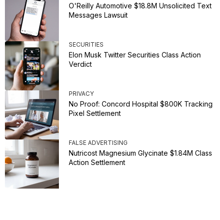
O'Reilly Automotive $18.8M Unsolicited Text
Messages Lawsuit
SECURITIES
Elon Musk Twitter Securities Class Action
Verdict
PRIVACY
No Proof: Concord Hospital $800K Tracking
Pixel Settlement
FALSE ADVERTISING
Nutricost Magnesium Glycinate $1.84M Class
Action Settlement