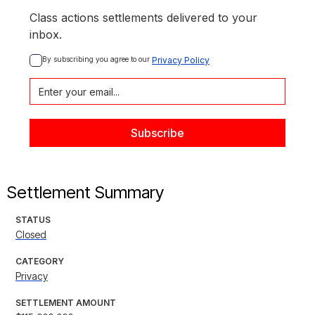
Class actions settlements delivered to your
inbox.
By subscribing you agree to our 
Privacy Policy
Settlement Summary
STATUS
Closed
CATEGORY
Privacy
SETTLEMENT AMOUNT