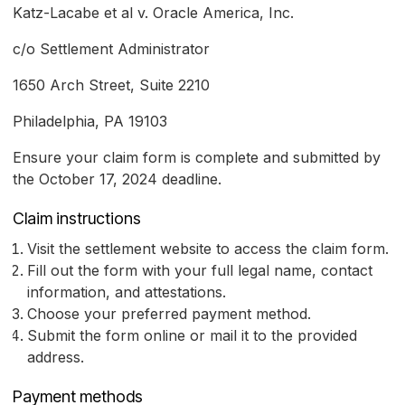
Katz-Lacabe et al v. Oracle America, Inc.
c/o Settlement Administrator
1650 Arch Street, Suite 2210
Philadelphia, PA 19103
Ensure your claim form is complete and submitted by
the October 17, 2024 deadline.
Claim instructions
Visit the settlement website to access the claim form.
Fill out the form with your full legal name, contact
information, and attestations.
Choose your preferred payment method.
Submit the form online or mail it to the provided
address.
Payment methods