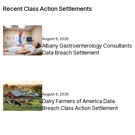
Recent Class Action Settlements
August 6, 2026
Albany Gastroenterology Consultants
Data Breach Settlement
August 6, 2026
Dairy Farmers of America Data
Breach Class Action Settlement