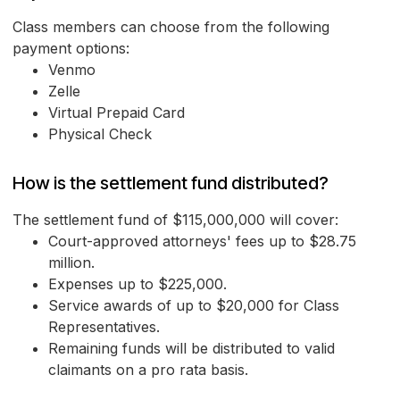
Class members can choose from the following
payment options:
Venmo
Zelle
Virtual Prepaid Card
Physical Check
How is the settlement fund distributed?
The settlement fund of $115,000,000 will cover:
Court-approved attorneys' fees up to $28.75
million.
Expenses up to $225,000.
Service awards of up to $20,000 for Class
Representatives.
Remaining funds will be distributed to valid
claimants on a pro rata basis.