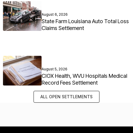
August 6, 2026
State Farm Louisiana Auto Total Loss
Claims Settlement
August 5, 2026
CIOX Health, WVU Hospitals Medical
Record Fees Settlement
ALL OPEN SETTLEMENTS