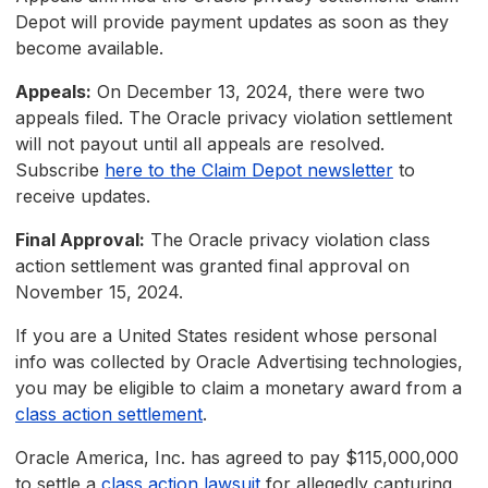
Depot will provide payment updates as soon as they
become available.
Appeals:
On December 13, 2024, there were two
appeals filed. The Oracle privacy violation settlement
will not payout until all appeals are resolved.
Subscribe
here to the Claim Depot newsletter
to
receive updates.
Final Approval:
The Oracle privacy violation class
action settlement was granted final approval on
November 15, 2024.
If you are a United States resident whose personal
info was collected by Oracle Advertising technologies,
you may be eligible to claim a monetary award from a
class action settlement
.
Oracle America, Inc. has agreed to pay $115,000,000
to settle a
class action lawsuit
for allegedly capturing