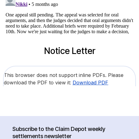
Notice Letter
This browser does not support inline PDFs. Please
download the PDF to view it:
Download PDF
Subscribe to the Claim Depot weekly
settlements newsletter