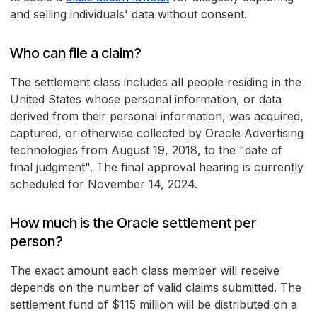
and selling individuals' data without consent.
Who can file a claim?
The settlement class includes all people residing in the
United States whose personal information, or data
derived from their personal information, was acquired,
captured, or otherwise collected by Oracle Advertising
technologies from August 19, 2018, to the "date of
final judgment". The final approval hearing is currently
scheduled for November 14, 2024.
How much is the Oracle settlement per
person?
The exact amount each class member will receive
depends on the number of valid claims submitted. The
settlement fund of $115 million will be distributed on a