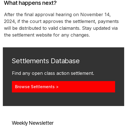
What happens next?
After the final approval hearing on November 14,
2024, if the court approves the settlement, payments
will be distributed to valid claimants. Stay updated via
the settlement website for any changes.
Settlements Database
Find any open class action settlement.
Browse Settlements >
Weekly Newsletter