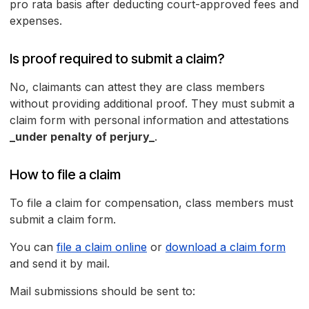
pro rata basis after deducting court-approved fees and
expenses.
Is proof required to submit a claim?
No, claimants can attest they are class members
without providing additional proof. They must submit a
claim form with personal information and attestations
_under penalty of perjury_
.
How to file a claim
To file a claim for compensation, class members must
submit a claim form.
You can
file a claim online
or
download a claim form
and send it by mail.
Mail submissions should be sent to: