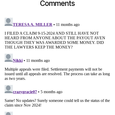
Comments