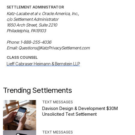
SETTLEMENT ADMINISTRATOR
Katz-Lacabe et al v. Oracle America, Inc.,

c/o Settlement Administrator

1650 Arch Street, Suite 2210

Philadelphia, PA19103

Phone: 1-888-255-4036

Email: Questions@KatzPrivacySettlement.com
CLASS COUNSEL
Lieff Cabraser Heimann & Bernstein LLP
Trending Settlements
TEXT MESSAGES
Davison Design & Development $30M
Unsolicited Text Settlement
TEXT MESSAGES