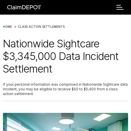
>
HOME
CLASS ACTION SETTLEMENTS
Nationwide Sightcare
$3,345,000 Data Incident
Settlement
If your personal information was comprised in Nationwide Sightcare data
incident, you may be eligible to receive $50 to $5,400 from a class
action settlement.