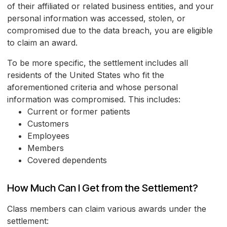
of their affiliated or related business entities, and your
personal information was accessed, stolen, or
compromised due to the data breach, you are eligible
to claim an award.
To be more specific, the settlement includes all
residents of the United States who fit the
aforementioned criteria and whose personal
information was compromised. This includes:
Current or former patients
Customers
Employees
Members
Covered dependents
How Much Can I Get from the Settlement?
Class members can claim various awards under the
settlement: