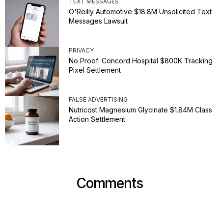
TEXT MESSAGES
O'Reilly Automotive $18.8M Unsolicited Text
Messages Lawsuit
PRIVACY
No Proof: Concord Hospital $800K Tracking
Pixel Settlement
FALSE ADVERTISING
Nutricost Magnesium Glycinate $1.84M Class
Action Settlement
Comments