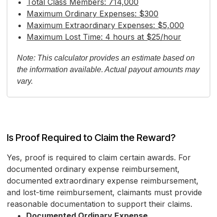
Total Class Members: 714,000
Maximum Ordinary Expenses: $300
Maximum Extraordinary Expenses: $5,000
Maximum Lost Time: 4 hours at $25/hour
Note: This calculator provides an estimate based on
the information available. Actual payout amounts may
vary.
Is Proof Required to Claim the Reward?
Yes, proof is required to claim certain awards. For
documented ordinary expense reimbursement,
documented extraordinary expense reimbursement,
and lost-time reimbursement, claimants must provide
reasonable documentation to support their claims.
Documented Ordinary Expense