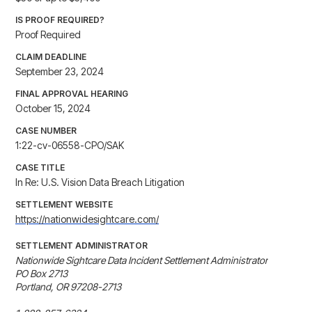
IS PROOF REQUIRED?
Proof Required
CLAIM DEADLINE
September 23, 2024
FINAL APPROVAL HEARING
October 15, 2024
CASE NUMBER
1:22-cv-06558-CPO/SAK
CASE TITLE
In Re: U.S. Vision Data Breach Litigation
SETTLEMENT WEBSITE
https://nationwidesightcare.com/
SETTLEMENT ADMINISTRATOR
Nationwide Sightcare Data Incident Settlement Administrator

PO Box 2713

Portland, OR 97208-2713
