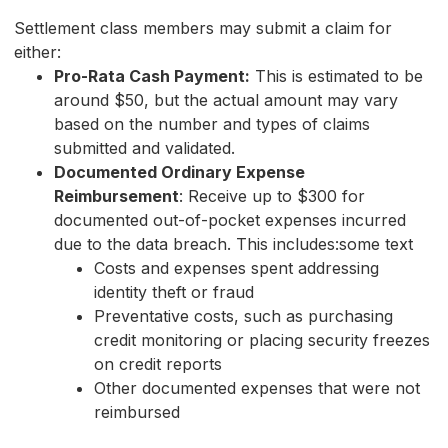
Settlement class members may submit a claim for
either:
Pro-Rata Cash Payment:
This is estimated to be
around $50, but the actual amount may vary
based on the number and types of claims
submitted and validated.
Documented Ordinary Expense
Reimbursement
: Receive up to $300 for
documented out-of-pocket expenses incurred
due to the data breach. This includes:some text
Costs and expenses spent addressing
identity theft or fraud
Preventative costs, such as purchasing
credit monitoring or placing security freezes
on credit reports
Other documented expenses that were not
reimbursed