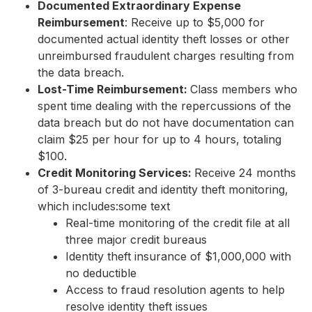
Documented Extraordinary Expense
Reimbursement
: Receive up to $5,000 for
documented actual identity theft losses or other
unreimbursed fraudulent charges resulting from
the data breach.
Lost-Time Reimbursement:
Class members who
spent time dealing with the repercussions of the
data breach but do not have documentation can
claim $25 per hour for up to 4 hours, totaling
$100.
Credit Monitoring Services:
Receive 24 months
of 3-bureau credit and identity theft monitoring,
which includes:some text
Real-time monitoring of the credit file at all
three major credit bureaus
Identity theft insurance of $1,000,000 with
no deductible
Access to fraud resolution agents to help
resolve identity theft issues