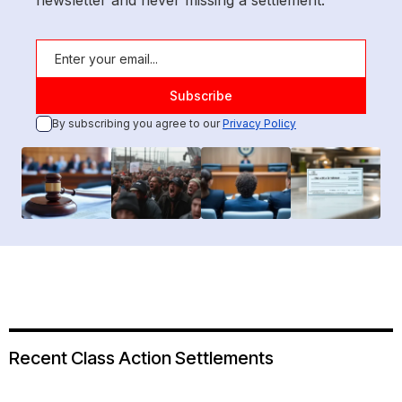
newsletter and never missing a settlement.
By subscribing you agree to our
Privacy Policy
Recent Class Action Settlements