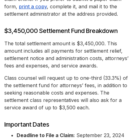
form,
print a copy
, complete it, and mail it to the
settlement administrator at the address provided.
$3,450,000 Settlement Fund Breakdown
The total settlement amount is $3,450,000. This
amount includes all payments for settlement relief,
settlement notice and administration costs, attorneys’
fees and expenses, and service awards.
Class counsel will request up to one-third (33.3%) of
the settlement fund for attorneys’ fees, in addition to
seeking reasonable costs and expenses. The
settlement class representatives will also ask for a
service award of up to $3,500 each.
Important Dates
Deadline to File a Claim:
September 23, 2024