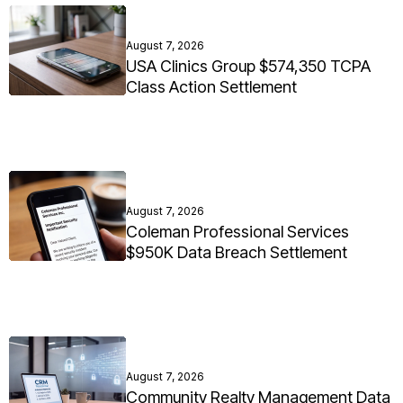
August 7, 2026
USA Clinics Group $574,350 TCPA
Class Action Settlement
August 7, 2026
Coleman Professional Services
$950K Data Breach Settlement
August 7, 2026
Community Realty Management Data