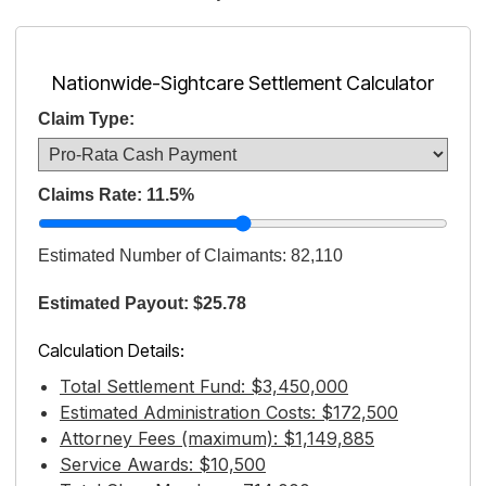
Nationwide-Sightcare Settlement Calculator
Claim Type:
Claims Rate:
11.5
%
Estimated Number of Claimants:
82,110
Estimated Payout: $25.78
Calculation Details:
Total Settlement Fund: $3,450,000
Estimated Administration Costs: $172,500
Attorney Fees (maximum): $1,149,885
Service Awards: $10,500