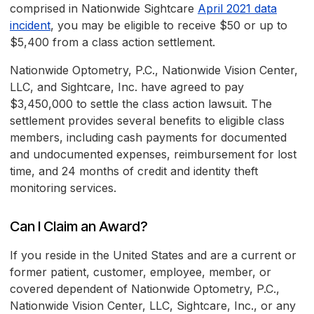
comprised in Nationwide Sightcare
April 2021 data
incident
, you may be eligible to receive $50 or up to
$5,400 from a class action settlement.
Nationwide Optometry, P.C., Nationwide Vision Center,
LLC, and Sightcare, Inc. have agreed to pay
$3,450,000 to settle the class action lawsuit. The
settlement provides several benefits to eligible class
members, including cash payments for documented
and undocumented expenses, reimbursement for lost
time, and 24 months of credit and identity theft
monitoring services.
Can I Claim an Award?
If you reside in the United States and are a current or
former patient, customer, employee, member, or
covered dependent of Nationwide Optometry, P.C.,
Nationwide Vision Center, LLC, Sightcare, Inc., or any