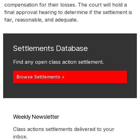
compensation for their losses. The court will hold a
final approval hearing to determine if the settlement is
fair, reasonable, and adequate.
Settlements Database
Find any open class action settlement.
Browse Settlements >
Weekly Newsletter
Class actions settlements delivered to your
inbox.