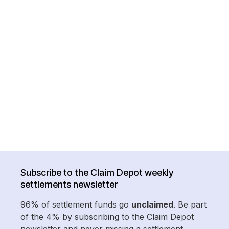
Subscribe to the Claim Depot weekly
settlements newsletter
96% of settlement funds go
unclaimed
. Be part
of the 4% by subscribing to the Claim Depot