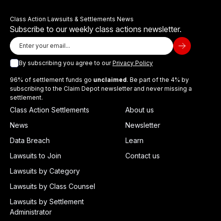
Class Action Lawsuits & Settlements News
Subscribe to our weekly class actions newsletter.
By subscribing you agree to our
Privacy Policy
96% of settlement funds go
unclaimed
. Be part of the 4% by
subscribing to the Claim Depot newsletter and never missing a
settlement.
Class Action Settlements
About us
News
Newsletter
Data Breach
Learn
Lawsuits to Join
Contact us
Lawsuits by Category
Lawsuits by Class Counsel
Lawsuits by Settlement
Administrator