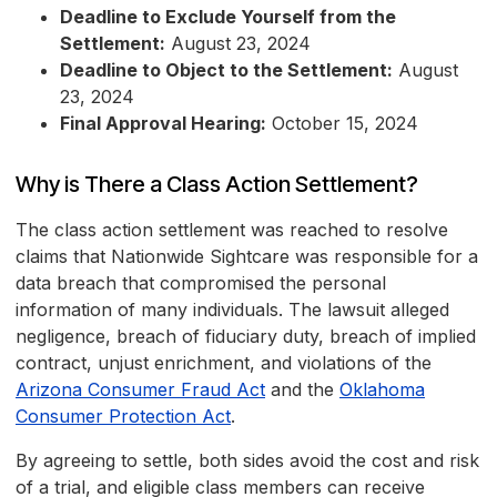
Deadline to Exclude Yourself from the
Settlement:
August 23, 2024
Deadline to Object to the Settlement:
August
23, 2024
Final Approval Hearing:
October 15, 2024
Why is There a Class Action Settlement?
The class action settlement was reached to resolve
claims that Nationwide Sightcare was responsible for a
data breach that compromised the personal
information of many individuals. The lawsuit alleged
negligence, breach of fiduciary duty, breach of implied
contract, unjust enrichment, and violations of the
Arizona Consumer Fraud Act
and the
Oklahoma
Consumer Protection Act
.
By agreeing to settle, both sides avoid the cost and risk
of a trial, and eligible class members can receive