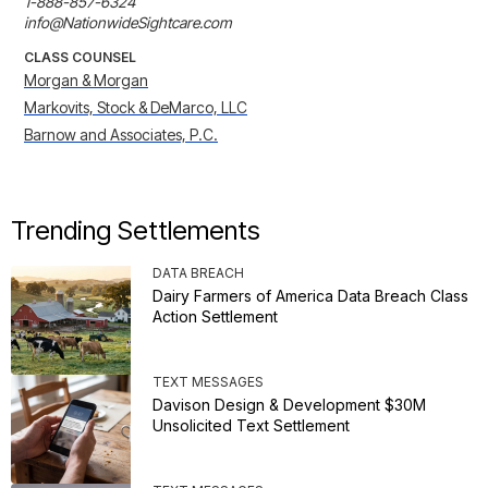
1-888-857-6324

info@NationwideSightcare.com
CLASS COUNSEL
Morgan & Morgan
Markovits, Stock & DeMarco, LLC
Barnow and Associates, P.C.
Trending Settlements
DATA BREACH
Dairy Farmers of America Data Breach Class
Action Settlement
TEXT MESSAGES
Davison Design & Development $30M
Unsolicited Text Settlement