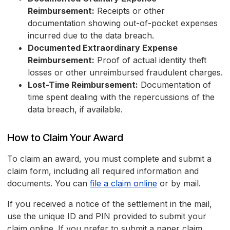
Reimbursement:
Receipts or other
documentation showing out-of-pocket expenses
incurred due to the data breach.
Documented Extraordinary Expense
Reimbursement:
Proof of actual identity theft
losses or other unreimbursed fraudulent charges.
Lost-Time Reimbursement:
Documentation of
time spent dealing with the repercussions of the
data breach, if available.
How to Claim Your Award
To claim an award, you must complete and submit a
claim form, including all required information and
documents. You can
file a claim online
or by mail.
If you received a notice of the settlement in the mail,
use the unique ID and PIN provided to submit your
claim online. If you prefer to submit a paper claim