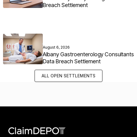
Breach Settlement
August 6, 2026
Albany Gastroenterology Consultants
Data Breach Settlement
ALL OPEN SETTLEMENTS