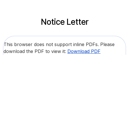
Notice Letter
This browser does not support inline PDFs. Please
download the PDF to view it:
Download PDF