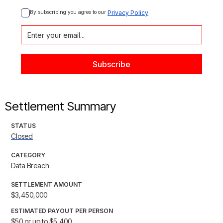
By subscribing you agree to our 
Privacy Policy
Settlement Summary
STATUS
Closed
CATEGORY
Data Breach
SETTLEMENT AMOUNT
$3,450,000
ESTIMATED PAYOUT PER PERSON
$50 or up to $5,400