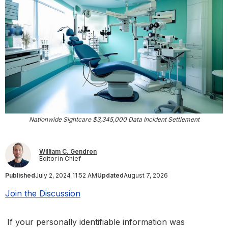
Nationwide Sightcare $3,345,000 Data Incident Settlement
William C. Gendron
Editor in Chief
Published
July 2, 2024 11:52 AM
Updated
August 7, 2026
Join the Discussion
If your personally identifiable information was