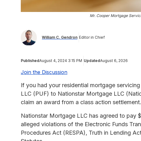
Mr. Cooper Mortgage Servici
William C. Gendron
Editor in Chief
Published
August 4, 2024 3:15 PM
Updated
August 6, 2026
Join the Discussion
If you had your residential mortgage servicing 
LLC (PUF) to Nationstar Mortgage LLC (Nation
claim an award from a class action settlement
Nationstar Mortgage LLC has agreed to pay $
alleged violations of the Electronic Funds Tra
Procedures Act (RESPA), Truth in Lending Ac