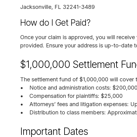
Jacksonville, FL 32241-3489
How do I Get Paid?
Once your claim is approved, you will receive
provided. Ensure your address is up-to-date t
$1,000,000 Settlement Fu
The settlement fund of $1,000,000 will cover t
Notice and administration costs: $200,00
Compensation for plaintiffs: $25,000
Attorneys’ fees and litigation expenses: 
Distribution to class members: Approxima
Important Dates