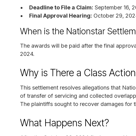
Deadline to File a Claim:
September 16, 
Final Approval Hearing:
October 29, 202
When is the Nationstar Settle
The awards will be paid after the final approv
2024.
Why is There a Class Actio
This settlement resolves allegations that Nat
of transfer of servicing and collected overla
The plaintiffs sought to recover damages for t
What Happens Next?