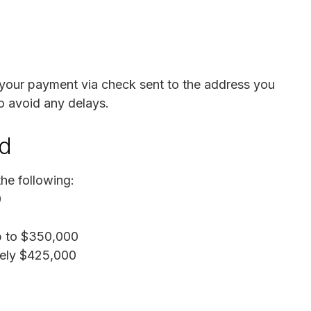
 your payment via check sent to the address you
o avoid any delays.
nd
he following:
0
Up to $350,000
tely $425,000