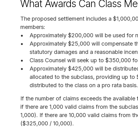
What Awards Can Class Me
The proposed settlement includes a $1,000,0
members:
Approximately $200,000 will be used for n
Approximately $25,000 will compensate the p
statutory damages and a reasonable incen
Class Counsel will seek up to $350,000 for
Approximately $425,000 will be distribut
allocated to the subclass, providing up to
distributed to the class on a pro rata basis.
If the number of claims exceeds the available 
if there are 1,000 valid claims from the subcl
1,000). If there are 10,000 valid claims from 
($325,000 / 10,000).