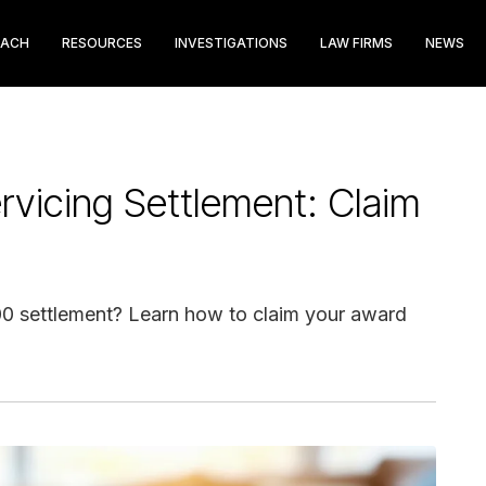
EACH
RESOURCES
INVESTIGATIONS
LAW FIRMS
NEWS
vicing Settlement: Claim
000 settlement? Learn how to claim your award