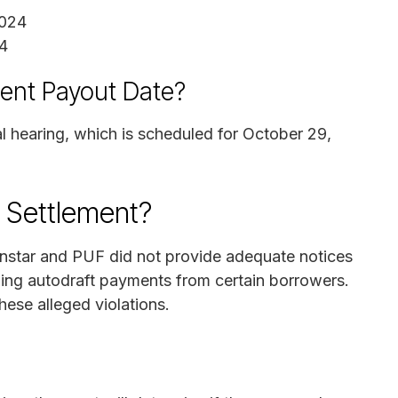
2024
4
ment Payout Date?
al hearing, which is scheduled for October 29,
n Settlement?
ionstar and PUF did not provide adequate notices
pping autodraft payments from certain borrowers.
hese alleged violations.