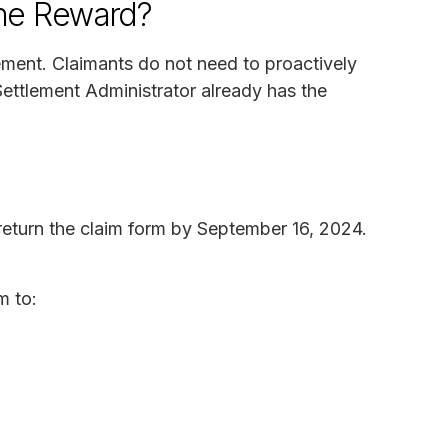
the Reward?
lement. Claimants do not need to proactively
ettlement Administrator already has the
eturn the claim form by September 16, 2024.
m to: