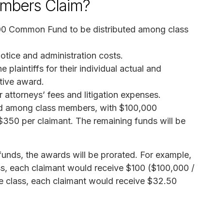
mbers Claim?
00 Common Fund to be distributed among class
otice and administration costs.
laintiffs for their individual actual and
tive award.
 attorneys’ fees and litigation expenses.
ed among class members, with $100,000
 $350 per claimant. The remaining funds will be
funds, the awards will be prorated. For example,
ass, each claimant would receive $100 ($100,000 /
the class, each claimant would receive $32.50