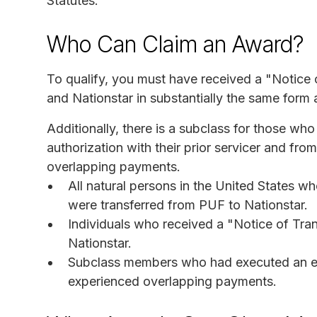
Statutes.
Who Can Claim an Award?
To qualify, you must have received a "Notice o
and Nationstar in substantially the same form 
Additionally, there is a subclass for those wh
authorization with their prior servicer and f
overlapping payments.
All natural persons in the United States wh
were transferred from PUF to Nationstar.
Individuals who received a "Notice of Tran
Nationstar.
Subclass members who had executed an ele
experienced overlapping payments.