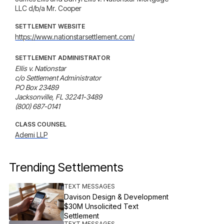
LLC d/b/a Mr. Cooper
SETTLEMENT WEBSITE
https://www.nationstarsettlement.com/
SETTLEMENT ADMINISTRATOR
Ellis v. Nationstar

c/o Settlement Administrator

PO Box 23489

Jacksonville, FL 32241-3489

(800) 687-0141
CLASS COUNSEL
Ademi LLP
Trending Settlements
TEXT MESSAGES
Davison Design & Development
$30M Unsolicited Text
Settlement
TEXT MESSAGES