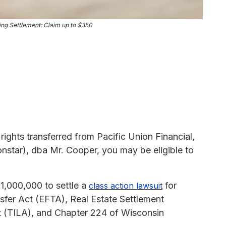
ng Settlement: Claim up to $350
rights transferred from Pacific Union Financial,
star), dba Mr. Cooper, you may be eligible to
.
1,000,000 to settle a
for
class action lawsuit
nsfer Act (EFTA), Real Estate Settlement
t (TILA), and Chapter 224 of Wisconsin