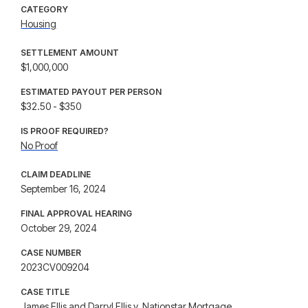
CATEGORY
Housing
SETTLEMENT AMOUNT
$1,000,000
ESTIMATED PAYOUT PER PERSON
$32.50 - $350
IS PROOF REQUIRED?
No Proof
CLAIM DEADLINE
September 16, 2024
FINAL APPROVAL HEARING
October 29, 2024
CASE NUMBER
2023CV009204
CASE TITLE
James Ellis and Darryl Ellis v. Nationstar Mortgage