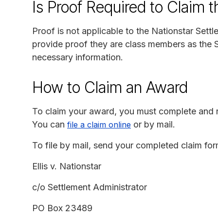
Is Proof Required to Claim 
Proof is not applicable to the Nationstar Sett
provide proof they are class members as the S
necessary information.
How to Claim an Award
To claim your award, you must complete and r
You can
or by mail.
file a claim online
To file by mail, send your completed claim for
Ellis v. Nationstar
c/o Settlement Administrator
PO Box 23489