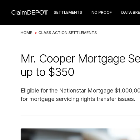
SETTLEMENTS
NO PROOF
DATA BR
HOME
>
CLASS ACTION SETTLEMENTS
Mr. Cooper Mortgage Ser
up to $350
Eligible for the Nationstar Mortgage $1,000,
for mortgage servicing rights transfer issues.