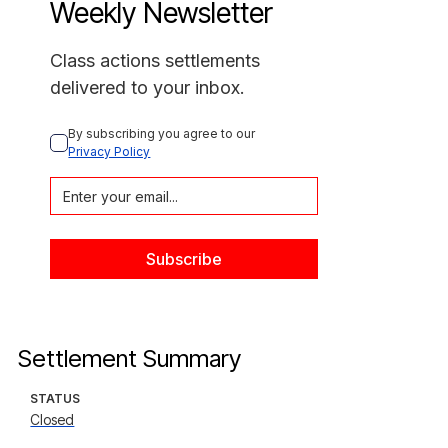
Weekly Newsletter
Class actions settlements
delivered to your inbox.
By subscribing you agree to our 
Privacy Policy
Settlement Summary
STATUS
Closed