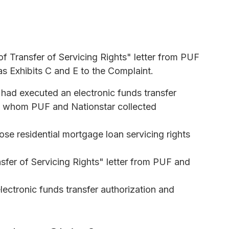
f Transfer of Servicing Rights" letter from PUF
as Exhibits C and E to the Complaint.
o had executed an electronic funds transfer
rom whom PUF and Nationstar collected
ose residential mortgage loan servicing rights
sfer of Servicing Rights" letter from PUF and
ctronic funds transfer authorization and