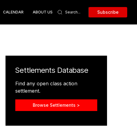
Subscribe
CALENDAR
ABOUT US
Settlements Database
Find any open class action
settlement.
Browse Settlements >