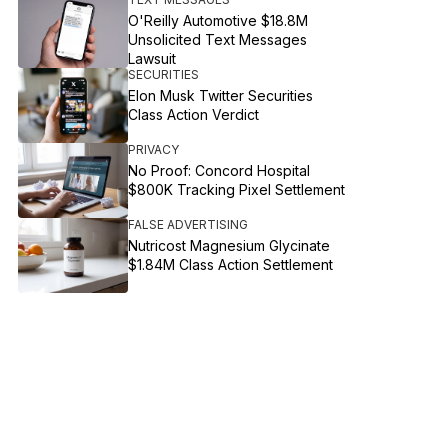
O'Reilly Automotive $18.8M
Unsolicited Text Messages
Lawsuit
SECURITIES
Elon Musk Twitter Securities
Class Action Verdict
PRIVACY
No Proof: Concord Hospital
$800K Tracking Pixel Settlement
FALSE ADVERTISING
Nutricost Magnesium Glycinate
$1.84M Class Action Settlement