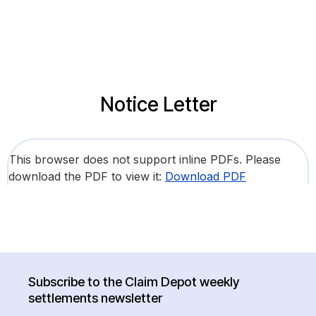
Notice Letter
This browser does not support inline PDFs. Please
download the PDF to view it:
Download PDF
Subscribe to the Claim Depot weekly
settlements newsletter