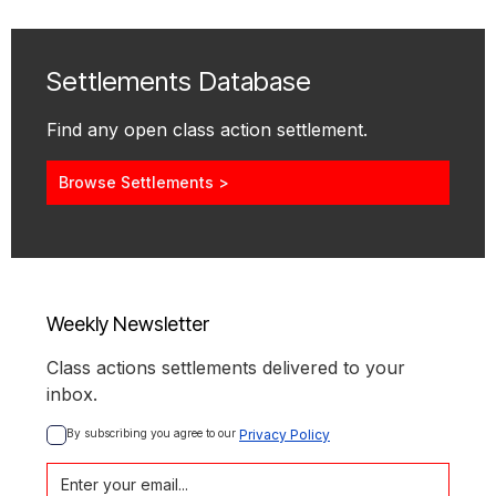
Settlements Database
Find any open class action settlement.
Browse Settlements >
Weekly Newsletter
Class actions settlements delivered to your
inbox.
By subscribing you agree to our 
Privacy Policy