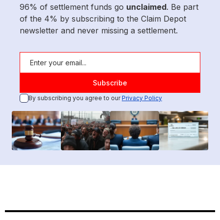
96% of settlement funds go
unclaimed
. Be part
of the 4% by subscribing to the Claim Depot
newsletter and never missing a settlement.
By subscribing you agree to our
Privacy Policy