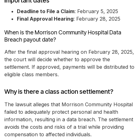
Important dates
Deadline to File a Claim
: February 5, 2025
Final Approval Hearing
: February 28, 2025
When is the Morrison Community Hospital Data
Breach payout date?
After the final approval hearing on February 28, 2025,
the court will decide whether to approve the
settlement. If approved, payments will be distributed to
eligible class members.
Why is there a class action settlement?
The lawsuit alleges that Morrison Community Hospital
failed to adequately protect personal and health
information, resulting in a data breach. The settlement
avoids the costs and risks of a trial while providing
compensation to affected individuals.