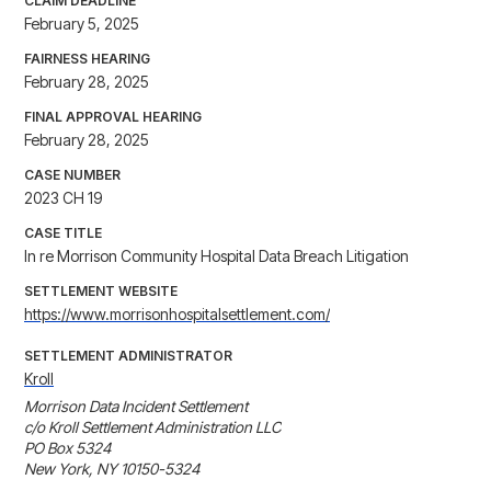
CLAIM DEADLINE
February 5, 2025
FAIRNESS HEARING
February 28, 2025
FINAL APPROVAL HEARING
February 28, 2025
CASE NUMBER
2023 CH 19
CASE TITLE
In re Morrison Community Hospital Data Breach Litigation
SETTLEMENT WEBSITE
https://www.morrisonhospitalsettlement.com/
SETTLEMENT ADMINISTRATOR
Kroll
Morrison Data Incident Settlement

c/o Kroll Settlement Administration LLC

PO Box 5324

New York, NY 10150-5324
