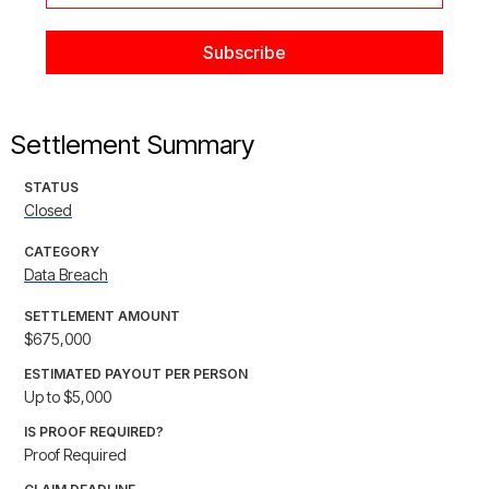
Settlement Summary
STATUS
Closed
CATEGORY
Data Breach
SETTLEMENT AMOUNT
$675,000
ESTIMATED PAYOUT PER PERSON
Up to $5,000
IS PROOF REQUIRED?
Proof Required