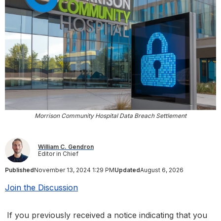
Morrison Community Hospital Data Breach Settlement
William C. Gendron
Editor in Chief
Published
November 13, 2024 1:29 PM
Updated
August 6, 2026
Join the Discussion
If you previously received a notice indicating that you