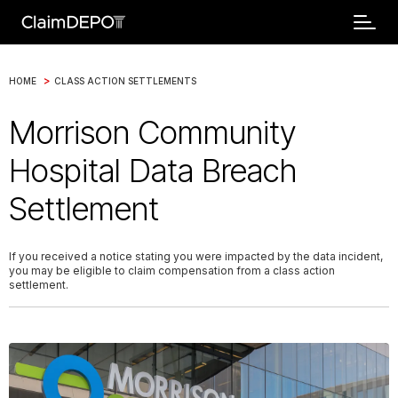
>
HOME
CLASS ACTION SETTLEMENTS
Morrison Community
Hospital Data Breach
Settlement
If you received a notice stating you were impacted by the data incident,
you may be eligible to claim compensation from a class action
settlement.