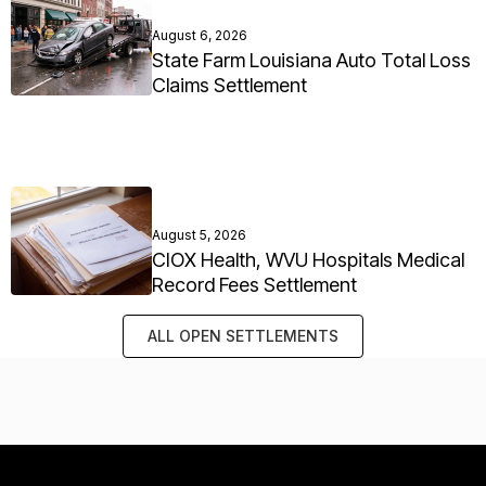
August 6, 2026
State Farm Louisiana Auto Total Loss
Claims Settlement
August 5, 2026
CIOX Health, WVU Hospitals Medical
Record Fees Settlement
ALL OPEN SETTLEMENTS