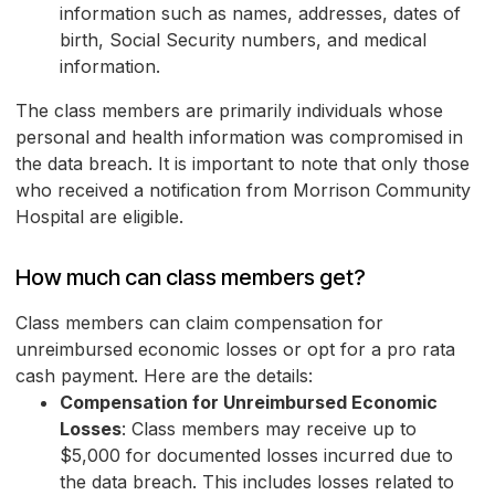
information such as names, addresses, dates of
birth, Social Security numbers, and medical
information.
The class members are primarily individuals whose
personal and health information was compromised in
the data breach. It is important to note that only those
who received a notification from Morrison Community
Hospital are eligible.
How much can class members get?
Class members can claim compensation for
unreimbursed economic losses or opt for a pro rata
cash payment. Here are the details:
Compensation for Unreimbursed Economic
Losses
: Class members may receive up to
$5,000 for documented losses incurred due to
the data breach. This includes losses related to