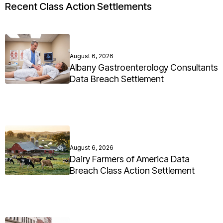
Recent Class Action Settlements
August 6, 2026
Albany Gastroenterology Consultants
Data Breach Settlement
August 6, 2026
Dairy Farmers of America Data
Breach Class Action Settlement