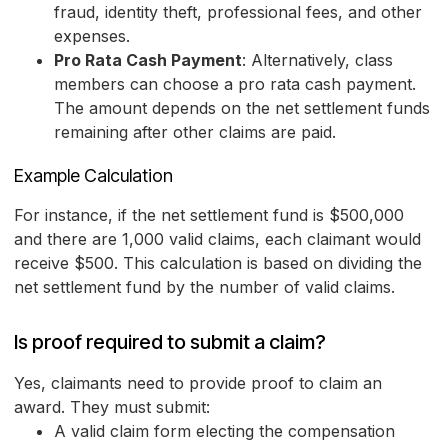
fraud, identity theft, professional fees, and other
expenses.
Pro Rata Cash Payment
: Alternatively, class
members can choose a pro rata cash payment.
The amount depends on the net settlement funds
remaining after other claims are paid.
Example Calculation
For instance, if the net settlement fund is $500,000
and there are 1,000 valid claims, each claimant would
receive $500. This calculation is based on dividing the
net settlement fund by the number of valid claims.
Is proof required to submit a claim?
Yes, claimants need to provide proof to claim an
award. They must submit:
A valid claim form electing the compensation