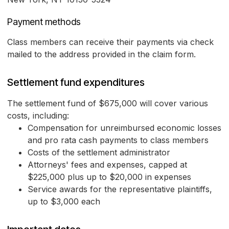
Payment methods
Class members can receive their payments via check
mailed to the address provided in the claim form.
Settlement fund expenditures
The settlement fund of $675,000 will cover various
costs, including:
Compensation for unreimbursed economic losses
and pro rata cash payments to class members
Costs of the settlement administrator
Attorneys' fees and expenses, capped at
$225,000 plus up to $20,000 in expenses
Service awards for the representative plaintiffs,
up to $3,000 each