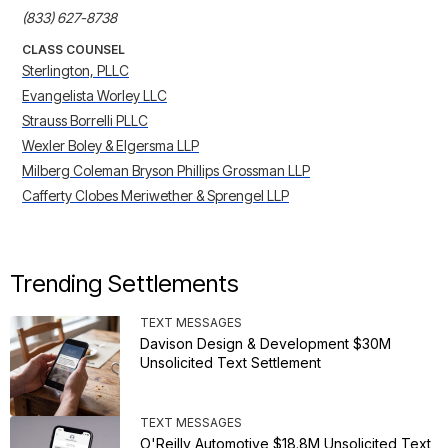
(833) 627-8738
CLASS COUNSEL
Sterlington, PLLC
Evangelista Worley LLC
Strauss Borrelli PLLC
Wexler Boley & Elgersma LLP
Milberg Coleman Bryson Phillips Grossman LLP
Cafferty Clobes Meriwether & Sprengel LLP
Trending Settlements
TEXT MESSAGES
Davison Design & Development $30M
Unsolicited Text Settlement
TEXT MESSAGES
O'Reilly Automotive $18.8M Unsolicited Text