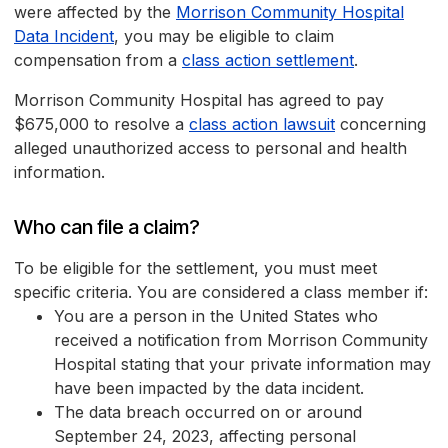
were affected by the
Morrison Community Hospital
Data Incident
, you may be eligible to claim
compensation from a
class action settlement
.
Morrison Community Hospital has agreed to pay
$675,000 to resolve a
class action lawsuit
concerning
alleged unauthorized access to personal and health
information.
Who can file a claim?
To be eligible for the settlement, you must meet
specific criteria. You are considered a class member if:
You are a person in the United States who
received a notification from Morrison Community
Hospital stating that your private information may
have been impacted by the data incident.
The data breach occurred on or around
September 24, 2023, affecting personal