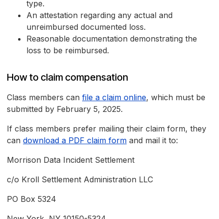
type.
An attestation regarding any actual and
unreimbursed documented loss.
Reasonable documentation demonstrating the
loss to be reimbursed.
How to claim compensation
Class members can
file a claim online
, which must be
submitted by February 5, 2025.
If class members prefer mailing their claim form, they
can
download a PDF claim form
and mail it to:
Morrison Data Incident Settlement
c/o Kroll Settlement Administration LLC
PO Box 5324
New York, NY 10150-5324