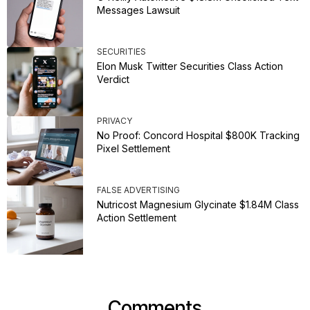
Messages Lawsuit
SECURITIES
Elon Musk Twitter Securities Class Action
Verdict
PRIVACY
No Proof: Concord Hospital $800K Tracking
Pixel Settlement
FALSE ADVERTISING
Nutricost Magnesium Glycinate $1.84M Class
Action Settlement
Comments