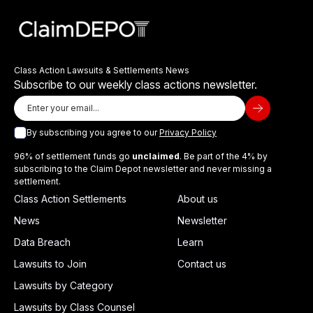
Class Action Lawsuits & Settlements News
Subscribe to our weekly class actions newsletter.
By subscribing you agree to our
Privacy Policy
96% of settlement funds go
unclaimed
. Be part of the 4% by
subscribing to the Claim Depot newsletter and never missing a
settlement.
Class Action Settlements
About us
News
Newsletter
Data Breach
Learn
Lawsuits to Join
Contact us
Lawsuits by Category
Lawsuits by Class Counsel