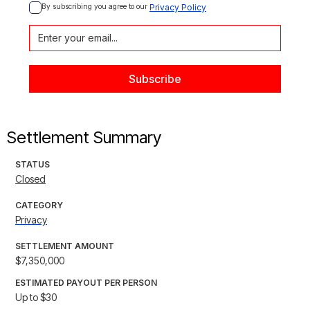
By subscribing you agree to our 
Privacy Policy
Settlement Summary
STATUS
Closed
CATEGORY
Privacy
SETTLEMENT AMOUNT
$7,350,000
ESTIMATED PAYOUT PER PERSON
Up to $30