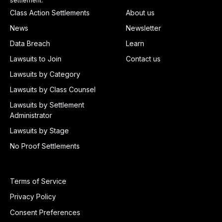
settlement.
Class Action Settlements
About us
News
Newsletter
Data Breach
Learn
Lawsuits to Join
Contact us
Lawsuits by Category
Lawsuits by Class Counsel
Lawsuits by Settlement
Administrator
Lawsuits by Stage
No Proof Settlements
Terms of Service
Privacy Policy
Consent Preferences