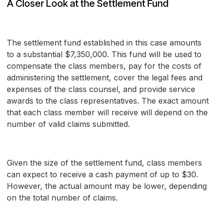
A Closer Look at the Settlement Fund
The settlement fund established in this case amounts
to a substantial $7,350,000. This fund will be used to
compensate the class members, pay for the costs of
administering the settlement, cover the legal fees and
expenses of the class counsel, and provide service
awards to the class representatives. The exact amount
that each class member will receive will depend on the
number of valid claims submitted.
Given the size of the settlement fund, class members
can expect to receive a cash payment of up to $30.
However, the actual amount may be lower, depending
on the total number of claims.