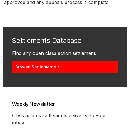
approved and any appeals process is complete.
Settlements Database
Find any open class action settlement.
Browse Settlements >
Weekly Newsletter
Class actions settlements delivered to your
inbox.