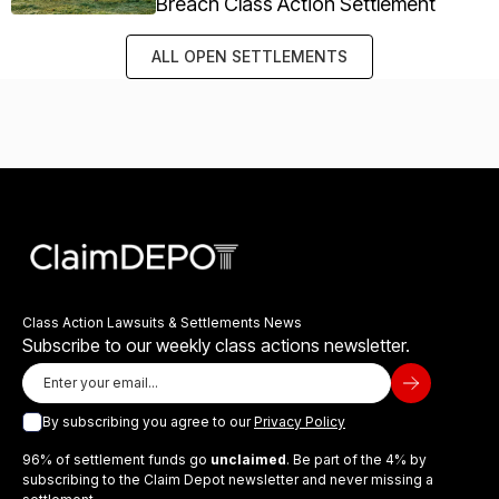
Breach Class Action Settlement
ALL OPEN SETTLEMENTS
Class Action Lawsuits & Settlements News
Subscribe to our weekly class actions newsletter.
By subscribing you agree to our
Privacy Policy
96% of settlement funds go
unclaimed
. Be part of the 4% by
subscribing to the Claim Depot newsletter and never missing a