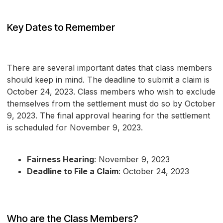
Key Dates to Remember
There are several important dates that class members
should keep in mind. The deadline to submit a claim is
October 24, 2023. Class members who wish to exclude
themselves from the settlement must do so by October
9, 2023. The final approval hearing for the settlement
is scheduled for November 9, 2023.
Fairness Hearing
: November 9, 2023
Deadline to File a Claim
: October 24, 2023
Who are the Class Members?