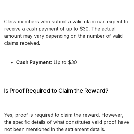
Class members who submit a valid claim can expect to
receive a cash payment of up to $30. The actual
amount may vary depending on the number of valid
claims received.
Cash Payment
: Up to $30
Is Proof Required to Claim the Reward?
Yes, proof is required to claim the reward. However,
the specific details of what constitutes valid proof have
not been mentioned in the settlement details.