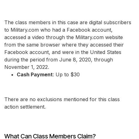
The class members in this case are digital subscribers
to Military.com who had a Facebook account,
accessed a video through the Military.com website
from the same browser where they accessed their
Facebook account, and were in the United States
during the period from June 8, 2020, through
November 1, 2022.
Cash Payment
: Up to $30
There are no exclusions mentioned for this class
action settlement.
What Can Class Members Claim?