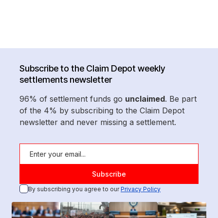
Subscribe to the Claim Depot weekly
settlements newsletter
96% of settlement funds go
unclaimed
. Be part
of the 4% by subscribing to the Claim Depot
newsletter and never missing a settlement.
By subscribing you agree to our
Privacy Policy