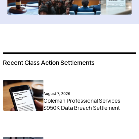
Recent Class Action Settlements
August 7, 2026
Coleman Professional Services
$950K Data Breach Settlement