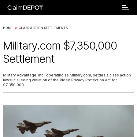
>
HOME
CLASS ACTION SETTLEMENTS
Military.com $7,350,000
Settlement
Military Advantage, Inc., operating as Military.com, settles a class action
lawsuit alleging violation of the Video Privacy Protection Act for
$7,350,000.