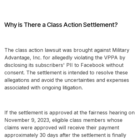
Why is There a Class Action Settlement?
The class action lawsuit was brought against Military
Advantage, Inc. for allegedly violating the VPPA by
disclosing its subscribers' PII to Facebook without
consent. The settlement is intended to resolve these
allegations and avoid the uncertainties and expenses
associated with ongoing litigation.
If the settlement is approved at the fairness hearing on
November 9, 2023, eligible class members whose
claims were approved will receive their payment
approximately 30 days after the settlement is finally