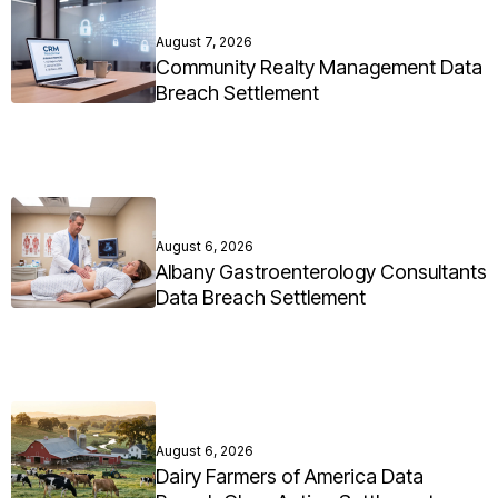
August 7, 2026
Community Realty Management Data
Breach Settlement
August 6, 2026
Albany Gastroenterology Consultants
Data Breach Settlement
August 6, 2026
Dairy Farmers of America Data