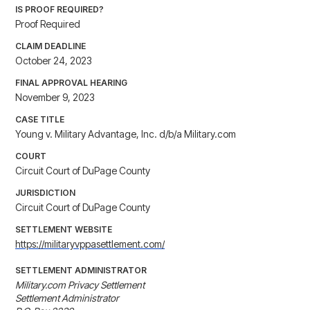
IS PROOF REQUIRED?
Proof Required
CLAIM DEADLINE
October 24, 2023
FINAL APPROVAL HEARING
November 9, 2023
CASE TITLE
Young v. Military Advantage, Inc. d/b/a Military.com
COURT
Circuit Court of DuPage County
JURISDICTION
Circuit Court of DuPage County
SETTLEMENT WEBSITE
https://militaryvppasettlement.com/
SETTLEMENT ADMINISTRATOR
Military.com Privacy Settlement

Settlement Administrator
