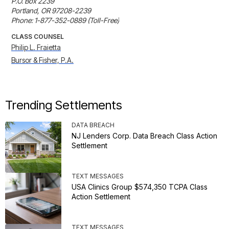
P.O. Box 2239

Portland, OR 97208-2239

Phone: 1-877-352-0889 (Toll-Free)
CLASS COUNSEL
Philip L. Fraietta
Bursor & Fisher, P.A.
Trending Settlements
DATA BREACH
NJ Lenders Corp. Data Breach Class Action
Settlement
TEXT MESSAGES
USA Clinics Group $574,350 TCPA Class
Action Settlement
TEXT MESSAGES