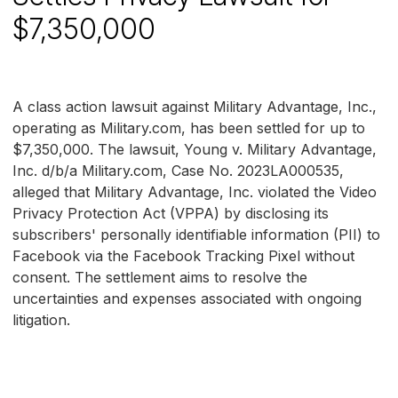
$7,350,000
A class action lawsuit against Military Advantage, Inc.,
operating as Military.com, has been settled for up to
$7,350,000. The lawsuit, Young v. Military Advantage,
Inc. d/b/a Military.com, Case No. 2023LA000535,
alleged that Military Advantage, Inc. violated the Video
Privacy Protection Act (VPPA) by disclosing its
subscribers' personally identifiable information (PII) to
Facebook via the Facebook Tracking Pixel without
consent. The settlement aims to resolve the
uncertainties and expenses associated with ongoing
litigation.