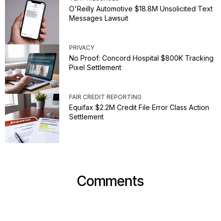
O'Reilly Automotive $18.8M Unsolicited Text
Messages Lawsuit
PRIVACY
No Proof: Concord Hospital $800K Tracking
Pixel Settlement
FAIR CREDIT REPORTING
Equifax $2.2M Credit File Error Class Action
Settlement
Comments