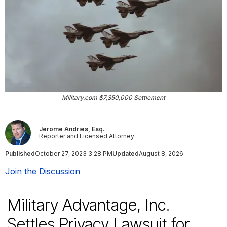
Military.com $7,350,000 Settlement
Jerome Andries, Esq.
Reporter and Licensed Attorney
Published
October 27, 2023 3:28 PM
Updated
August 8, 2026
Join the Discussion
Military Advantage, Inc.
Settles Privacy Lawsuit for