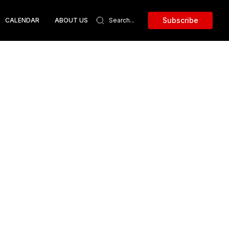
Subscribe
CALENDAR
ABOUT US