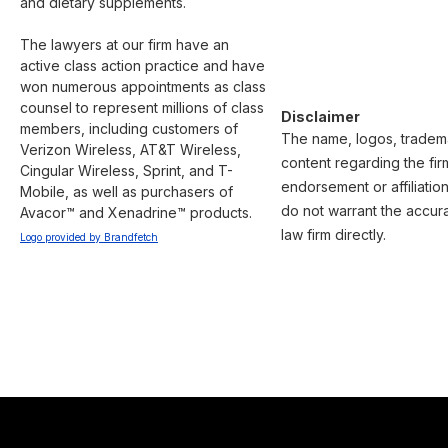
and dietary supplements.

The lawyers at our firm have an 
active class action practice and have 
won numerous appointments as class 
counsel to represent millions of class 
Disclaimer
members, including customers of 
The name, logos, trademark
Verizon Wireless, AT&T Wireless, 
content regarding the fir
Cingular Wireless, Sprint, and T-
endorsement or affiliatio
Mobile, as well as purchasers of 
do not warrant the accura
Avacor™ and Xenadrine™ products.
law firm directly.
Logo provided by Brandfetch