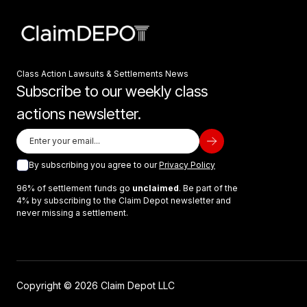
Class Action Lawsuits & Settlements News
Subscribe to our weekly class
actions newsletter.
By subscribing you agree to our
Privacy Policy
96% of settlement funds go
unclaimed
. Be part of the
4% by subscribing to the Claim Depot newsletter and
never missing a settlement.
Copyright © 2026 Claim Depot LLC