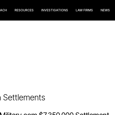
EACH
RESOURCES
INVESTIGATIONS
LAW FIRMS
NEWS
n Settlements