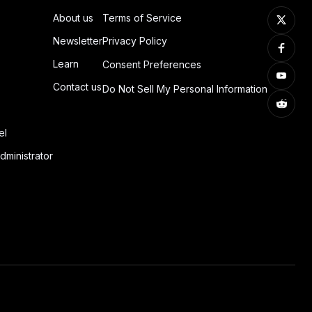
About us
Terms of Service
Newsletter
Privacy Policy
Learn
Consent Preferences
Contact us
Do Not Sell My Personal Information
el
dministrator