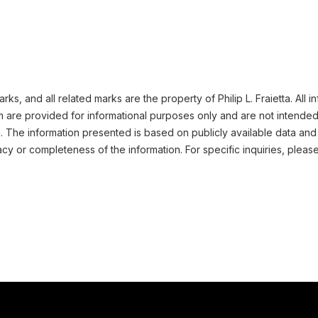
s, and all related marks are the property of Philip L. Fraietta. All 
m are provided for informational purposes only and are not intended
n. The information presented is based on publicly available data and
cy or completeness of the information. For specific inquiries, pleas