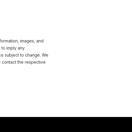
information, images, and
 to imply any
 is subject to change. We
e contact the respective