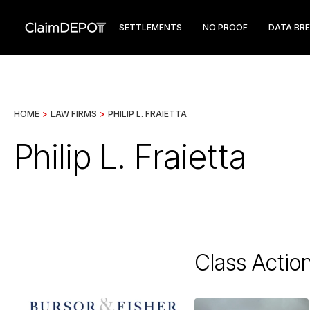
SETTLEMENTS
NO PROOF
DATA BR
HOME
>
LAW FIRMS
>
PHILIP L. FRAIETTA
Philip L. Fraietta
Class Actio