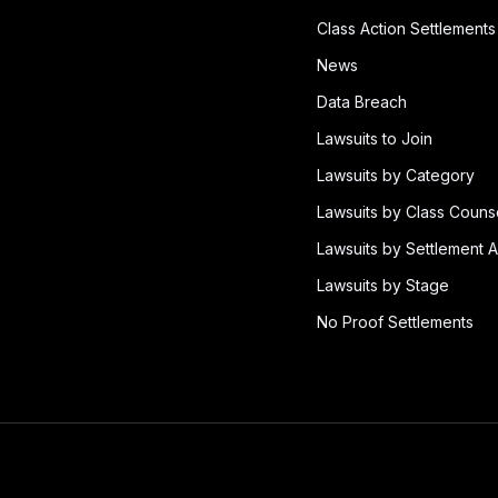
Class Action Settlements
News
Data Breach
Lawsuits to Join
Lawsuits by Category
Lawsuits by Class Couns
Lawsuits by Settlement A
Lawsuits by Stage
No Proof Settlements