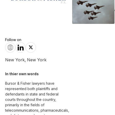
Follow on
New York
,
New York
In thier own words 
Bursor & Fisher lawyers have 
represented both plaintiffs and 
defendants in state and federal 
courts throughout the country, 
primarily in the fields of 
telecommunications, pharmaceuticals, 