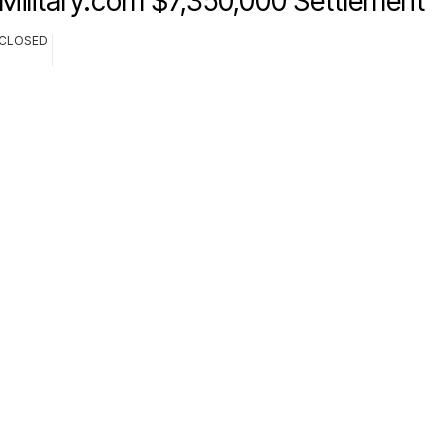
Military.com $7,350,000 Settlement
CLOSED