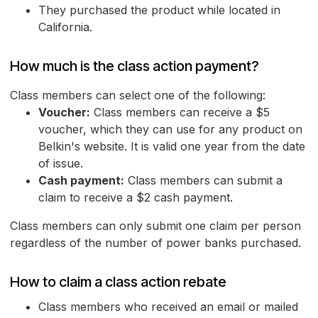
They purchased the product while located in
California.
How much is the class action payment?
Class members can select one of the following:
Voucher:
Class members can receive a $5
voucher, which they can use for any product on
Belkin's website. It is valid one year from the date
of issue.
Cash payment:
Class members can submit a
claim to receive a $2 cash payment.
Class members can only submit one claim per person
regardless of the number of power banks purchased.
How to claim a class action rebate
Class members who received an email or mailed