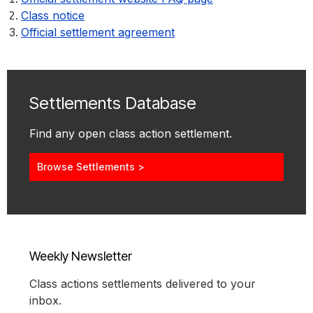
Class notice
Official settlement agreement
Settlements Database
Find any open class action settlement.
Browse Settlements >
Weekly Newsletter
Class actions settlements delivered to your
inbox.