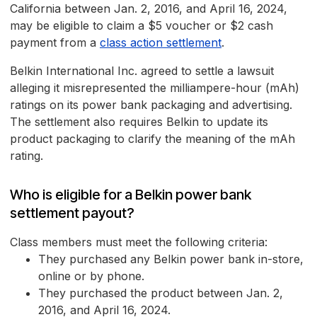
California between Jan. 2, 2016, and April 16, 2024,
may be eligible to claim a $5 voucher or $2 cash
payment from a
class action settlement
.
Belkin International Inc. agreed to settle a lawsuit
alleging it misrepresented the milliampere-hour (mAh)
ratings on its power bank packaging and advertising.
The settlement also requires Belkin to update its
product packaging to clarify the meaning of the mAh
rating.
Who is eligible for a Belkin power bank
settlement payout?
Class members must meet the following criteria:
They purchased any Belkin power bank in-store,
online or by phone.
They purchased the product between Jan. 2,
2016, and April 16, 2024.