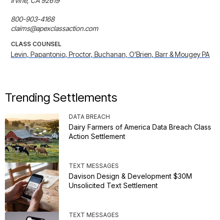
Irvine, CA 92619

800-903-4168

claims@apexclassaction.com
CLASS COUNSEL
Levin, Papantonio, Proctor, Buchanan, O'Brien, Barr & Mougey PA
Trending Settlements
DATA BREACH
Dairy Farmers of America Data Breach Class
Action Settlement
TEXT MESSAGES
Davison Design & Development $30M
Unsolicited Text Settlement
TEXT MESSAGES