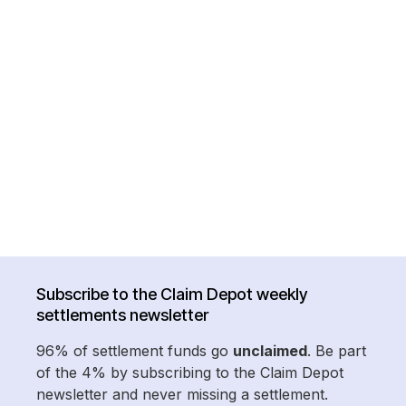
Subscribe to the Claim Depot weekly
settlements newsletter
96% of settlement funds go
unclaimed
. Be part
of the 4% by subscribing to the Claim Depot
newsletter and never missing a settlement.