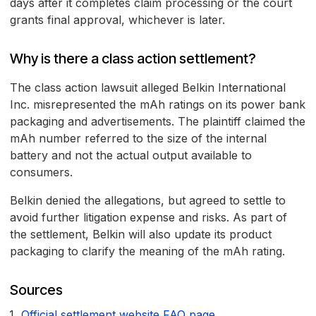
days after it completes claim processing or the court
grants final approval, whichever is later.
Why is there a class action settlement?
The class action lawsuit alleged Belkin International
Inc. misrepresented the mAh ratings on its power bank
packaging and advertisements. The plaintiff claimed the
mAh number referred to the size of the internal
battery and not the actual output available to
consumers.
Belkin denied the allegations, but agreed to settle to
avoid further litigation expense and risks. As part of
the settlement, Belkin will also update its product
packaging to clarify the meaning of the mAh rating.
Sources
Official settlement website FAQ page