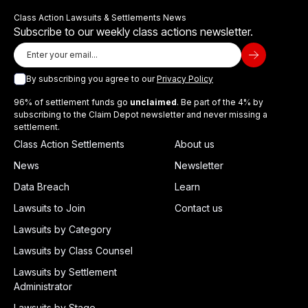
Class Action Lawsuits & Settlements News
Subscribe to our weekly class actions newsletter.
By subscribing you agree to our
Privacy Policy
96% of settlement funds go
unclaimed
. Be part of the 4% by
subscribing to the Claim Depot newsletter and never missing a
settlement.
Class Action Settlements
About us
News
Newsletter
Data Breach
Learn
Lawsuits to Join
Contact us
Lawsuits by Category
Lawsuits by Class Counsel
Lawsuits by Settlement
Administrator
Lawsuits by Stage