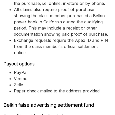
the purchase, i.e. online, in-store or by phone.
All claims also require proof of purchase
showing the class member purchased a Belkin
power bank in California during the qualifying
period. This may include a receipt or other
documentation showing paid proof of purchase.
Exchange requests require the Apex ID and PIN
from the class member's official settlement
notice.
Payout options
PayPal
Venmo
Zelle
Paper check mailed to the address provided
Belkin false advertising settlement fund