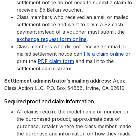
settlement notice do not need to submit a claim to
receive a $5 Belkin voucher.
Class members who received an email or mailed
settlement notice and want to claim a $2 cash
payment instead of a voucher must submit the
exchange request form online
.
Class members who did not receive an email or
mailed settlement notice can
file a claim online
or
print the
PDF claim form
and mail it to the
settlement administrator.
Settlement administrator’s mailing address:
Apex
Class Action LLC, P.O. Box 54668, Irvine, CA 92619
Required proof and claim information
All claims require the model name or number or
the purchased product, approximate date of
purchase, retailer where the class member made
the purchase and information on how they made