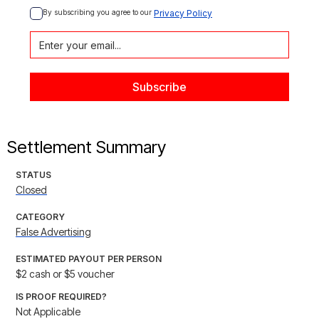
By subscribing you agree to our 
Privacy Policy
Settlement Summary
STATUS
Closed
CATEGORY
False Advertising
ESTIMATED PAYOUT PER PERSON
$2 cash or $5 voucher
IS PROOF REQUIRED?
Not Applicable