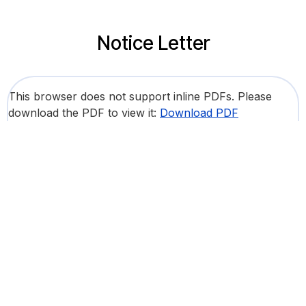
Notice Letter
This browser does not support inline PDFs. Please
download the PDF to view it:
Download PDF