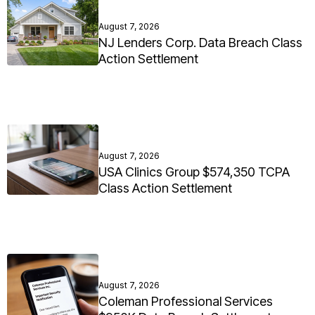
August 7, 2026
NJ Lenders Corp. Data Breach Class
Action Settlement
August 7, 2026
USA Clinics Group $574,350 TCPA
Class Action Settlement
August 7, 2026
Coleman Professional Services