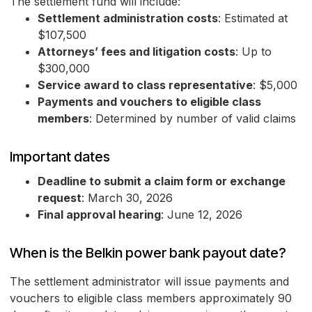
The settlement fund will include:
Settlement administration costs
: Estimated at
$107,500
Attorneys’ fees and litigation costs
: Up to
$300,000
Service award to class representative
: $5,000
Payments and vouchers to eligible class
members
: Determined by number of valid claims
Important dates
Deadline to submit a claim form or exchange
request
: March 30, 2026
Final approval hearing
: June 12, 2026
When is the Belkin power bank payout date?
The settlement administrator will issue payments and
vouchers to eligible class members approximately 90