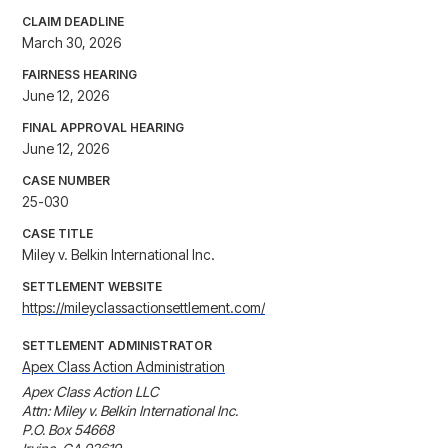
CLAIM DEADLINE
March 30, 2026
FAIRNESS HEARING
June 12, 2026
FINAL APPROVAL HEARING
June 12, 2026
CASE NUMBER
25-030
CASE TITLE
Miley v. Belkin International Inc.
SETTLEMENT WEBSITE
https://mileyclassactionsettlement.com/
SETTLEMENT ADMINISTRATOR
Apex Class Action Administration
Apex Class Action LLC

Attn: Miley v. Belkin International Inc.

P.O. Box 54668
