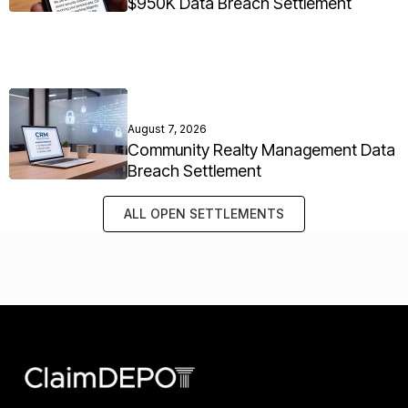
$950K Data Breach Settlement
August 7, 2026
Community Realty Management Data
Breach Settlement
ALL OPEN SETTLEMENTS