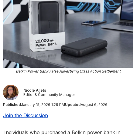
Belkin Power Bank False Advertising Class Action Settlement
Nicole Aljets
Editor & Community Manager
Published
January 15, 2026 1:29 PM
Updated
August 6, 2026
Join the Discussion
Individuals who purchased a Belkin power bank in