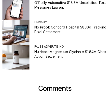
O'Reilly Automotive $18.8M Unsolicited Text
Messages Lawsuit
PRIVACY
No Proof: Concord Hospital $800K Tracking
Pixel Settlement
FALSE ADVERTISING
Nutricost Magnesium Glycinate $1.84M Class
Action Settlement
Comments