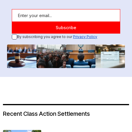
By subscribing you agree to our
Privacy Policy
Recent Class Action Settlements