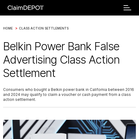
>
HOME
CLASS ACTION SETTLEMENTS
Belkin Power Bank False
Advertising Class Action
Settlement
Consumers who bought a Belkin power bank in California between 2016
and 2024 may qualify to claim a voucher or cash payment from a class
action settlement.