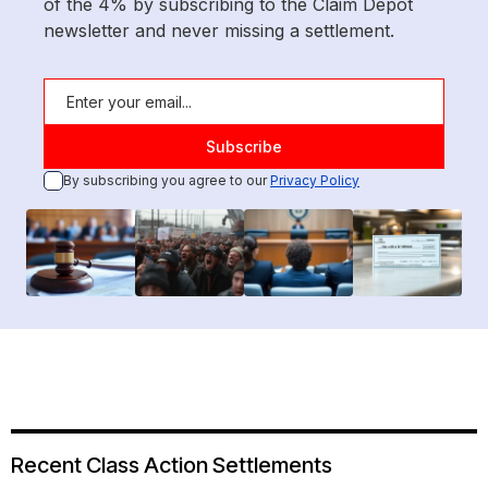
of the 4% by subscribing to the Claim Depot
newsletter and never missing a settlement.
By subscribing you agree to our
Privacy Policy
Recent Class Action Settlements