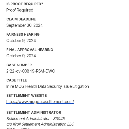
IS PROOF REQUIRED?
Proof Required
CLAIM DEADLINE
September 30, 2024
FAIRNESS HEARING
October 9, 2024
FINAL APPROVAL HEARING
October 9, 2024
CASE NUMBER
2:22-cv-00849-RSM-DWC
CASE TITLE
In re MCG Health Data Security Issue Litigation
SETTLEMENT WEBSITE
https://www.mcgdatasettlement.com/
SETTLEMENT ADMINISTRATOR
Settlement Administrator - 83045

c/o Kroll Settlement Administration LLC
