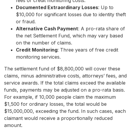
fees or credit monitoring costs.
Documented Extraordinary Losses
: Up to
$10,000 for significant losses due to identity theft
or fraud.
Alternative Cash Payment
: A pro-rata share of
the net Settlement Fund, which may vary based
on the number of claims.
Credit Monitoring
: Three years of free credit
monitoring services.
The settlement fund of $8,800,000 will cover these
claims, minus administrative costs, attorneys’ fees, and
service awards. If the total claims exceed the available
funds, payments may be adjusted on a pro-rata basis.
For example, if 10,000 people claim the maximum
$1,500 for ordinary losses, the total would be
$15,000,000, exceeding the fund. In such cases, each
claimant would receive a proportionally reduced
amount.