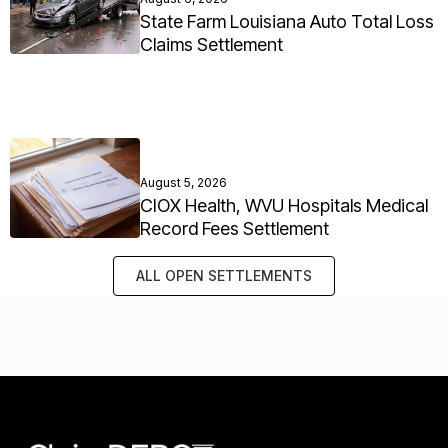
State Farm Louisiana Auto Total Loss
Claims Settlement
August 5, 2026
CIOX Health, WVU Hospitals Medical
Record Fees Settlement
ALL OPEN SETTLEMENTS