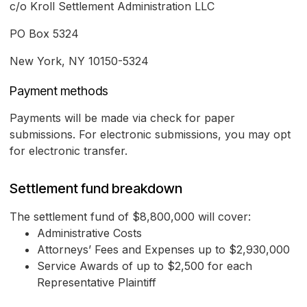
c/o Kroll Settlement Administration LLC
PO Box 5324
New York, NY 10150-5324
Payment methods
Payments will be made via check for paper
submissions. For electronic submissions, you may opt
for electronic transfer.
Settlement fund breakdown
The settlement fund of $8,800,000 will cover:
Administrative Costs
Attorneys’ Fees and Expenses up to $2,930,000
Service Awards of up to $2,500 for each
Representative Plaintiff