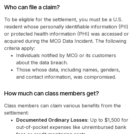
Who can file a claim?
To be eligible for the settlement, you must be a U.S.
resident whose personally identifiable information (PII)
or protected health information (PHI) was accessed or
acquired during the MCG Data Incident. The following
criteria apply:
Individuals notified by MCG or its customers
about the data breach.
Those whose data, including names, genders,
and contact information, was compromised.
How much can class members get?
Class members can claim various benefits from the
settlement:
Documented Ordinary Losses
: Up to $1,500 for
out-of-pocket expenses like unreimbursed bank