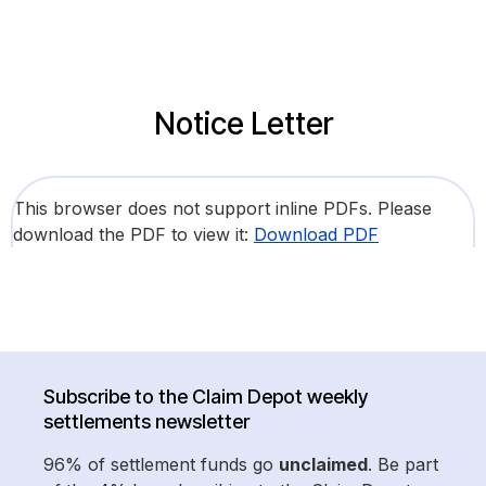
Notice Letter
This browser does not support inline PDFs. Please
download the PDF to view it:
Download PDF
Subscribe to the Claim Depot weekly
settlements newsletter
96% of settlement funds go
unclaimed
. Be part