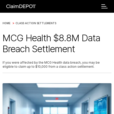
>
HOME
CLASS ACTION SETTLEMENTS
MCG Health $8.8M Data
Breach Settlement
If you were affected by the MCG Health data breach, you may be
eligible to claim up to $10,000 from a class action settlement.