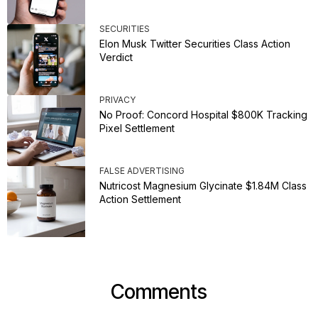
SECURITIES
Elon Musk Twitter Securities Class Action
Verdict
PRIVACY
No Proof: Concord Hospital $800K Tracking
Pixel Settlement
FALSE ADVERTISING
Nutricost Magnesium Glycinate $1.84M Class
Action Settlement
Comments