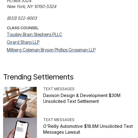
PO Box 5324

New York, NY 10150-5324

(833) 522-9003
CLASS COUNSEL
Tousley Brain Stephens PLLC
Girard Sharp LLP
Milberg Coleman Bryson Phillips Grossman LLP
Trending Settlements
TEXT MESSAGES
Davison Design & Development $30M
Unsolicited Text Settlement
TEXT MESSAGES
O'Reilly Automotive $18.8M Unsolicited Text
Messages Lawsuit