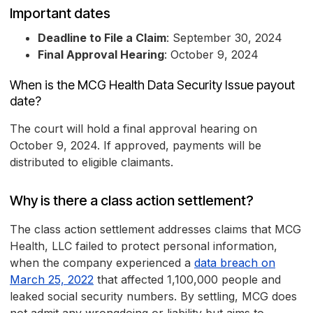
Important dates
Deadline to File a Claim
: September 30, 2024
Final Approval Hearing
: October 9, 2024
When is the MCG Health Data Security Issue payout
date?
The court will hold a final approval hearing on
October 9, 2024. If approved, payments will be
distributed to eligible claimants.
Why is there a class action settlement?
The class action settlement addresses claims that MCG
Health, LLC failed to protect personal information,
when the company experienced a
data breach on
March 25, 2022
that affected 1,100,000 people and
leaked social security numbers. By settling, MCG does