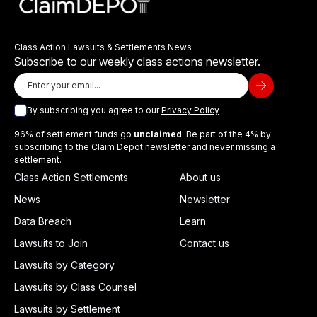
Class Action Lawsuits & Settlements News
Subscribe to our weekly class actions newsletter.
By subscribing you agree to our
Privacy Policy
96% of settlement funds go
unclaimed
. Be part of the 4% by
subscribing to the Claim Depot newsletter and never missing a
settlement.
Class Action Settlements
About us
News
Newsletter
Data Breach
Learn
Lawsuits to Join
Contact us
Lawsuits by Category
Lawsuits by Class Counsel
Lawsuits by Settlement