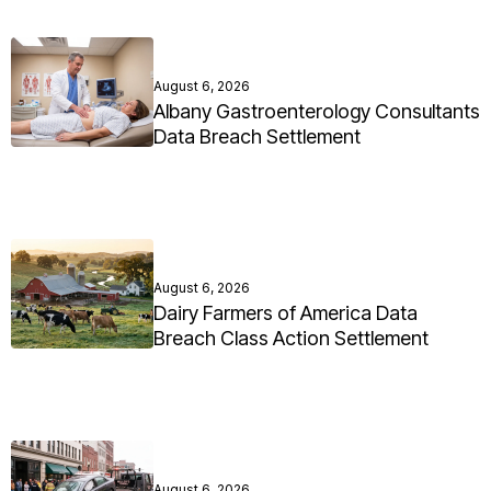
August 6, 2026
Albany Gastroenterology Consultants
Data Breach Settlement
August 6, 2026
Dairy Farmers of America Data
Breach Class Action Settlement
August 6, 2026