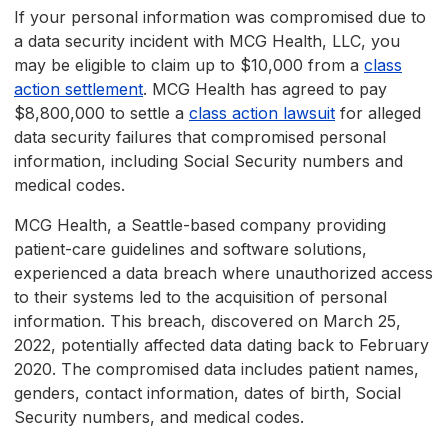
If your personal information was compromised due to
a data security incident with MCG Health, LLC, you
may be eligible to claim up to $10,000 from a
class
action settlement
. MCG Health has agreed to pay
$8,800,000 to settle a
class action lawsuit
for alleged
data security failures that compromised personal
information, including Social Security numbers and
medical codes.
MCG Health, a Seattle-based company providing
patient-care guidelines and software solutions,
experienced a data breach where unauthorized access
to their systems led to the acquisition of personal
information. This breach, discovered on March 25,
2022, potentially affected data dating back to February
2020. The compromised data includes patient names,
genders, contact information, dates of birth, Social
Security numbers, and medical codes.