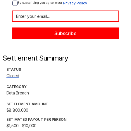
By subscribing you agree to our 
Privacy Policy
Settlement Summary
STATUS
Closed
CATEGORY
Data Breach
SETTLEMENT AMOUNT
$8,800,000
ESTIMATED PAYOUT PER PERSON
$1,500 - $10,000