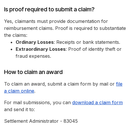
Is proof required to submit a claim?
Yes, claimants must provide documentation for
reimbursement claims. Proof is required to substantiate
the claims:
Ordinary Losses
: Receipts or bank statements.
Extraordinary Losses
: Proof of identity theft or
fraud expenses.
How to claim an award
To claim an award, submit a claim form by mail or
file
a claim online
.
For mail submissions, you can
download a claim form
and send it to:
Settlement Administrator - 83045