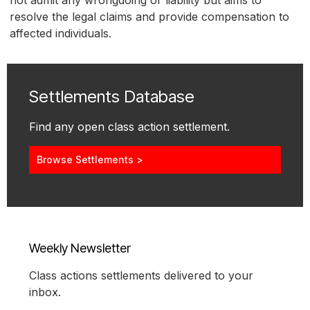
not admit any wrongdoing or liability but aims to
resolve the legal claims and provide compensation to
affected individuals.
Settlements Database
Find any open class action settlement.
Browse Settlements >
Weekly Newsletter
Class actions settlements delivered to your
inbox.