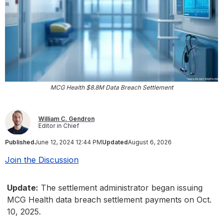
MCG Health $8.8M Data Breach Settlement
William C. Gendron
Editor in Chief
Published
June 12, 2024 12:44 PM
Updated
August 6, 2026
Join the Discussion
Update:
The settlement administrator began issuing
MCG Health data breach settlement payments on Oct.
10, 2025.