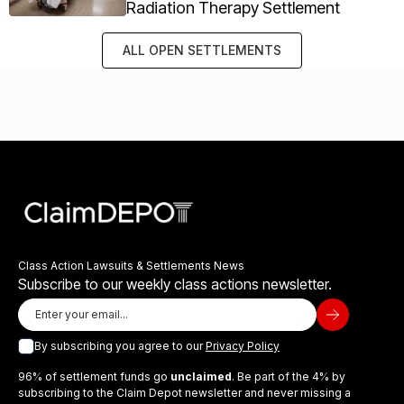
Radiation Therapy Settlement
ALL OPEN SETTLEMENTS
Class Action Lawsuits & Settlements News
Subscribe to our weekly class actions newsletter.
By subscribing you agree to our
Privacy Policy
96% of settlement funds go
unclaimed
. Be part of the 4% by
subscribing to the Claim Depot newsletter and never missing a