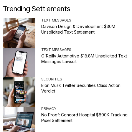
Trending Settlements
TEXT MESSAGES
Davison Design & Development $30M
Unsolicited Text Settlement
TEXT MESSAGES
O'Reilly Automotive $18.8M Unsolicited Text
Messages Lawsuit
SECURITIES
Elon Musk Twitter Securities Class Action
Verdict
PRIVACY
No Proof: Concord Hospital $800K Tracking
Pixel Settlement