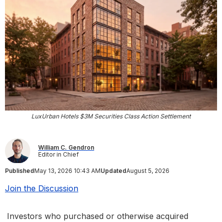
LuxUrban Hotels $3M Securities Class Action Settlement
William C. Gendron
Editor in Chief
Published
May 13, 2026 10:43 AM
Updated
August 5, 2026
Join the Discussion
Investors who purchased or otherwise acquired