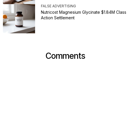
FALSE ADVERTISING
Nutricost Magnesium Glycinate $1.84M Class
Action Settlement
Comments