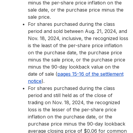
minus the per-share price inflation on the
sale date, or the purchase price minus the
sale price.
For shares purchased during the class
period and sold between Aug. 21, 2024, and
Nov. 18, 2024, inclusive, the recognized loss
is the least of the per-share price inflation
on the purchase date, the purchase price
minus the sale price, or the purchase price
minus the 90-day lookback value on the
date of sale (
pages 15-16 of the settlement
notice
).
For shares purchased during the class
period and still held as of the close of
trading on Nov. 18, 2024, the recognized
loss is the lesser of the per-share price
inflation on the purchase date, or the
purchase price minus the 90-day lookback
average closing price of $0.06 for common