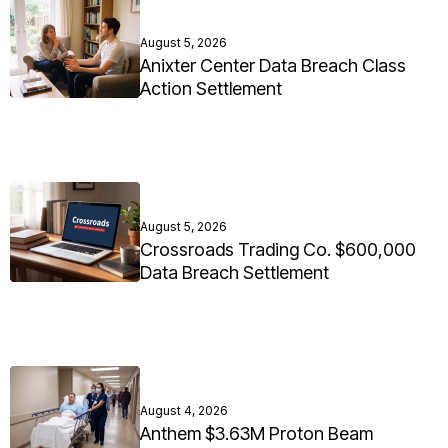
August 5, 2026
Anixter Center Data Breach Class
Action Settlement
August 5, 2026
Crossroads Trading Co. $600,000
Data Breach Settlement
August 4, 2026
Anthem $3.63M Proton Beam