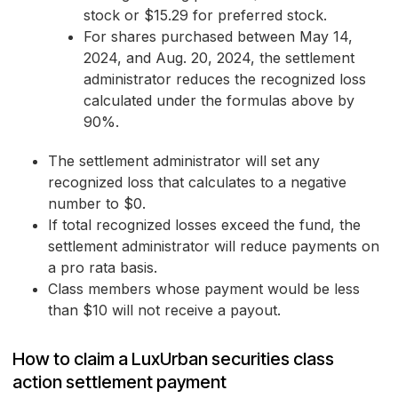
stock or $15.29 for preferred stock.
For shares purchased between May 14,
2024, and Aug. 20, 2024, the settlement
administrator reduces the recognized loss
calculated under the formulas above by
90%.
The settlement administrator will set any
recognized loss that calculates to a negative
number to $0.
If total recognized losses exceed the fund, the
settlement administrator will reduce payments on
a pro rata basis.
Class members whose payment would be less
than $10 will not receive a payout.
How to claim a LuxUrban securities class
action settlement payment