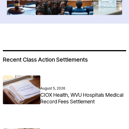
Recent Class Action Settlements
August 5, 2026
CIOX Health, WVU Hospitals Medical
Record Fees Settlement