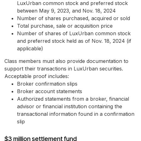
LuxUrban common stock and preferred stock
between May 9, 2023, and Nov. 18, 2024
Number of shares purchased, acquired or sold
Total purchase, sale or acquisition price
Number of shares of LuxUrban common stock
and preferred stock held as of Nov. 18, 2024 (if
applicable)
Class members must also provide documentation to
support their transactions in LuxUrban securities.
Acceptable proof includes:
Broker confirmation slips
Broker account statements
Authorized statements from a broker, financial
advisor or financial institution containing the
transactional information found in a confirmation
slip
$3 million settlement fund