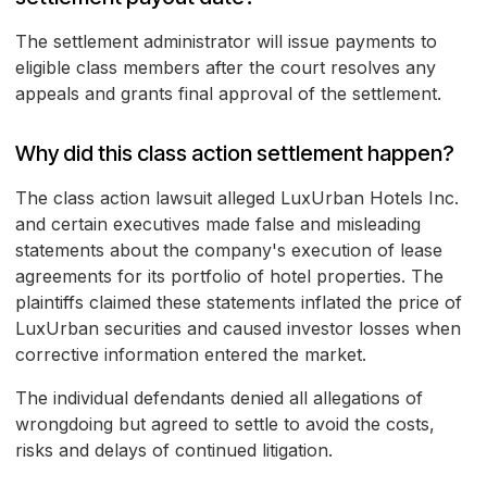
The settlement administrator will issue payments to
eligible class members after the court resolves any
appeals and grants final approval of the settlement.
Why did this class action settlement happen?
The class action lawsuit alleged LuxUrban Hotels Inc.
and certain executives made false and misleading
statements about the company's execution of lease
agreements for its portfolio of hotel properties. The
plaintiffs claimed these statements inflated the price of
LuxUrban securities and caused investor losses when
corrective information entered the market.
The individual defendants denied all allegations of
wrongdoing but agreed to settle to avoid the costs,
risks and delays of continued litigation.