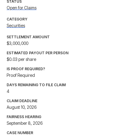
STATUS
Open for Claims
CATEGORY
Securities
SETTLEMENT AMOUNT
$3,000,000
ESTIMATED PAYOUT PER PERSON
$0.03 per share
IS PROOF REQUIRED?
Proof Required
DAYS REMAINING TO FILE CLAIM
4
CLAIM DEADLINE
August 10, 2026
FAIRNESS HEARING
September 8, 2026
CASE NUMBER