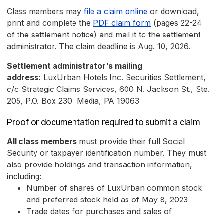
Class members may
file a claim online
or download,
print and complete the
PDF claim form
(pages 22-24
of the settlement notice) and mail it to the settlement
administrator. The claim deadline is Aug. 10, 2026.
Settlement administrator's mailing
address:
LuxUrban Hotels Inc. Securities Settlement,
c/o Strategic Claims Services, 600 N. Jackson St., Ste.
205, P.O. Box 230, Media, PA 19063
Proof or documentation required to submit a claim
All class members
must provide their full Social
Security or taxpayer identification number. They must
also provide holdings and transaction information,
including:
Number of shares of LuxUrban common stock
and preferred stock held as of May 8, 2023
Trade dates for purchases and sales of