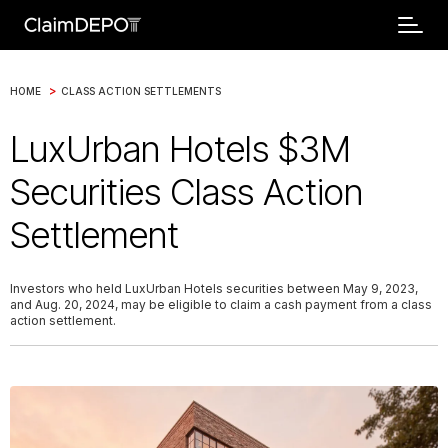
>
HOME
CLASS ACTION SETTLEMENTS
LuxUrban Hotels $3M
Securities Class Action
Settlement
Investors who held LuxUrban Hotels securities between May 9, 2023,
and Aug. 20, 2024, may be eligible to claim a cash payment from a class
action settlement.