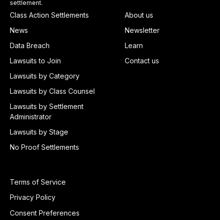
settlement.
Class Action Settlements
About us
News
Newsletter
Data Breach
Learn
Lawsuits to Join
Contact us
Lawsuits by Category
Lawsuits by Class Counsel
Lawsuits by Settlement
Administrator
Lawsuits by Stage
No Proof Settlements
Terms of Service
Privacy Policy
Consent Preferences