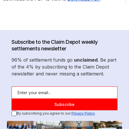
Subscribe to the Claim Depot weekly
settlements newsletter
96% of settlement funds go
unclaimed
. Be part
of the 4% by subscribing to the Claim Depot
newsletter and never missing a settlement.
By subscribing you agree to our
Privacy Policy