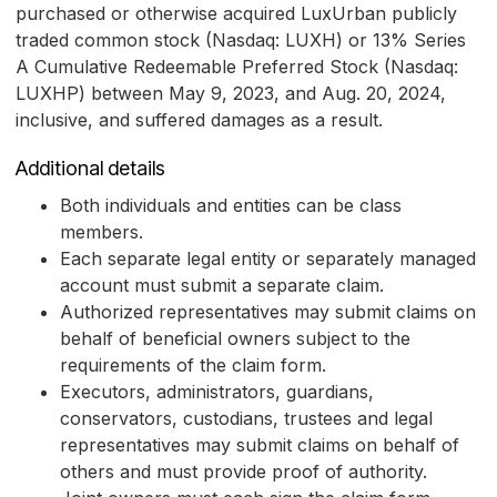
purchased or otherwise acquired LuxUrban publicly
traded common stock (Nasdaq: LUXH) or 13% Series
A Cumulative Redeemable Preferred Stock (Nasdaq:
LUXHP) between May 9, 2023, and Aug. 20, 2024,
inclusive, and suffered damages as a result.
Additional details
Both individuals and entities can be class
members.
Each separate legal entity or separately managed
account must submit a separate claim.
Authorized representatives may submit claims on
behalf of beneficial owners subject to the
requirements of the claim form.
Executors, administrators, guardians,
conservators, custodians, trustees and legal
representatives may submit claims on behalf of
others and must provide proof of authority.