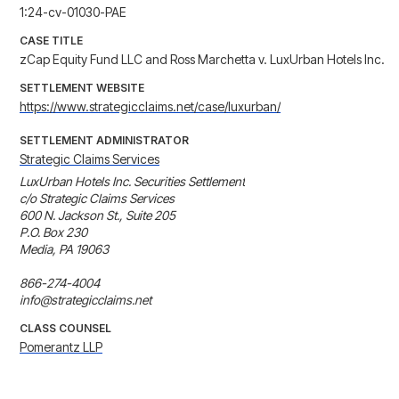
1:24-cv-01030-PAE
CASE TITLE
zCap Equity Fund LLC and Ross Marchetta v. LuxUrban Hotels Inc.
SETTLEMENT WEBSITE
https://www.strategicclaims.net/case/luxurban/
SETTLEMENT ADMINISTRATOR
Strategic Claims Services
LuxUrban Hotels Inc. Securities Settlement

c/o Strategic Claims Services

600 N. Jackson St., Suite 205

P.O. Box 230

Media, PA 19063

866-274-4004

info@strategicclaims.net
CLASS COUNSEL
Pomerantz LLP