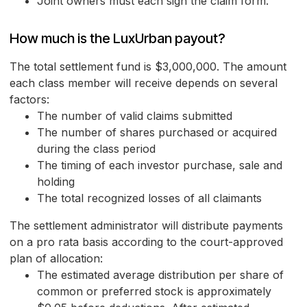
Joint owners must each sign the claim form.
How much is the LuxUrban payout?
The total settlement fund is $3,000,000. The amount
each class member will receive depends on several
factors:
The number of valid claims submitted
The number of shares purchased or acquired
during the class period
The timing of each investor purchase, sale and
holding
The total recognized losses of all claimants
The settlement administrator will distribute payments
on a pro rata basis according to the court-approved
plan of allocation:
The estimated average distribution per share of
common or preferred stock is approximately