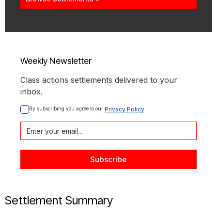
Weekly Newsletter
Class actions settlements delivered to your
inbox.
By subscribing you agree to our 
Privacy Policy
Settlement Summary