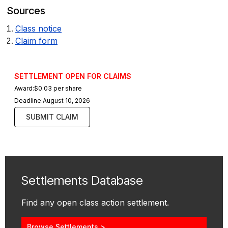
Sources
Class notice
Claim form
SETTLEMENT OPEN FOR CLAIMS
Award:
$0.03 per share
Deadline:
August 10, 2026
SUBMIT CLAIM
Settlements Database
Find any open class action settlement.
Browse Settlements >