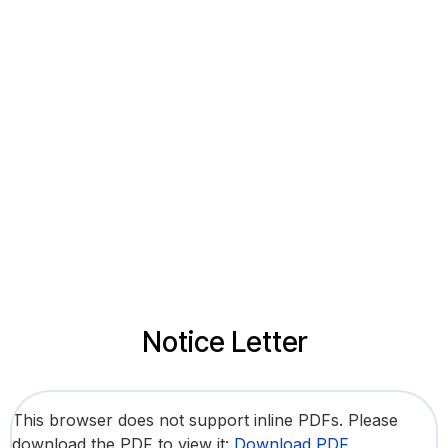
Notice Letter
This browser does not support inline PDFs. Please
download the PDF to view it:
Download PDF