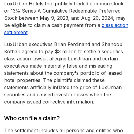
LuxUrban Hotels Inc. publicly traded common stock
or 13% Series A Cumulative Redeemable Preferred
Stock between May 9, 2023, and Aug. 20, 2024, may
be eligible to claim a cash payment from a
class action
settlement
.
LuxUrban executives Brian Ferdinand and Shanoop
Kothari agreed to pay $3 million to settle a securities
class action lawsuit alleging LuxUrban and certain
executives made materially false and misleading
statements about the company's portfolio of leased
hotel properties. The plaintiffs claimed these
statements artificially inflated the price of LuxUrban
securities and caused investor losses when the
company issued corrective information.
Who can file a claim?
The settlement includes all persons and entities who