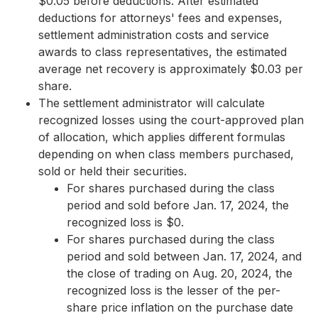
$0.05 before deductions. After estimated
deductions for attorneys' fees and expenses,
settlement administration costs and service
awards to class representatives, the estimated
average net recovery is approximately $0.03 per
share.
The settlement administrator will calculate
recognized losses using the court-approved plan
of allocation, which applies different formulas
depending on when class members purchased,
sold or held their securities.
For shares purchased during the class
period and sold before Jan. 17, 2024, the
recognized loss is $0.
For shares purchased during the class
period and sold between Jan. 17, 2024, and
the close of trading on Aug. 20, 2024, the
recognized loss is the lesser of the per-
share price inflation on the purchase date