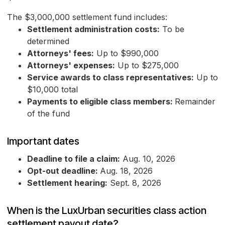
The $3,000,000 settlement fund includes:
Settlement administration costs:
To be
determined
Attorneys' fees:
Up to $990,000
Attorneys' expenses:
Up to $275,000
Service awards to class representatives:
Up to
$10,000 total
Payments to eligible class members:
Remainder
of the fund
Important dates
Deadline to file a claim:
Aug. 10, 2026
Opt-out deadline:
Aug. 18, 2026
Settlement hearing:
Sept. 8, 2026
When is the LuxUrban securities class action
settlement payout date?