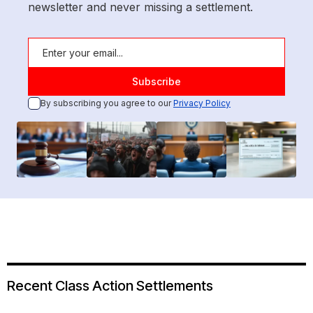
newsletter and never missing a settlement.
By subscribing you agree to our
Privacy Policy
Recent Class Action Settlements