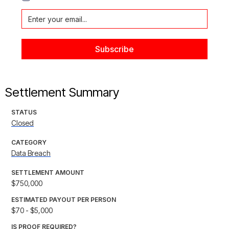
Settlement Summary
STATUS
Closed
CATEGORY
Data Breach
SETTLEMENT AMOUNT
$750,000
ESTIMATED PAYOUT PER PERSON
$70 - $5,000
IS PROOF REQUIRED?