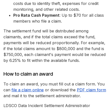
costs due to identity theft, expenses for credit
monitoring, and other related costs.
Pro Rata Cash Payment
: Up to $70 for all class
members who file a claim.
The settlement fund will be distributed among
claimants, and if the total claims exceed the fund,
payments will be reduced proportionally. For example,
if the total claims amount to $800,000 and the fund is
$750,000, each claimant's payment would be reduced
by 6.25% to fit within the available funds.
How to claim an award
To claim an award, you must fill out a claim form. You
can
file a claim online
or download the
PDF claim form
and mail it to the settlement administrator.
LDSCO Data Incident Settlement Administrator