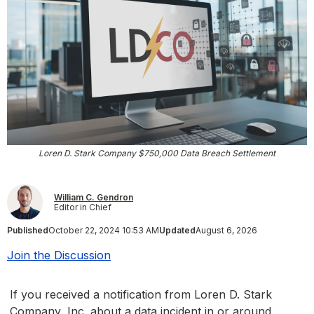
Loren D. Stark Company $750,000 Data Breach Settlement
William C. Gendron
Editor in Chief
Published
October 22, 2024 10:53 AM
Updated
August 6, 2026
Join the Discussion
If you received a notification from Loren D. Stark
Company, Inc. about a data incident in or around