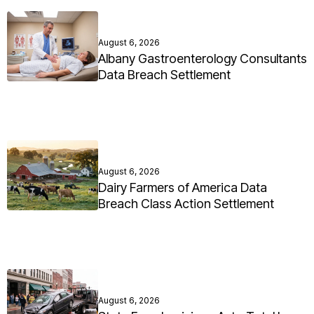
August 6, 2026
Albany Gastroenterology Consultants
Data Breach Settlement
August 6, 2026
Dairy Farmers of America Data
Breach Class Action Settlement
August 6, 2026