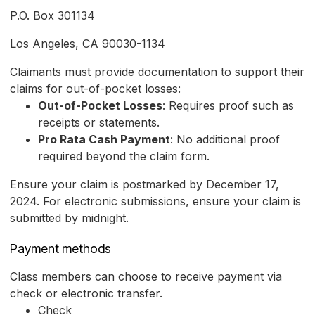
P.O. Box 301134
Los Angeles, CA 90030-1134
Claimants must provide documentation to support their
claims for out-of-pocket losses:
Out-of-Pocket Losses
: Requires proof such as
receipts or statements.
Pro Rata Cash Payment
: No additional proof
required beyond the claim form.
Ensure your claim is postmarked by December 17,
2024. For electronic submissions, ensure your claim is
submitted by midnight.
Payment methods
Class members can choose to receive payment via
check or electronic transfer.
Check