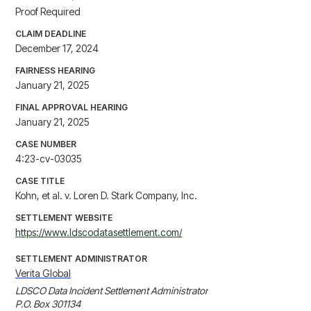
Proof Required
CLAIM DEADLINE
December 17, 2024
FAIRNESS HEARING
January 21, 2025
FINAL APPROVAL HEARING
January 21, 2025
CASE NUMBER
4:23-cv-03035
CASE TITLE
Kohn, et al. v. Loren D. Stark Company, Inc.
SETTLEMENT WEBSITE
https://www.ldscodatasettlement.com/
SETTLEMENT ADMINISTRATOR
Verita Global
LDSCO Data Incident Settlement Administrator

P.O. Box 301134
