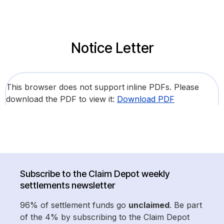
Notice Letter
This browser does not support inline PDFs. Please
download the PDF to view it:
Download PDF
Subscribe to the Claim Depot weekly
settlements newsletter
96% of settlement funds go
unclaimed
. Be part
of the 4% by subscribing to the Claim Depot