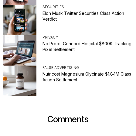
SECURITIES
Elon Musk Twitter Securities Class Action
Verdict
PRIVACY
No Proof: Concord Hospital $800K Tracking
Pixel Settlement
FALSE ADVERTISING
Nutricost Magnesium Glycinate $1.84M Class
Action Settlement
Comments