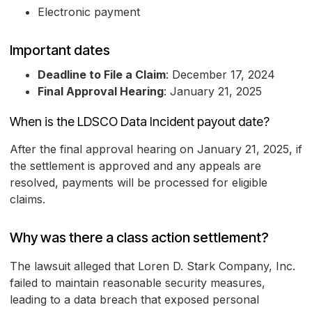
Electronic payment
Important dates
Deadline to File a Claim
: December 17, 2024
Final Approval Hearing
: January 21, 2025
When is the LDSCO Data Incident payout date?
After the final approval hearing on January 21, 2025, if
the settlement is approved and any appeals are
resolved, payments will be processed for eligible
claims.
Why was there a class action settlement?
The lawsuit alleged that Loren D. Stark Company, Inc.
failed to maintain reasonable security measures,
leading to a data breach that exposed personal