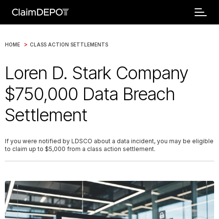
>
HOME
CLASS ACTION SETTLEMENTS
Loren D. Stark Company
$750,000 Data Breach
Settlement
If you were notified by LDSCO about a data incident, you may be eligible
to claim up to $5,000 from a class action settlement.