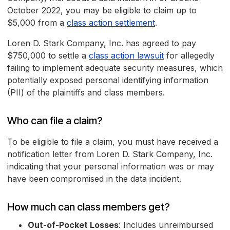
October 2022, you may be eligible to claim up to
$5,000 from a
class action settlement
.
Loren D. Stark Company, Inc. has agreed to pay
$750,000 to settle a
class action lawsuit
for allegedly
failing to implement adequate security measures, which
potentially exposed personal identifying information
(PII) of the plaintiffs and class members.
Who can file a claim?
To be eligible to file a claim, you must have received a
notification letter from Loren D. Stark Company, Inc.
indicating that your personal information was or may
have been compromised in the data incident.
How much can class members get?
Out-of-Pocket Losses
: Includes unreimbursed