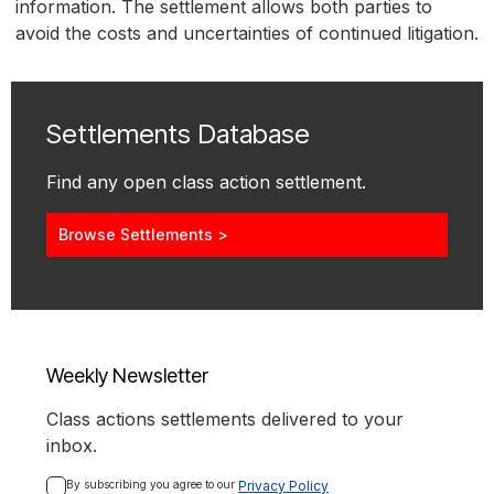
information. The settlement allows both parties to
avoid the costs and uncertainties of continued litigation.
Settlements Database
Find any open class action settlement.
Browse Settlements >
Weekly Newsletter
Class actions settlements delivered to your
inbox.
By subscribing you agree to our 
Privacy Policy