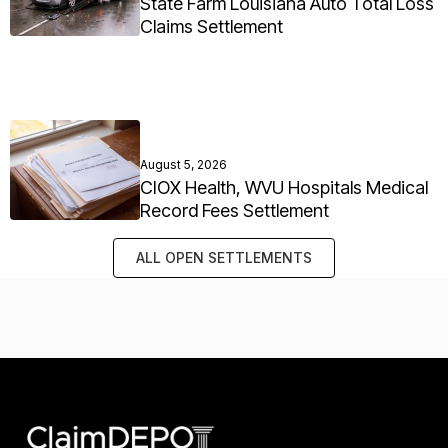
State Farm Louisiana Auto Total Loss
Claims Settlement
August 5, 2026
CIOX Health, WVU Hospitals Medical
Record Fees Settlement
ALL OPEN SETTLEMENTS