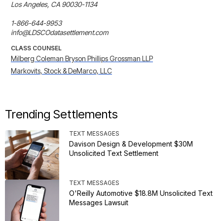
Los Angeles, CA 90030-1134

1-866-644-9953

info@LDSCOdatasettlement.com
CLASS COUNSEL
Milberg Coleman Bryson Phillips Grossman LLP
Markovits, Stock & DeMarco, LLC
Trending Settlements
TEXT MESSAGES
Davison Design & Development $30M
Unsolicited Text Settlement
TEXT MESSAGES
O'Reilly Automotive $18.8M Unsolicited Text
Messages Lawsuit