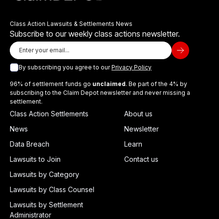
Class Action Lawsuits & Settlements News
Subscribe to our weekly class actions newsletter.
By subscribing you agree to our
Privacy Policy
96% of settlement funds go
unclaimed
. Be part of the 4% by
subscribing to the Claim Depot newsletter and never missing a
settlement.
Class Action Settlements
About us
News
Newsletter
Data Breach
Learn
Lawsuits to Join
Contact us
Lawsuits by Category
Lawsuits by Class Counsel
Lawsuits by Settlement
Administrator