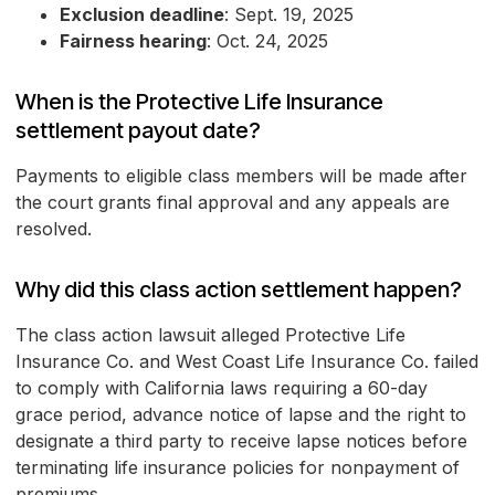
Exclusion deadline
: Sept. 19, 2025
Fairness hearing
: Oct. 24, 2025
When is the Protective Life Insurance
settlement payout date?
Payments to eligible class members will be made after
the court grants final approval and any appeals are
resolved.
Why did this class action settlement happen?
The class action lawsuit alleged Protective Life
Insurance Co. and West Coast Life Insurance Co. failed
to comply with California laws requiring a 60-day
grace period, advance notice of lapse and the right to
designate a third party to receive lapse notices before
terminating life insurance policies for nonpayment of
premiums.