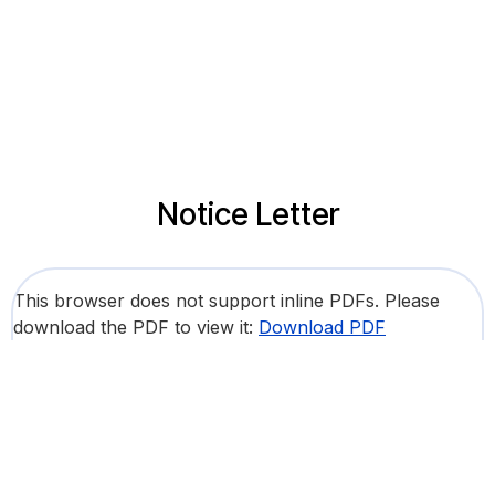
Notice Letter
This browser does not support inline PDFs. Please
download the PDF to view it:
Download PDF