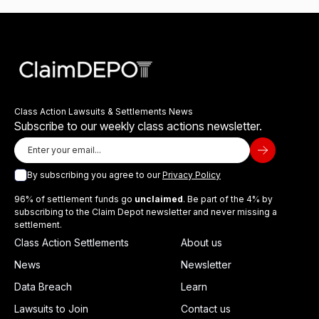
Class Action Lawsuits & Settlements News
Subscribe to our weekly class actions newsletter.
By subscribing you agree to our
Privacy Policy
96% of settlement funds go
unclaimed
. Be part of the 4% by
subscribing to the Claim Depot newsletter and never missing a
settlement.
Class Action Settlements
About us
News
Newsletter
Data Breach
Learn
Lawsuits to Join
Contact us