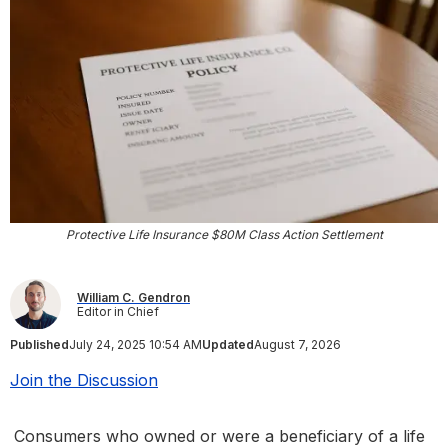
Protective Life Insurance $80M Class Action Settlement
William C. Gendron
Editor in Chief
Published
July 24, 2025 10:54 AM
Updated
August 7, 2026
Join the Discussion
Consumers who owned or were a beneficiary of a life