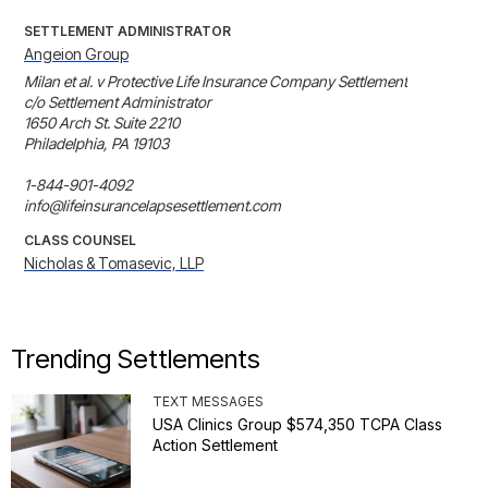
SETTLEMENT ADMINISTRATOR
Angeion Group
Milan et al. v Protective Life Insurance Company Settlement

c/o Settlement Administrator

1650 Arch St. Suite 2210 

Philadelphia, PA 19103

1-844-901-4092

info@lifeinsurancelapsesettlement.com
CLASS COUNSEL
Nicholas & Tomasevic, LLP
Trending Settlements
TEXT MESSAGES
USA Clinics Group $574,350 TCPA Class
Action Settlement