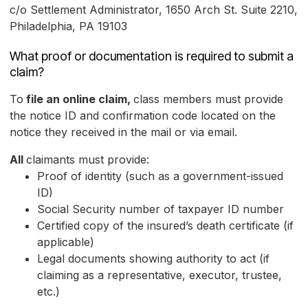
c/o Settlement Administrator, 1650 Arch St. Suite 2210,
Philadelphia, PA 19103
What proof or documentation is required to submit a
claim?
To
file an online claim,
class members must provide
the notice ID and confirmation code located on the
notice they received in the mail or via email.
All
claimants must provide:
Proof of identity (such as a government-issued
ID)
Social Security number of taxpayer ID number
Certified copy of the insured’s death certificate (if
applicable)
Legal documents showing authority to act (if
claiming as a representative, executor, trustee,
etc.)