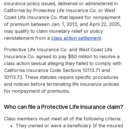
insurance policy issued, delivered or administered in
California by Protective Life Insurance Co. or West
Coast Life Insurance Co. that lapsed for nonpayment
of premium between Jan. 1, 2013, and April 22, 2025,
may qualify to claim monetary relief or policy
reinstatement from a
class action settlement
.
Protective Life Insurance Co. and West Coast Life
Insurance Co. agreed to pay $80 million to resolve a
class action lawsuit alleging they failed to comply with
California Insurance Code Sections 10113.71 and
10113.72. These statutes require specific procedures
and notices before terminating life insurance policies
for nonpayment of premiums.
Who can file a Protective Life Insurance claim?
Class members must meet all of the following criteria:
They owned or were a beneficiary (if the insured