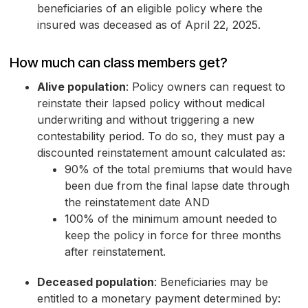
beneficiaries of an eligible policy where the
insured was deceased as of April 22, 2025.
How much can class members get?
Alive population
: Policy owners can request to
reinstate their lapsed policy without medical
underwriting and without triggering a new
contestability period. To do so, they must pay a
discounted reinstatement amount calculated as:
90% of the total premiums that would have
been due from the final lapse date through
the reinstatement date AND
100% of the minimum amount needed to
keep the policy in force for three months
after reinstatement.
Deceased population
: Beneficiaries may be
entitled to a monetary payment determined by: