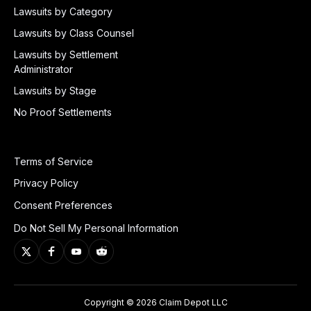
Lawsuits by Category
Lawsuits by Class Counsel
Lawsuits by Settlement
Administrator
Lawsuits by Stage
No Proof Settlements
Terms of Service
Privacy Policy
Consent Preferences
Do Not Sell My Personal Information
Copyright © 2026 Claim Depot LLC