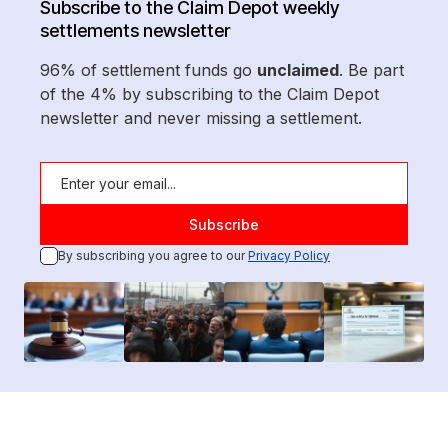
Subscribe to the Claim Depot weekly
settlements newsletter
96% of settlement funds go
unclaimed
. Be part
of the 4% by subscribing to the Claim Depot
newsletter and never missing a settlement.
By subscribing you agree to our
Privacy Policy