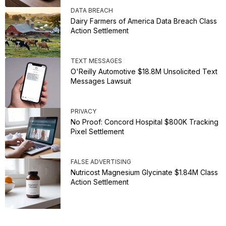
DATA BREACH
Dairy Farmers of America Data Breach Class
Action Settlement
TEXT MESSAGES
O'Reilly Automotive $18.8M Unsolicited Text
Messages Lawsuit
PRIVACY
No Proof: Concord Hospital $800K Tracking
Pixel Settlement
FALSE ADVERTISING
Nutricost Magnesium Glycinate $1.84M Class
Action Settlement