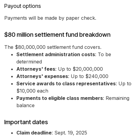
Payout options
Payments will be made by paper check.
$80 million settlement fund breakdown
The $80,000,000 settlement fund covers.
Settlement administration costs
: To be
determined
Attorneys' fees
: Up to $20,000,000
Attorneys' expenses
: Up to $240,000
Service awards to class representatives
: Up to
$10,000 each
Payments to eligible class members
: Remaining
balance
Important dates
Claim deadline
: Sept. 19, 2025