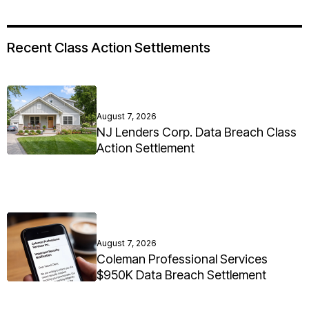
Recent Class Action Settlements
August 7, 2026
NJ Lenders Corp. Data Breach Class
Action Settlement
August 7, 2026
Coleman Professional Services
$950K Data Breach Settlement