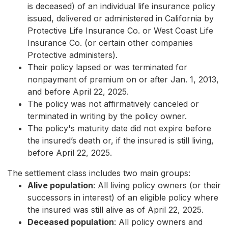
is deceased) of an individual life insurance policy
issued, delivered or administered in California by
Protective Life Insurance Co. or West Coast Life
Insurance Co. (or certain other companies
Protective administers).
Their policy lapsed or was terminated for
nonpayment of premium on or after Jan. 1, 2013,
and before April 22, 2025.
The policy was not affirmatively canceled or
terminated in writing by the policy owner.
The policy's maturity date did not expire before
the insured’s death or, if the insured is still living,
before April 22, 2025.
The settlement class includes two main groups:
Alive population
: All living policy owners (or their
successors in interest) of an eligible policy where
the insured was still alive as of April 22, 2025.
Deceased population
: All policy owners and