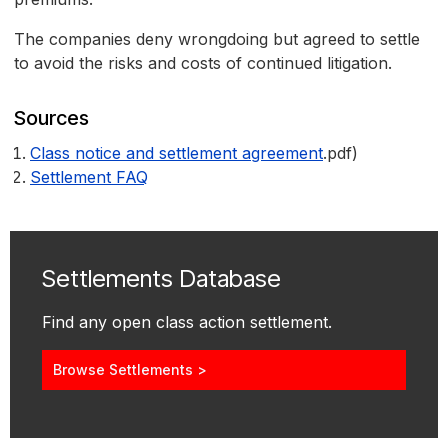
The companies deny wrongdoing but agreed to settle
to avoid the risks and costs of continued litigation.
Sources
Class notice and settlement agreement
.pdf)
Settlement FAQ
Settlements Database
Find any open class action settlement.
Browse Settlements >