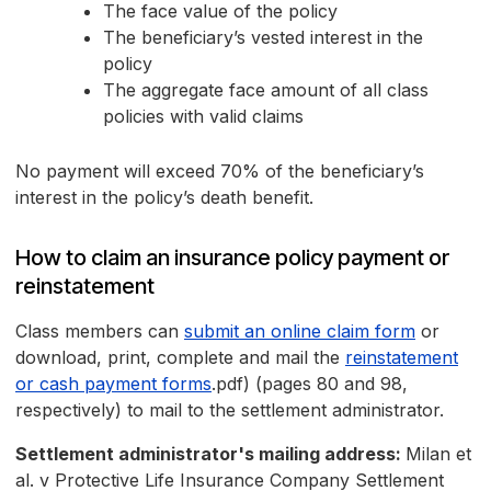
The face value of the policy
The beneficiary’s vested interest in the
policy
The aggregate face amount of all class
policies with valid claims
No payment will exceed 70% of the beneficiary’s
interest in the policy’s death benefit.
How to claim an insurance policy payment or
reinstatement
Class members can
submit an online claim form
or
download, print, complete and mail the
reinstatement
or cash payment forms
.pdf) (pages 80 and 98,
respectively) to mail to the settlement administrator.
Settlement administrator's mailing address:
Milan et
al. v Protective Life Insurance Company Settlement