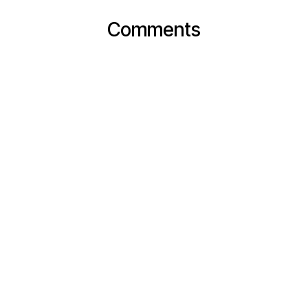
Comments