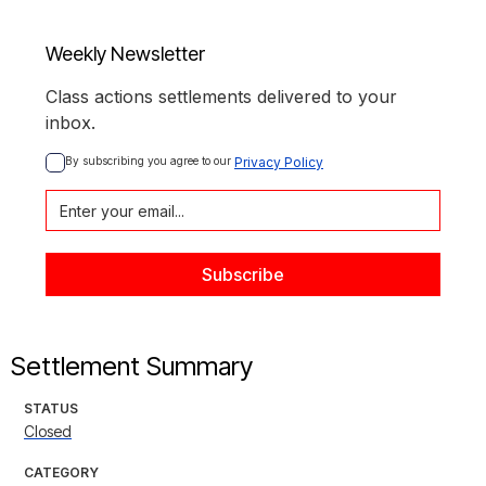
Weekly Newsletter
Class actions settlements delivered to your
inbox.
By subscribing you agree to our 
Privacy Policy
Settlement Summary
STATUS
Closed
CATEGORY