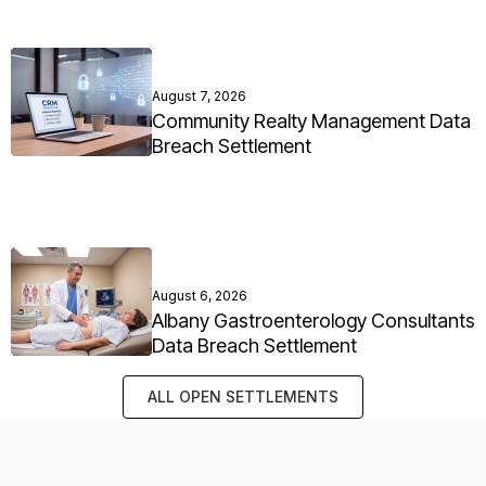
August 7, 2026
Community Realty Management Data
Breach Settlement
August 6, 2026
Albany Gastroenterology Consultants
Data Breach Settlement
ALL OPEN SETTLEMENTS