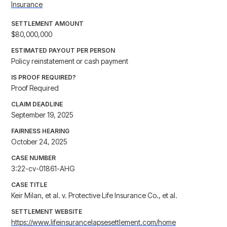
Insurance
SETTLEMENT AMOUNT
$80,000,000
ESTIMATED PAYOUT PER PERSON
Policy reinstatement or cash payment
IS PROOF REQUIRED?
Proof Required
CLAIM DEADLINE
September 19, 2025
FAIRNESS HEARING
October 24, 2025
CASE NUMBER
3:22-cv-01861-AHG
CASE TITLE
Keir Milan, et al. v. Protective Life Insurance Co., et al.
SETTLEMENT WEBSITE
https://www.lifeinsurancelapsesettlement.com/home