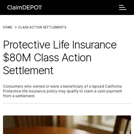
>
HOME
CLASS ACTION SETTLEMENTS
Protective Life Insurance
$80M Class Action
Settlement
Consumers who owned or were a beneficiary of a lapsed California
Protective life insurance policy may qualify to claim a cash payment
from a settlement.