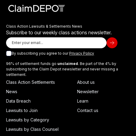
Class Action Lawsuits & Settlements News
Subscribe to our weekly class actions newsletter.
By subscribing you agree to our
Privacy Policy
96% of settlement funds go
unclaimed
. Be part of the 4% by
subscribing to the Claim Depot newsletter and never missing a
settlement.
Class Action Settlements
About us
News
Newsletter
Data Breach
Learn
Lawsuits to Join
Contact us
Lawsuits by Category
Lawsuits by Class Counsel