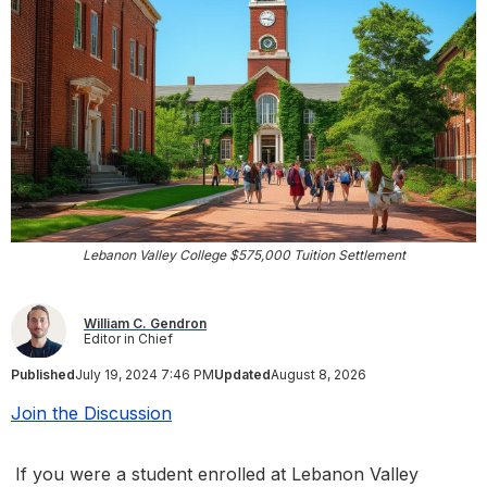
Lebanon Valley College $575,000 Tuition Settlement
William C. Gendron
Editor in Chief
Published
July 19, 2024 7:46 PM
Updated
August 8, 2026
Join the Discussion
If you were a student enrolled at Lebanon Valley