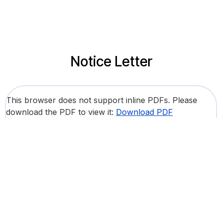
Notice Letter
This browser does not support inline PDFs. Please
download the PDF to view it:
Download PDF