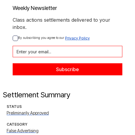
Weekly Newsletter
Class actions settlements delivered to your
inbox.
By subscribing you agree to our 
Privacy Policy
Settlement Summary
STATUS
Preliminarily Approved
CATEGORY
False Advertising