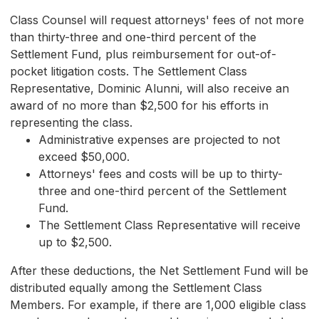
Class Counsel will request attorneys' fees of not more
than thirty-three and one-third percent of the
Settlement Fund, plus reimbursement for out-of-
pocket litigation costs. The Settlement Class
Representative, Dominic Alunni, will also receive an
award of no more than $2,500 for his efforts in
representing the class.
Administrative expenses are projected to not
exceed $50,000.
Attorneys' fees and costs will be up to thirty-
three and one-third percent of the Settlement
Fund.
The Settlement Class Representative will receive
up to $2,500.
After these deductions, the Net Settlement Fund will be
distributed equally among the Settlement Class
Members. For example, if there are 1,000 eligible class