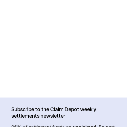
Subscribe to the Claim Depot weekly
settlements newsletter