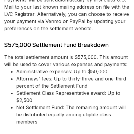
Mail to your last known mailing address on file with the
LVC Registrar. Alternatively, you can choose to receive
your payment via Venmo or PayPal by updating your
preferences on the settlement website.
$575,000 Settlement Fund Breakdown
The total settlement amount is $575,000. This amount
will be used to cover various expenses and payments:
Administrative expenses: Up to $50,000
Attorneys' fees: Up to thirty-three and one-third
percent of the Settlement Fund
Settlement Class Representative award: Up to
$2,500
Net Settlement Fund: The remaining amount will
be distributed equally among eligible class
members