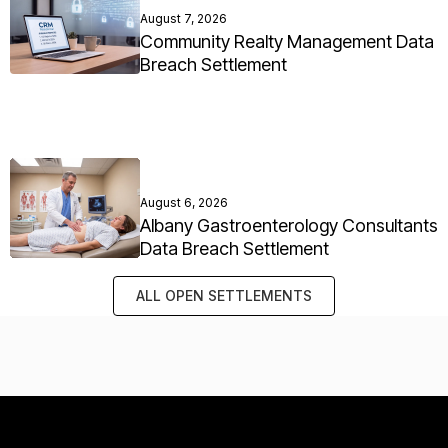
August 7, 2026
Community Realty Management Data
Breach Settlement
August 6, 2026
Albany Gastroenterology Consultants
Data Breach Settlement
ALL OPEN SETTLEMENTS