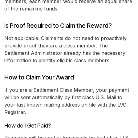
members, each member would receive an equal share
of the remaining funds.
Is Proof Required to Claim the Reward?
Not applicable. Claimants do not need to proactively
provide proof they are a class member. The
Settlement Administrator already has the necessary
information to identify eligible class members.
How to Claim Your Award
If you are a Settlement Class Member, your payment
will be sent automatically by first class U.S. Mail to
your last known mailing address on file with the LVC
Registrar.
How do I Get Paid?
Payments will be sent automatically by first class U.S.