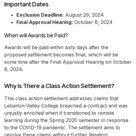
Important Dates
Exclusion Deadline:
August 29, 2024
Final Approval Hearing:
October 8, 2024
When will Awards be Paid?
Awards will be paid within sixty days after the
proposed settlement becomes final, which will be
some time after the Final Approval Hearing on October
8, 2024.
Why is There a Class Action Settlement?
This class action settlement addresses claims that
Lebanon Valley College breached a contract and was
unjustly enriched when it transitioned to remote
learning during the Spring 2020 semester in response
to the COVID-19 pandemic. The settlement aims to
resolve these claims without further litigation.