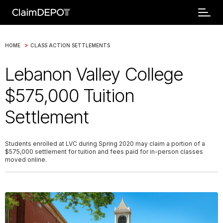
>
HOME
CLASS ACTION SETTLEMENTS
Lebanon Valley College
$575,000 Tuition
Settlement
Students enrolled at LVC during Spring 2020 may claim a portion of a
$575,000 settlement for tuition and fees paid for in-person classes
moved online.