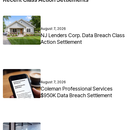
August 7, 2026
NJ Lenders Corp. Data Breach Class
Action Settlement
August 7, 2026
Coleman Professional Services
$950K Data Breach Settlement