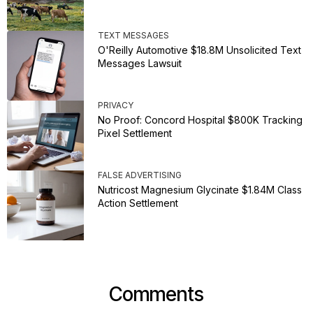
TEXT MESSAGES
O'Reilly Automotive $18.8M Unsolicited Text
Messages Lawsuit
PRIVACY
No Proof: Concord Hospital $800K Tracking
Pixel Settlement
FALSE ADVERTISING
Nutricost Magnesium Glycinate $1.84M Class
Action Settlement
Comments