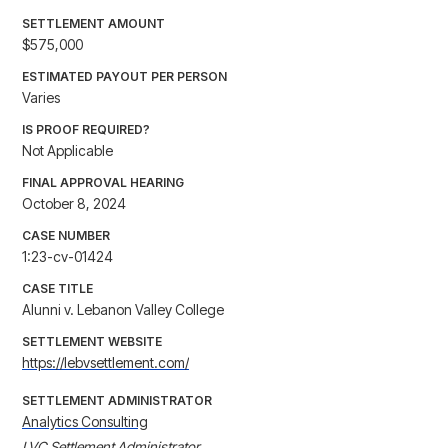
SETTLEMENT AMOUNT
$575,000
ESTIMATED PAYOUT PER PERSON
Varies
IS PROOF REQUIRED?
Not Applicable
FINAL APPROVAL HEARING
October 8, 2024
CASE NUMBER
1:23-cv-01424
CASE TITLE
Alunni v. Lebanon Valley College
SETTLEMENT WEBSITE
https://lebvsettlement.com/
SETTLEMENT ADMINISTRATOR
Analytics Consulting
LVC Settlement Administrator
