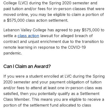
College (LVC) during the Spring 2020 semester and
paid tuition and/or fees for in-person classes that were
moved online, you may be eligible to claim a portion of
a $575,000 class action settlement.
Lebanon Valley College has agreed to pay $575,000 to
settle a
class action
lawsuit for alleged breach of
contract and unjust enrichment due to the transition to
remote learning in response to the COVID-19
pandemic.
Can I Claim an Award?
If you were a student enrolled at LVC during the Spring
2020 semester and your payment obligation of tuition
and/or fees to attend at least one in-person class was
satisfied, then you potentially qualify as a Settlement
Class Member. This means you are eligible to receive a
portion of the settlement fund allocated to class