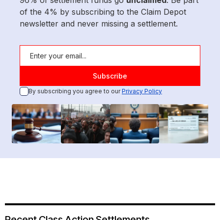
96% of settlement funds go
unclaimed
. Be part
of the 4% by subscribing to the Claim Depot
newsletter and never missing a settlement.
By subscribing you agree to our
Privacy Policy
Recent Class Action Settlements