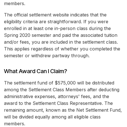
members.
The official settlement website indicates that the
eligibility criteria are straightforward. If you were
enrolled in at least one in-person class during the
Spring 2020 semester and paid the associated tuition
and/or fees, you are included in the settlement class.
This applies regardless of whether you completed the
semester or withdrew partway through.
What Award Can I Claim?
The settlement fund of $575,000 will be distributed
among the Settlement Class Members after deducting
administrative expenses, attorneys' fees, and the
award to the Settlement Class Representative. The
remaining amount, known as the Net Settlement Fund,
will be divided equally among all eligible class
members.