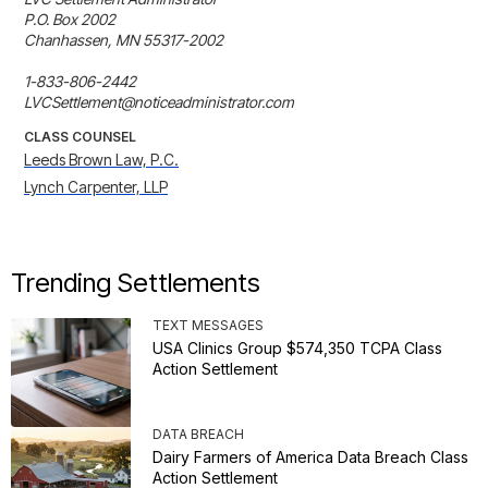
P.O. Box 2002

Chanhassen, MN 55317-2002

1-833-806-2442

LVCSettlement@noticeadministrator.com
CLASS COUNSEL
Leeds Brown Law, P.C.
Lynch Carpenter, LLP
Trending Settlements
TEXT MESSAGES
USA Clinics Group $574,350 TCPA Class
Action Settlement
DATA BREACH
Dairy Farmers of America Data Breach Class
Action Settlement