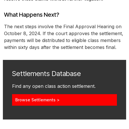
What Happens Next?
The next steps involve the Final Approval Hearing on
October 8, 2024. If the court approves the settlement,
payments will be distributed to eligible class members
within sixty days after the settlement becomes final.
Settlements Database
Find any open class action settlement.
Browse Settlements >