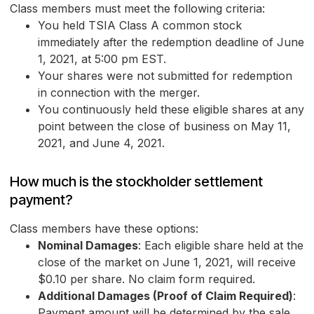
Class members must meet the following criteria:
You held TSIA Class A common stock
immediately after the redemption deadline of June
1, 2021, at 5:00 pm EST.
Your shares were not submitted for redemption
in connection with the merger.
You continuously held these eligible shares at any
point between the close of business on May 11,
2021, and June 4, 2021.
How much is the stockholder settlement
payment?
Class members have these options:
Nominal Damages
: Each eligible share held at the
close of the market on June 1, 2021, will receive
$0.10 per share. No claim form required.
Additional Damages (Proof of Claim Required)
:
Payment amount will be determined by the sale