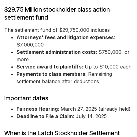
$29.75 Million stockholder class action
settlement fund
The settlement fund of $29,750,000 includes
Attorneys' fees and litigation expenses
:
$7,000,000
Settlement administration costs
: $750,000, or
more
Service award to plaintiffs:
Up to $10,000 each
Payments to class members
: Remaining
settlement balance after deductions
Important dates
Fairness Hearing
: March 27, 2025 (already held)
Deadline to File a Claim
: July 14, 2025
When is the Latch Stockholder Settlement