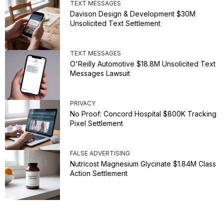
TEXT MESSAGES
Davison Design & Development $30M
Unsolicited Text Settlement
TEXT MESSAGES
O'Reilly Automotive $18.8M Unsolicited Text
Messages Lawsuit
PRIVACY
No Proof: Concord Hospital $800K Tracking
Pixel Settlement
FALSE ADVERTISING
Nutricost Magnesium Glycinate $1.84M Class
Action Settlement