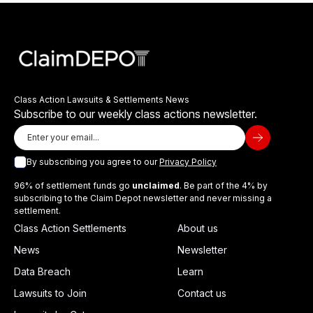
Class Action Lawsuits & Settlements News
Subscribe to our weekly class actions newsletter.
By subscribing you agree to our
Privacy Policy
96% of settlement funds go
unclaimed
. Be part of the 4% by
subscribing to the Claim Depot newsletter and never missing a
settlement.
Class Action Settlements
About us
News
Newsletter
Data Breach
Learn
Lawsuits to Join
Contact us