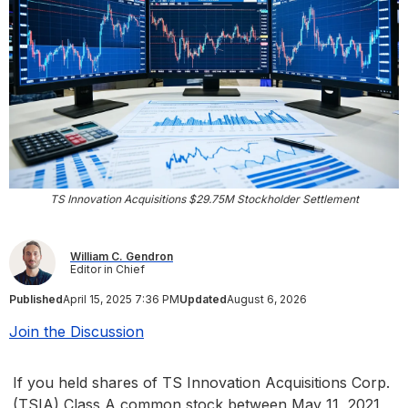
TS Innovation Acquisitions $29.75M Stockholder Settlement
William C. Gendron
Editor in Chief
Published
April 15, 2025 7:36 PM
Updated
August 6, 2026
Join the Discussion
If you held shares of TS Innovation Acquisitions Corp.
(TSIA) Class A common stock between May 11, 2021,