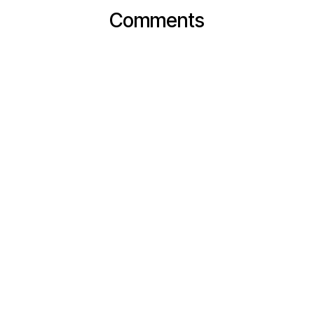
Comments