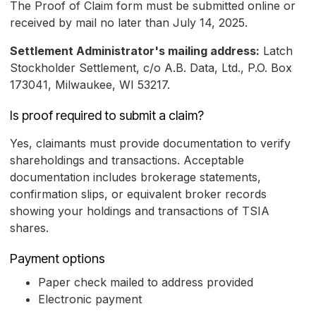
The Proof of Claim form must be submitted online or
received by mail no later than July 14, 2025.
Settlement Administrator's mailing address:
Latch
Stockholder Settlement, c/o A.B. Data, Ltd., P.O. Box
173041, Milwaukee, WI 53217.
Is proof required to submit a claim?
Yes, claimants must provide documentation to verify
shareholdings and transactions. Acceptable
documentation includes brokerage statements,
confirmation slips, or equivalent broker records
showing your holdings and transactions of TSIA
shares.
Payment options
Paper check mailed to address provided
Electronic payment