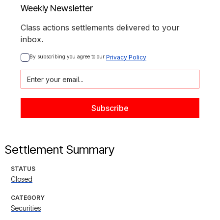
Weekly Newsletter
Class actions settlements delivered to your
inbox.
By subscribing you agree to our 
Privacy Policy
Settlement Summary
STATUS
Closed
CATEGORY
Securities