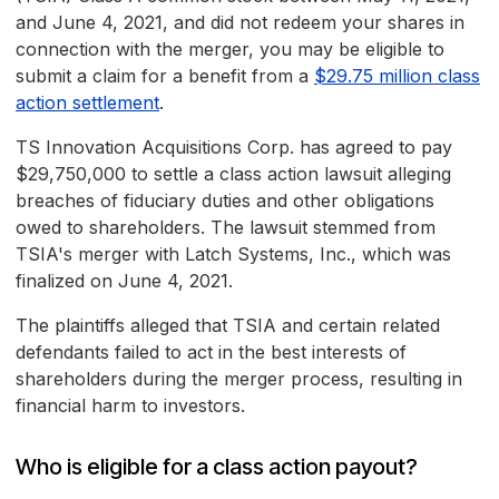
and June 4, 2021, and did not redeem your shares in
connection with the merger, you may be eligible to
submit a claim for a benefit from a
$29.75 million class
action settlement
.
TS Innovation Acquisitions Corp. has agreed to pay
$29,750,000 to settle a class action lawsuit alleging
breaches of fiduciary duties and other obligations
owed to shareholders. The lawsuit stemmed from
TSIA's merger with Latch Systems, Inc., which was
finalized on June 4, 2021.
The plaintiffs alleged that TSIA and certain related
defendants failed to act in the best interests of
shareholders during the merger process, resulting in
financial harm to investors.
Who is eligible for a class action payout?