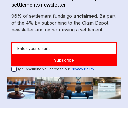
settlements newsletter
96% of settlement funds go
unclaimed
. Be part
of the 4% by subscribing to the Claim Depot
newsletter and never missing a settlement.
By subscribing you agree to our
Privacy Policy