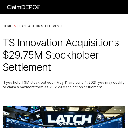
>
HOME
CLASS ACTION SETTLEMENTS
TS Innovation Acquisitions
$29.75M Stockholder
Settlement
If you held TSIA stock between May 11 and June 4, 2021, you may qualify
to claim a payment from a $29.75M class action settlement.