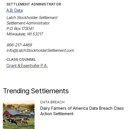
SETTLEMENT ADMINISTRATOR
A.B. Data
Latch Stockholder Settlement

Settlement Administrator

P.O. Box 173041

Milwaukee, WI 53217

866-217-4469

info@LatchStockholderSettlement.com
CLASS COUNSEL
Grant & Eisenhofer P.A.
Trending Settlements
DATA BREACH
Dairy Farmers of America Data Breach Class
Action Settlement