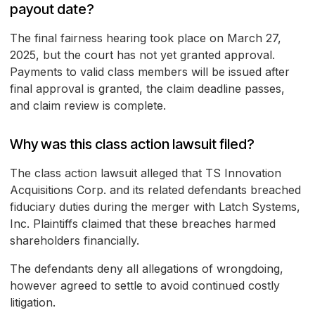
payout date?
The final fairness hearing took place on March 27,
2025, but the court has not yet granted approval.
Payments to valid class members will be issued after
final approval is granted, the claim deadline passes,
and claim review is complete.
Why was this class action lawsuit filed?
The class action lawsuit alleged that TS Innovation
Acquisitions Corp. and its related defendants breached
fiduciary duties during the merger with Latch Systems,
Inc. Plaintiffs claimed that these breaches harmed
shareholders financially.
The defendants deny all allegations of wrongdoing,
however agreed to settle to avoid continued costly
litigation.