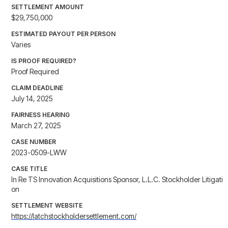
SETTLEMENT AMOUNT
$29,750,000
ESTIMATED PAYOUT PER PERSON
Varies
IS PROOF REQUIRED?
Proof Required
CLAIM DEADLINE
July 14, 2025
FAIRNESS HEARING
March 27, 2025
CASE NUMBER
2023-0509-LWW
CASE TITLE
In Re TS Innovation Acquisitions Sponsor, L.L.C. Stockholder Litigati
on
SETTLEMENT WEBSITE
https://latchstockholdersettlement.com/