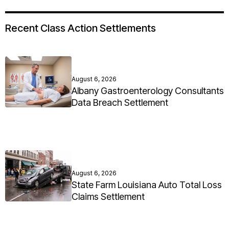
Recent Class Action Settlements
August 6, 2026
Albany Gastroenterology Consultants
Data Breach Settlement
August 6, 2026
State Farm Louisiana Auto Total Loss
Claims Settlement