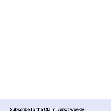
Subscribe to the Claim Depot weekly