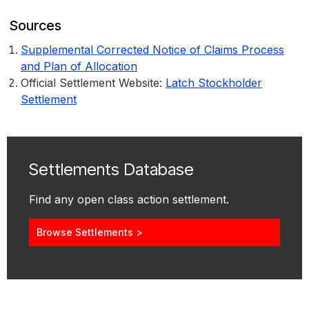
Sources
Supplemental Corrected Notice of Claims Process
and Plan of Allocation
Official Settlement Website:
Latch Stockholder
Settlement
Settlements Database
Find any open class action settlement.
Browse Settlements >