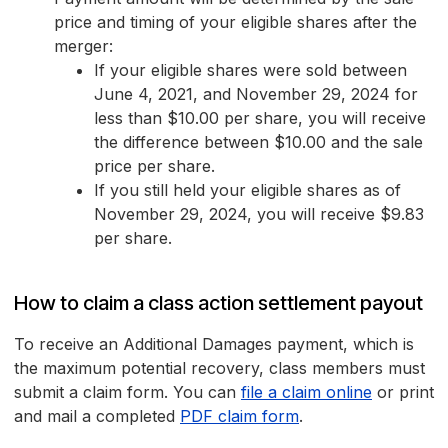
price and timing of your eligible shares after the
merger:
If your eligible shares were sold between
June 4, 2021, and November 29, 2024 for
less than $10.00 per share, you will receive
the difference between $10.00 and the sale
price per share.
If you still held your eligible shares as of
November 29, 2024, you will receive $9.83
per share.
How to claim a class action settlement payout
To receive an Additional Damages payment, which is
the maximum potential recovery, class members must
submit a claim form. You can
file a claim online
or print
and mail a completed
PDF claim form
.