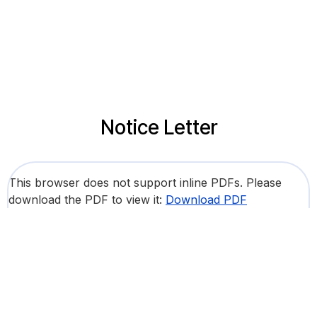
Notice Letter
This browser does not support inline PDFs. Please
download the PDF to view it:
Download PDF