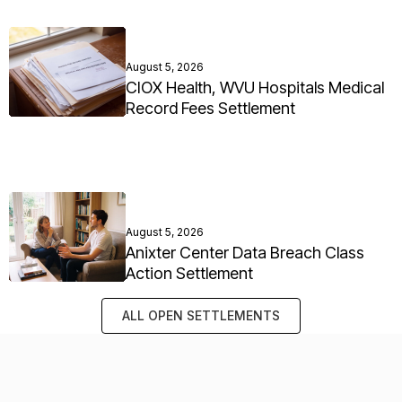
August 5, 2026
CIOX Health, WVU Hospitals Medical
Record Fees Settlement
August 5, 2026
Anixter Center Data Breach Class
Action Settlement
ALL OPEN SETTLEMENTS