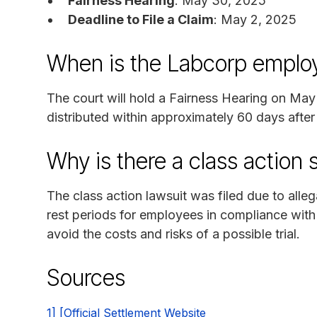
Fairness Hearing
: May 30, 2025
Deadline to File a Claim
: May 2, 2025
When is the Labcorp employ
The court will hold a Fairness Hearing on Ma
distributed within approximately 60 days after
Why is there a class action 
The class action lawsuit was filed due to alle
rest periods for employees in compliance wit
avoid the costs and risks of a possible trial.
Sources
1] [Official Settlement Website