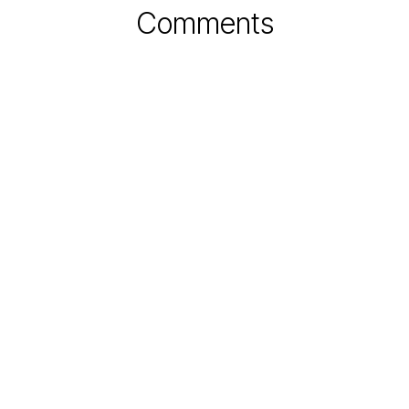
Comments