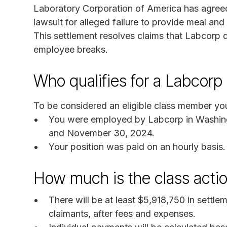
Laboratory Corporation of America has agreed
lawsuit for alleged failure to provide meal an
This settlement resolves claims that Labcorp d
employee breaks.
Who qualifies for a Labcor
To be considered an eligible class member you
You were employed by Labcorp in Washing
and November 30, 2024.
Your position was paid on an hourly basis.
How much is the class acti
There will be at least $5,918,750 in settl
claimants, after fees and expenses.