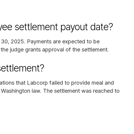
ee settlement payout date?
y 30, 2025. Payments are expected to be
 the judge grants approval of the settlement.
settlement?
gations that Labcorp failed to provide meal and
h Washington law. The settlement was reached to