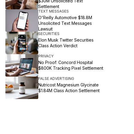
$30M Unsolicited Text
Settlement
TEXT MESSAGES
O'Reilly Automotive $18.8M
Unsolicited Text Messages
Lawsuit
SECURITIES
Elon Musk Twitter Securities
Class Action Verdict
PRIVACY
No Proof: Concord Hospital
$800K Tracking Pixel Settlement
FALSE ADVERTISING
Nutricost Magnesium Glycinate
$1.84M Class Action Settlement