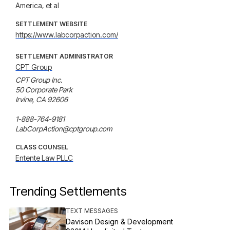
America, et al
SETTLEMENT WEBSITE
https://www.labcorpaction.com/
SETTLEMENT ADMINISTRATOR
CPT Group
CPT Group Inc.

50 Corporate Park

Irvine, CA 92606

1-888-764-9181

LabCorpAction@cptgroup.com
CLASS COUNSEL
Entente Law PLLC
Trending Settlements
TEXT MESSAGES
Davison Design & Development