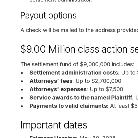
Payout options
A check will be mailed to the address provide
$9.00 Million class action 
The settlement fund of $9,000,000 includes:
Settlement administration costs
: Up to
Attorneys' fees
: Up to $2,700,000
Attorneys' expenses
: Up to $7,500
Service awards to the named Plaintiff
: 
Payments to valid claimants
: At least $
Important dates