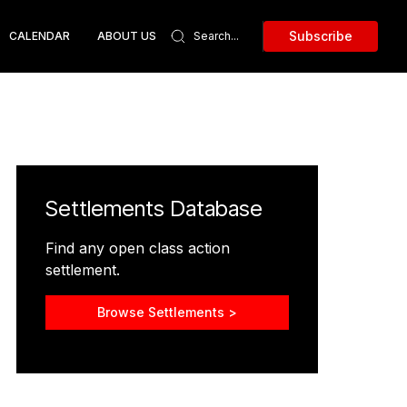
Subscribe
CALENDAR
ABOUT US
Settlements Database
Find any open class action
settlement.
Browse Settlements >