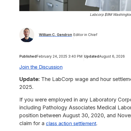
Labcorp $9M Washington
William C. Gendron
Editor in Chief
Published
February 24, 2025 3:40 PM
Updated
August 6, 2026
Join the Discussion
Update:
The LabCorp wage and hour settlemen
2025.
If you were employed in any Laboratory Corpor
including Pathology Associates Medical Labora
position between August 30, 2020, and Novem
claim for a
.
class action settlement