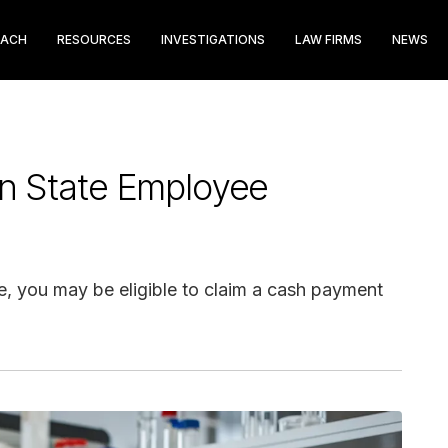
EACH
RESOURCES
INVESTIGATIONS
LAW FIRMS
NEWS
n State Employee
e, you may be eligible to claim a cash payment