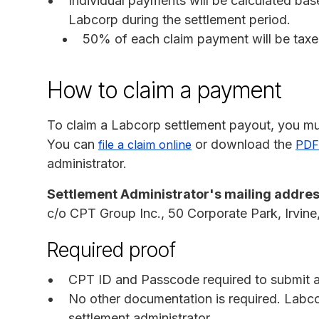
Individual payments will be calculated ba
Labcorp during the settlement period.
50% of each claim payment will be tax
How to claim a payment
To claim a Labcorp settlement payout, you mu
You can
or download the
file a claim online
PDF
administrator.
Settlement Administrator's mailing addres
c/o CPT Group Inc., 50 Corporate Park, Irvin
Required proof
CPT ID and Passcode required to submit an
No other documentation is required. Labc
settlement administrator.