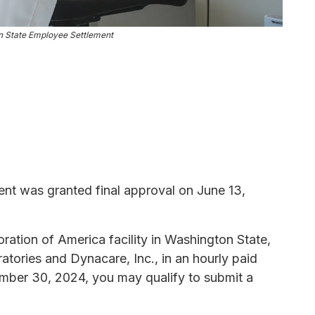
 State Employee Settlement
t was granted final approval on June 13,
ation of America facility in Washington State,
tories and Dynacare, Inc., in an hourly paid
ber 30, 2024, you may qualify to submit a