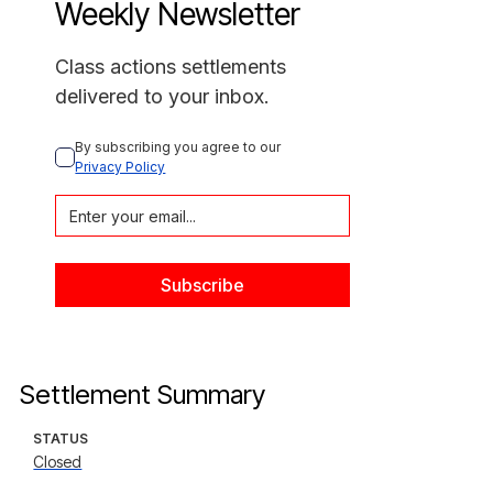
Weekly Newsletter
Class actions settlements
delivered to your inbox.
By subscribing you agree to our 
Privacy Policy
Settlement Summary
STATUS
Closed