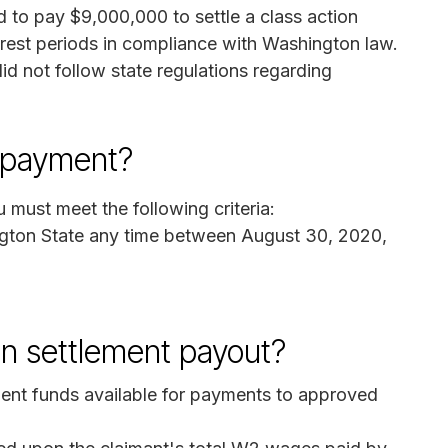
 to pay $9,000,000 to settle a class action
d rest periods in compliance with Washington law.
id not follow state regulations regarding
p payment?
 must meet the following criteria:
ton State any time between August 30, 2020,
on settlement payout?
ement funds available for payments to approved