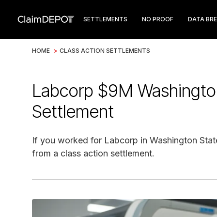
SETTLEMENTS
NO PROOF
DATA BR
HOME
>
CLASS ACTION SETTLEMENTS
Labcorp $9M Washingto
Settlement
If you worked for Labcorp in Washington Stat
from a class action settlement.