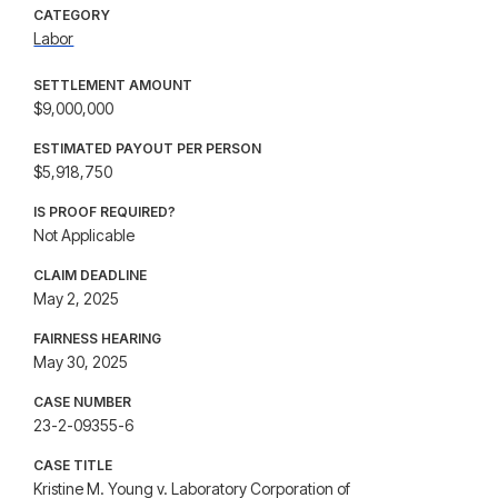
CATEGORY
Labor
SETTLEMENT AMOUNT
$9,000,000
ESTIMATED PAYOUT PER PERSON
$5,918,750
IS PROOF REQUIRED?
Not Applicable
CLAIM DEADLINE
May 2, 2025
FAIRNESS HEARING
May 30, 2025
CASE NUMBER
23-2-09355-6
CASE TITLE
Kristine M. Young v. Laboratory Corporation of