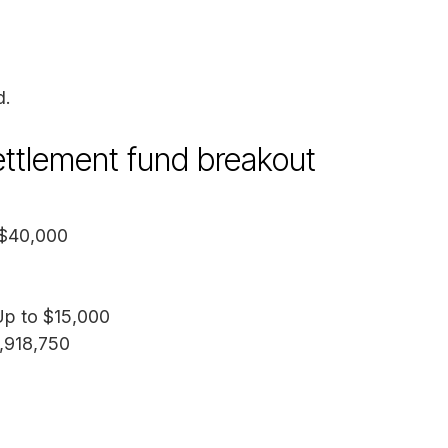
d.
settlement fund breakout
 $40,000
Up to $15,000
5,918,750