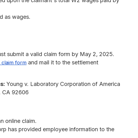
sed upon the claimant's total W2 wages paid by
ed as wages.
st submit a valid claim form by May 2, 2025.
and mail it to the settlement
 claim form
s:
Young v. Laboratory Corporation of America
e, CA 92606
 online claim.
orp has provided employee information to the