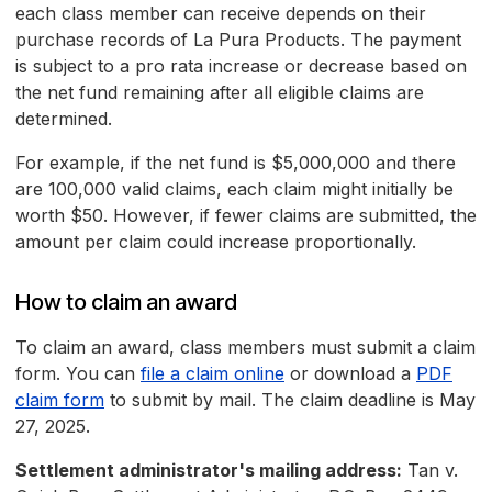
each class member can receive depends on their
purchase records of La Pura Products. The payment
is subject to a pro rata increase or decrease based on
the net fund remaining after all eligible claims are
determined.
For example, if the net fund is $5,000,000 and there
are 100,000 valid claims, each claim might initially be
worth $50. However, if fewer claims are submitted, the
amount per claim could increase proportionally.
How to claim an award
To claim an award, class members must submit a claim
form. You can
file a claim online
or download a
PDF
claim form
to submit by mail. The claim deadline is May
27, 2025.
Settlement administrator's mailing address:
Tan v.