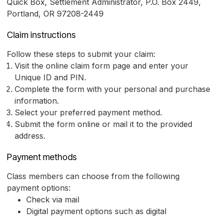
Quick Box, Settlement Administrator, P.O. Box 2449,
Portland, OR 97208-2449
Claim instructions
Follow these steps to submit your claim:
Visit the online claim form page and enter your
Unique ID and PIN.
Complete the form with your personal and purchase
information.
Select your preferred payment method.
Submit the form online or mail it to the provided
address.
Payment methods
Class members can choose from the following
payment options:
Check via mail
Digital payment options such as digital