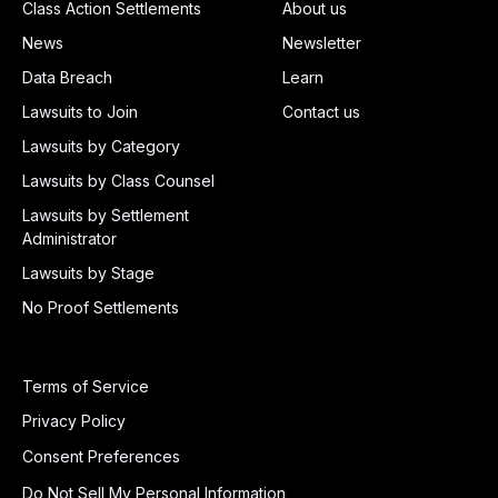
Class Action Settlements
About us
News
Newsletter
Data Breach
Learn
Lawsuits to Join
Contact us
Lawsuits by Category
Lawsuits by Class Counsel
Lawsuits by Settlement
Administrator
Lawsuits by Stage
No Proof Settlements
Terms of Service
Privacy Policy
Consent Preferences
Do Not Sell My Personal Information