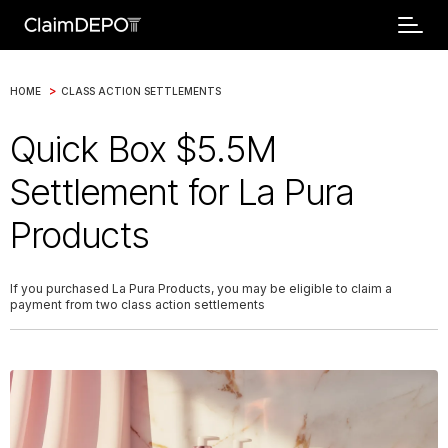
>
HOME
CLASS ACTION SETTLEMENTS
Quick Box $5.5M
Settlement for La Pura
Products
If you purchased La Pura Products, you may be eligible to claim a
payment from two class action settlements