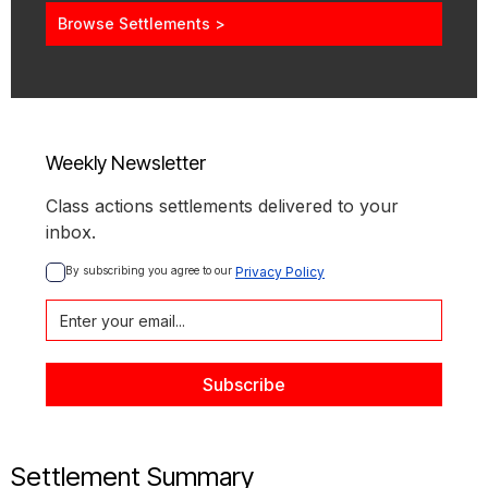
Browse Settlements >
Weekly Newsletter
Class actions settlements delivered to your
inbox.
By subscribing you agree to our 
Privacy Policy
Settlement Summary