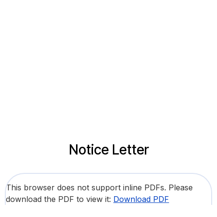
Notice Letter
This browser does not support inline PDFs. Please
download the PDF to view it:
Download PDF