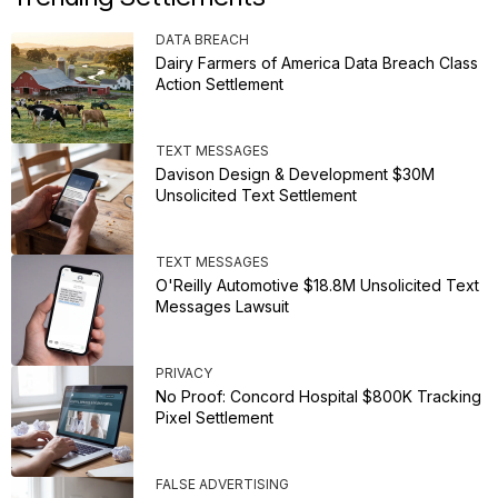
DATA BREACH
Dairy Farmers of America Data Breach Class
Action Settlement
TEXT MESSAGES
Davison Design & Development $30M
Unsolicited Text Settlement
TEXT MESSAGES
O'Reilly Automotive $18.8M Unsolicited Text
Messages Lawsuit
PRIVACY
No Proof: Concord Hospital $800K Tracking
Pixel Settlement
FALSE ADVERTISING