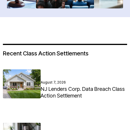
Recent Class Action Settlements
August 7, 2026
NJ Lenders Corp. Data Breach Class
Action Settlement