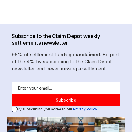
Subscribe to the Claim Depot weekly
settlements newsletter
96% of settlement funds go
unclaimed
. Be part
of the 4% by subscribing to the Claim Depot
newsletter and never missing a settlement.
By subscribing you agree to our
Privacy Policy