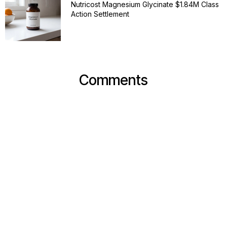
Nutricost Magnesium Glycinate $1.84M Class
Action Settlement
Comments