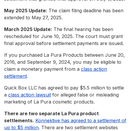
May 2025 Update:
The claim filing deadline has been
extended to May 27, 2025.
March 2025 Update:
The final hearing has been
rescheduled for June 10, 2025. The court must grant
final approval before settlement payments are issued.
If you purchased La Pura Products between June 20,
2016, and September 9, 2024, you may be eligible to
claim a monetary payment from a
class action
settlement
.
Quick Box LLC has agreed to pay $5.5 million to settle
a
class action lawsuit
for alleged false or misleading
marketing of La Pura cosmetic products.
There are two separate La Pura product
settlements.
Konnektive has agreed to a settlement of
up to $5 million
. There are two settlement websites