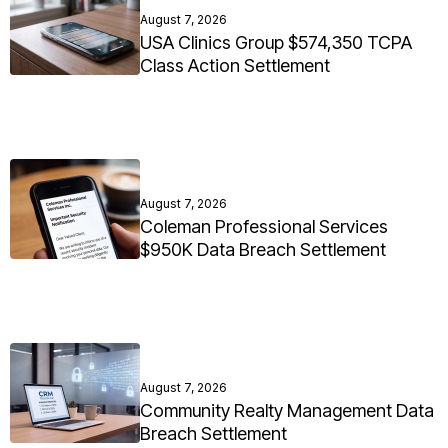
August 7, 2026
USA Clinics Group $574,350 TCPA
Class Action Settlement
August 7, 2026
Coleman Professional Services
$950K Data Breach Settlement
August 7, 2026
Community Realty Management Data
Breach Settlement