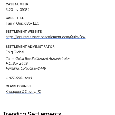
CASE NUMBER
3:20-cv-01082
CASE TITLE
Tan v. Quick Box LLC
SETTLEMENT WEBSITE
https://lapuraclassactionsettlement.com/QuickBox
SETTLEMENT ADMINISTRATOR
Epiq Global
Tan v. Quick Box Settlement Administrator

P.O. Box 2449

Portland, OR 97208-2449

1-877-658-0293
CLASS COUNSEL
Kneupper & Covey, PC
Trending Settlements