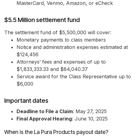
MasterCard, Venmo, Amazon, or eCheck
$5.5 Million settlement fund
The settlement fund of $5,500,000 will cover:
Monetary payments to class members
Notice and administration expenses estimated at
$124,456
Attorneys’ fees and expenses of up to
$1,833,333.33 and $84,040.37
Service award for the Class Representative up to
$6,000
Important dates
Deadline to File a Claim
: May 27, 2025
Final Approval Hearing
: June 10, 2025
When is the La Pura Products payout date?