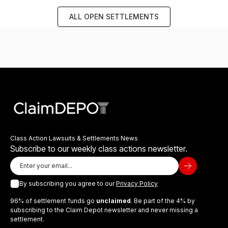
ALL OPEN SETTLEMENTS
Class Action Lawsuits & Settlements News
Subscribe to our weekly class actions newsletter.
By subscribing you agree to our
Privacy Policy
96% of settlement funds go
unclaimed
. Be part of the 4% by
subscribing to the Claim Depot newsletter and never missing a
settlement.