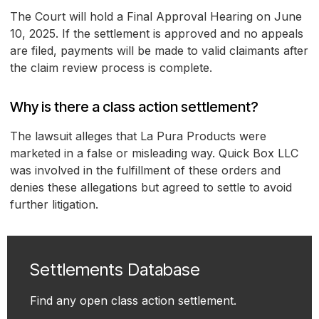
The Court will hold a Final Approval Hearing on June
10, 2025. If the settlement is approved and no appeals
are filed, payments will be made to valid claimants after
the claim review process is complete.
Why is there a class action settlement?
The lawsuit alleges that La Pura Products were
marketed in a false or misleading way. Quick Box LLC
was involved in the fulfillment of these orders and
denies these allegations but agreed to settle to avoid
further litigation.
Settlements Database
Find any open class action settlement.