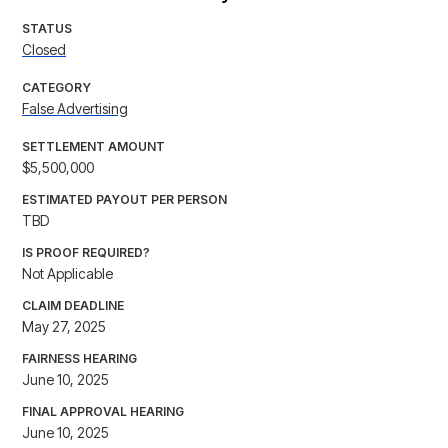
STATUS
Closed
CATEGORY
False Advertising
SETTLEMENT AMOUNT
$5,500,000
ESTIMATED PAYOUT PER PERSON
TBD
IS PROOF REQUIRED?
Not Applicable
CLAIM DEADLINE
May 27, 2025
FAIRNESS HEARING
June 10, 2025
FINAL APPROVAL HEARING
June 10, 2025