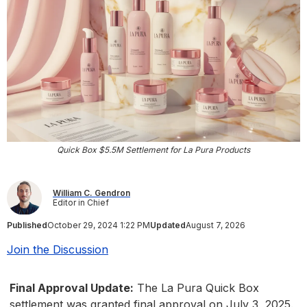
Quick Box $5.5M Settlement for La Pura Products
William C. Gendron
Editor in Chief
Published
October 29, 2024 1:22 PM
Updated
August 7, 2026
Join the Discussion
Final Approval Update:
The La Pura Quick Box
settlement was granted final approval on July 3, 2025.