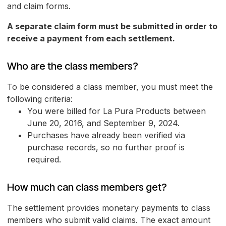
and claim forms.
A separate claim form must be submitted in order to
receive a payment from each settlement.
Who are the class members?
To be considered a class member, you must meet the
following criteria:
You were billed for La Pura Products between
June 20, 2016, and September 9, 2024.
Purchases have already been verified via
purchase records, so no further proof is
required.
How much can class members get?
The settlement provides monetary payments to class
members who submit valid claims. The exact amount