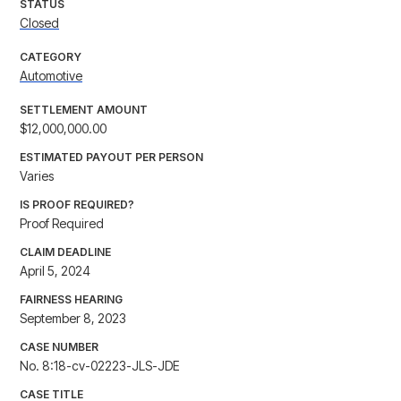
STATUS
Closed
CATEGORY
Automotive
SETTLEMENT AMOUNT
$12,000,000.00
ESTIMATED PAYOUT PER PERSON
Varies
IS PROOF REQUIRED?
Proof Required
CLAIM DEADLINE
April 5, 2024
FAIRNESS HEARING
September 8, 2023
CASE NUMBER
No. 8:18-cv-02223-JLS-JDE
CASE TITLE