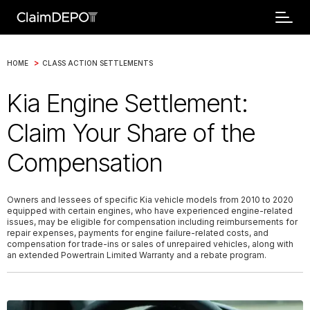
>
HOME
CLASS ACTION SETTLEMENTS
Kia Engine Settlement:
Claim Your Share of the
Compensation
Owners and lessees of specific Kia vehicle models from 2010 to 2020
equipped with certain engines, who have experienced engine-related
issues, may be eligible for compensation including reimbursements for
repair expenses, payments for engine failure-related costs, and
compensation for trade-ins or sales of unrepaired vehicles, along with
an extended Powertrain Limited Warranty and a rebate program.