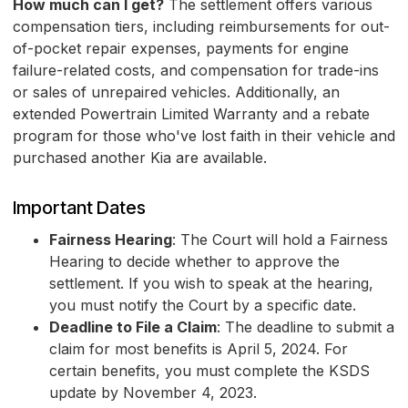
How much can I get?
The settlement offers various
compensation tiers, including reimbursements for out-
of-pocket repair expenses, payments for engine
failure-related costs, and compensation for trade-ins
or sales of unrepaired vehicles. Additionally, an
extended Powertrain Limited Warranty and a rebate
program for those who've lost faith in their vehicle and
purchased another Kia are available.
Important Dates
Fairness Hearing
: The Court will hold a Fairness
Hearing to decide whether to approve the
settlement. If you wish to speak at the hearing,
you must notify the Court by a specific date.
Deadline to File a Claim
: The deadline to submit a
claim for most benefits is April 5, 2024. For
certain benefits, you must complete the KSDS
update by November 4, 2023.