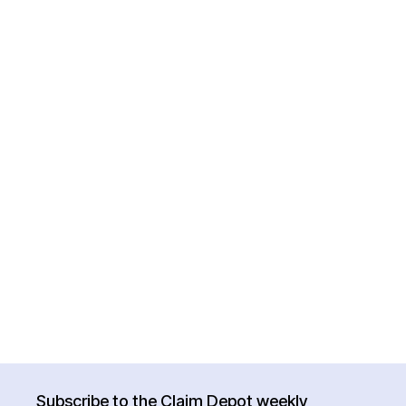
Subscribe to the Claim Depot weekly