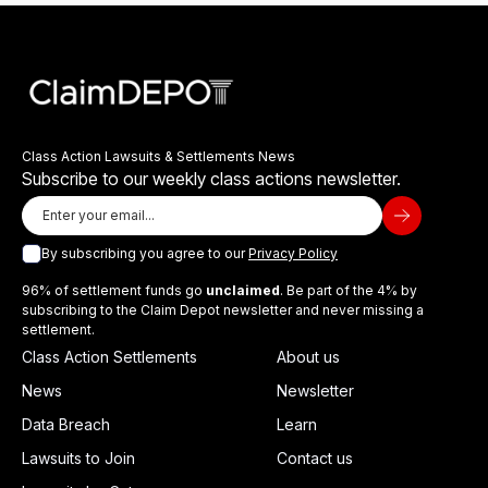
Class Action Lawsuits & Settlements News
Subscribe to our weekly class actions newsletter.
By subscribing you agree to our
Privacy Policy
96% of settlement funds go
unclaimed
. Be part of the 4% by
subscribing to the Claim Depot newsletter and never missing a
settlement.
Class Action Settlements
About us
News
Newsletter
Data Breach
Learn
Lawsuits to Join
Contact us