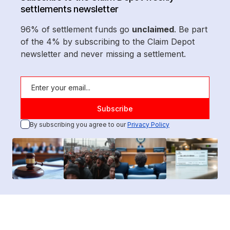
settlements newsletter
96% of settlement funds go
unclaimed
. Be part
of the 4% by subscribing to the Claim Depot
newsletter and never missing a settlement.
By subscribing you agree to our
Privacy Policy