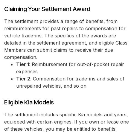
Claiming Your Settlement Award
The settlement provides a range of benefits, from
reimbursements for past repairs to compensation for
vehicle trade-ins. The specifics of the awards are
detailed in the settlement agreement, and eligible Class
Members can submit claims to receive their due
compensation.
Tier 1
: Reimbursement for out-of-pocket repair
expenses
Tier 2
: Compensation for trade-ins and sales of
unrepaired vehicles, and so on
Eligible Kia Models
The settlement includes specific Kia models and years,
equipped with certain engines. If you own or lease one
of these vehicles, you may be entitled to benefits