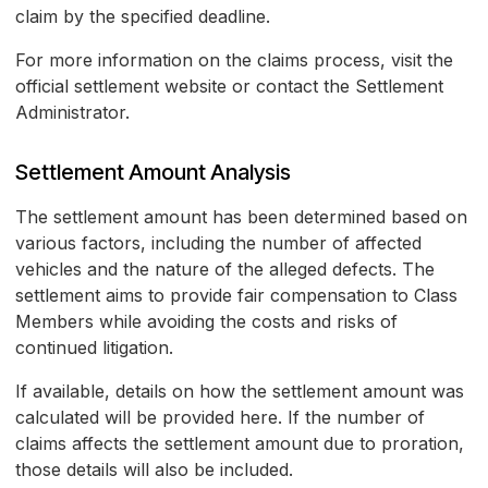
claim by the specified deadline.
For more information on the claims process, visit the
official settlement website or contact the Settlement
Administrator.
Settlement Amount Analysis
The settlement amount has been determined based on
various factors, including the number of affected
vehicles and the nature of the alleged defects. The
settlement aims to provide fair compensation to Class
Members while avoiding the costs and risks of
continued litigation.
If available, details on how the settlement amount was
calculated will be provided here. If the number of
claims affects the settlement amount due to proration,
those details will also be included.