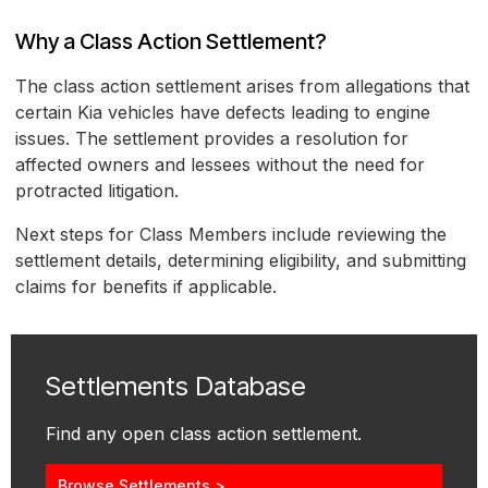
Why a Class Action Settlement?
The class action settlement arises from allegations that
certain Kia vehicles have defects leading to engine
issues. The settlement provides a resolution for
affected owners and lessees without the need for
protracted litigation.
Next steps for Class Members include reviewing the
settlement details, determining eligibility, and submitting
claims for benefits if applicable.
Settlements Database
Find any open class action settlement.
Browse Settlements >