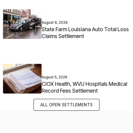
August 6, 2026
State Farm Louisiana Auto Total Loss
Claims Settlement
August 5, 2026
CIOX Health, WVU Hospitals Medical
Record Fees Settlement
ALL OPEN SETTLEMENTS