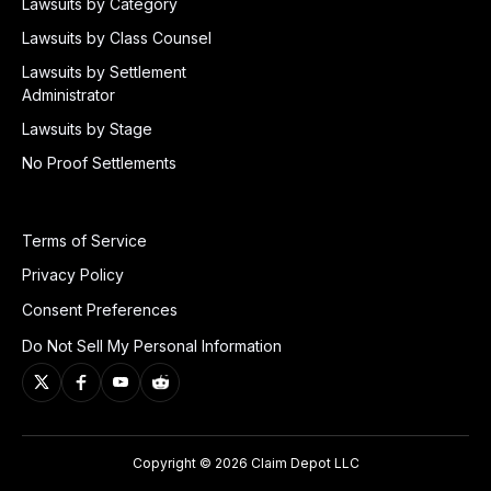
Lawsuits by Category
Lawsuits by Class Counsel
Lawsuits by Settlement
Administrator
Lawsuits by Stage
No Proof Settlements
Terms of Service
Privacy Policy
Consent Preferences
Do Not Sell My Personal Information
Copyright © 2026 Claim Depot LLC