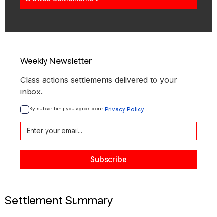
Weekly Newsletter
Class actions settlements delivered to your
inbox.
By subscribing you agree to our 
Privacy Policy
Settlement Summary