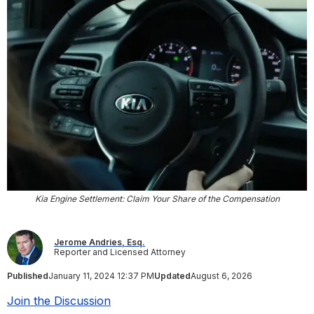
Kia Engine Settlement: Claim Your Share of the Compensation
Jerome Andries, Esq.
Reporter and Licensed Attorney
Published
January 11, 2024 12:37 PM
Updated
August 6, 2026
Join the Discussion