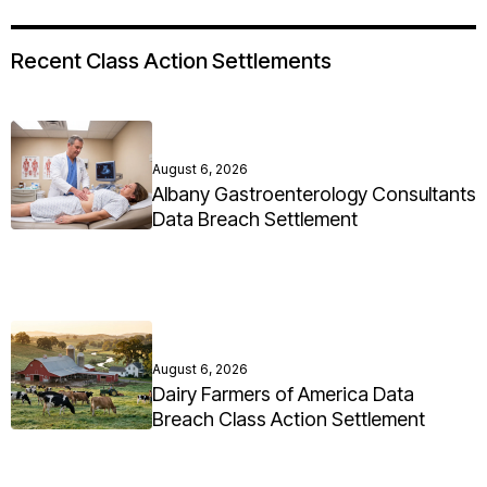
Recent Class Action Settlements
August 6, 2026
Albany Gastroenterology Consultants
Data Breach Settlement
August 6, 2026
Dairy Farmers of America Data
Breach Class Action Settlement