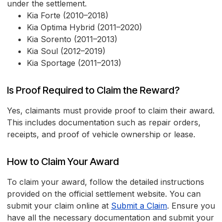
under the settlement.
Kia Forte (2010–2018)
Kia Optima Hybrid (2011–2020)
Kia Sorento (2011–2013)
Kia Soul (2012–2019)
Kia Sportage (2011–2013)
Is Proof Required to Claim the Reward?
Yes, claimants must provide proof to claim their award.
This includes documentation such as repair orders,
receipts, and proof of vehicle ownership or lease.
How to Claim Your Award
To claim your award, follow the detailed instructions
provided on the official settlement website. You can
submit your claim online at
Submit a Claim
. Ensure you
have all the necessary documentation and submit your