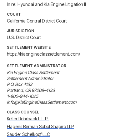
In re: Hyundai and Kia Engine Litigation II
COURT
California Central District Court
JURISDICTION
U.S. District Court
SETTLEMENT WEBSITE
https://kiaengineclasssettlement.com/
SETTLEMENT ADMINISTRATOR
Kia Engine Class Settlement

Settlement Administrator

P.O. Box 4133

Portland, OR 97208-4133

1-800-944-1025

info@KiaEngineClassSettlement.com
CLASS COUNSEL
Keller Rohrback L.L.P.
Hagens Berman Sobol Shapiro LLP
Sauder Schelkopf LLC