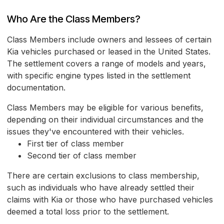
Who Are the Class Members?
Class Members include owners and lessees of certain
Kia vehicles purchased or leased in the United States.
The settlement covers a range of models and years,
with specific engine types listed in the settlement
documentation.
Class Members may be eligible for various benefits,
depending on their individual circumstances and the
issues they've encountered with their vehicles.
First tier of class member
Second tier of class member
There are certain exclusions to class membership,
such as individuals who have already settled their
claims with Kia or those who have purchased vehicles
deemed a total loss prior to the settlement.