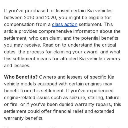
If you've purchased or leased certain Kia vehicles
between 2010 and 2020, you might be eligible for
compensation from a
class action
settlement. This
article provides comprehensive information about the
settlement, who can claim, and the potential benefits
you may receive. Read on to understand the critical
dates, the process for claiming your award, and what
this settlement means for affected Kia vehicle owners
and lessees.
Who Benefits?
Owners and lessees of specific Kia
vehicle models equipped with certain engines may
benefit from this settlement. If you've experienced
engine-related issues such as seizure, stalling, failure,
or fire, or if you've been denied warranty repairs, this
settlement could offer financial relief and extended
warranty benefits.