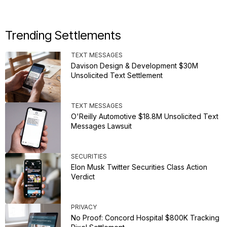
Trending Settlements
TEXT MESSAGES
Davison Design & Development $30M
Unsolicited Text Settlement
TEXT MESSAGES
O'Reilly Automotive $18.8M Unsolicited Text
Messages Lawsuit
SECURITIES
Elon Musk Twitter Securities Class Action
Verdict
PRIVACY
No Proof: Concord Hospital $800K Tracking