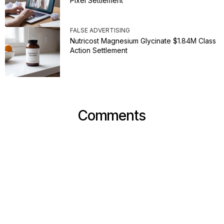
Pixel Settlement
FALSE ADVERTISING
Nutricost Magnesium Glycinate $1.84M Class
Action Settlement
Comments