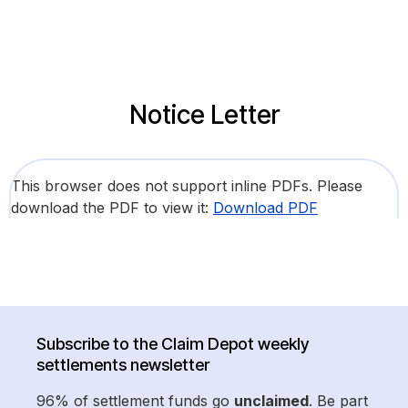
Notice Letter
This browser does not support inline PDFs. Please
download the PDF to view it:
Download PDF
Subscribe to the Claim Depot weekly
settlements newsletter
96% of settlement funds go
unclaimed
. Be part