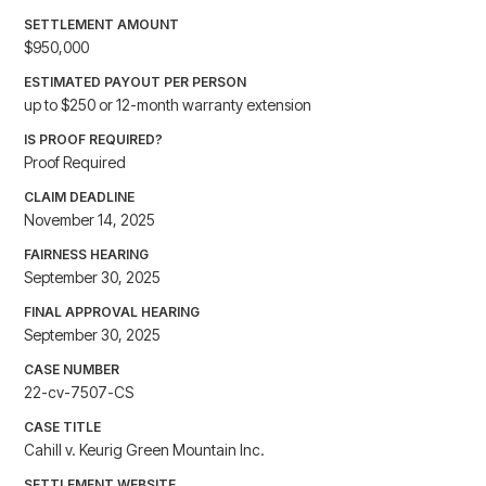
SETTLEMENT AMOUNT
$950,000
ESTIMATED PAYOUT PER PERSON
up to $250 or 12-month warranty extension
IS PROOF REQUIRED?
Proof Required
CLAIM DEADLINE
November 14, 2025
FAIRNESS HEARING
September 30, 2025
FINAL APPROVAL HEARING
September 30, 2025
CASE NUMBER
22-cv-7507-CS
CASE TITLE
Cahill v. Keurig Green Mountain Inc.
SETTLEMENT WEBSITE