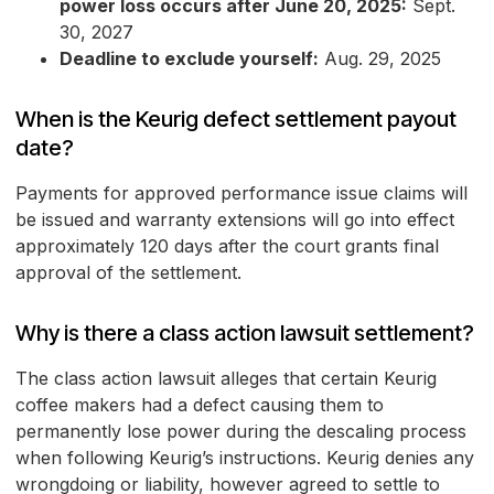
power loss occurs after June 20, 2025:
Sept.
30, 2027
Deadline to exclude yourself:
Aug. 29, 2025
When is the Keurig defect settlement payout
date?
Payments for approved performance issue claims will
be issued and warranty extensions will go into effect
approximately 120 days after the court grants final
approval of the settlement.
Why is there a class action lawsuit settlement?
The class action lawsuit alleges that certain Keurig
coffee makers had a defect causing them to
permanently lose power during the descaling process
when following Keurig’s instructions. Keurig denies any
wrongdoing or liability, however agreed to settle to