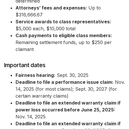
determined
Attorneys’ fees and expenses:
Up to
$316,666.67
Service awards to class representatives:
$5,000 each, $10,000 total
Cash payments to eligible class members:
Remaining settlement funds, up to $250 per
claimant
Important dates
Fairness hearing:
Sept. 30, 2025
Deadline to file a performance issue claim:
Nov.
14, 2025 (for most claims); Sept. 30, 2027 (for
certain warranty claims)
Deadline to file an extended warranty claim if
power loss occurred before June 25, 2025:
Nov. 14, 2025
Deadline to file an extended warranty claim if