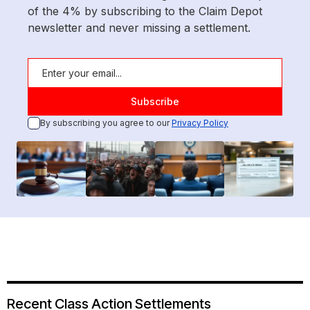
of the 4% by subscribing to the Claim Depot
newsletter and never missing a settlement.
By subscribing you agree to our
Privacy Policy
Recent Class Action Settlements