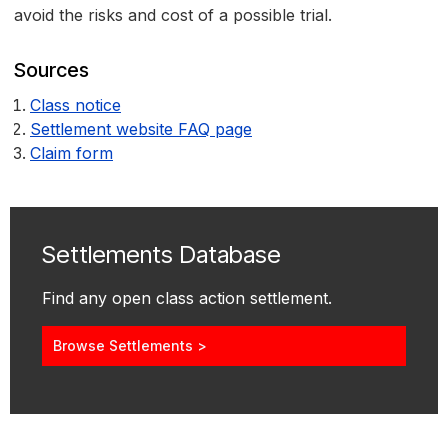
avoid the risks and cost of a possible trial.
Sources
Class notice
Settlement website FAQ page
Claim form
Settlements Database
Find any open class action settlement.
Browse Settlements >