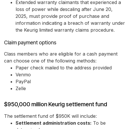
Extended warranty claimants that experienced a
loss of power while descaling after June 20,
2025, must provide proof of purchase and
information indicating a breach of warranty under
the Keurig limited warranty claims procedure.
Claim payment options
Class members who are eligible for a cash payment
can choose one of the following methods:
Paper check mailed to the address provided
Venmo
PayPal
Zelle
$950,000 million Keurig settlement fund
The settlement fund of $950K will include:
Settlement administration costs:
To be