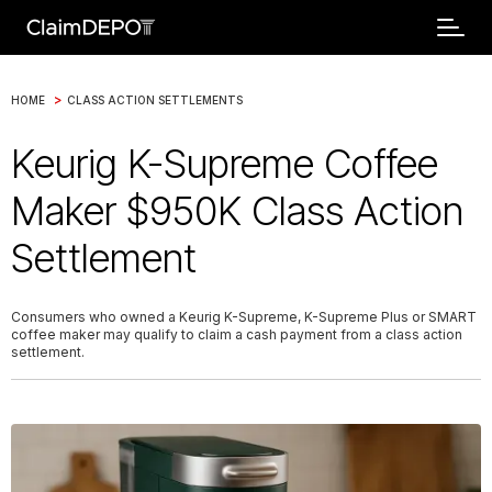
>
HOME
CLASS ACTION SETTLEMENTS
Keurig K-Supreme Coffee
Maker $950K Class Action
Settlement
Consumers who owned a Keurig K-Supreme, K-Supreme Plus or SMART
coffee maker may qualify to claim a cash payment from a class action
settlement.