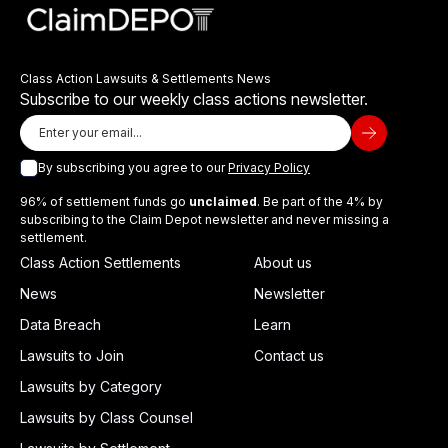
Class Action Lawsuits & Settlements News
Subscribe to our weekly class actions newsletter.
By subscribing you agree to our
Privacy Policy
96% of settlement funds go
unclaimed
. Be part of the 4% by
subscribing to the Claim Depot newsletter and never missing a
settlement.
Class Action Settlements
About us
News
Newsletter
Data Breach
Learn
Lawsuits to Join
Contact us
Lawsuits by Category
Lawsuits by Class Counsel