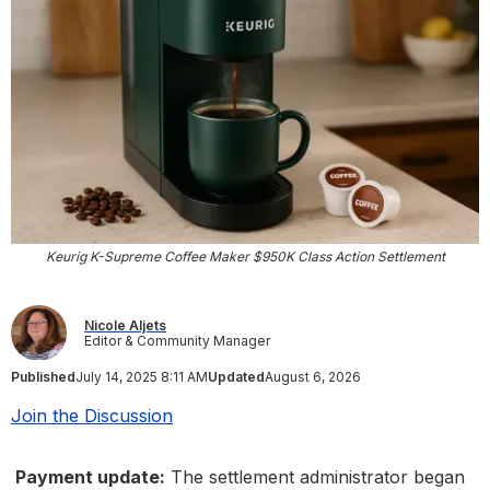
Keurig K-Supreme Coffee Maker $950K Class Action Settlement
Nicole Aljets
Editor & Community Manager
Published
July 14, 2025 8:11 AM
Updated
August 6, 2026
Join the Discussion
Payment update:
The settlement administrator began