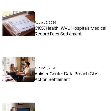
August 5, 2026
CIOX Health, WVU Hospitals Medical
Record Fees Settlement
August 5, 2026
Anixter Center Data Breach Class
Action Settlement