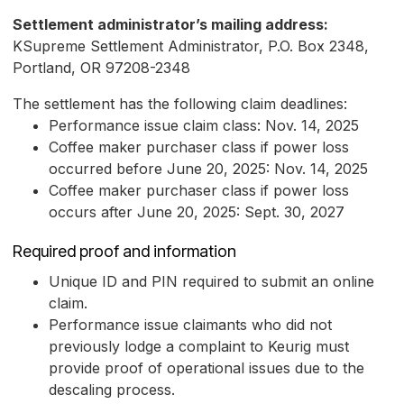
Settlement administrator’s mailing address:
KSupreme Settlement Administrator, P.O. Box 2348,
Portland, OR 97208-2348
The settlement has the following claim deadlines:
Performance issue claim class: Nov. 14, 2025
Coffee maker purchaser class if power loss
occurred before June 20, 2025: Nov. 14, 2025
Coffee maker purchaser class if power loss
occurs after June 20, 2025: Sept. 30, 2027
Required proof and information
Unique ID and PIN required to submit an online
claim.
Performance issue claimants who did not
previously lodge a complaint to Keurig must
provide proof of operational issues due to the
descaling process.