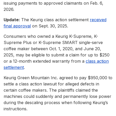
issuing payments to approved claimants on Feb. 6,
2026.
Update:
The Keurig class action settlement
received
final approval
on Sept. 30, 2025.
Consumers who owned a Keurig K-Supreme, K-
Supreme Plus or K-Supreme SMART single-serve
coffee maker between Oct. 1, 2020, and June 20,
2025, may be eligible to submit a claim for up to $250
or a 12-month extended warranty from a
class action
settlement
.
Keurig Green Mountain Inc. agreed to pay $950,000 to
settle a class action lawsuit for alleged defects in
certain coffee makers. The plaintiffs claimed the
machines could suddenly and permanently lose power
during the descaling process when following Keurig’s
instructions.