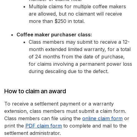
Multiple claims for multiple coffee makers
are allowed, but no claimant will receive
more than $250 in total.
Coffee maker purchaser class:
Class members may submit to receive a 12-
month extended limited warranty, for a total
of 24 months from the date of purchase,
for claims involving a permanent power loss
during descaling due to the defect.
How to claim an award
To receive a settlement payment or a warranty
extension, class members must submit a claim form.
Class members can file using the
online claim form
or
print the
PDF claim form
to complete and mail to the
settlement administrator.