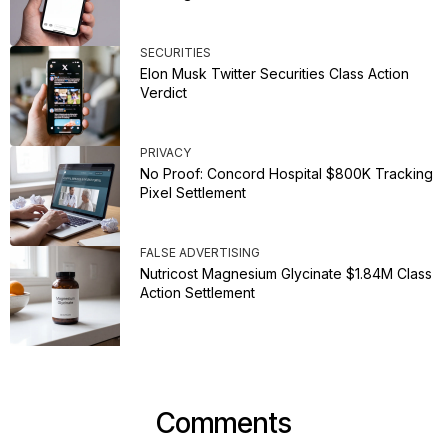
SECURITIES
Elon Musk Twitter Securities Class Action
Verdict
PRIVACY
No Proof: Concord Hospital $800K Tracking
Pixel Settlement
FALSE ADVERTISING
Nutricost Magnesium Glycinate $1.84M Class
Action Settlement
Comments