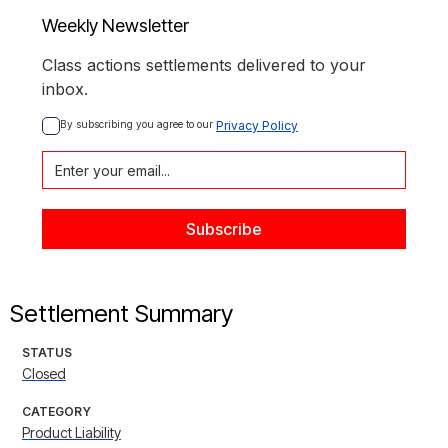
Weekly Newsletter
Class actions settlements delivered to your
inbox.
By subscribing you agree to our 
Privacy Policy
Settlement Summary
STATUS
Closed
CATEGORY
Product Liability