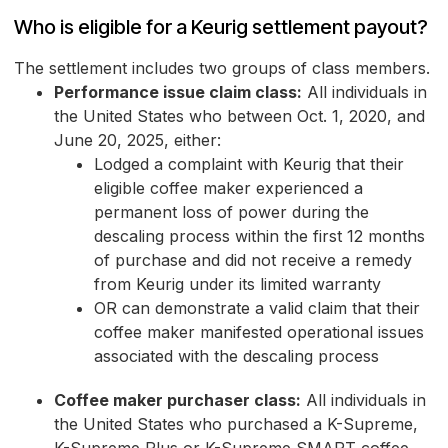
Who is eligible for a Keurig settlement payout?
The settlement includes two groups of class members.
Performance issue claim class:
All individuals in
the United States who between Oct. 1, 2020, and
June 20, 2025, either:
Lodged a complaint with Keurig that their
eligible coffee maker experienced a
permanent loss of power during the
descaling process within the first 12 months
of purchase and did not receive a remedy
from Keurig under its limited warranty
OR can demonstrate a valid claim that their
coffee maker manifested operational issues
associated with the descaling process
Coffee maker purchaser class:
All individuals in
the United States who purchased a K-Supreme,