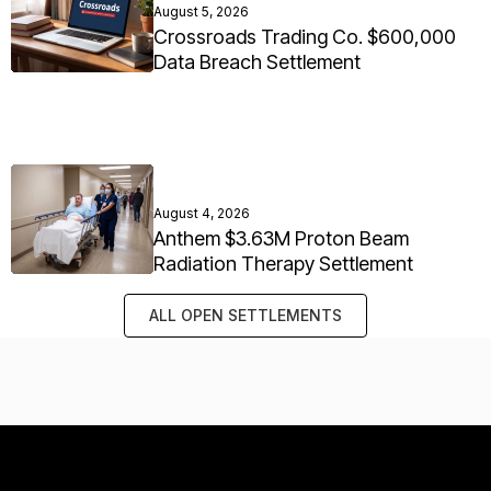
August 5, 2026
Crossroads Trading Co. $600,000
Data Breach Settlement
August 4, 2026
Anthem $3.63M Proton Beam
Radiation Therapy Settlement
ALL OPEN SETTLEMENTS