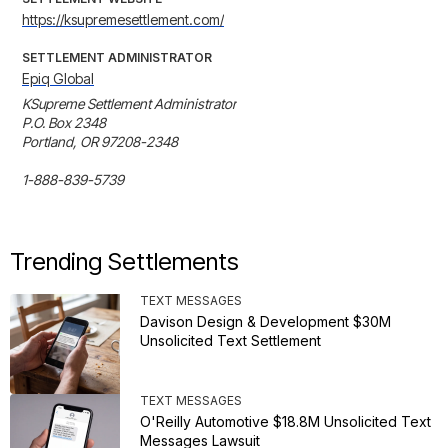
https://ksupremesettlement.com/
SETTLEMENT ADMINISTRATOR
Epiq Global
KSupreme Settlement Administrator

P.O. Box 2348

Portland, OR 97208-2348

1-888-839-5739
Trending Settlements
TEXT MESSAGES
Davison Design & Development $30M
Unsolicited Text Settlement
TEXT MESSAGES
O'Reilly Automotive $18.8M Unsolicited Text
Messages Lawsuit