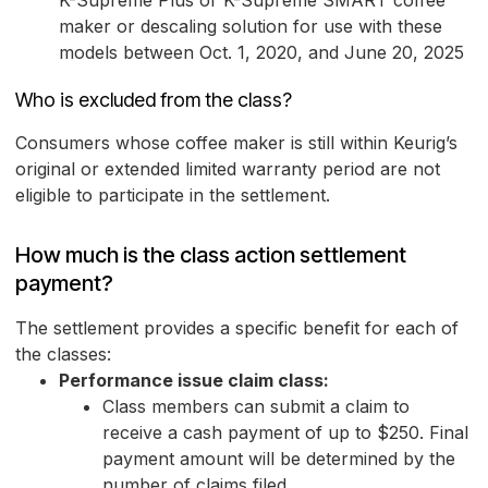
K-Supreme Plus or K-Supreme SMART coffee
maker or descaling solution for use with these
models between Oct. 1, 2020, and June 20, 2025
Who is excluded from the class?
Consumers whose coffee maker is still within Keurig’s
original or extended limited warranty period are not
eligible to participate in the settlement.
How much is the class action settlement
payment?
The settlement provides a specific benefit for each of
the classes:
Performance issue claim class:
Class members can submit a claim to
receive a cash payment of up to $250. Final
payment amount will be determined by the
number of claims filed.