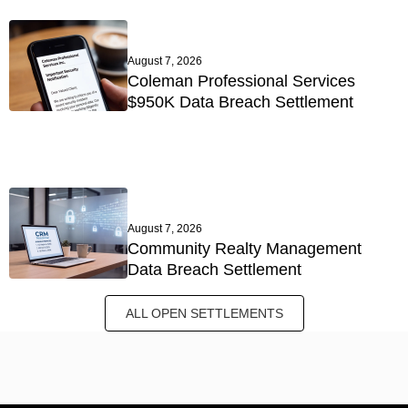
August 7, 2026
Coleman Professional Services
$950K Data Breach Settlement
August 7, 2026
Community Realty Management
Data Breach Settlement
ALL OPEN SETTLEMENTS