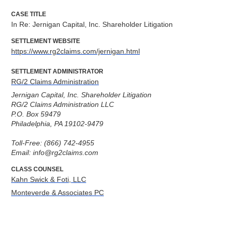
CASE TITLE
In Re: Jernigan Capital, Inc. Shareholder Litigation
SETTLEMENT WEBSITE
https://www.rg2claims.com/jernigan.html
SETTLEMENT ADMINISTRATOR
RG/2 Claims Administration
Jernigan Capital, Inc. Shareholder Litigation

RG/2 Claims Administration LLC

P.O. Box 59479

Philadelphia, PA 19102-9479

Toll-Free: (866) 742-4955

Email: info@rg2claims.com
CLASS COUNSEL
Kahn Swick & Foti, LLC
Monteverde & Associates PC