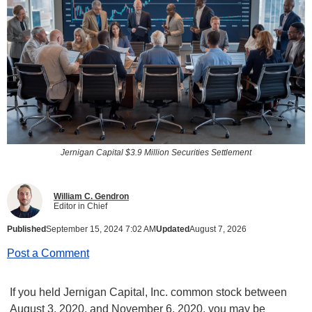
Jernigan Capital $3.9 Million Securities Settlement
William C. Gendron
Editor in Chief
Published
September 15, 2024 7:02 AM
Updated
August 7, 2026
Post a Comment
If you held Jernigan Capital, Inc. common stock between
August 3, 2020, and November 6, 2020, you may be