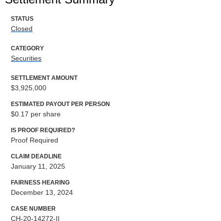
STATUS
Closed
CATEGORY
Securities
SETTLEMENT AMOUNT
$3,925,000
ESTIMATED PAYOUT PER PERSON
$0.17 per share
IS PROOF REQUIRED?
Proof Required
CLAIM DEADLINE
January 11, 2025
FAIRNESS HEARING
December 13, 2024
CASE NUMBER
CH-20-14272-II