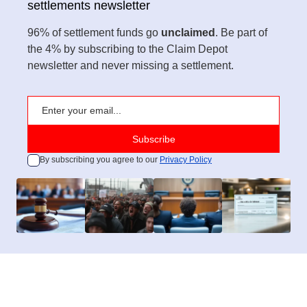
settlements newsletter
96% of settlement funds go
unclaimed
. Be part of
the 4% by subscribing to the Claim Depot
newsletter and never missing a settlement.
By subscribing you agree to our
Privacy Policy