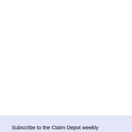
Subscribe to the Claim Depot weekly