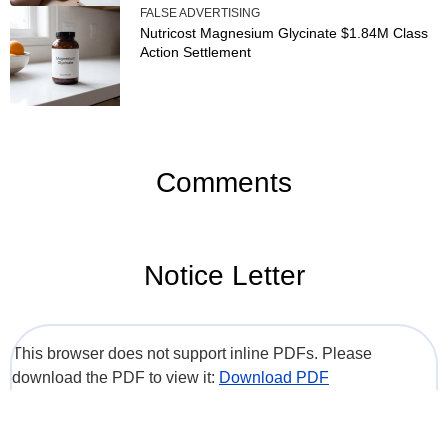
FALSE ADVERTISING
Nutricost Magnesium Glycinate $1.84M Class
Action Settlement
Comments
Notice Letter
This browser does not support inline PDFs. Please
download the PDF to view it:
Download PDF