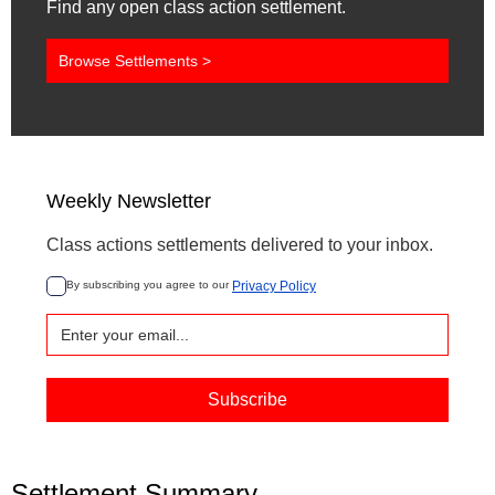
Find any open class action settlement.
Browse Settlements >
Weekly Newsletter
Class actions settlements delivered to your inbox.
By subscribing you agree to our 
Privacy Policy
Settlement Summary