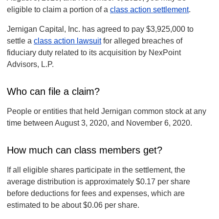
eligible to claim a portion of a
class action settlement
.
Jernigan Capital, Inc. has agreed to pay $3,925,000 to
settle a
class action lawsuit
for alleged breaches of
fiduciary duty related to its acquisition by NexPoint
Advisors, L.P.
Who can file a claim?
People or entities that held Jernigan common stock at any
time between August 3, 2020, and November 6, 2020.
How much can class members get?
If all eligible shares participate in the settlement, the
average distribution is approximately $0.17 per share
before deductions for fees and expenses, which are
estimated to be about $0.06 per share.