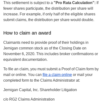
This settlement is subject to a
"Pro Rata Calculation":
If
fewer shares participate, the distribution per share will
increase. For example, if only half of the eligible shares
submit claims, the distribution per share would double.
How to claim an award
Claimants need to provide proof of their holdings in
Jernigan common stock as of the Closing Date on
November 6, 2020. This includes broker confirmations or
equivalent documentation.
To file an claim, you must submit a Proof of Claim form by
mail or online. You can
file a claim online
or mail your
completed form to the Claims Administrator at:
Jernigan Capital, Inc. Shareholder Litigation
c/o RG2 Claims Administration