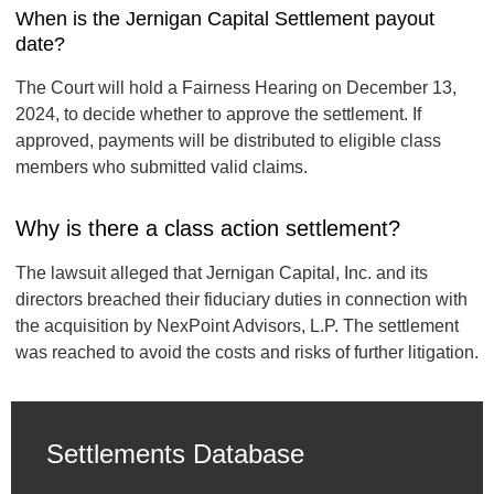
When is the Jernigan Capital Settlement payout
date?
The Court will hold a Fairness Hearing on December 13,
2024, to decide whether to approve the settlement. If
approved, payments will be distributed to eligible class
members who submitted valid claims.
Why is there a class action settlement?
The lawsuit alleged that Jernigan Capital, Inc. and its
directors breached their fiduciary duties in connection with
the acquisition by NexPoint Advisors, L.P. The settlement
was reached to avoid the costs and risks of further litigation.
Settlements Database