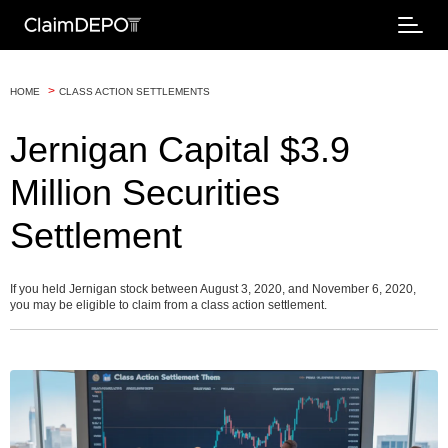
>
HOME
CLASS ACTION SETTLEMENTS
Jernigan Capital $3.9
Million Securities
Settlement
If you held Jernigan stock between August 3, 2020, and November 6, 2020,
you may be eligible to claim from a class action settlement.