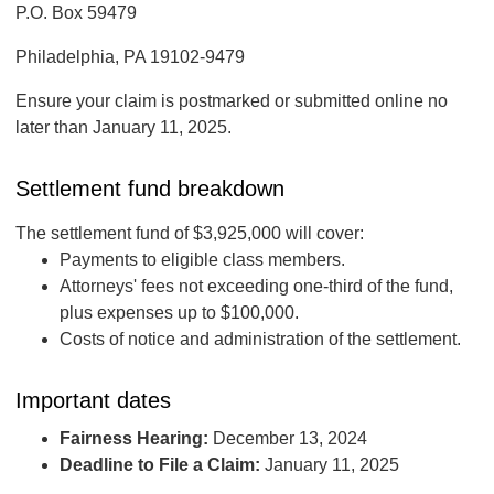
P.O. Box 59479
Philadelphia, PA 19102-9479
Ensure your claim is postmarked or submitted online no
later than January 11, 2025.
Settlement fund breakdown
The settlement fund of $3,925,000 will cover:
Payments to eligible class members.
Attorneys' fees not exceeding one-third of the fund,
plus expenses up to $100,000.
Costs of notice and administration of the settlement.
Important dates
Fairness Hearing:
December 13, 2024
Deadline to File a Claim:
January 11, 2025