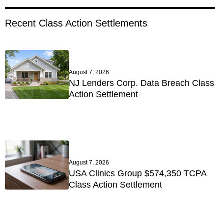
Recent Class Action Settlements
August 7, 2026
NJ Lenders Corp. Data Breach Class
Action Settlement
August 7, 2026
USA Clinics Group $574,350 TCPA
Class Action Settlement