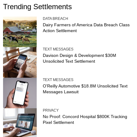
Trending Settlements
DATA BREACH
Dairy Farmers of America Data Breach Class
Action Settlement
TEXT MESSAGES
Davison Design & Development $30M
Unsolicited Text Settlement
TEXT MESSAGES
O'Reilly Automotive $18.8M Unsolicited Text
Messages Lawsuit
PRIVACY
No Proof: Concord Hospital $800K Tracking
Pixel Settlement