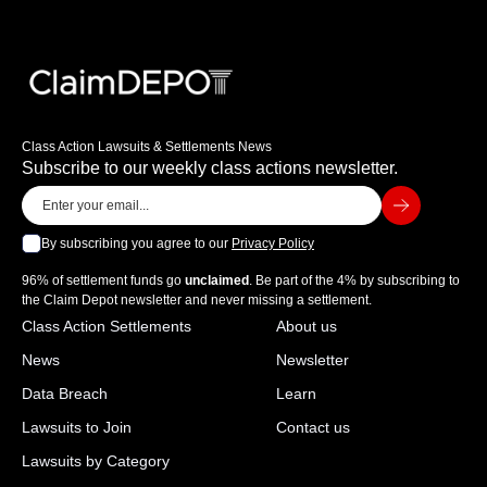
Class Action Lawsuits & Settlements News
Subscribe to our weekly class actions newsletter.
By subscribing you agree to our
Privacy Policy
96% of settlement funds go
unclaimed
. Be part of the 4% by subscribing to
the Claim Depot newsletter and never missing a settlement.
Class Action Settlements
About us
News
Newsletter
Data Breach
Learn
Lawsuits to Join
Contact us
Lawsuits by Category