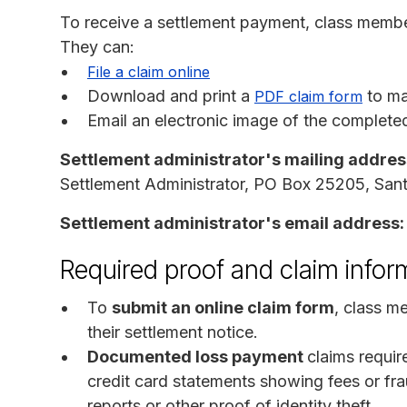
To receive a settlement payment, class membe
They can:
File a claim online
Download and print a
to mai
PDF claim form
Email an electronic image of the completed
Settlement administrator's mailing addres
Settlement Administrator, PO Box 25205, Sa
Settlement administrator's email address:
Required proof and claim infor
To
submit an online claim form
, class m
their settlement notice.
Documented loss payment
claims requi
credit card statements showing fees or fra
reports or other proof of identity theft.