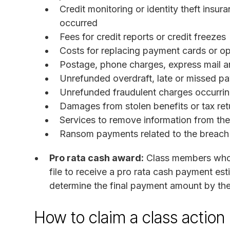
Credit monitoring or identity theft insu
occurred
Fees for credit reports or credit freezes
Costs for replacing payment cards or 
Postage, phone charges, express mail an
Unrefunded overdraft, late or missed p
Unrefunded fraudulent charges occurring
Damages from stolen benefits or tax ret
Services to remove information from th
Ransom payments related to the breach
Pro rata cash award:
Class members who 
file to receive a pro rata cash payment est
determine the final payment amount by the
How to claim a class action