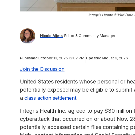
Integris Health $30M Data 
Nicole Aljets
Editor & Community Manager
Published
October 13, 2025 12:02 PM
Updated
August 6, 2026
Join the Discussion
United States residents whose personal or heal
potentially exposed may be eligible to submit
a
.
class action settlement
Integris Health Inc. agreed to pay $30 million t
cyberattack that occurred on or about Nov. 28
potentially accessed certain files containing 