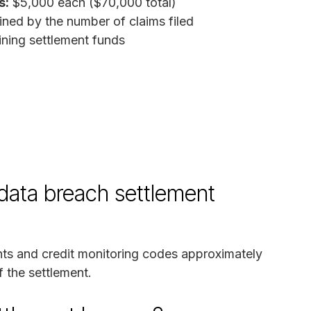
s:
$5,000 each ($70,000 total)
ned by the number of claims filed
ing settlement funds
 data breach settlement
nts and credit monitoring codes approximately
f the settlement.