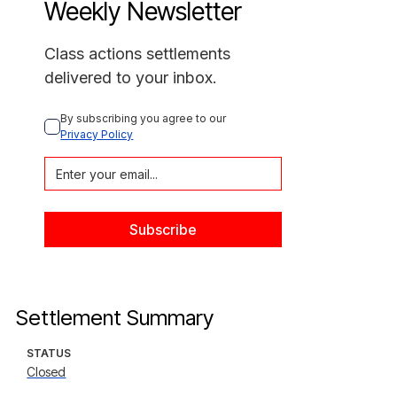
Weekly Newsletter
Class actions settlements
delivered to your inbox.
By subscribing you agree to our 
Privacy Policy
Settlement Summary
STATUS
Closed