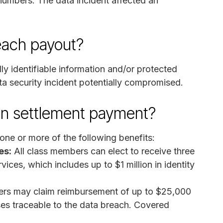
 numbers. The data incident affected an
reach payout?
y identifiable information and/or protected
ta security incident potentially compromised.
on settlement payment?
ne or more of the following benefits:
es:
All class members can elect to receive three
ices, which includes up to $1 million in identity
rs may claim reimbursement of up to $25,000
es traceable to the data breach. Covered