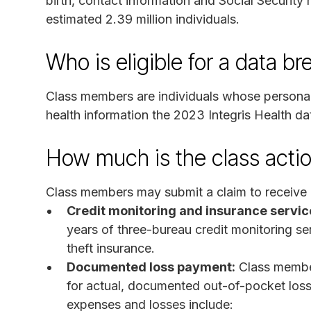
birth, contact information and Social Security
estimated 2.39 million individuals.
Who is eligible for a data b
Class members are individuals whose personall
health information the 2023 Integris Health da
How much is the class acti
Class members may submit a claim to receive o
Credit monitoring and insurance servic
years of three-bureau credit monitoring serv
theft insurance.
Documented loss payment:
Class membe
for actual, documented out-of-pocket loss
expenses and losses include: