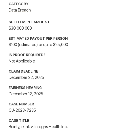
CATEGORY
Data Breach
SETTLEMENT AMOUNT
$30,000,000
ESTIMATED PAYOUT PER PERSON
$100 (estimated) or up to $25,000
IS PROOF REQUIRED?
Not Applicable
CLAIM DEADLINE
December 22, 2025
FAIRNESS HEARING
December 12, 2025
CASE NUMBER
CJ-2023-7235
CASE TITLE
Bointy, et al. v. Integris Health Inc.