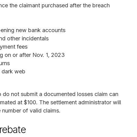
rance the claimant purchased after the breach
opening new bank accounts
d other incidentals
ayment fees
 on or after Nov. 1, 2023
urns
e dark web
do not submit a documented losses claim can
imated at $100. The settlement administrator will
 number of valid claims.
 rebate