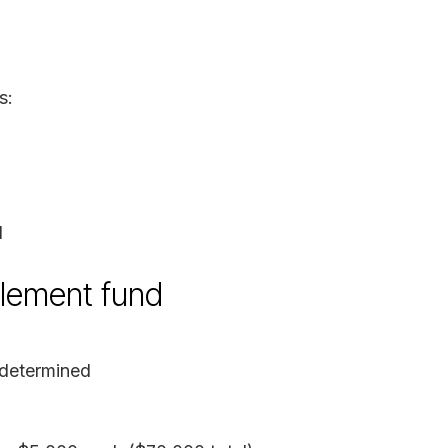
s:
d
tlement fund
determined