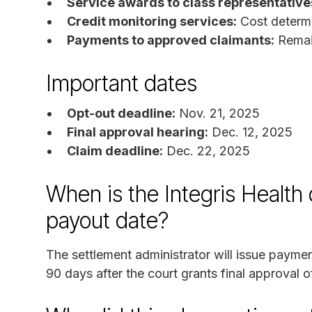
Service awards to class representative
Credit monitoring services:
Cost determi
Payments to approved claimants:
Remain
Important dates
Opt-out deadline:
Nov. 21, 2025
Final approval hearing:
Dec. 12, 2025
Claim deadline:
Dec. 22, 2025
When is the Integris Health
payout date?
The settlement administrator will issue payme
90 days after the court grants final approval o