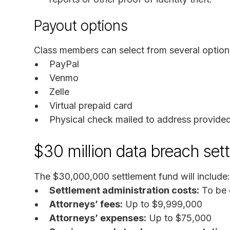
Payout options
Class members can select from several option
PayPal
Venmo
Zelle
Virtual prepaid card
Physical check mailed to address provide
$30 million data breach set
The $30,000,000 settlement fund will include:
Settlement administration costs:
To be 
Attorneys’ fees:
Up to $9,999,000
Attorneys’ expenses:
Up to $75,000