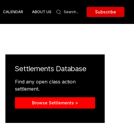
Subscribe
CALENDAR
ABOUT US
Settlements Database
Find any open class action
settlement.
Browse Settlements >