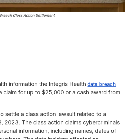
Breach Class Action Settlement
th information the Integris Health
data breach
 a claim for up to $25,000 or a cash award from
o settle a class action lawsuit related to a
, 2023. The class action claims cybercriminals
personal information, including names, dates of