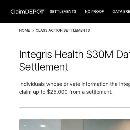
SETTLEMENTS
NO PROOF
DATA BR
HOME
>
CLASS ACTION SETTLEMENTS
Integris Health $30M Da
Settlement
Individuals whose private information the Int
claim up to $25,000 from a settlement.