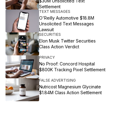
$30M Unsolicited Text
Settlement
TEXT MESSAGES
O'Reilly Automotive $18.8M
Unsolicited Text Messages
Lawsuit
SECURITIES
Elon Musk Twitter Securities
Class Action Verdict
PRIVACY
No Proof: Concord Hospital
$800K Tracking Pixel Settlement
FALSE ADVERTISING
Nutricost Magnesium Glycinate
$1.84M Class Action Settlement