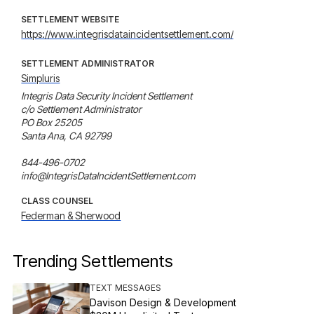
SETTLEMENT WEBSITE
https://www.integrisdataincidentsettlement.com/
SETTLEMENT ADMINISTRATOR
Simpluris
Integris Data Security Incident Settlement

c/o Settlement Administrator

PO Box 25205

Santa Ana, CA 92799

844-496-0702

info@IntegrisDataIncidentSettlement.com
CLASS COUNSEL
Federman & Sherwood
Trending Settlements
TEXT MESSAGES
Davison Design & Development