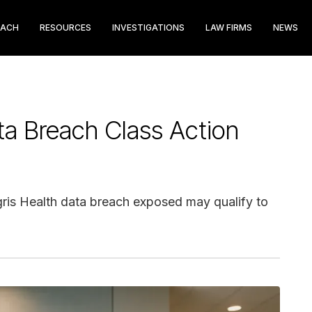
EACH
RESOURCES
INVESTIGATIONS
LAW FIRMS
NEWS
ta Breach Class Action
egris Health data breach exposed may qualify to