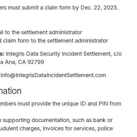
rs must submit a claim form by Dec. 22, 2025.
l to the settlement administrator
 claim form to the settlement administrator
s:
Integris Data Security Incident Settlement, c/o
nta Ana, CA 92799
info@IntegrisDataIncidentSettlement.com
mation
embers must provide the unique ID and PIN from
re supporting documentation, such as bank or
udulent charges, invoices for services, police