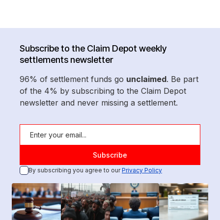
Subscribe to the Claim Depot weekly
settlements newsletter
96% of settlement funds go
unclaimed
. Be part
of the 4% by subscribing to the Claim Depot
newsletter and never missing a settlement.
By subscribing you agree to our
Privacy Policy