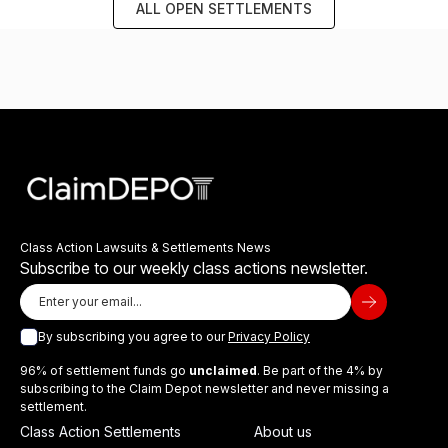
ALL OPEN SETTLEMENTS
Class Action Lawsuits & Settlements News
Subscribe to our weekly class actions newsletter.
By subscribing you agree to our
Privacy Policy
96% of settlement funds go
unclaimed
. Be part of the 4% by
subscribing to the Claim Depot newsletter and never missing a
settlement.
Class Action Settlements
About us