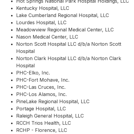
Hot Springs National Park Hospital Holdings, LLC
Kentucky Hospital, LLC
Lake Cumberland Regional Hospital, LLC
Lourdes Hospital, LLC
Meadowview Regional Medical Center, LLC
Nason Medical Center, LLC
Norton Scott Hospital LLC d/b/a Norton Scott
Hospital
Norton Clark Hospital LLC d/b/a Norton Clark
Hospital
PHC-Elko, Inc.
PHC-Fort Mohave, Inc.
PHC-Las Cruces, Inc.
PHC-Los Alamos, Inc.
PineLake Regional Hospital, LLC
Portage Hospital, LLC
Raleigh General Hospital, LLC
RCCH Trios Health, LLC
RCHP - Florence, LLC