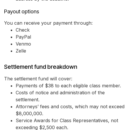
Payout options
You can receive your payment through:
Check
PayPal
Venmo
Zelle
Settlement fund breakdown
The settlement fund will cover:
Payments of $38 to each eligible class member.
Costs of notice and administration of the
settlement.
Attorneys’ fees and costs, which may not exceed
$8,000,000.
Service Awards for Class Representatives, not
exceeding $2,500 each.