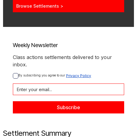
Browse Settlements >
Weekly Newsletter
Class actions settlements delivered to your
inbox.
By subscribing you agree to our 
Privacy Policy
Settlement Summary