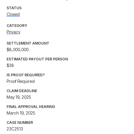
STATUS
Closed
CATEGORY
Privacy
SETTLEMENT AMOUNT
$8,000,000
ESTIMATED PAYOUT PER PERSON
$38
IS PROOF REQUIRED?
Proof Required
CLAIM DEADLINE
May 19, 2025
FINAL APPROVAL HEARING
March 19, 2025
CASE NUMBER
23C2513