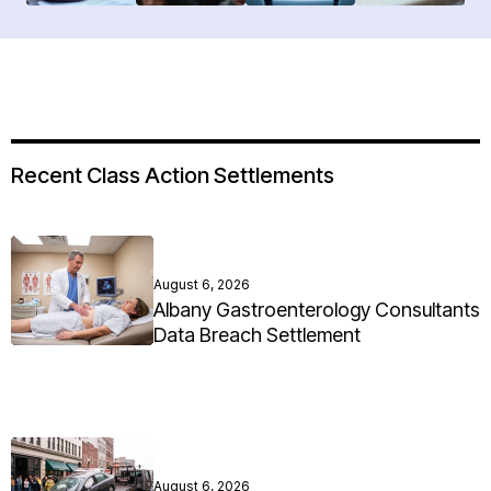
Recent Class Action Settlements
August 6, 2026
Albany Gastroenterology Consultants
Data Breach Settlement
August 6, 2026