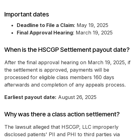
Important dates
Deadline to File a Claim
: May 19, 2025
Final Approval Hearing
: March 19, 2025
When is the HSCGP Settlement payout date?
After the final approval hearing on March 19, 2025, if
the settlement is approved, payments will be
processed for eligible class members 160 days
afterwards and completion of any appeals process.
Earliest payout date:
August 26, 2025
Why was there a class action settlement?
The lawsuit alleged that HSCGP, LLC improperly
disclosed patients' PII and PHI to third parties via