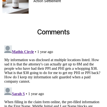
Action Settlement
Comments