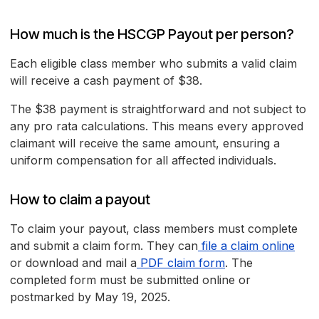
How much is the HSCGP Payout per person?
Each eligible class member who submits a valid claim
will receive a cash payment of $38.
The $38 payment is straightforward and not subject to
any pro rata calculations. This means every approved
claimant will receive the same amount, ensuring a
uniform compensation for all affected individuals.
How to claim a payout
To claim your payout, class members must complete
and submit a claim form. They can
file a claim online
or download and mail a
PDF claim form
. The
completed form must be submitted online or
postmarked by May 19, 2025.