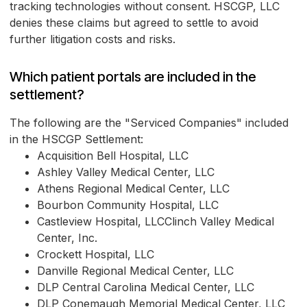
tracking technologies without consent. HSCGP, LLC
denies these claims but agreed to settle to avoid
further litigation costs and risks.
Which patient portals are included in the
settlement?
The following are the "Serviced Companies" included
in the HSCGP Settlement:
Acquisition Bell Hospital, LLC
Ashley Valley Medical Center, LLC
Athens Regional Medical Center, LLC
Bourbon Community Hospital, LLC
Castleview Hospital, LLCClinch Valley Medical
Center, Inc.
Crockett Hospital, LLC
Danville Regional Medical Center, LLC
DLP Central Carolina Medical Center, LLC
DLP Conemaugh Memorial Medical Center, LLC