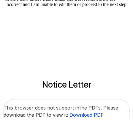
Notice Letter
This browser does not support inline PDFs. Please
download the PDF to view it:
Download PDF