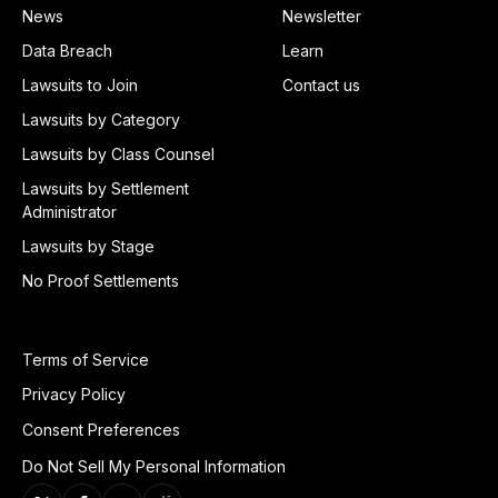
News
Newsletter
Data Breach
Learn
Lawsuits to Join
Contact us
Lawsuits by Category
Lawsuits by Class Counsel
Lawsuits by Settlement
Administrator
Lawsuits by Stage
No Proof Settlements
Terms of Service
Privacy Policy
Consent Preferences
Do Not Sell My Personal Information