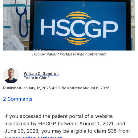
HSCGP Patient Portals Privacy Settlement
William C. Gendron
Editor in Chief
Published
January 12, 2025 4:23 PM
Updated
August 6, 2026
2 Comments
If you accessed the patient portal of a website
maintained by HSCGP between August 1, 2021, and
June 30, 2023, you may be eligible to claim $38 from