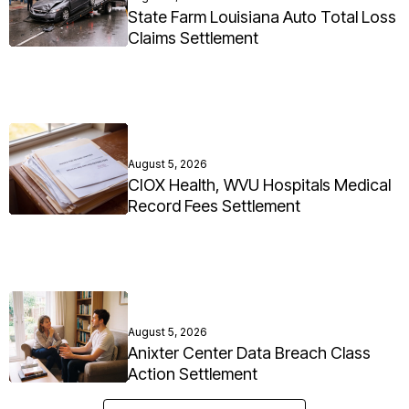
State Farm Louisiana Auto Total Loss
Claims Settlement
August 5, 2026
CIOX Health, WVU Hospitals Medical
Record Fees Settlement
August 5, 2026
Anixter Center Data Breach Class
Action Settlement