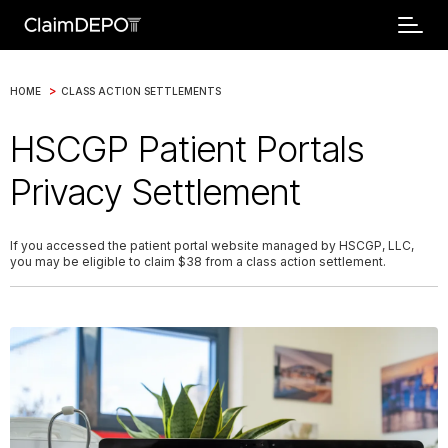
>
HOME
CLASS ACTION SETTLEMENTS
HSCGP Patient Portals
Privacy Settlement
If you accessed the patient portal website managed by HSCGP, LLC,
you may be eligible to claim $38 from a class action settlement.