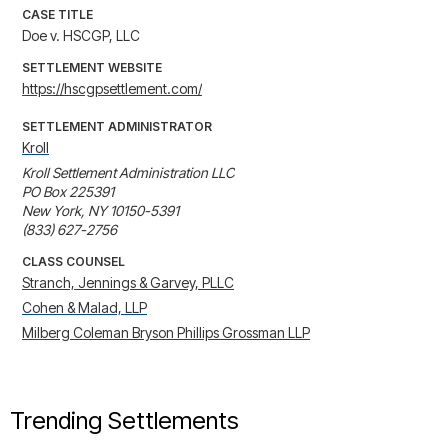
CASE TITLE
Doe v. HSCGP, LLC
SETTLEMENT WEBSITE
https://hscgpsettlement.com/
SETTLEMENT ADMINISTRATOR
Kroll
Kroll Settlement Administration LLC

PO Box 225391

New York, NY 10150-5391

(833) 627-2756
CLASS COUNSEL
Stranch, Jennings & Garvey, PLLC
Cohen & Malad, LLP
Milberg Coleman Bryson Phillips Grossman LLP
Trending Settlements