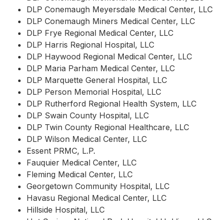
DLP Conemaugh Meyersdale Medical Center, LLC
DLP Conemaugh Miners Medical Center, LLC
DLP Frye Regional Medical Center, LLC
DLP Harris Regional Hospital, LLC
DLP Haywood Regional Medical Center, LLC
DLP Maria Parham Medical Center, LLC
DLP Marquette General Hospital, LLC
DLP Person Memorial Hospital, LLC
DLP Rutherford Regional Health System, LLC
DLP Swain County Hospital, LLC
DLP Twin County Regional Healthcare, LLC
DLP Wilson Medical Center, LLC
Essent PRMC, L.P.
Fauquier Medical Center, LLC
Fleming Medical Center, LLC
Georgetown Community Hospital, LLC
Havasu Regional Medical Center, LLC
Hillside Hospital, LLC