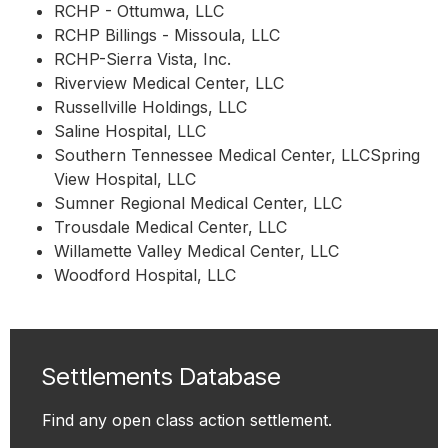
RCHP - Ottumwa, LLC
RCHP Billings - Missoula, LLC
RCHP-Sierra Vista, Inc.
Riverview Medical Center, LLC
Russellville Holdings, LLC
Saline Hospital, LLC
Southern Tennessee Medical Center, LLCSpring
View Hospital, LLC
Sumner Regional Medical Center, LLC
Trousdale Medical Center, LLC
Willamette Valley Medical Center, LLC
Woodford Hospital, LLC
Settlements Database
Find any open class action settlement.