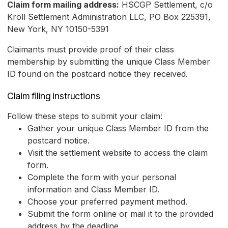
Claim form mailing address:
HSCGP Settlement, c/o
Kroll Settlement Administration LLC, PO Box 225391,
New York, NY 10150-5391
Claimants must provide proof of their class
membership by submitting the unique Class Member
ID found on the postcard notice they received.
Claim filing instructions
Follow these steps to submit your claim:
Gather your unique Class Member ID from the
postcard notice.
Visit the settlement website to access the claim
form.
Complete the form with your personal
information and Class Member ID.
Choose your preferred payment method.
Submit the form online or mail it to the provided
address by the deadline.