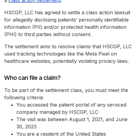
a
class action settlement
.
HSCGP, LLC has agreed to settle a class action lawsuit
for allegedly disclosing patients’ personally identifiable
information (PII) and/or protected health information
(PHI) to third parties without consent.
The settlement aims to resolve claims that HSCGP, LLC
used tracking technologies like the Meta Pixel on
healthcare websites, potentially violating privacy laws.
Who can file a claim?
To be part of the settlement class, you must meet the
following criteria:
You accessed the patient portal of any serviced
company managed by HSCGP, LLC
The visit was between August 1, 2021, and June
30, 2023
You are a resident of the United States