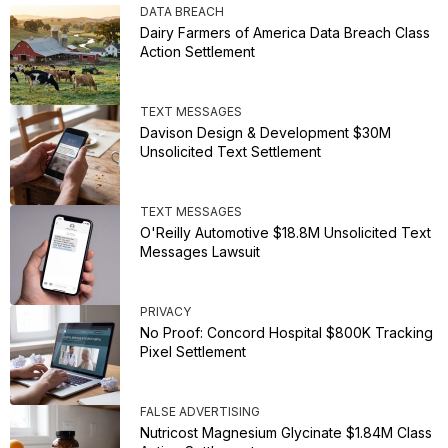
DATA BREACH
Dairy Farmers of America Data Breach Class
Action Settlement
TEXT MESSAGES
Davison Design & Development $30M
Unsolicited Text Settlement
TEXT MESSAGES
O'Reilly Automotive $18.8M Unsolicited Text
Messages Lawsuit
PRIVACY
No Proof: Concord Hospital $800K Tracking
Pixel Settlement
FALSE ADVERTISING
Nutricost Magnesium Glycinate $1.84M Class