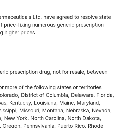
rmaceuticals Ltd. have agreed to resolve state
f price-fixing numerous generic prescription
g higher prices.
ic prescription drug, not for resale, between
more of the following states or territories:
olorado, District of Columbia, Delaware, Florida,
nsas, Kentucky, Louisiana, Maine, Maryland,
issippi, Missouri, Montana, Nebraska, Nevada,
 New York, North Carolina, North Dakota,
, Oregon, Pennsylvania, Puerto Rico, Rhode