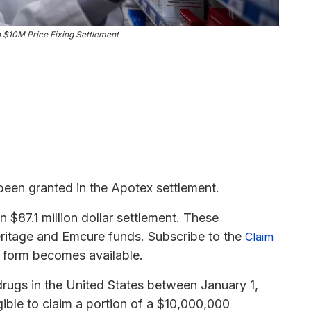
n $10M Price Fixing Settlement
been granted in the Apotex settlement.
$87.1 million dollar settlement. These
eritage and Emcure funds. Subscribe to the
Claim
m form becomes available.
drugs in the United States between January 1,
ble to claim a portion of a $10,000,000