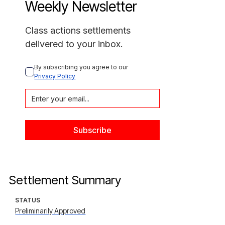
Weekly Newsletter
Class actions settlements
delivered to your inbox.
By subscribing you agree to our 
Privacy Policy
Settlement Summary
STATUS
Preliminarily Approved