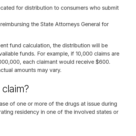
located for distribution to consumers who submit
 reimbursing the State Attorneys General for
nt fund calculation, the distribution will be
ailable funds. For example, if 10,000 claims are
,000,000, each claimant would receive $600.
actual amounts may vary.
a claim?
ase of one or more of the drugs at issue during
ting residency in one of the involved states or