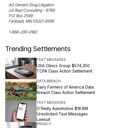
AG Generic Drug Litigation

c/o Rust Consulting – 8769

P.O. Box 2599

Faribault, MN 55021-9599

1-866-290-0182
Trending Settlements
TEXT MESSAGES
USA Clinics Group $574,350
TCPA Class Action Settlement
DATA BREACH
Dairy Farmers of America Data
Breach Class Action Settlement
TEXT MESSAGES
O'Reilly Automotive $18.8M
Unsolicited Text Messages
Lawsuit
PRIVACY