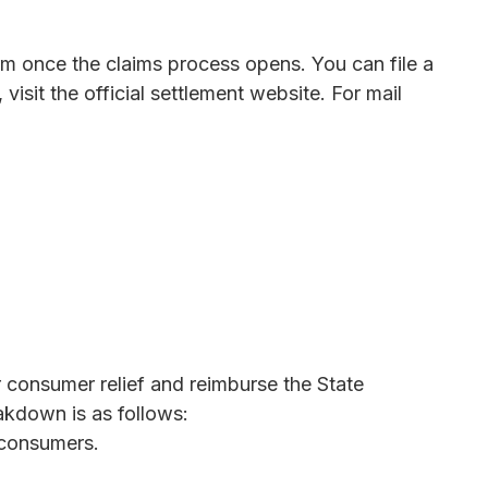
rm once the claims process opens. You can file a
 visit the official settlement website. For mail
 consumer relief and reimburse the State
eakdown is as follows:
o consumers.