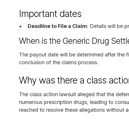
Important dates
Deadline to File a Claim
: Details will be
When is the Generic Drug Sett
The payout date will be determined after the f
conclusion of the claims process.
Why was there a class actio
The class action lawsuit alleged that the defen
numerous prescription drugs, leading to cons
reached to resolve these allegations without adm