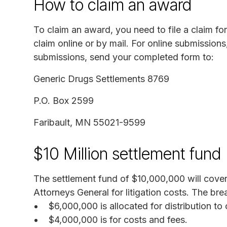
How to claim an award
To claim an award, you need to file a claim fo
claim online or by mail. For online submissions,
submissions, send your completed form to:
Generic Drugs Settlements 8769
P.O. Box 2599
Faribault, MN 55021-9599
$10 Million settlement fund
The settlement fund of $10,000,000 will cover
Attorneys General for litigation costs. The br
$6,000,000 is allocated for distribution t
$4,000,000 is for costs and fees.