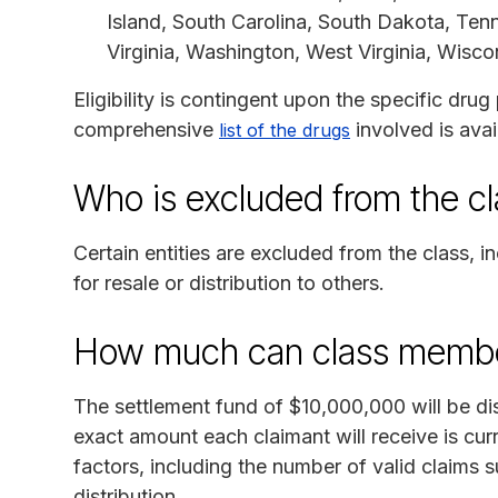
Island, South Carolina, South Dakota, Tenn
Virginia, Washington, West Virginia, Wisc
Eligibility is contingent upon the specific dru
comprehensive
involved is avai
list of the drugs
Who is excluded from the c
Certain entities are excluded from the class,
for resale or distribution to others.
How much can class membe
The settlement fund of $10,000,000 will be di
exact amount each claimant will receive is cur
factors, including the number of valid claims
distribution.