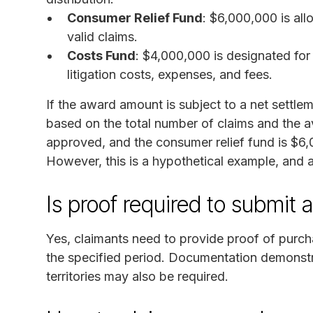
Consumer Relief Fund
: $6,000,000 is al
valid claims.
Costs Fund
: $4,000,000 is designated for
litigation costs, expenses, and fees.
If the award amount is subject to a net settleme
based on the total number of claims and the av
approved, and the consumer relief fund is $6
However, this is a hypothetical example, and 
Is proof required to submit 
Yes, claimants need to provide proof of purch
the specified period. Documentation demonstra
territories may also be required.