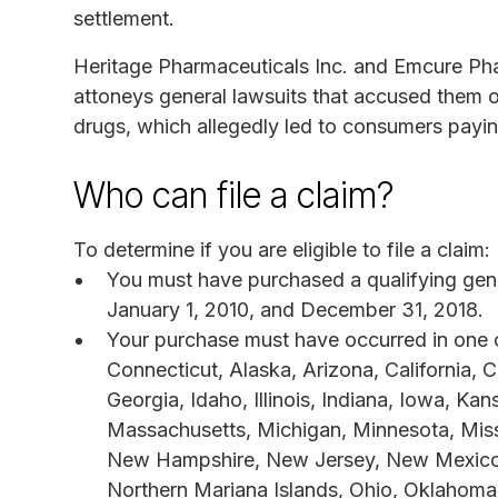
settlement.
Heritage Pharmaceuticals Inc. and Emcure Pha
attoneys general lawsuits that accused them o
drugs, which allegedly led to consumers payin
Who can file a claim?
To determine if you are eligible to file a claim:
You must have purchased a qualifying gener
January 1, 2010, and December 31, 2018.
Your purchase must have occurred in one or 
Connecticut, Alaska, Arizona, California, C
Georgia, Idaho, Illinois, Indiana, Iowa, Ka
Massachusetts, Michigan, Minnesota, Miss
New Hampshire, New Jersey, New Mexico,
Northern Mariana Islands, Ohio, Oklahoma