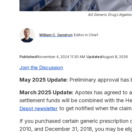
AG Generic Drug Litigatio
William C. Gendron
Editor in Chief
Published
November 4, 2024 11:30 AM
Updated
August 8, 2026
Join the Discussion
May 2025 Update:
Preliminary approval has 
March 2025 Update:
Apotex has agreed to an 
settlement funds will be combined with the H
to get notified when the clai
Depot newsletter
If you purchased certain generic prescription 
2010, and December 31, 2018, you may be eligi