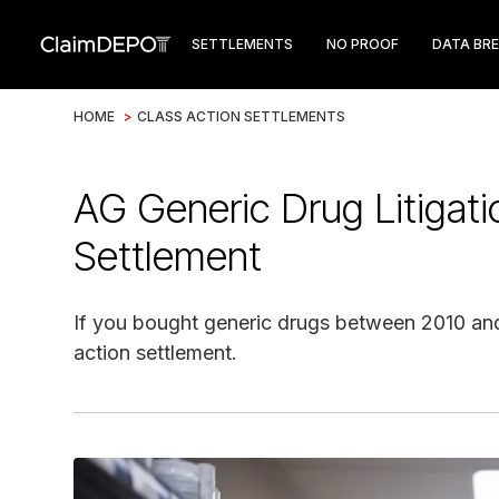
SETTLEMENTS
NO PROOF
DATA BR
HOME
>
CLASS ACTION SETTLEMENTS
AG Generic Drug Litigati
Settlement
If you bought generic drugs between 2010 and 
action settlement.