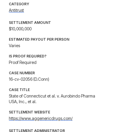
CATEGORY
Antitrust
SETTLEMENT AMOUNT
$10,000,000
ESTIMATED PAYOUT PER PERSON
Varies
IS PROOF REQUIRED?
Proof Required
CASE NUMBER
16-cv-02056 (D.Conn)
CASE TITLE
State of Connecticut et al. v. Aurobindo Pharma
USA, Inc., et al.
SETTLEMENT WEBSITE
https://www.aggenericdrugs.com/
SETTLEMENT ADMINISTRATOR