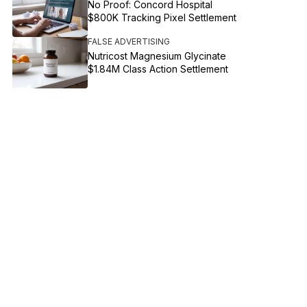
No Proof: Concord Hospital
$800K Tracking Pixel Settlement
FALSE ADVERTISING
Nutricost Magnesium Glycinate
$1.84M Class Action Settlement