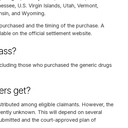
essee, U.S. Virgin Islands, Utah, Vermont,
onsin, and Wyoming.
g purchased and the timing of the purchase. A
lable on the official settlement website.
lass?
 including those who purchased the generic drugs
rs get?
stributed among eligible claimants. However, the
rently unknown. This will depend on several
 submitted and the court-approved plan of