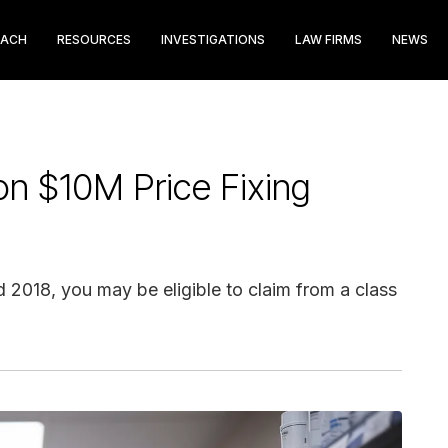
EACH
RESOURCES
INVESTIGATIONS
LAW FIRMS
NEWS
on $10M Price Fixing
2018, you may be eligible to claim from a class