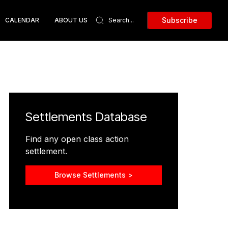
Subscribe
CALENDAR
ABOUT US
Settlements Database
Find any open class action
settlement.
Browse Settlements >