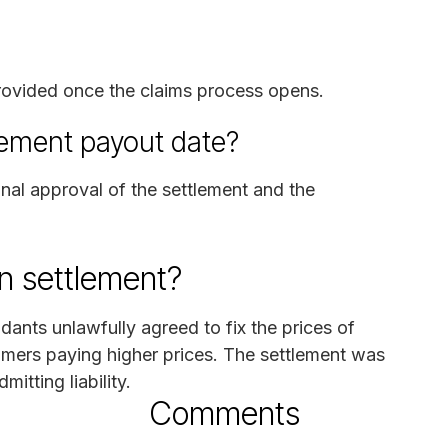
 provided once the claims process opens.
lement payout date?
inal approval of the settlement and the
n settlement?
dants unlawfully agreed to fix the prices of
umers paying higher prices. The settlement was
itting liability.
Comments