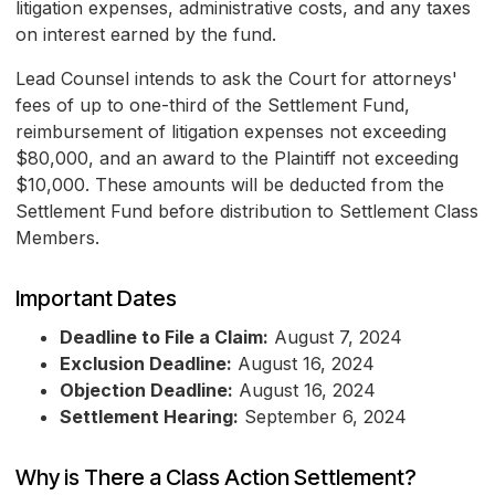
litigation expenses, administrative costs, and any taxes
on interest earned by the fund.
Lead Counsel intends to ask the Court for attorneys'
fees of up to one-third of the Settlement Fund,
reimbursement of litigation expenses not exceeding
$80,000, and an award to the Plaintiff not exceeding
$10,000. These amounts will be deducted from the
Settlement Fund before distribution to Settlement Class
Members.
Important Dates
Deadline to File a Claim:
August 7, 2024
Exclusion Deadline:
August 16, 2024
Objection Deadline:
August 16, 2024
Settlement Hearing:
September 6, 2024
Why is There a Class Action Settlement?