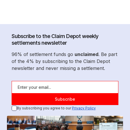
Subscribe to the Claim Depot weekly
settlements newsletter
96% of settlement funds go
unclaimed
. Be part
of the 4% by subscribing to the Claim Depot
newsletter and never missing a settlement.
By subscribing you agree to our
Privacy Policy