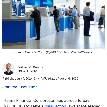
Hanmi Financial Corp. $3,000,000 Securities Settlement
William C. Gendron
Editor in Chief
Published
July 1, 2024 9:44 AM
Updated
August 6, 2026
Join the Discussion
Hanmi Financial Corporation has agreed to pay
$3,000,000 to settle a
class action
lawsuit for alleged