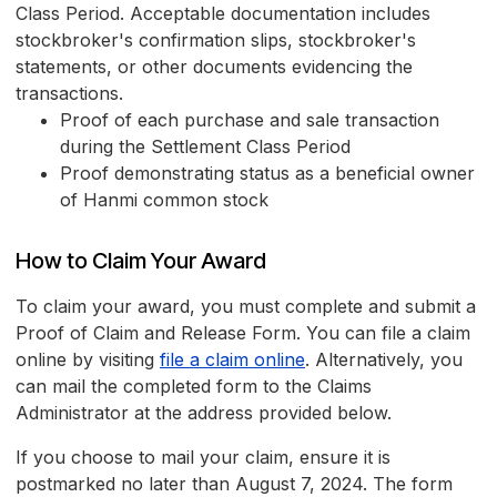
Class Period. Acceptable documentation includes
stockbroker's confirmation slips, stockbroker's
statements, or other documents evidencing the
transactions.
Proof of each purchase and sale transaction
during the Settlement Class Period
Proof demonstrating status as a beneficial owner
of Hanmi common stock
How to Claim Your Award
To claim your award, you must complete and submit a
Proof of Claim and Release Form. You can file a claim
online by visiting
file a claim online
. Alternatively, you
can mail the completed form to the Claims
Administrator at the address provided below.
If you choose to mail your claim, ensure it is
postmarked no later than August 7, 2024. The form