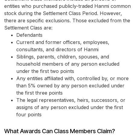
entities who purchased publicly-traded Hanmi common
stock during the Settlement Class Period. However,
there are specific exclusions. Those excluded from the
Settlement Class are:
Defendants
Current and former officers, employees,
consultants, and directors of Hanmi
Siblings, parents, children, spouses, and
household members of any person excluded
under the first two points
Any entities affiliated with, controlled by, or more
than 5% owned by any person excluded under
the first three points
The legal representatives, heirs, successors, or
assigns of any person excluded under the first
four points
What Awards Can Class Members Claim?