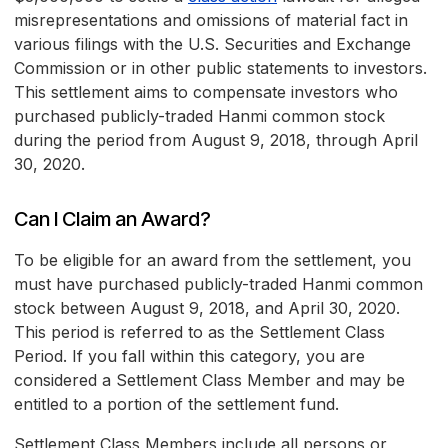
misrepresentations and omissions of material fact in
various filings with the U.S. Securities and Exchange
Commission or in other public statements to investors.
This settlement aims to compensate investors who
purchased publicly-traded Hanmi common stock
during the period from August 9, 2018, through April
30, 2020.
Can I Claim an Award?
To be eligible for an award from the settlement, you
must have purchased publicly-traded Hanmi common
stock between August 9, 2018, and April 30, 2020.
This period is referred to as the Settlement Class
Period. If you fall within this category, you are
considered a Settlement Class Member and may be
entitled to a portion of the settlement fund.
Settlement Class Members include all persons or