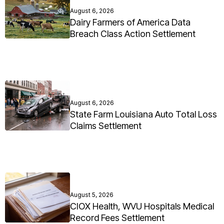
August 6, 2026
Dairy Farmers of America Data
Breach Class Action Settlement
August 6, 2026
State Farm Louisiana Auto Total Loss
Claims Settlement
August 5, 2026
CIOX Health, WVU Hospitals Medical
Record Fees Settlement