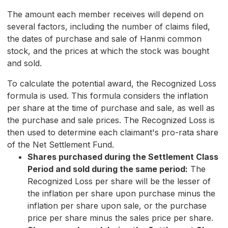
The amount each member receives will depend on
several factors, including the number of claims filed,
the dates of purchase and sale of Hanmi common
stock, and the prices at which the stock was bought
and sold.
To calculate the potential award, the Recognized Loss
formula is used. This formula considers the inflation
per share at the time of purchase and sale, as well as
the purchase and sale prices. The Recognized Loss is
then used to determine each claimant's pro-rata share
of the Net Settlement Fund.
Shares purchased during the Settlement Class
Period and sold during the same period:
The
Recognized Loss per share will be the lesser of
the inflation per share upon purchase minus the
inflation per share upon sale, or the purchase
price per share minus the sales price per share.