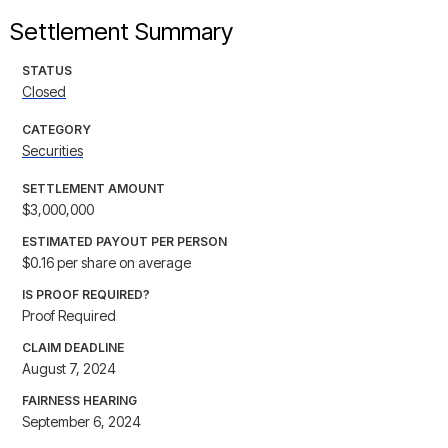
Settlement Summary
STATUS
Closed
CATEGORY
Securities
SETTLEMENT AMOUNT
$3,000,000
ESTIMATED PAYOUT PER PERSON
$0.16 per share on average
IS PROOF REQUIRED?
Proof Required
CLAIM DEADLINE
August 7, 2024
FAIRNESS HEARING
September 6, 2024