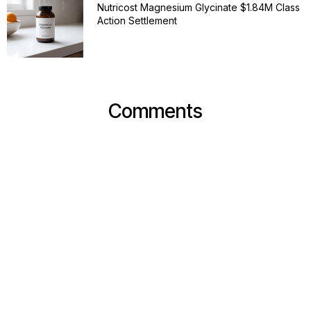
Nutricost Magnesium Glycinate $1.84M Class
Action Settlement
Comments