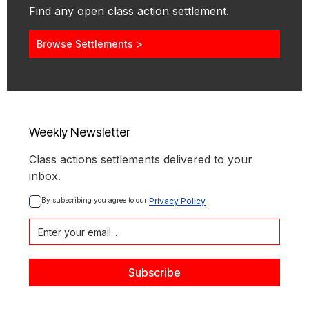
Find any open class action settlement.
Browse Settlements >
Weekly Newsletter
Class actions settlements delivered to your
inbox.
By subscribing you agree to our 
Privacy Policy