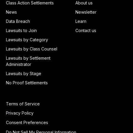
Class Action Settlements
About us
News
Newsletter
Data Breach
Learn
Lawsuits to Join
Contact us
Lawsuits by Category
Lawsuits by Class Counsel
Lawsuits by Settlement
Administrator
Lawsuits by Stage
No Proof Settlements
Terms of Service
Privacy Policy
Consent Preferences
Do Not Sell My Personal Information