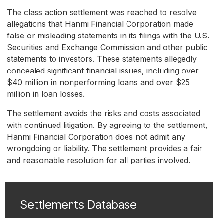
The class action settlement was reached to resolve
allegations that Hanmi Financial Corporation made
false or misleading statements in its filings with the U.S.
Securities and Exchange Commission and other public
statements to investors. These statements allegedly
concealed significant financial issues, including over
$40 million in nonperforming loans and over $25
million in loan losses.
The settlement avoids the risks and costs associated
with continued litigation. By agreeing to the settlement,
Hanmi Financial Corporation does not admit any
wrongdoing or liability. The settlement provides a fair
and reasonable resolution for all parties involved.
Settlements Database