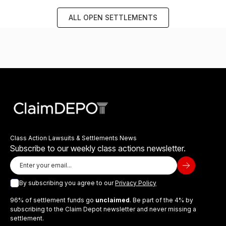
ALL OPEN SETTLEMENTS
Class Action Lawsuits & Settlements News
Subscribe to our weekly class actions newsletter.
By subscribing you agree to our
Privacy Policy
96% of settlement funds go
unclaimed
. Be part of the 4% by
subscribing to the Claim Depot newsletter and never missing a
settlement.