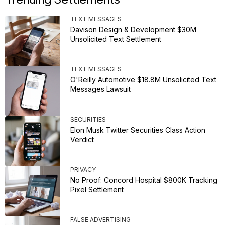
TEXT MESSAGES
Davison Design & Development $30M
Unsolicited Text Settlement
TEXT MESSAGES
O'Reilly Automotive $18.8M Unsolicited Text
Messages Lawsuit
SECURITIES
Elon Musk Twitter Securities Class Action
Verdict
PRIVACY
No Proof: Concord Hospital $800K Tracking
Pixel Settlement
FALSE ADVERTISING