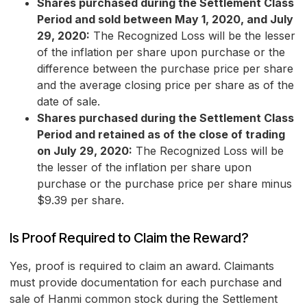
Shares purchased during the Settlement Class
Period and sold between May 1, 2020, and July
29, 2020:
The Recognized Loss will be the lesser
of the inflation per share upon purchase or the
difference between the purchase price per share
and the average closing price per share as of the
date of sale.
Shares purchased during the Settlement Class
Period and retained as of the close of trading
on July 29, 2020:
The Recognized Loss will be
the lesser of the inflation per share upon
purchase or the purchase price per share minus
$9.39 per share.
Is Proof Required to Claim the Reward?
Yes, proof is required to claim an award. Claimants
must provide documentation for each purchase and
sale of Hanmi common stock during the Settlement