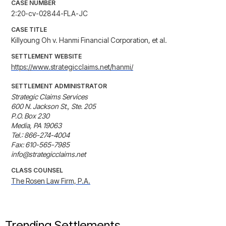
CASE NUMBER
2:20-cv-02844-FLA-JC
CASE TITLE
Killyoung Oh v. Hanmi Financial Corporation, et al.
SETTLEMENT WEBSITE
https://www.strategicclaims.net/hanmi/
SETTLEMENT ADMINISTRATOR
Strategic Claims Services

600 N. Jackson St., Ste. 205

P.O. Box 230

Media, PA 19063

Tel.: 866-274-4004

Fax: 610-565-7985

info@strategicclaims.net
CLASS COUNSEL
The Rosen Law Firm, P.A.
Trending Settlements