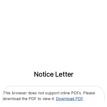
Notice Letter
This browser does not support inline PDFs. Please
download the PDF to view it:
Download PDF