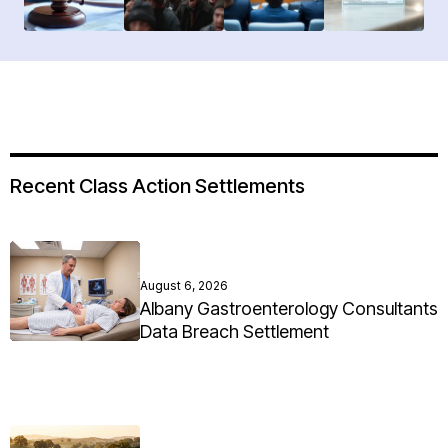
Recent Class Action Settlements
August 6, 2026
Albany Gastroenterology Consultants
Data Breach Settlement