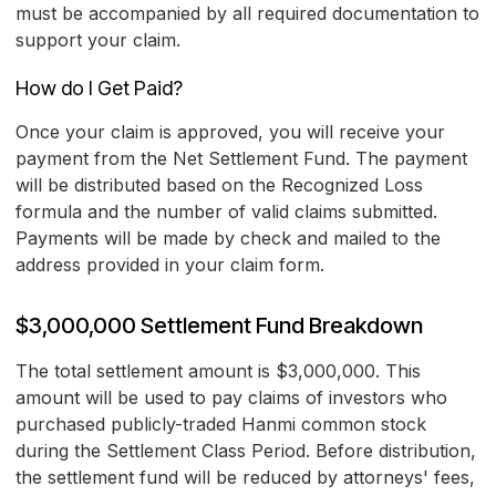
must be accompanied by all required documentation to
support your claim.
How do I Get Paid?
Once your claim is approved, you will receive your
payment from the Net Settlement Fund. The payment
will be distributed based on the Recognized Loss
formula and the number of valid claims submitted.
Payments will be made by check and mailed to the
address provided in your claim form.
$3,000,000 Settlement Fund Breakdown
The total settlement amount is $3,000,000. This
amount will be used to pay claims of investors who
purchased publicly-traded Hanmi common stock
during the Settlement Class Period. Before distribution,
the settlement fund will be reduced by attorneys' fees,