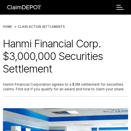
>
HOME
CLASS ACTION SETTLEMENTS
Hanmi Financial Corp.
$3,000,000 Securities
Settlement
Hanmi Financial Corporation agrees to a $3M settlement for securities
claims. Find out if you qualify for an award and how to claim your share.