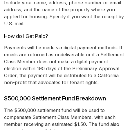
Include your name, address, phone number or email
address, and the name of the property where you
applied for housing. Specify if you want the receipt by
U.S. mail.
How do I Get Paid?
Payments will be made via digital payment methods. If
emails are returned as undeliverable or if a Settlement
Class Member does not make a digital payment
election within 190 days of the Preliminary Approval
Order, the payment will be distributed to a California
non-profit that advocates for tenant rights.
$500,000 Settlement Fund Breakdown
The $500,000 settlement fund will be used to
compensate Settlement Class Members, with each
member receiving an estimated $1.50. The fund also