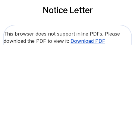
Notice Letter
This browser does not support inline PDFs. Please
download the PDF to view it:
Download PDF