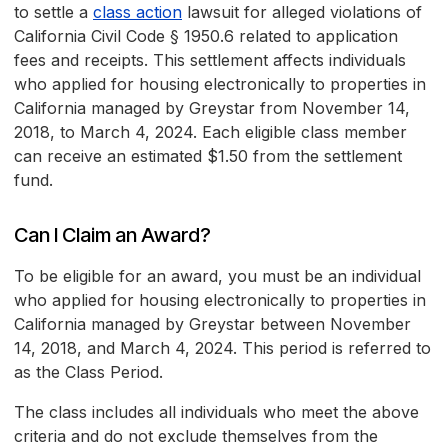
to settle a
class action
lawsuit for alleged violations of
California Civil Code § 1950.6 related to application
fees and receipts. This settlement affects individuals
who applied for housing electronically to properties in
California managed by Greystar from November 14,
2018, to March 4, 2024. Each eligible class member
can receive an estimated $1.50 from the settlement
fund.
Can I Claim an Award?
To be eligible for an award, you must be an individual
who applied for housing electronically to properties in
California managed by Greystar between November
14, 2018, and March 4, 2024. This period is referred to
as the Class Period.
The class includes all individuals who meet the above
criteria and do not exclude themselves from the