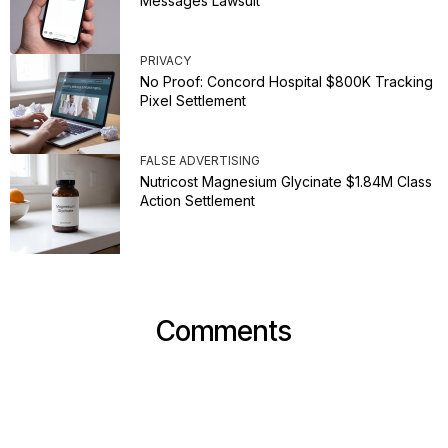
Messages Lawsuit
PRIVACY
No Proof: Concord Hospital $800K Tracking
Pixel Settlement
FALSE ADVERTISING
Nutricost Magnesium Glycinate $1.84M Class
Action Settlement
Comments