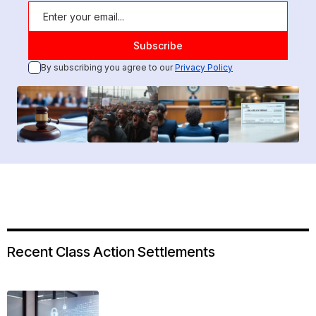
By subscribing you agree to our
Privacy Policy
Recent Class Action Settlements