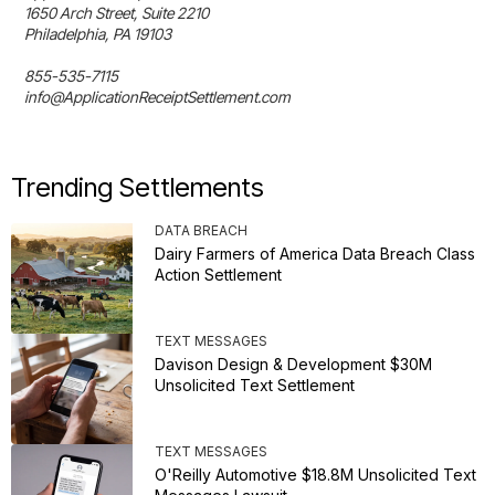
1650 Arch Street, Suite 2210

Philadelphia, PA 19103

855-535-7115

info@ApplicationReceiptSettlement.com
Trending Settlements
DATA BREACH
Dairy Farmers of America Data Breach Class
Action Settlement
TEXT MESSAGES
Davison Design & Development $30M
Unsolicited Text Settlement
TEXT MESSAGES
O'Reilly Automotive $18.8M Unsolicited Text