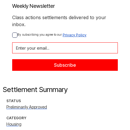
Weekly Newsletter
Class actions settlements delivered to your
inbox.
By subscribing you agree to our 
Privacy Policy
Settlement Summary
STATUS
Preliminarily Approved
CATEGORY
Housing