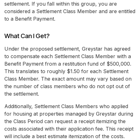
settlement. If you fall within this group, you are
considered a Settlement Class Member and are entitled
to a Benefit Payment.
What Can I Get?
Under the proposed settlement, Greystar has agreed
to compensate each Settlement Class Member with a
Benefit Payment from a restitution fund of $500,000.
This translates to roughly $1.50 for each Settlement
Class Member. The exact amount may vary based on
the number of class members who do not opt out of
the settlement.
Additionally, Settlement Class Members who applied
for housing at properties managed by Greystar during
the Class Period can request a receipt itemizing the
costs associated with their application fee. This receipt
will include a best estimate itemization of the costs.