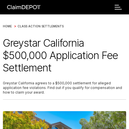
>
HOME
CLASS ACTION SETTLEMENTS
Greystar California
$500,000 Application Fee
Settlement
Greystar California agrees to a $500,000 settlement for alleged
application fee violations. Find out if you qualify for compensation and
how to claim your award.