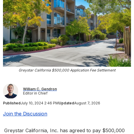
Greystar California $500,000 Application Fee Settlement
William C. Gendron
Editor in Chief
Published
July 10, 2024 2:46 PM
Updated
August 7, 2026
Join the Discussion
Greystar California, Inc. has agreed to pay $500,000