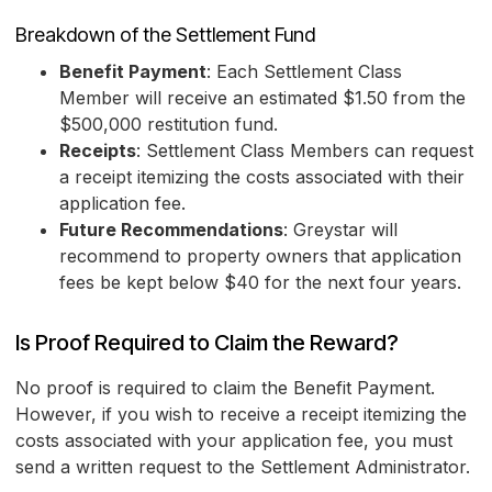
Breakdown of the Settlement Fund
Benefit Payment
: Each Settlement Class
Member will receive an estimated $1.50 from the
$500,000 restitution fund.
Receipts
: Settlement Class Members can request
a receipt itemizing the costs associated with their
application fee.
Future Recommendations
: Greystar will
recommend to property owners that application
fees be kept below $40 for the next four years.
Is Proof Required to Claim the Reward?
No proof is required to claim the Benefit Payment.
However, if you wish to receive a receipt itemizing the
costs associated with your application fee, you must
send a written request to the Settlement Administrator.