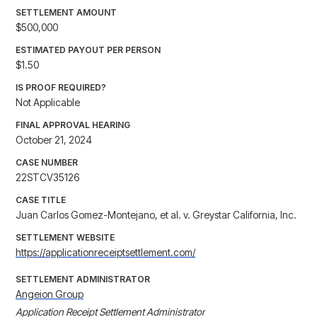
SETTLEMENT AMOUNT
$500,000
ESTIMATED PAYOUT PER PERSON
$1.50
IS PROOF REQUIRED?
Not Applicable
FINAL APPROVAL HEARING
October 21, 2024
CASE NUMBER
22STCV35126
CASE TITLE
Juan Carlos Gomez-Montejano, et al. v. Greystar California, Inc.
SETTLEMENT WEBSITE
https://applicationreceiptsettlement.com/
SETTLEMENT ADMINISTRATOR
Angeion Group
Application Receipt Settlement Administrator
