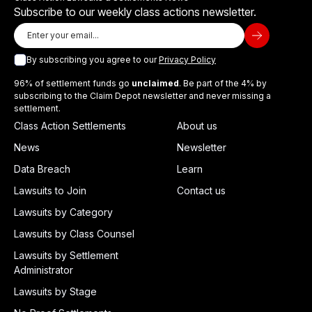
Subscribe to our weekly class actions newsletter.
By subscribing you agree to our
Privacy Policy
96% of settlement funds go
unclaimed
. Be part of the 4% by
subscribing to the Claim Depot newsletter and never missing a
settlement.
Class Action Settlements
About us
News
Newsletter
Data Breach
Learn
Lawsuits to Join
Contact us
Lawsuits by Category
Lawsuits by Class Counsel
Lawsuits by Settlement
Administrator
Lawsuits by Stage