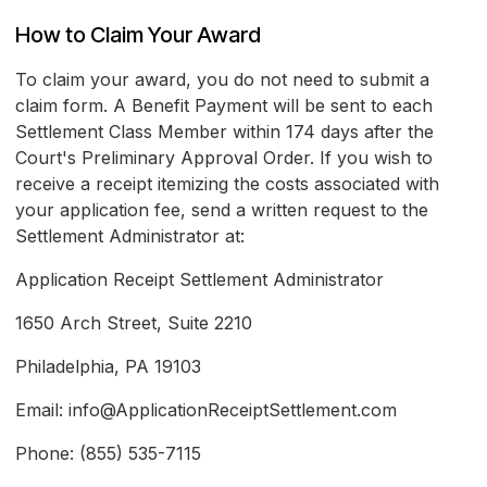
How to Claim Your Award
To claim your award, you do not need to submit a
claim form. A Benefit Payment will be sent to each
Settlement Class Member within 174 days after the
Court's Preliminary Approval Order. If you wish to
receive a receipt itemizing the costs associated with
your application fee, send a written request to the
Settlement Administrator at:
Application Receipt Settlement Administrator
1650 Arch Street, Suite 2210
Philadelphia, PA 19103
Email: info@ApplicationReceiptSettlement.com
Phone: (855) 535-7115