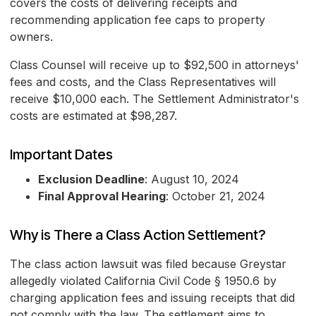
covers the costs of delivering receipts and
recommending application fee caps to property
owners.
Class Counsel will receive up to $92,500 in attorneys'
fees and costs, and the Class Representatives will
receive $10,000 each. The Settlement Administrator's
costs are estimated at $98,287.
Important Dates
Exclusion Deadline
: August 10, 2024
Final Approval Hearing
: October 21, 2024
Why is There a Class Action Settlement?
The class action lawsuit was filed because Greystar
allegedly violated California Civil Code § 1950.6 by
charging application fees and issuing receipts that did
not comply with the law. The settlement aims to