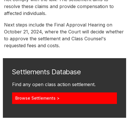
resolve these claims and provide compensation to
affected individuals.
Next steps include the Final Approval Hearing on
October 21, 2024, where the Court will decide whether
to approve the settlement and Class Counsel's
requested fees and costs.
Settlements Database
Find any open class action settlement.
Browse Settlements >