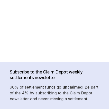
Subscribe to the Claim Depot weekly
settlements newsletter
96% of settlement funds go
unclaimed
. Be part
of the 4% by subscribing to the Claim Depot
newsletter and never missing a settlement.