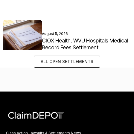
August 5, 2026
CIOX Health, WVU Hospitals Medical
Record Fees Settlement
ALL OPEN SETTLEMENTS
Class Action Lawsuits & Settlements News