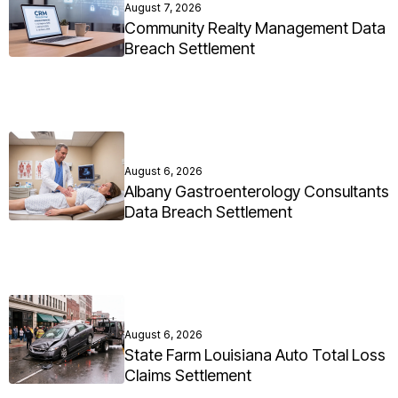
August 7, 2026
Community Realty Management Data
Breach Settlement
August 6, 2026
Albany Gastroenterology Consultants
Data Breach Settlement
August 6, 2026
State Farm Louisiana Auto Total Loss
Claims Settlement