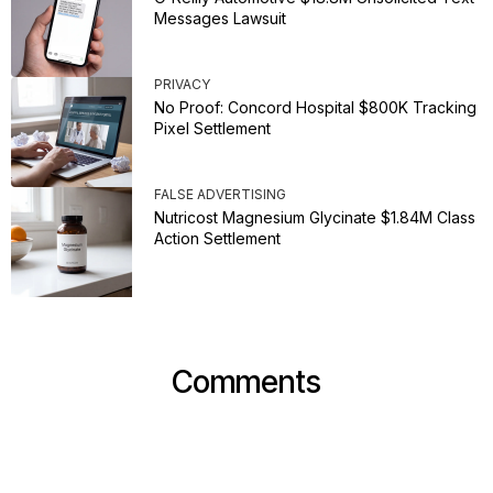
Messages Lawsuit
PRIVACY
No Proof: Concord Hospital $800K Tracking
Pixel Settlement
FALSE ADVERTISING
Nutricost Magnesium Glycinate $1.84M Class
Action Settlement
Comments