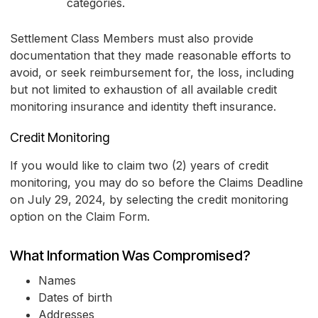
categories.
Settlement Class Members must also provide
documentation that they made reasonable efforts to
avoid, or seek reimbursement for, the loss, including
but not limited to exhaustion of all available credit
monitoring insurance and identity theft insurance.
Credit Monitoring
If you would like to claim two (2) years of credit
monitoring, you may do so before the Claims Deadline
on July 29, 2024, by selecting the credit monitoring
option on the Claim Form.
What Information Was Compromised?
Names
Dates of birth
Addresses