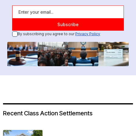
By subscribing you agree to our
Privacy Policy
Recent Class Action Settlements