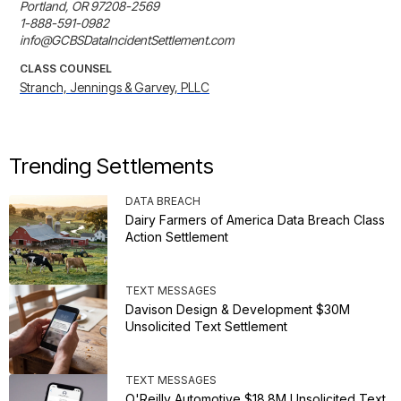
Portland, OR 97208-2569

1-888-591-0982

info@GCBSDataIncidentSettlement.com
CLASS COUNSEL
Stranch, Jennings & Garvey, PLLC
Trending Settlements
DATA BREACH
Dairy Farmers of America Data Breach Class
Action Settlement
TEXT MESSAGES
Davison Design & Development $30M
Unsolicited Text Settlement
TEXT MESSAGES
O'Reilly Automotive $18.8M Unsolicited Text