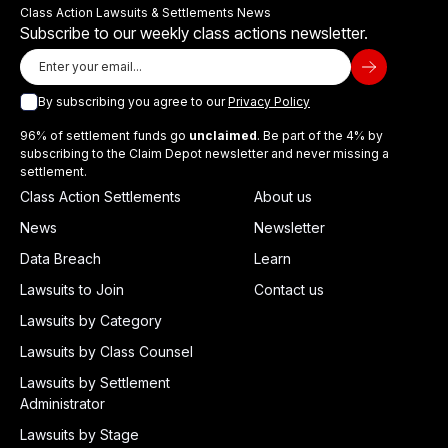
Class Action Lawsuits & Settlements News
Subscribe to our weekly class actions newsletter.
By subscribing you agree to our
Privacy Policy
96% of settlement funds go
unclaimed
. Be part of the 4% by
subscribing to the Claim Depot newsletter and never missing a
settlement.
Class Action Settlements
About us
News
Newsletter
Data Breach
Learn
Lawsuits to Join
Contact us
Lawsuits by Category
Lawsuits by Class Counsel
Lawsuits by Settlement
Administrator
Lawsuits by Stage