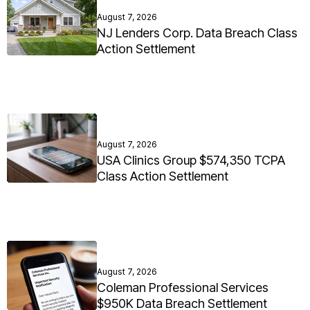
August 7, 2026
NJ Lenders Corp. Data Breach Class
Action Settlement
August 7, 2026
USA Clinics Group $574,350 TCPA
Class Action Settlement
August 7, 2026
Coleman Professional Services
$950K Data Breach Settlement