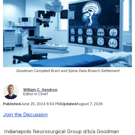
Goodman Campbell Brain and Spine Data Breach Settlement
William C. Gendron
Editor in Chief
Published
June 25, 2024 6:54 PM
Updated
August 7, 2026
Join the Discussion
Indianapolis Neurosurgical Group d/b/a Goodman