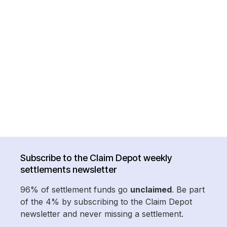
Subscribe to the Claim Depot weekly
settlements newsletter
96% of settlement funds go
unclaimed
. Be part
of the 4% by subscribing to the Claim Depot
newsletter and never missing a settlement.