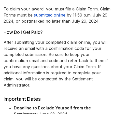
To claim your award, you must file a Claim Form. Claim
Forms must be
submitted online
by 11:59 p.m. July 29,
2024, or postmarked no later than July 29, 2024.
How Do I Get Paid?
After submitting your completed claim online, you will
receive an email with a confirmation code for your
completed submission. Be sure to keep your
confirmation email and code and refer back to them if
you have any questions about your Claim Form. If
additional information is required to complete your
claim, you will be contacted by the Settlement
Administrator.
Important Dates
Deadline to Exclude Yourself from the