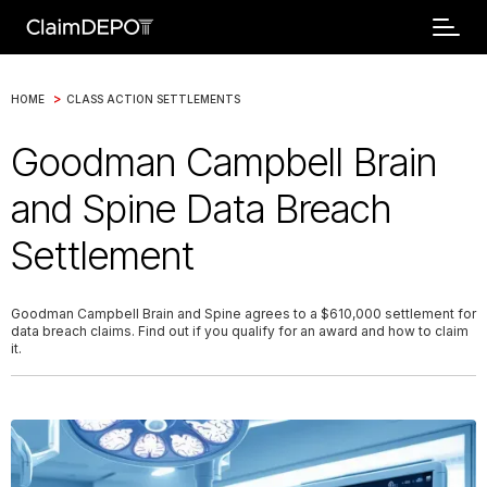
>
HOME
CLASS ACTION SETTLEMENTS
Goodman Campbell Brain
and Spine Data Breach
Settlement
Goodman Campbell Brain and Spine agrees to a $610,000 settlement for
data breach claims. Find out if you qualify for an award and how to claim
it.