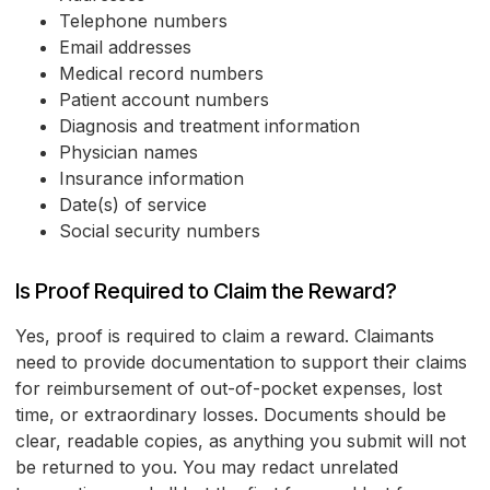
Telephone numbers
Email addresses
Medical record numbers
Patient account numbers
Diagnosis and treatment information
Physician names
Insurance information
Date(s) of service
Social security numbers
Is Proof Required to Claim the Reward?
Yes, proof is required to claim a reward. Claimants
need to provide documentation to support their claims
for reimbursement of out-of-pocket expenses, lost
time, or extraordinary losses. Documents should be
clear, readable copies, as anything you submit will not
be returned to you. You may redact unrelated