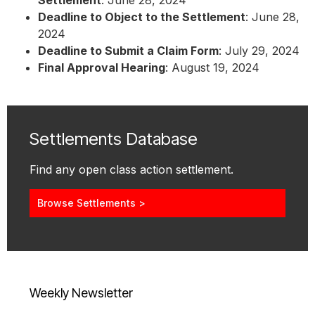
Settlement
: June 28, 2024
Deadline to Object to the Settlement
: June 28,
2024
Deadline to Submit a Claim Form
: July 29, 2024
Final Approval Hearing
: August 19, 2024
Settlements Database
Find any open class action settlement.
Browse Settlements >
Weekly Newsletter