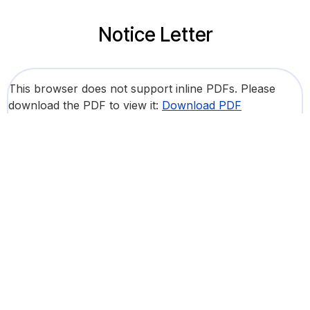
Notice Letter
This browser does not support inline PDFs. Please
download the PDF to view it:
Download PDF