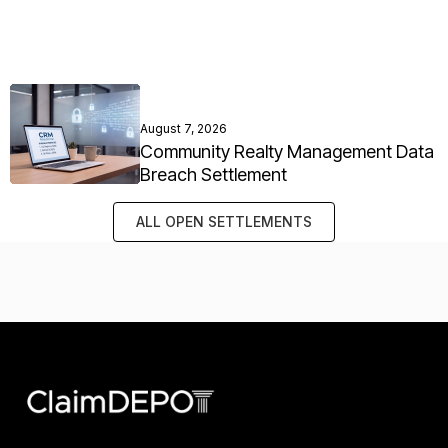
August 7, 2026
Community Realty Management Data
Breach Settlement
ALL OPEN SETTLEMENTS