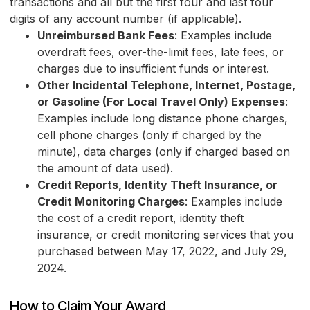
transactions and all but the first four and last four
digits of any account number (if applicable).
Unreimbursed Bank Fees
: Examples include
overdraft fees, over-the-limit fees, late fees, or
charges due to insufficient funds or interest.
Other Incidental Telephone, Internet, Postage,
or Gasoline (For Local Travel Only) Expenses
:
Examples include long distance phone charges,
cell phone charges (only if charged by the
minute), data charges (only if charged based on
the amount of data used).
Credit Reports, Identity Theft Insurance, or
Credit Monitoring Charges
: Examples include
the cost of a credit report, identity theft
insurance, or credit monitoring services that you
purchased between May 17, 2022, and July 29,
2024.
How to Claim Your Award