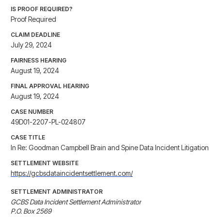
IS PROOF REQUIRED?
Proof Required
CLAIM DEADLINE
July 29, 2024
FAIRNESS HEARING
August 19, 2024
FINAL APPROVAL HEARING
August 19, 2024
CASE NUMBER
49D01-2207-PL-024807
CASE TITLE
In Re: Goodman Campbell Brain and Spine Data Incident Litigation
SETTLEMENT WEBSITE
https://gcbsdataincidentsettlement.com/
SETTLEMENT ADMINISTRATOR
GCBS Data Incident Settlement Administrator

P.O. Box 2569
