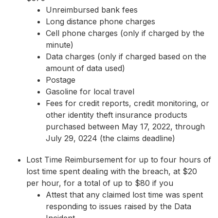
Unreimbursed bank fees
Long distance phone charges
Cell phone charges (only if charged by the
minute)
Data charges (only if charged based on the
amount of data used)
Postage
Gasoline for local travel
Fees for credit reports, credit monitoring, or
other identity theft insurance products
purchased between May 17, 2022, through
July 29, 0224 (the claims deadline)
Lost Time Reimbursement for up to four hours of
lost time spent dealing with the breach, at $20
per hour, for a total of up to $80 if you
Attest that any claimed lost time was spent
responding to issues raised by the Data