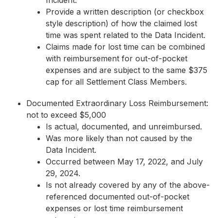
Incident.
Provide a written description (or checkbox
style description) of how the claimed lost
time was spent related to the Data Incident.
Claims made for lost time can be combined
with reimbursement for out-of-pocket
expenses and are subject to the same $375
cap for all Settlement Class Members.
Documented Extraordinary Loss Reimbursement:
not to exceed $5,000
Is actual, documented, and unreimbursed.
Was more likely than not caused by the
Data Incident.
Occurred between May 17, 2022, and July
29, 2024.
Is not already covered by any of the above-
referenced documented out-of-pocket
expenses or lost time reimbursement