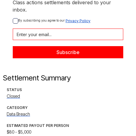
Class actions settlements delivered to your
inbox.
By subscribing you agree to our 
Privacy Policy
Settlement Summary
STATUS
Closed
CATEGORY
Data Breach
ESTIMATED PAYOUT PER PERSON
$80 - $5,000