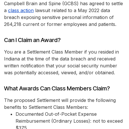
Campbell Brain and Spine (GCBS) has agreed to settle
a
class action
lawsuit related to a May 2022 data
breach exposing sensitive personal information of
264,218 current or former employees and patients.
Can I Claim an Award?
You are a Settlement Class Member if you resided in
Indiana at the time of the data breach and received
written notification that your social security number
was potentially accessed, viewed, and/or obtained.
What Awards Can Class Members Claim?
The proposed Settlement will provide the following
benefits to Settlement Class Members:
Documented Out-of-Pocket Expense
Reimbursement (Ordinary Losses): not to exceed
$375