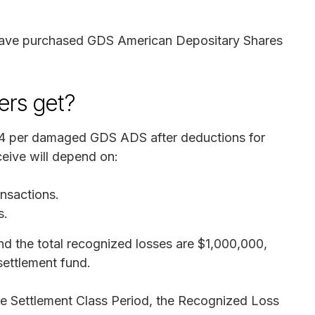
t have purchased GDS American Depositary Shares
rs get?
04 per damaged GDS ADS after deductions for
eive will depend on:
nsactions.
s.
nd the total recognized losses are $1,000,000,
settlement fund.
he Settlement Class Period, the Recognized Loss