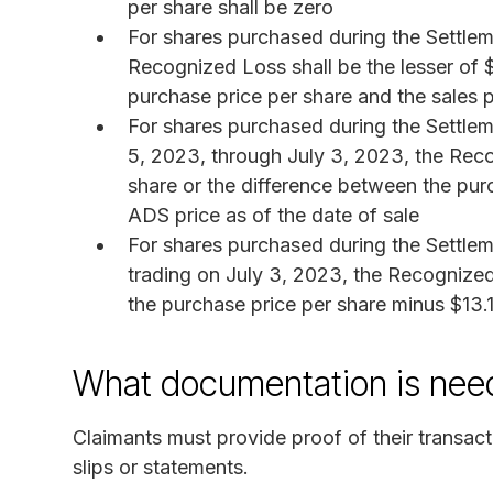
per share shall be zero
For shares purchased during the Settlem
Recognized Loss shall be the lesser of 
purchase price per share and the sales p
For shares purchased during the Settlem
5, 2023, through July 3, 2023, the Reco
share or the difference between the pur
ADS price as of the date of sale
For shares purchased during the Settlem
trading on July 3, 2023, the Recognized 
the purchase price per share minus $13.
What documentation is neede
Claimants must provide proof of their transac
slips or statements.