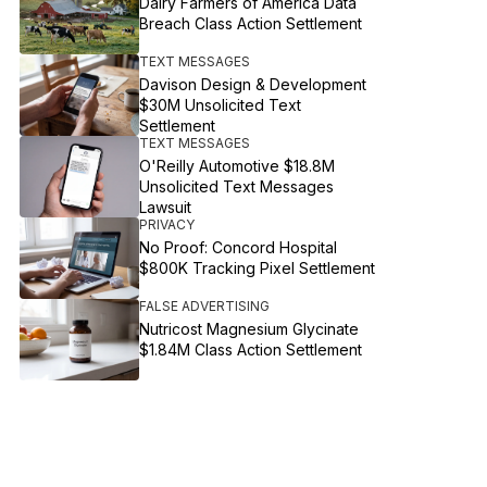
Dairy Farmers of America Data
Breach Class Action Settlement
TEXT MESSAGES
Davison Design & Development
$30M Unsolicited Text
Settlement
TEXT MESSAGES
O'Reilly Automotive $18.8M
Unsolicited Text Messages
Lawsuit
PRIVACY
No Proof: Concord Hospital
$800K Tracking Pixel Settlement
FALSE ADVERTISING
Nutricost Magnesium Glycinate
$1.84M Class Action Settlement