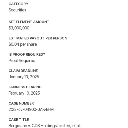
CATEGORY
Securities
SETTLEMENT AMOUNT
$3,000,000
ESTIMATED PAYOUT PER PERSON
$0.04 per share
IS PROOF REQUIRED?
Proof Required
CLAIM DEADLINE
January 13, 2025
FAIRNESS HEARING
February 10, 2025
CASE NUMBER
2:23-cv-04900-JAK-BFM
CASE TITLE
Bergmann v. GDS Holdings Limited, et al.