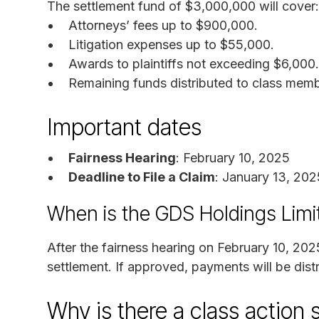
The settlement fund of $3,000,000 will cover:
Attorneys’ fees up to $900,000.
Litigation expenses up to $55,000.
Awards to plaintiffs not exceeding $6,000.
Remaining funds distributed to class memb
Important dates
Fairness Hearing
: February 10, 2025
Deadline to File a Claim
: January 13, 202
When is the GDS Holdings Limi
After the fairness hearing on February 10, 202
settlement. If approved, payments will be distr
Why is there a class action 