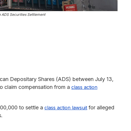
n ADS Securities Settlement
can Depositary Shares (ADS) between July 13,
 to claim compensation from a
class action
00,000 to settle a
for alleged
class action lawsuit
s.