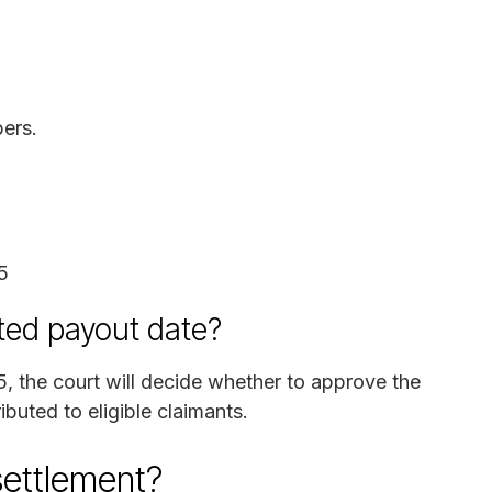
ers.
5
ted payout date?
5, the court will decide whether to approve the
ibuted to eligible claimants.
settlement?