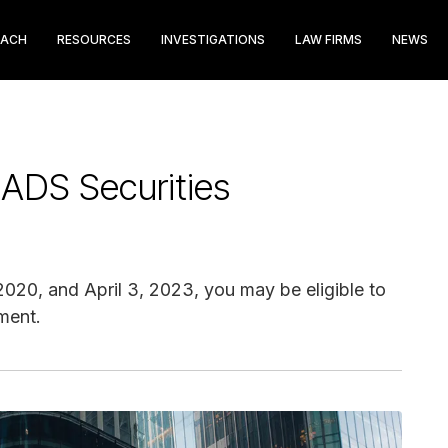
EACH
RESOURCES
INVESTIGATIONS
LAW FIRMS
NEWS
 ADS Securities
20, and April 3, 2023, you may be eligible to
ment.