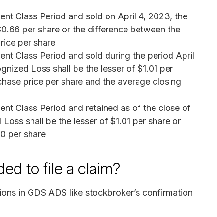
ent Class Period and sold on April 4, 2023, the
$0.66 per share or the difference between the
rice per share
ent Class Period and sold during the period April
gnized Loss shall be the lesser of $1.01 per
chase price per share and the average closing
ent Class Period and retained as of the close of
Loss shall be the lesser of $1.01 per share or
10 per share
d to file a claim?
tions in GDS ADS like stockbroker’s confirmation