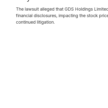
The lawsuit alleged that GDS Holdings Limited
financial disclosures, impacting the stock pric
continued litigation.