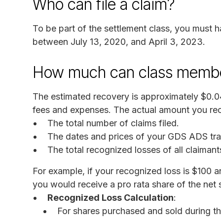
Who can file a claim?
To be part of the settlement class, you mus
between July 13, 2020, and April 3, 2023.
How much can class membe
The estimated recovery is approximately $0.
fees and expenses. The actual amount you rec
The total number of claims filed.
The dates and prices of your GDS ADS tra
The total recognized losses of all claimant
For example, if your recognized loss is $100 a
you would receive a pro rata share of the net 
Recognized Loss Calculation
:
For shares purchased and sold during t