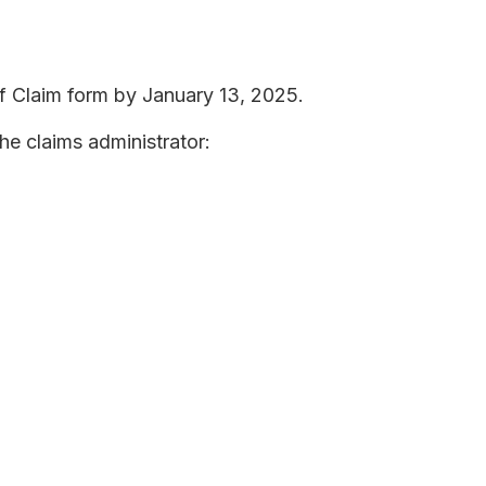
f Claim form by January 13, 2025.
he claims administrator: