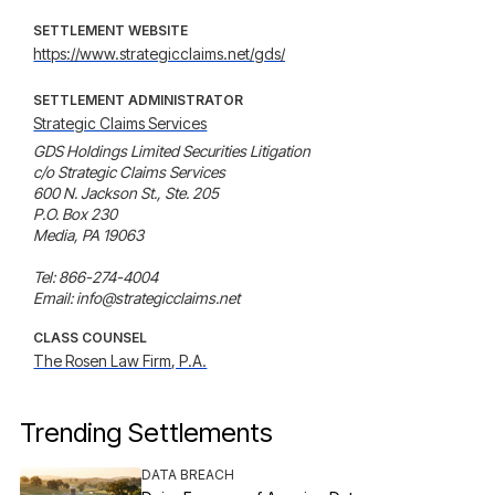
SETTLEMENT WEBSITE
https://www.strategicclaims.net/gds/
SETTLEMENT ADMINISTRATOR
Strategic Claims Services
GDS Holdings Limited Securities Litigation

c/o Strategic Claims Services

600 N. Jackson St., Ste. 205

P.O. Box 230

Media, PA 19063

Tel: 866-274-4004

Email: info@strategicclaims.net
CLASS COUNSEL
The Rosen Law Firm, P.A.
Trending Settlements
DATA BREACH