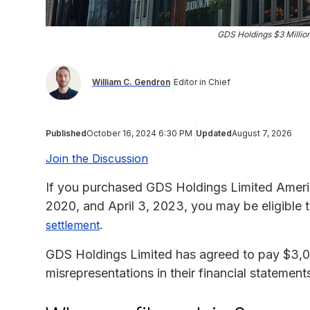
GDS Holdings $3 Millio
William C. Gendron
Editor in Chief
Published
October 16, 2024 6:30 PM
Updated
August 7, 2026
Join the Discussion
If you purchased GDS Holdings Limited Ameri
2020, and April 3, 2023, you may be eligible
.
settlement
GDS Holdings Limited has agreed to pay $3,0
misrepresentations in their financial statement