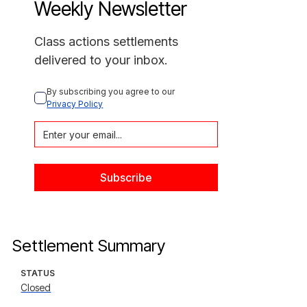
Weekly Newsletter
Class actions settlements
delivered to your inbox.
By subscribing you agree to our 
Privacy Policy
Settlement Summary
STATUS
Closed