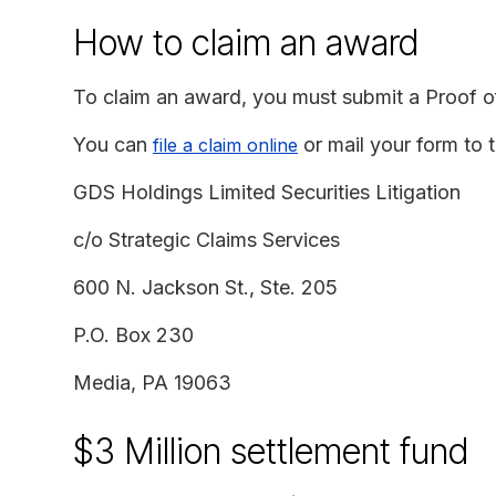
How to claim an award
To claim an award, you must submit a Proof o
You can
or mail your form to t
file a claim online
GDS Holdings Limited Securities Litigation
c/o Strategic Claims Services
600 N. Jackson St., Ste. 205
P.O. Box 230
Media, PA 19063
$3 Million settlement fund