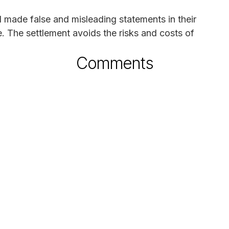
 made false and misleading statements in their
e. The settlement avoids the risks and costs of
Comments