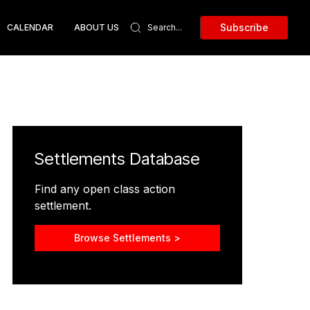
Subscribe
CALENDAR
ABOUT US
Settlements Database
Find any open class action
settlement.
Browse Settlements >