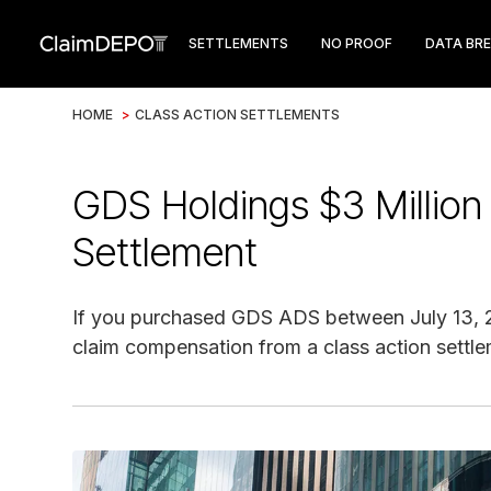
SETTLEMENTS
NO PROOF
DATA BR
HOME
>
CLASS ACTION SETTLEMENTS
GDS Holdings $3 Million
Settlement
If you purchased GDS ADS between July 13, 20
claim compensation from a class action settle